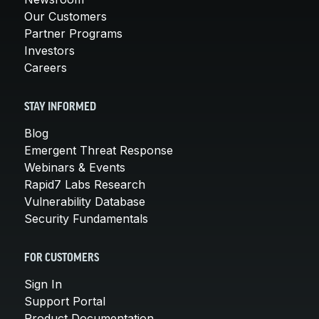
Our Customers
Partner Programs
Investors
Careers
STAY INFORMED
Blog
Emergent Threat Response
Webinars & Events
Rapid7 Labs Research
Vulnerability Database
Security Fundamentals
FOR CUSTOMERS
Sign In
Support Portal
Product Documentation