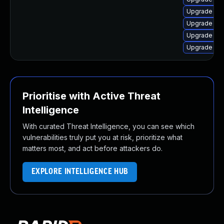
Upgrade linu
Upgrade lin
Upgrade lin
Upgrade linu
Prioritise with Active Threat
Intelligence
With curated Threat Intelligence, you can see which
vulnerabilities truly put you at risk, prioritize what
matters most, and act before attackers do.
EXPLORE INTELLIGENCE HUB