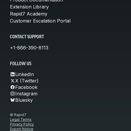
Extension Library
Rapid7 Academy
Customer Escalation Portal
CONTACT SUPPORT
+1-866-390-8113
FOLLOW US
LinkedIn
X (Twitter)
Facebook
Instagram
Bluesky
© Rapid7
Legal Terms
Privacy Policy
Export Notice