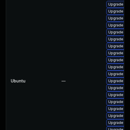
Upgrade linu
Upgrade linu
Upgrade lin
Upgrade linu
Upgrade linu
Upgrade lin
Upgrade lin
Upgrade lin
Upgrade lin
Upgrade lin
Upgrade linu
Ubuntu
—
Upgrade lin
Upgrade lin
Upgrade lin
Upgrade lin
Upgrade lin
Upgrade lin
Upgrade linu
Upgrade lin