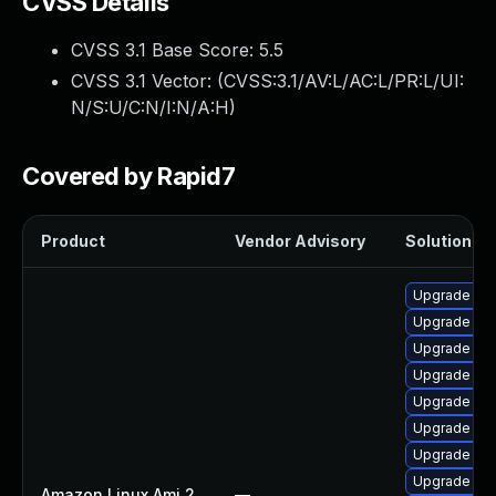
CVSS Details
CVSS 3.1 Base Score:
5.5
CVSS 3.1 Vector: (
CVSS:3.1/AV:L/AC:L/PR:L/UI:
N/S:U/C:N/I:N/A:H
)
Covered by Rapid7
Product
Vendor Advisory
Solution Fil
Upgrade pyt
Upgrade ker
Upgrade per
Upgrade ke
Upgrade ker
Upgrade ker
Upgrade per
Upgrade kern
Amazon Linux Ami 2
—