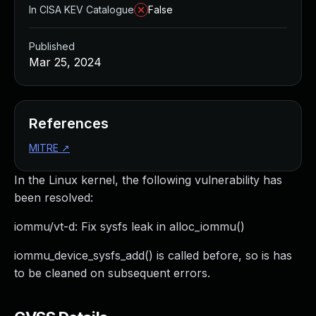
In CISA KEV Catalogue
False
Published
Mar 25, 2024
References
MITRE
↗
In the Linux kernel, the following vulnerability has
been resolved:
iommu/vt-d: Fix sysfs leak in alloc_iommu()
iommu_device_sysfs_add() is called before, so is has
to be cleaned on subsequent errors.