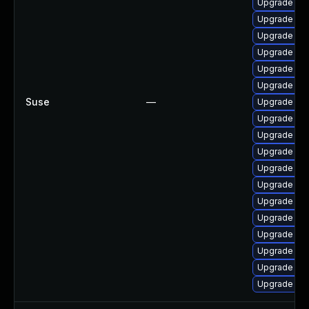
Upgrade ker
Upgrade ke
Upgrade ke
Upgrade ker
Upgrade ker
Upgrade ker
Suse
—
Upgrade ker
Upgrade ker
Upgrade ker
Upgrade ker
Upgrade ker
Upgrade ker
Upgrade ker
Upgrade ker
Upgrade ker
Upgrade ker
Upgrade ker
Upgrade ker