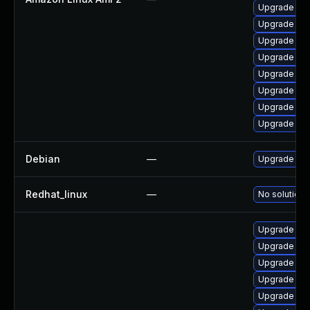
Upgrade ker
Upgrade pyt
Upgrade ker
Upgrade bpf
Upgrade bpf
Upgrade ker
Upgrade ke
Upgrade ker
Debian
—
Upgrade lin
Redhat_linux
—
No solution 
Upgrade rei
Upgrade ker
Upgrade ker
Upgrade ker
Upgrade ker