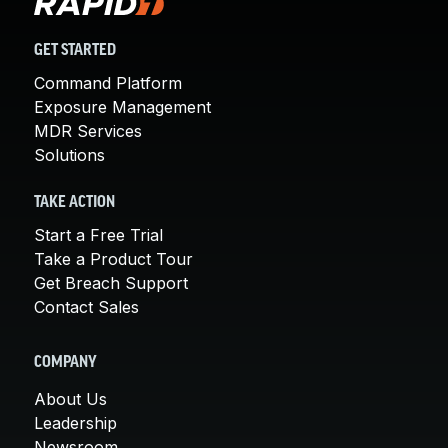
GET STARTED
Command Platform
Exposure Management
MDR Services
Solutions
TAKE ACTION
Start a Free Trial
Take a Product Tour
Get Breach Support
Contact Sales
COMPANY
About Us
Leadership
Newsroom