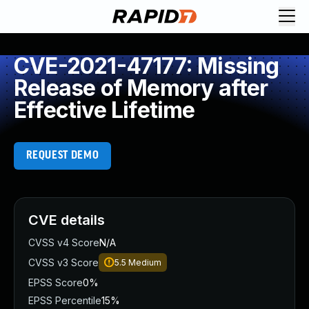
CVE-2021-47177: Missing
Release of Memory after
Effective Lifetime
REQUEST DEMO
CVE details
CVSS v4 Score
N/A
CVSS v3 Score
5.5
Medium
EPSS Score
0%
EPSS Percentile
15%