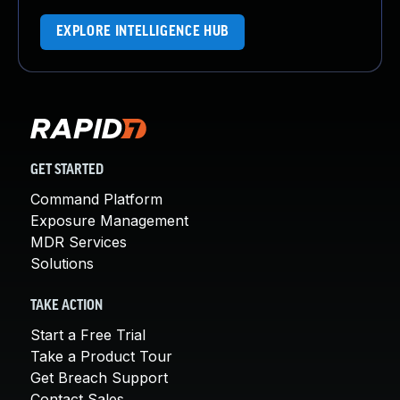
EXPLORE INTELLIGENCE HUB
GET STARTED
Command Platform
Exposure Management
MDR Services
Solutions
TAKE ACTION
Start a Free Trial
Take a Product Tour
Get Breach Support
Contact Sales