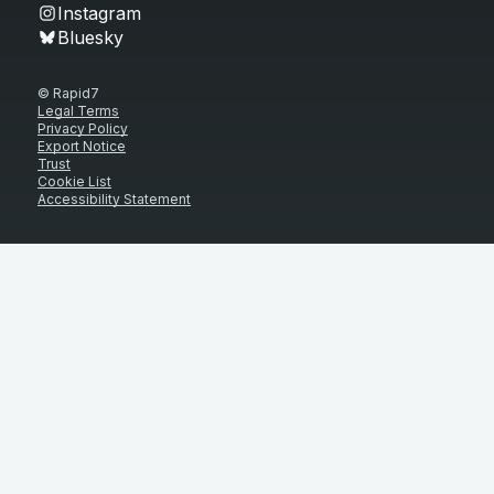
Instagram
Bluesky
© Rapid7
Legal Terms
Privacy Policy
Export Notice
Trust
Cookie List
Accessibility Statement