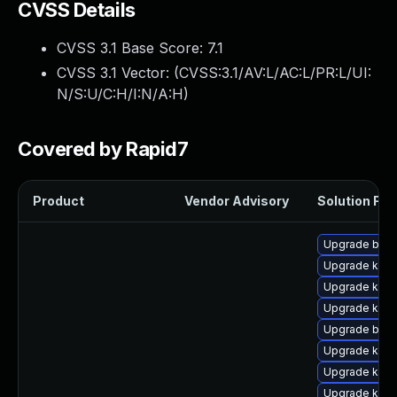
CVSS Details
CVSS 3.1 Base Score:
7.1
CVSS 3.1 Vector: (
CVSS:3.1/AV:L/AC:L/PR:L/UI:
N/S:U/C:H/I:N/A:H
)
Covered by Rapid7
Product
Vendor Advisory
Solution File
Upgrade bpft
Upgrade kern
Upgrade ker
Upgrade ker
Upgrade bpft
Upgrade kern
Upgrade kern
Upgrade kern