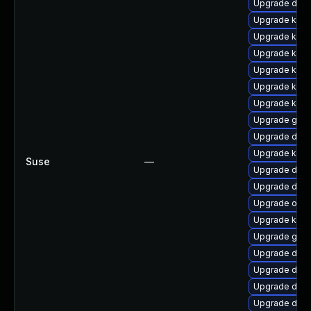
Upgrade dlm
Upgrade kern
Upgrade kerne
Upgrade kern
Upgrade kerne
Upgrade kern
Upgrade kerne
Upgrade gfs
Upgrade dtb
Upgrade kerne
Suse
—
Upgrade dtb-x
Upgrade dtb-
Upgrade ocf
Upgrade kern
Upgrade gfs2
Upgrade dtb
Upgrade dtb-
Upgrade dtb-
Upgrade dtb