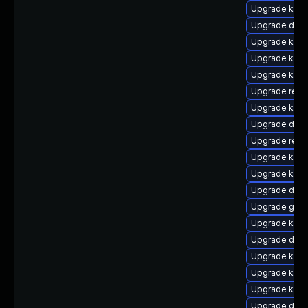
Upgrade kerne
Upgrade dtb-a
Upgrade kerne
Upgrade kern
Upgrade kerne
Upgrade reis
Upgrade ker
Upgrade dlm-
Upgrade reis
Upgrade kerne
Upgrade ksel
Upgrade dtb-
Upgrade gfs
Upgrade kern
Upgrade dtb-
Upgrade kern
Upgrade kerne
Upgrade kern
Upgrade dtb-a