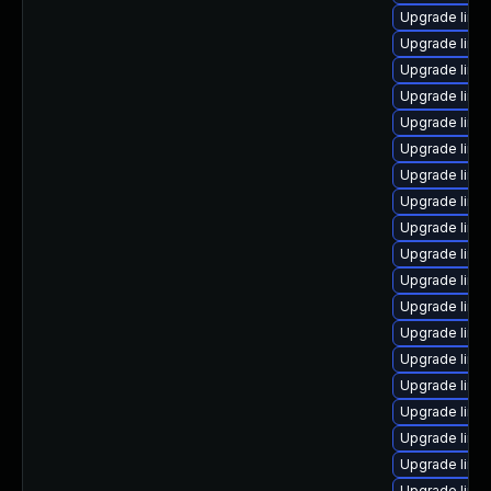
Upgrade linu
Upgrade linux
Upgrade linu
Upgrade linu
Upgrade linux
Upgrade linu
Upgrade linu
Upgrade linux
Upgrade linu
Upgrade linu
Upgrade linu
Upgrade linu
Upgrade linux
Upgrade linu
Upgrade linu
Upgrade linu
Upgrade linu
Upgrade linux
Upgrade linux