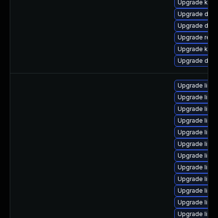
Upgrade kern
Upgrade dtb
Upgrade dlm-
Upgrade reis
Upgrade kerne
Upgrade dtb-
Upgrade linu
Upgrade linu
Upgrade linux
Upgrade linux
Upgrade linux
Upgrade linu
Upgrade linu
Upgrade linux
Upgrade linu
Upgrade linu
Upgrade linu
Upgrade linu