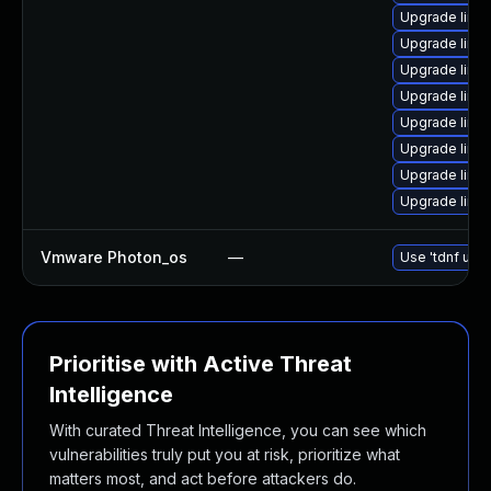
Upgrade linu
Upgrade linu
Upgrade linu
Upgrade linux
Upgrade linux
Upgrade linu
Upgrade linu
Upgrade linu
Vmware Photon_os
—
Use 'tdnf upda
Prioritise with Active Threat
Intelligence
With curated Threat Intelligence, you can see which
vulnerabilities truly put you at risk, prioritize what
matters most, and act before attackers do.