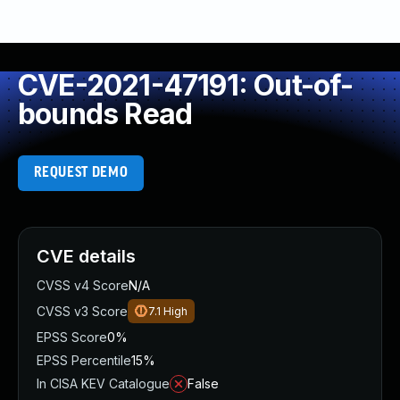
CVE-2021-47191: Out-of-
bounds Read
REQUEST DEMO
CVE details
CVSS v4 Score
N/A
CVSS v3 Score
7.1
High
EPSS Score
0%
EPSS Percentile
15%
In CISA KEV Catalogue
False