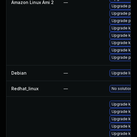
Amazon Linux Ami 2
—
Upgrade perf
Upgrade pyth
Upgrade perf
Upgrade kern
Upgrade kern
Upgrade kerne
Upgrade kern
Upgrade pyth
Debian
—
Upgrade linux
Redhat_linux
—
No solution ex
Upgrade kern
Upgrade kern
Upgrade kern
Upgrade kerne
Upgrade kern