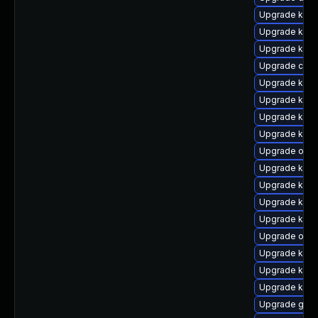
Upgrade kern
Upgrade kern
Upgrade kern
Upgrade clu
Upgrade kern
Upgrade ksel
Upgrade kern
Upgrade kern
Upgrade ocfs
Upgrade kern
Upgrade kerne
Upgrade kern
Upgrade kern
Upgrade ocf
Upgrade kerne
Upgrade kerne
Upgrade kerne
Upgrade gfs2