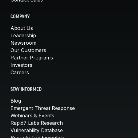
COMPANY
About Us
Leadership
Newsroom
Our Customers
Partner Programs
Investors
Careers
STAY INFORMED
Blog
Emergent Threat Response
Webinars & Events
Rapid7 Labs Research
Vulnerability Database
Security Fundamentals