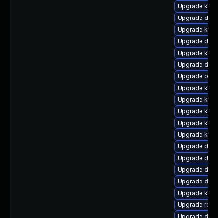
Upgrade kern
Upgrade dtb-
Upgrade kern
Upgrade dlm
Upgrade kern
Upgrade dtb-
Upgrade ocfs
Upgrade kern
Upgrade kern
Upgrade kern
Upgrade kern
Upgrade kern
Upgrade dtb-
Upgrade dtb-h
Upgrade dtb-
Upgrade dtb
Upgrade kerne
Upgrade reis
Upgrade dtb-