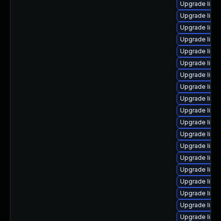
Upgrade linux
Upgrade linux
Upgrade linu
Upgrade linu
Upgrade linu
Upgrade linu
Upgrade linu
Upgrade linu
Upgrade linu
Upgrade linu
Upgrade linu
Upgrade linu
Upgrade linu
Upgrade linu
Upgrade linux
Upgrade linux
Upgrade linux
Upgrade linu
Upgrade linu