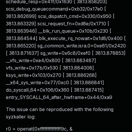
schedule_resp+0x41f/0x1630 [ 3813.858203]
scsi_debug_queuecommand+0xb32/0x17e0 [
3813.862699] scsi_dispatch_cmd+0x330/0x950 [
3813.863329] scsi_request_fn+0xd8e/0x1710 [
3813.863946] __blk_run_queue+0x10b/0x230 [
3813.864544] blk_execute_rq_nowait+0x1d8/0x400 [
3813.865220] sg_common_write.isra.0+0xe61/0x2420
[ 3813.871637] sg_write+0x6c8/0xef0 [ 3813.878853]
__vfs_write+0xe4/0x800 [ 3813.883487]
vfs_write+0x17b/0x530 [ 3813.884008]
ksys_write+0x103/0x270 [ 3813.886268]
__x64_sys_write+0x77/0xc0 [ 3813.886841]
do_syscall_64+0x106/0x360 [ 3813.887415]
entry_SYSCALL_64_after_hwframe+0x44/0xa9
This issue can be reproduced with the following
syzkaller log:
r0 = openat(0xffffffffffffff9c, &