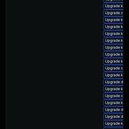
Upgrade kern
Upgrade clus
Upgrade kern
Upgrade kern
Upgrade ksel
Upgrade kern
Upgrade kern
Upgrade kern
Upgrade kern
Upgrade clus
Upgrade kern
Upgrade dtb
Upgrade kern
Upgrade clus
Upgrade kern
Upgrade dtb-
Upgrade dtb-
Upgrade ksel