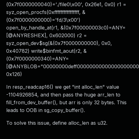
(0x7f0000000040)='./file0\x00', 0x26e1, 0x0) r1 =
syz_open_procfs(0xffffffffffffffff, &
(0x7f0000000000)='fd/3\x00')
open_by_handle_at(r1, &(0x7f00000003c0)=ANY=
[@ANYRESHEX], 0x602000) r2 =
syz_open_dev$sg(&(0x7f0000000000), 0x0,
0x40782) write$binfmt_aout(r2, &
(0x7f0000000340)=ANY=
[@ANYBLOB="00000000deff0000000000000000000000
0x126)
In resp_readcap16() we get "int alloc_len" value
-1104926854, and then pass the huge arr_len to
fill_from_dev_buffer(), but arr is only 32 bytes. This
leads to OOB in sg_copy_buffer().
To solve this issue, define alloc_len as u32.