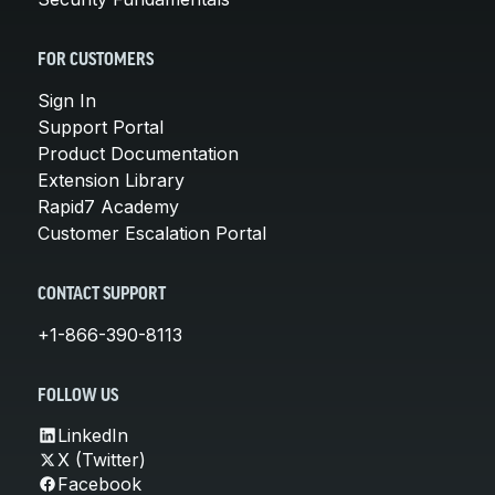
FOR CUSTOMERS
Sign In
Support Portal
Product Documentation
Extension Library
Rapid7 Academy
Customer Escalation Portal
CONTACT SUPPORT
+1-866-390-8113
FOLLOW US
LinkedIn
X (Twitter)
Facebook