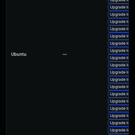
Upgrade linux
Upgrade linux
Upgrade linu
Upgrade linu
Upgrade linux
Upgrade linu
Upgrade linux
Ubuntu
—
Upgrade linu
Upgrade linu
Upgrade linu
Upgrade linu
Upgrade linu
Upgrade linu
Upgrade linux
Upgrade linu
Upgrade linu
Upgrade linu
Upgrade linu