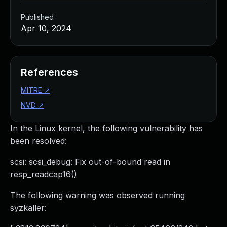
Published
Apr 10, 2024
References
MITRE
↗
NVD
↗
In the Linux kernel, the following vulnerability has
been resolved:
scsi: scsi_debug: Fix out-of-bound read in
resp_readcap16()
The following warning was observed running
syzkaller: