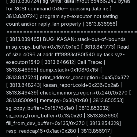
[ 3813.830724] sg_write: data in/out 65466/242 bytes
for SCSI command 0x9e-- guessing data in; [
3813.830724] program syz-executor not setting
count and/or reply_len properly [ 3813.836956]
======================================
[ 3813.839465] BUG: KASAN: stack-out-of-bounds
in sg_copy_buffer+0x157/0x1e0 [ 3813.841773] Read
of size 4096 at addr ffff8883cf80f540 by task syz-
executor/1549 [ 3813.846612] Call Trace: [
3813.846995] dump_stack+0x108/0x15f [
3813.847524] print_address_description+0xa5/0x372
[ 3813.848243] kasan_report.cold+0x236/0x2a8 [
3813.849439] check_memory_region+0x240/0x270 [
3813.850094] memcpy+0x30/0x80 [ 3813.850553]
sg_copy_buffer+0x157/0x1e0 [ 3813.853032]
sg_copy_from_buffer+0x13/0x20 [ 3813.853660]
fill_from_dev_buffer+0x135/0x370 [ 3813.854329]
resp_readcap16+0x1ac/0x280 [ 3813.856917]