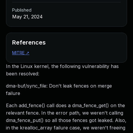
Published
May 21, 2024
References
MITRE
↗
In the Linux kernel, the following vulnerability has
been resolved:
dma-buf/sync_file: Don't leak fences on merge
failure
Each add_fence() call does a dma_fence_get() on the
relevant fence. In the error path, we weren't calling
dma_fence_put() so all those fences got leaked. Also,
in the krealloc_array failure case, we weren't freeing