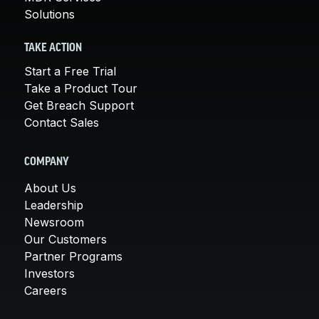
Solutions
TAKE ACTION
Start a Free Trial
Take a Product Tour
Get Breach Support
Contact Sales
COMPANY
About Us
Leadership
Newsroom
Our Customers
Partner Programs
Investors
Careers