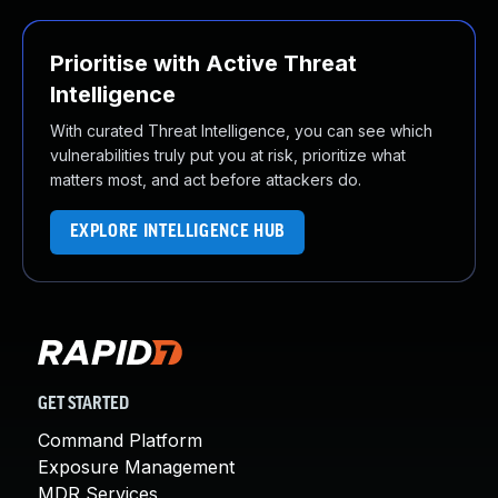
Prioritise with Active Threat
Intelligence
With curated Threat Intelligence, you can see which
vulnerabilities truly put you at risk, prioritize what
matters most, and act before attackers do.
EXPLORE INTELLIGENCE HUB
GET STARTED
Command Platform
Exposure Management
MDR Services