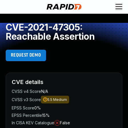
CVE-2021-47305:
Reachable Assertion
REQUEST DEMO
CVE details
CVSS v4 Score
N/A
CVSS v3 Score
5.5
Medium
EPSS Score
0%
EPSS Percentile
15%
In CISA KEV Catalogue
False