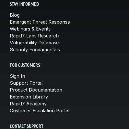
STAY INFORMED
Blog
Emergent Threat Response
Webinars & Events
Rapid7 Labs Research
Vulnerability Database
Security Fundamentals
FOR CUSTOMERS
Sign In
Support Portal
Product Documentation
Extension Library
Rapid7 Academy
Customer Escalation Portal
CONTACT SUPPORT