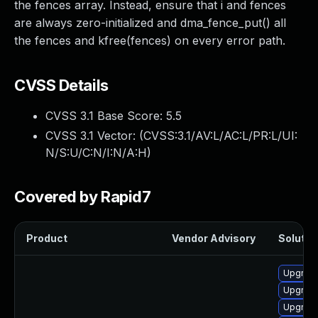
the fences array. Instead, ensure that i and fences
are always zero-initialized and dma_fence_put() all
the fences and kfree(fences) on every error path.
CVSS Details
CVSS 3.1 Base Score:
5.5
CVSS 3.1 Vector: (
CVSS:3.1/AV:L/AC:L/PR:L/UI:
N/S:U/C:N/I:N/A:H
)
Covered by Rapid7
Product
Vendor Advisory
Solution
Upgrade
Upgrade
Upgrade