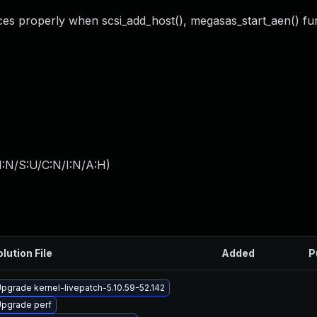
rces properly when scsi_add_host(), megasas_start_aen() fun
I:N/S:U/C:N/I:N/A:H
)
lution File
Added
P
pgrade kernel-livepatch-5.10.59-52.142
pgrade perf