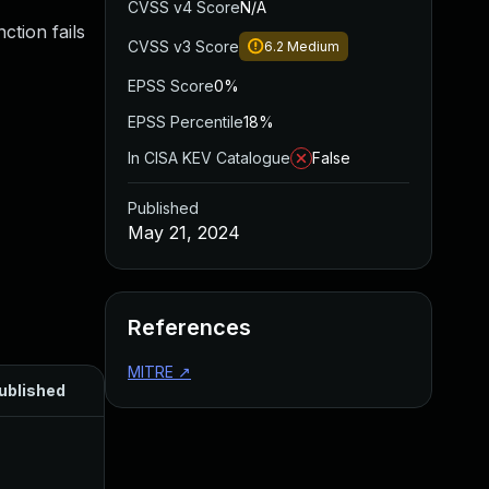
CVSS v4 Score
N/A
ction fails
CVSS v3 Score
6.2
Medium
EPSS Score
0%
EPSS Percentile
18%
In CISA KEV Catalogue
False
Published
May 21, 2024
References
MITRE
↗
ublished