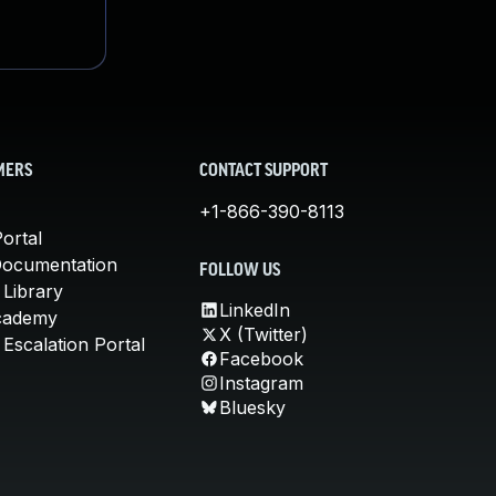
MERS
CONTACT SUPPORT
+1-866-390-8113
ortal
Documentation
FOLLOW US
 Library
LinkedIn
cademy
X (Twitter)
Escalation Portal
Facebook
Instagram
Bluesky