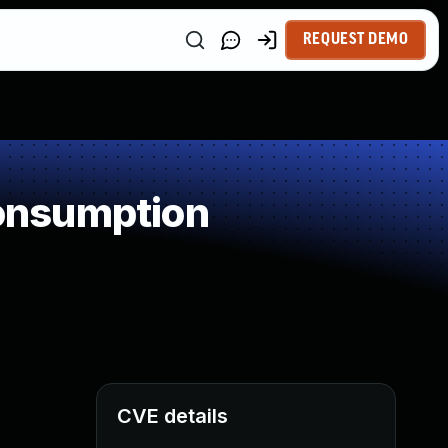
REQUEST DEMO
onsumption
CVE details