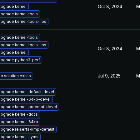
Oct 8, 2024
M
pgrade kernel
pgrade kernel-tools
pgrade kernel-tools-libs
pgrade kernel-tools
pgrade kernel-tools-libs
Oct 8, 2024
M
pgrade kernel
pgrade python3-perf
Jul 9, 2025
M
o solution exists
pgrade kernel-default-devel
pgrade kernel-64kb-devel
pgrade kernel-preempt-devel
pgrade kernel-docs
pgrade kernel-64kb
pgrade reiserfs-kmp-default
pgrade kernel-syms