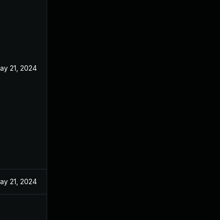
ay 21, 2024
ay 21, 2024