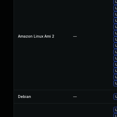
U
U
U
U
U
U
Amazon Linux Ami 2
—
U
U
U
U
U
U
U
U
Debian
—
U
U
U