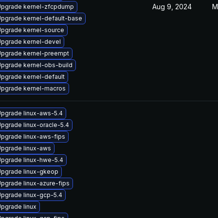
Aug 9, 2024
M
pgrade kernel-zfcpdump
pgrade kernel-default-base
pgrade kernel-source
pgrade kernel-devel
pgrade kernel-preempt
pgrade kernel-obs-build
pgrade kernel-default
pgrade kernel-macros
pgrade linux-aws-5.4
pgrade linux-oracle-5.4
pgrade linux-aws-fips
pgrade linux-aws
pgrade linux-hwe-5.4
pgrade linux-gkeop
pgrade linux-azure-fips
pgrade linux-gcp-5.4
pgrade linux