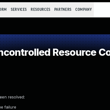
FORM
SERVICES
RESOURCES
PARTNERS
COMPANY
controlled Resource C
been resolved:
e failure