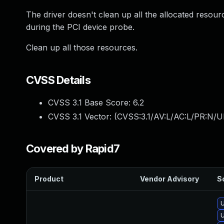
The driver doesn't clean up all the allocated resou
during the PCI device probe.
Clean up all those resources.
CVSS Details
CVSS 3.1 Base Score:
6.2
CVSS 3.1 Vector: (
CVSS:3.1/AV:L/AC:L/PR:N/U
Covered by Rapid7
Product
Vendor Advisory
So
U
U