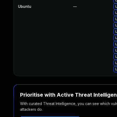
U
Ubuntu
—
U
U
U
U
U
U
U
U
U
U
U
Prioritise with Active Threat Intellige
With curated Threat Intelligence, you can see which vulner
attackers do.