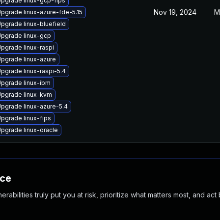
pgrade linux-gcp-fips
Nov 19, 2024
M
pgrade linux-azure-fde-5.15
pgrade linux-bluefield
pgrade linux-gcp
pgrade linux-raspi
pgrade linux-azure
pgrade linux-raspi-5.4
pgrade linux-ibm
pgrade linux-kvm
pgrade linux-azure-5.4
pgrade linux-fips
pgrade linux-oracle
nce
abilities truly put you at risk, prioritize what matters most, and act