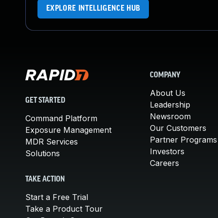
EXPLORE INTELLIGENCE HUB
COMPANY
About Us
GET STARTED
Leadership
Newsroom
Command Platform
Our Customers
Exposure Management
Partner Programs
MDR Services
Investors
Solutions
Careers
TAKE ACTION
Start a Free Trial
Take a Product Tour