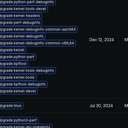
pgrade python-perf-debuginfo
pgrade kernel-tools-devel
pgrade kernel-headers
pgrade perf-debuginfo
pgrade kernel-debuginfo-common-aarch64
pgrade kernel-debuginfo
Dec 12, 2024
M
pgrade kernel-debuginfo-common-x86_64
pgrade kernel
pgrade python-perf
pgrade bpftool
pgrade kernel-tools-debuginfo
pgrade kernel-tools
pgrade bpftool-debuginfo
pgrade kernel-devel
Jul 30, 2024
M
pgrade linux
pgrade python3-perf
pgrade kernel-abi-stablelists