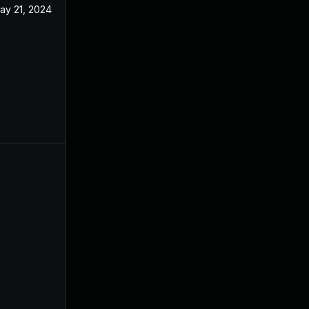
ay 21, 2024