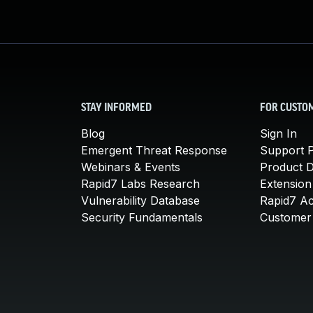
STAY INFORMED
FOR CUSTO
Blog
Sign In
Emergent Threat Response
Support P
Webinars & Events
Product 
Rapid7 Labs Research
Extension
Vulnerability Database
Rapid7 A
Security Fundamentals
Customer 