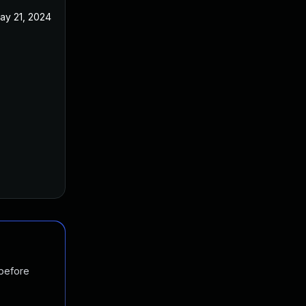
ay 21, 2024
 before