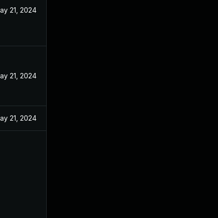
ay 21, 2024
ay 21, 2024
ay 21, 2024