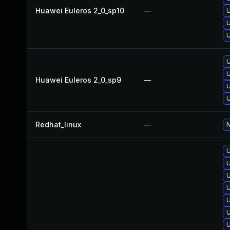
Huawei Euleros 2_0_sp10
—
U
U
U
U
U
Huawei Euleros 2_0_sp9
—
U
U
Redhat_linux
—
N
U
U
U
U
U
U
U