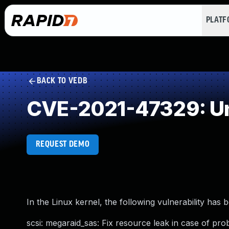
PLAT
BACK TO VEDB
CVE-2021-47329: Un
REQUEST DEMO
In the Linux kernel, the following vulnerability has 
scsi: megaraid_sas: Fix resource leak in case of prob