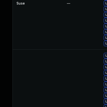
Suse
—
U
U
U
U
U
U
U
U
U
U
U
U
U
U
U
U
U