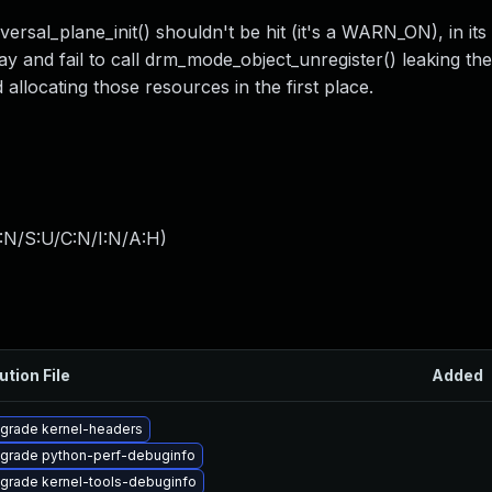
rsal_plane_init() shouldn't be hit (it's a WARN_ON), in its
rray and fail to call drm_mode_object_unregister() leaking t
id allocating those resources in the first place.
:N/S:U/C:N/I:N/A:H
)
ution File
Added
grade kernel-headers
grade python-perf-debuginfo
grade kernel-tools-debuginfo