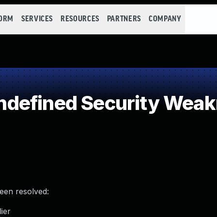
FORM
SERVICES
RESOURCES
PARTNERS
COMPANY
defined Security Wea
been resolved:
ier