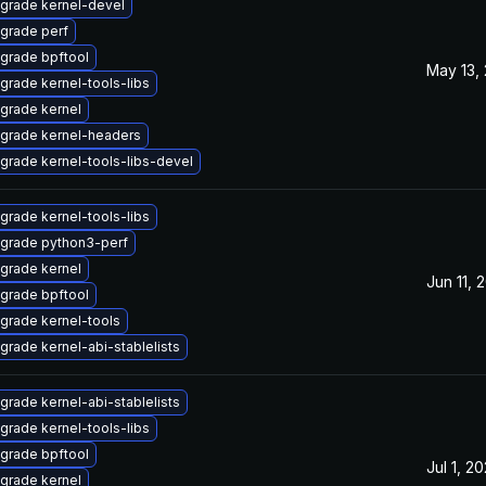
grade kernel-devel
grade perf
grade bpftool
May 13,
grade kernel-tools-libs
grade kernel
grade kernel-headers
grade kernel-tools-libs-devel
grade kernel-tools-libs
grade python3-perf
grade kernel
Jun 11, 
grade bpftool
grade kernel-tools
grade kernel-abi-stablelists
grade kernel-abi-stablelists
grade kernel-tools-libs
grade bpftool
Jul 1, 2
grade kernel