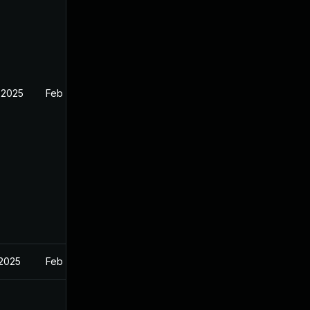
 2025
Feb 26, 2025
 2025
Feb 27, 2025