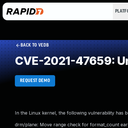
PLAT
BACK TO VEDB
CVE-2021-47659: Un
REQUEST DEMO
In the Linux kernel, the following vulnerability has 
drm/plane: Move range check for format_count earl