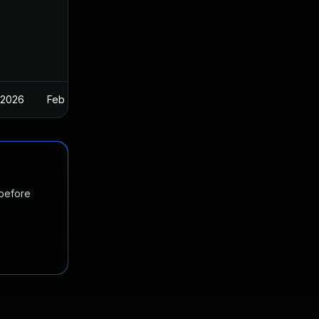
 2026
Feb 26, 2025
 before