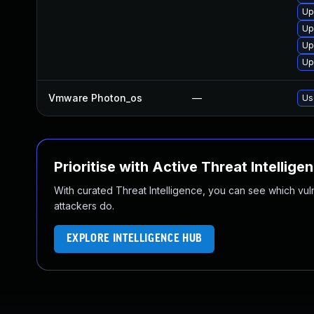
Up
Up
Up
Up
Vmware Photon_os
—
Us
Prioritise with Active Threat Intellige
With curated Threat Intelligence, you can see which vulner
attackers do.
EXPLORE INTELLIGENCE HUB