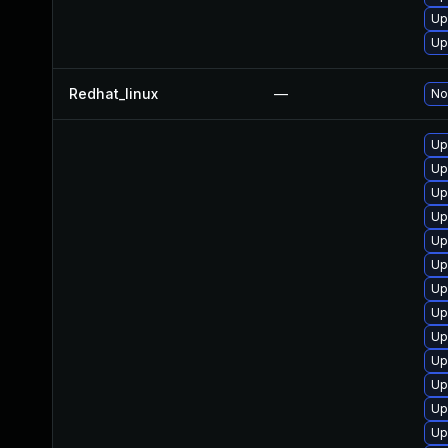
Up
Up
Redhat_linux
—
No
Up
Up
Up
Up
Up
Up
Up
Up
Up
Up
Up
Up
Up