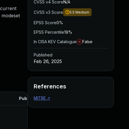
CVSS v4 Score
N/A
 current
CVSS v3 Score
5.5
Medium
he modeset
EPSS Score
0%
EPSS Percentile
19%
In CISA KEV Catalogue
False
Published
Feb 26, 2025
References
MITRE
↗
Published