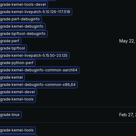
grade kernel-tools-devel
grade kernel-livepatch-5.10.126-117.518
grade perf-debuginfo
grade kernel-debuginfo
grade bpftool-debuginfo
May 22,
grade perf
grade bpftool
grade kernel-livepatch-5.15.50-23.125
grade python-perf
grade kernel-debuginfo-common-aarch64
grade kernel
grade kernel-debuginfo-common-x86_64
grade kernel-devel
grade kernel-tools
Feb 27,
grade linux
grade kernel-tools