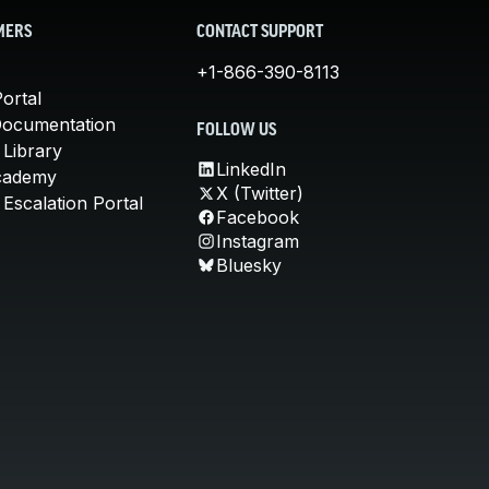
MERS
CONTACT SUPPORT
+1-866-390-8113
ortal
Documentation
FOLLOW US
 Library
LinkedIn
cademy
X (Twitter)
Escalation Portal
Facebook
Instagram
Bluesky