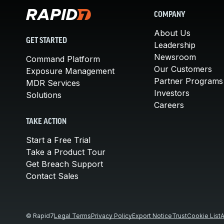
COMPANY
About Us
GET STARTED
Leadership
Newsroom
Command Platform
Our Customers
Exposure Management
Partner Programs
MDR Services
Investors
Solutions
Careers
TAKE ACTION
Start a Free Trial
Take a Product Tour
Get Breach Support
Contact Sales
© Rapid7
Legal Terms
Privacy Policy
Export Notice
Trust
Cookie List
A