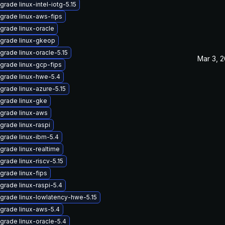
grade linux-intel-iotg-5.15
grade linux-aws-fips
grade linux-oracle
grade linux-gkeop
grade linux-oracle-5.15
Mar 3, 
grade linux-gcp-fips
grade linux-hwe-5.4
grade linux-azure-5.15
grade linux-gke
grade linux-aws
grade linux-raspi
grade linux-ibm-5.4
grade linux-realtime
grade linux-riscv-5.15
grade linux-fips
grade linux-raspi-5.4
grade linux-lowlatency-hwe-5.15
grade linux-aws-5.4
grade linux-oracle-5.4