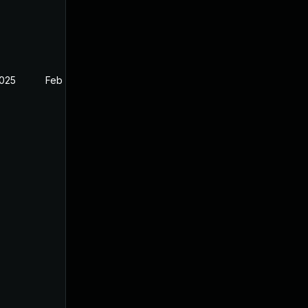
2025
Feb 26, 2025