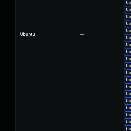
Up
Up
Up
Up
Up
Ubuntu
—
Up
Up
Up
Up
Up
Up
Up
Up
Up
Up
Up
Up
Up
Up