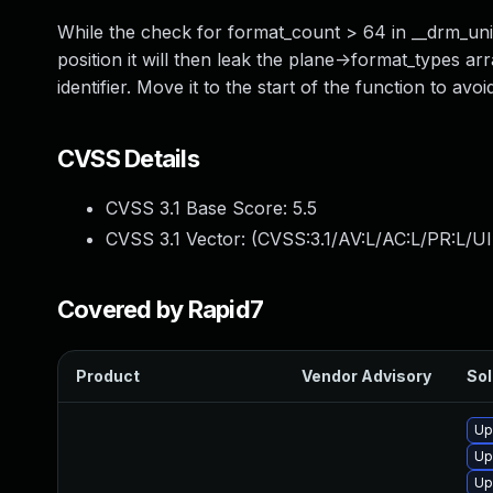
While the check for format_count > 64 in __drm_unive
position it will then leak the plane->format_types a
identifier. Move it to the start of the function to avo
CVSS Details
CVSS 3.1 Base Score:
5.5
CVSS 3.1 Vector: (
CVSS:3.1/AV:L/AC:L/PR:L/UI
Covered by Rapid7
Product
Vendor Advisory
Sol
Up
Up
Up