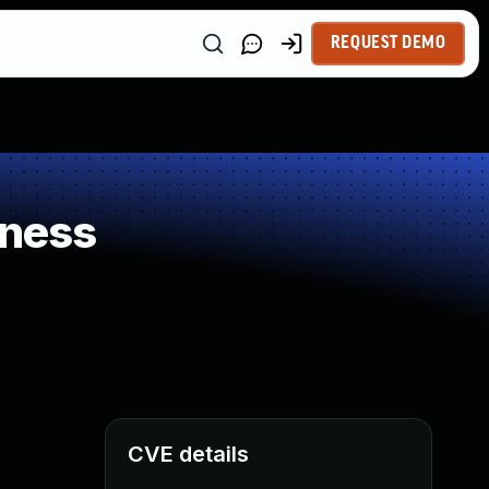
REQUEST DEMO
kness
CVE details