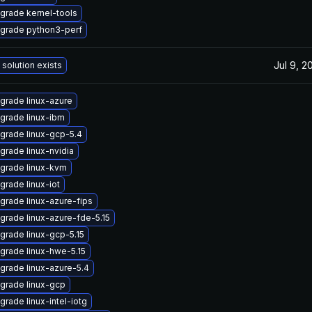
grade kernel-tools
grade python3-perf
Jul 9, 2
 solution exists
grade linux-azure
grade linux-ibm
grade linux-gcp-5.4
grade linux-nvidia
grade linux-kvm
grade linux-iot
grade linux-azure-fips
grade linux-azure-fde-5.15
grade linux-gcp-5.15
grade linux-hwe-5.15
grade linux-azure-5.4
grade linux-gcp
grade linux-intel-iotg