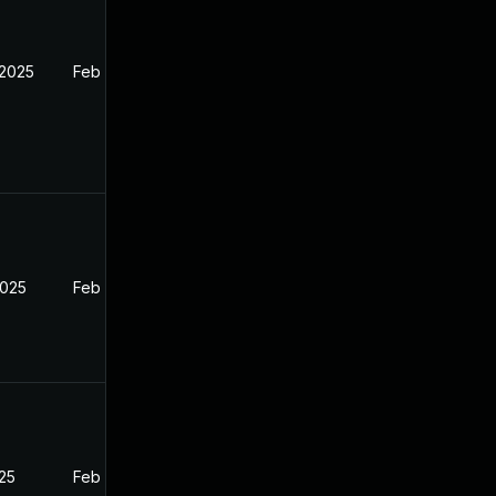
 2025
Feb 26, 2025
2025
Feb 26, 2025
025
Feb 26, 2025