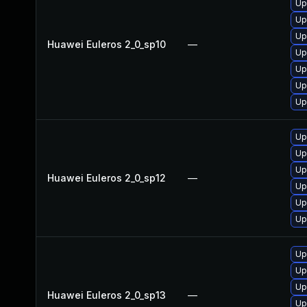
Up
Up
Up
Huawei Euleros 2_0_sp10
—
Up
Up
Up
Up
Up
Up
Up
Huawei Euleros 2_0_sp12
—
Up
Up
Up
Up
Up
Up
Huawei Euleros 2_0_sp13
—
Up