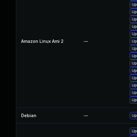
Up
Up
Up
Up
Up
Amazon Linux Ami 2
—
Up
Up
Up
Up
Up
Up
Up
Up
Up
Debian
—
Up
Up