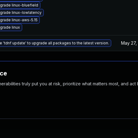
grade linux-bluefield
grade linux-lowlatency
grade linux-aws-5.15
grade linux
May 27,
e 'tdnf update' to upgrade all packages to the latest version.
nce
abilities truly put you at risk, prioritize what matters most, and act