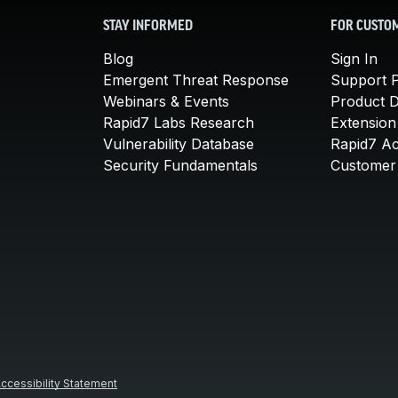
STAY INFORMED
FOR CUSTO
Blog
Sign In
Emergent Threat Response
Support P
Webinars & Events
Product 
Rapid7 Labs Research
Extension
Vulnerability Database
Rapid7 A
Security Fundamentals
Customer 
ccessibility Statement