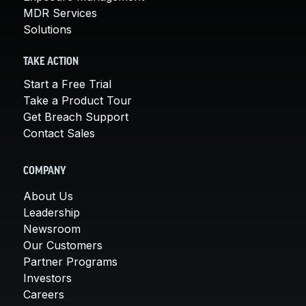
MDR Services
Solutions
TAKE ACTION
Start a Free Trial
Take a Product Tour
Get Breach Support
Contact Sales
COMPANY
About Us
Leadership
Newsroom
Our Customers
Partner Programs
Investors
Careers