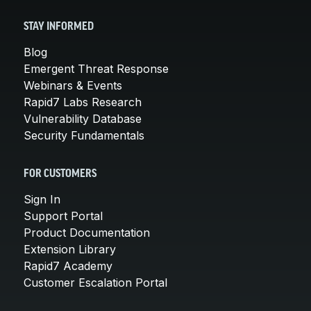
STAY INFORMED
Blog
Emergent Threat Response
Webinars & Events
Rapid7 Labs Research
Vulnerability Database
Security Fundamentals
FOR CUSTOMERS
Sign In
Support Portal
Product Documentation
Extension Library
Rapid7 Academy
Customer Escalation Portal