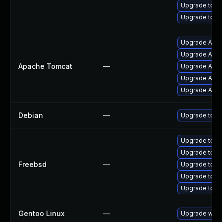
Upgrade tomc
Upgrade tomca
Upgrade Apach
Upgrade Apac
Apache Tomcat
—
Upgrade Apach
Upgrade Apac
Upgrade Apac
Debian
—
Upgrade tom
Upgrade tom
Upgrade tom
Freebsd
—
Upgrade tomc
Upgrade tomc
Upgrade tomc
Gentoo Linux
—
Upgrade www-