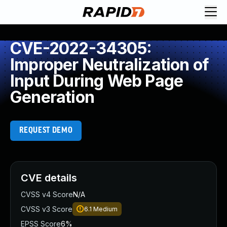
CVE-2022-34305:
Improper Neutralization of
Input During Web Page
Generation
REQUEST DEMO
CVE details
CVSS v4 Score
N/A
CVSS v3 Score
6.1
Medium
EPSS Score
6%