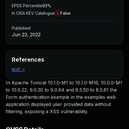
EPSS Percentile
93%
In CISA KEV Catalogue
False
Published
Jun 23, 2022
References
NVD
↗
In Apache Tomcat 10.1.0-M1 to 10.1.0-M16, 10.0.0-M1
to 10.0.22, 9.0.30 to 9.0.64 and 8.5.50 to 8.5.81 the
Form authentication example in the examples web
application displayed user provided data without
filtering, exposing a XSS vulnerability.