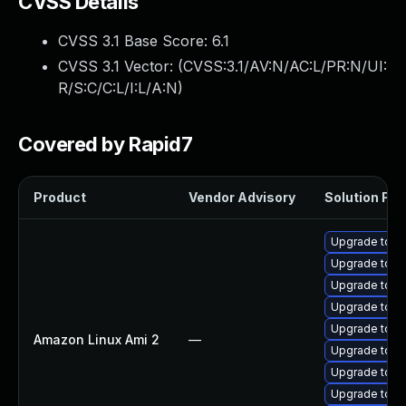
CVSS Details
CVSS 3.1 Base Score:
6.1
CVSS 3.1 Vector: (
CVSS:3.1/AV:N/AC:L/PR:N/UI:
R/S:C/C:L/I:L/A:N
)
Covered by Rapid7
Product
Vendor Advisory
Solution File
Upgrade tom
Upgrade tomc
Upgrade tomc
Upgrade tom
Upgrade tomc
Amazon Linux Ami 2
—
Upgrade tomc
Upgrade tom
Upgrade tomc