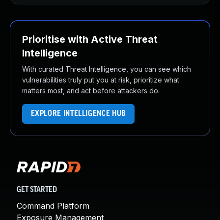
Prioritise with Active Threat
Intelligence
With curated Threat Intelligence, you can see which
vulnerabilities truly put you at risk, prioritize what
matters most, and act before attackers do.
EXPLORE INTELLIGENCE HUB
GET STARTED
Command Platform
Exposure Management