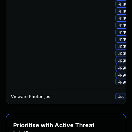
Upgrade
Upgrade 
Upgrade
Upgrade 
Upgrade
Upgrade
Upgrade 
Upgrade
Upgrade
Upgrade
Upgrade
Upgrade
Vmware Photon_os
—
Use 'tdn
Prioritise with Active Threat