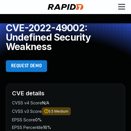
CVE-2022-49002:
Undefined Security
Weakness
REQUEST DEMO
CVE details
CVSS v4 Score
N/A
CVSS v3 Score
5.5
Medium
EPSS Score
0%
EPSS Percentile
16%