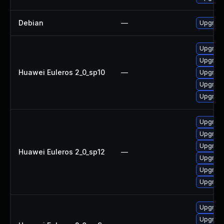
Debian
—
Upgrade
Upgrade
Upgrade
Huawei Euleros 2_0_sp10
—
Upgrade
Upgrade 
Upgrade
Upgrade
Upgrade 
Upgrade
Huawei Euleros 2_0_sp12
—
Upgrade
Upgrade
Upgrade
Upgrade
Upgrade