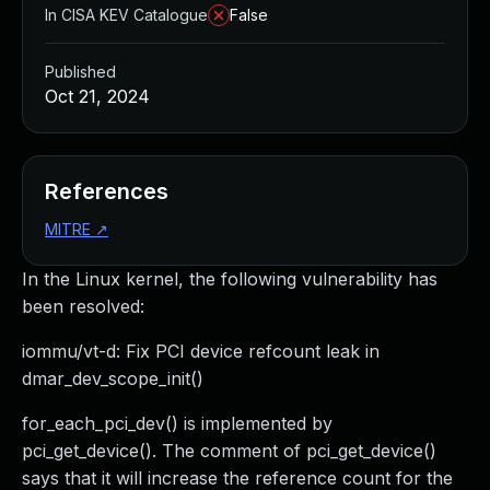
In CISA KEV Catalogue
False
Published
Oct 21, 2024
References
MITRE
↗
In the Linux kernel, the following vulnerability has
been resolved:
iommu/vt-d: Fix PCI device refcount leak in
dmar_dev_scope_init()
for_each_pci_dev() is implemented by
pci_get_device(). The comment of pci_get_device()
says that it will increase the reference count for the