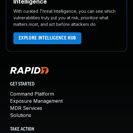
Intelligence
With curated Threat Intelligence, you can see which
vulnerabilities truly put you at risk, prioritize what
matters most, and act before attackers do.
EXPLORE INTELLIGENCE HUB
GET STARTED
Command Platform
Exposure Management
MDR Services
Solutions
TAKE ACTION