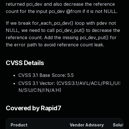
returned pci_dev and also decrease the reference
count for the input pci_dev @from if it is not NULL.
If we break for_each_pci_dev() loop with pdev not
NULL, we need to call pci_dev_put() to decrease the
reference count. Add the missing pci_dev_put() for
the error path to avoid reference count leak.
CVSS Details
CVSS 3.1 Base Score:
5.5
CVSS 3.1 Vector: (
CVSS:3.1/AV:L/AC:L/PR:L/UI:
N/S:U/C:N/I:N/A:H
)
Covered by Rapid7
Product
Vendor Advisory
Solution