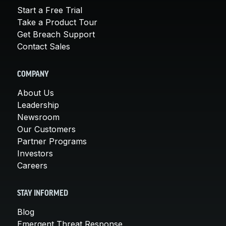
Start a Free Trial
Take a Product Tour
Get Breach Support
Contact Sales
COMPANY
About Us
Leadership
Newsroom
Our Customers
Partner Programs
Investors
Careers
STAY INFORMED
Blog
Emergent Threat Response