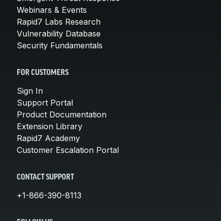
Webinars & Events
Rapid7 Labs Research
Vulnerability Database
Security Fundamentals
FOR CUSTOMERS
Sign In
Support Portal
Product Documentation
Extension Library
Rapid7 Academy
Customer Escalation Portal
CONTACT SUPPORT
+1-866-390-8113