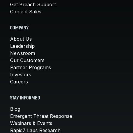
Get Breach Support
Contact Sales
COMPANY
About Us
Leadership
Newsroom
Our Customers
Partner Programs
Investors
Careers
STAY INFORMED
Blog
Emergent Threat Response
Webinars & Events
Rapid7 Labs Research