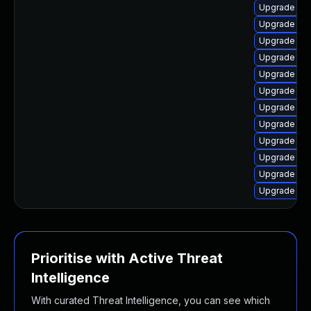
Upgrade linu
Upgrade lin
Upgrade linu
Upgrade linu
Upgrade linu
Upgrade linu
Upgrade lin
Upgrade linu
Upgrade linu
Upgrade lin
Upgrade lin
Upgrade lin
Prioritise with Active Threat
Intelligence
With curated Threat Intelligence, you can see which