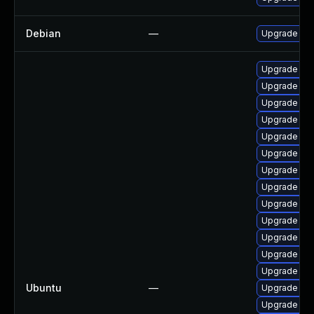
Debian
—
Upgrade lin
Upgrade lin
Upgrade linu
Upgrade linu
Upgrade lin
Upgrade lin
Upgrade lin
Upgrade lin
Upgrade lin
Upgrade lin
Upgrade linu
Upgrade lin
Upgrade linu
Upgrade lin
Ubuntu
—
Upgrade lin
Upgrade linu