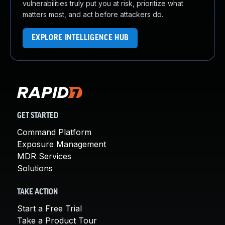
vulnerabilities truly put you at risk, prioritize what
matters most, and act before attackers do.
EXPLORE INTELLIGENCE HUB
GET STARTED
Command Platform
Exposure Management
MDR Services
Solutions
TAKE ACTION
Start a Free Trial
Take a Product Tour