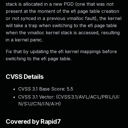
stack is allocated in a new PGD (one that was not
present at the moment of the efi page table creation
or not synced in a previous vmalloc fault), the kernel
will take a trap when switching to the efi page table
when the vmalloc kernel stack is accessed, resulting
in a kernel panic.
Fix that by updating the efi kernel mappings before
switching to the efi page table.
CVSS Details
CVSS 3.1 Base Score:
5.5
CVSS 3.1 Vector: (
CVSS:3.1/AV:L/AC:L/PR:L/UI:
N/S:U/C:N/I:N/A:H
)
Covered by Rapid7