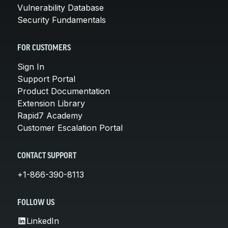
Vulnerability Database
Security Fundamentals
FOR CUSTOMERS
Sign In
Support Portal
Product Documentation
Extension Library
Rapid7 Academy
Customer Escalation Portal
CONTACT SUPPORT
+1-866-390-8113
FOLLOW US
LinkedIn