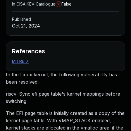
In CISA KEV Catalogue
False
Published
Oct 21, 2024
References
MITRE
↗
In the Linux kernel, the following vulnerability has
been resolved:
riscv: Sync efi page table's kernel mappings before
switching
The EFI page table is initially created as a copy of the
kernel page table. With VMAP_STACK enabled,
kernel stacks are allocated in the vmalloc area: if the