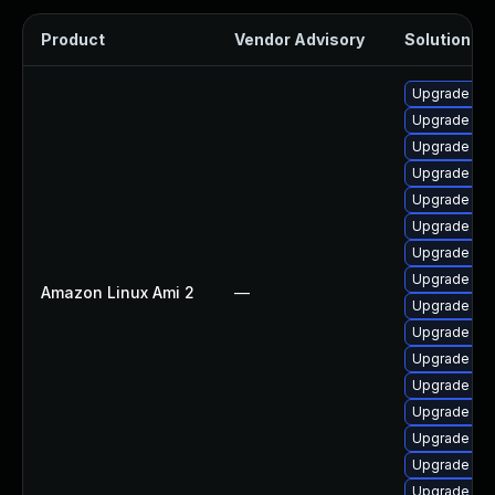
Product
Vendor Advisory
Solution Fil
Upgrade pyt
Upgrade ke
Upgrade ker
Upgrade pyt
Upgrade ker
Upgrade ker
Upgrade bpf
Upgrade ker
Amazon Linux Ami 2
—
Upgrade bpf
Upgrade per
Upgrade ker
Upgrade ker
Upgrade kern
Upgrade ke
Upgrade ker
Upgrade per