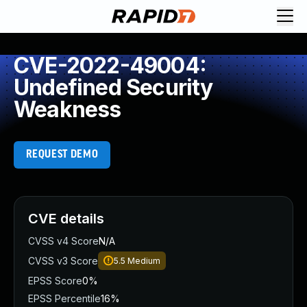
CVE-2022-49004:
Undefined Security
Weakness
REQUEST DEMO
CVE details
CVSS v4 Score
N/A
CVSS v3 Score
5.5
Medium
EPSS Score
0%
EPSS Percentile
16%