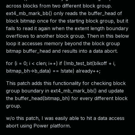
across blocks from two different block group.
ext4_mb_mark_bb() only reads the buffer_head of
block bitmap once for the starting block group, but it
fails to read it again when the extent length boundary
overflows to another block group. Then in this below
loop it accesses memory beyond the block group
bitmap buffer_head and results into a data abort.
for (i = 0; i < clen; i++) if (!mb_test_bit(blkoff + i,
bitmap_bh->b_data) == !state) already++;
This patch adds this functionality for checking block
group boundary in ext4_mb_mark_bb() and update
the buffer_head(bitmap_bh) for every different block
group.
w/o this patch, I was easily able to hit a data access
abort using Power platform.