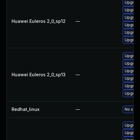
Upgrade 
Upgrade
Upgrade
Huawei Euleros 2_0_sp12
—
Upgrade
Upgrade
Upgrade
Upgrade
Upgrade
Upgrade 
Huawei Euleros 2_0_sp13
—
Upgrade
Upgrade
Upgrade
Redhat_linux
—
No solut
Upgrade
Upgrade