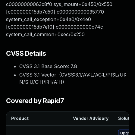
c00000000063c8f0 sys_mount+0x450/0x550
[c000000015db7d50] c000000000035770
system_call_exception+0x4a0/0x4e0
[c000000015db7e10] c00000000000c74c
system_call_common+0xec/0x250
CVSS Details
CVSS 3.1 Base Score:
7.8
CVSS 3.1 Vector: (
CVSS:3.1/AV:L/AC:L/PR:L/UI:
N/S:U/C:H/I:H/A:H
)
Covered by Rapid7
Product
Vendor Advisory
Solution
Upgrade