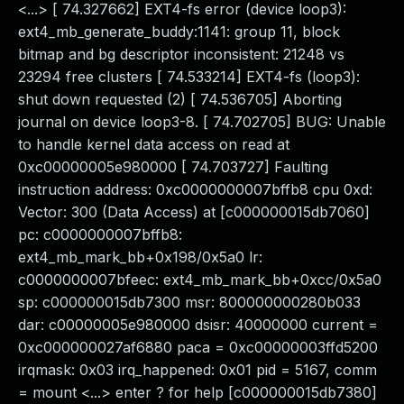
<...> [ 74.327662] EXT4-fs error (device loop3):
ext4_mb_generate_buddy:1141: group 11, block
bitmap and bg descriptor inconsistent: 21248 vs
23294 free clusters [ 74.533214] EXT4-fs (loop3):
shut down requested (2) [ 74.536705] Aborting
journal on device loop3-8. [ 74.702705] BUG: Unable
to handle kernel data access on read at
0xc00000005e980000 [ 74.703727] Faulting
instruction address: 0xc0000000007bffb8 cpu 0xd:
Vector: 300 (Data Access) at [c000000015db7060]
pc: c0000000007bffb8:
ext4_mb_mark_bb+0x198/0x5a0 lr:
c0000000007bfeec: ext4_mb_mark_bb+0xcc/0x5a0
sp: c000000015db7300 msr: 800000000280b033
dar: c00000005e980000 dsisr: 40000000 current =
0xc000000027af6880 paca = 0xc00000003ffd5200
irqmask: 0x03 irq_happened: 0x01 pid = 5167, comm
= mount <...> enter ? for help [c000000015db7380]