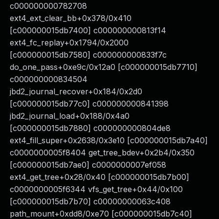
c000000000782708
ext4_ext_clear_bb+0x378/0x410
[c000000015db7400] c000000000813f14
ext4_fc_replay+0x1794/0x2000
[c000000015db7580] c000000000833f7c
do_one_pass+0xe9c/0x12a0 [c000000015db7710]
c000000000834504
jbd2_journal_recover+0x184/0x2d0
[c000000015db77c0] c000000000841398
jbd2_journal_load+0x188/0x4a0
[c000000015db7880] c000000000804de8
ext4_fill_super+0x2638/0x3e10 [c000000015db7a40]
c0000000005f8404 get_tree_bdev+0x2b4/0x350
[c000000015db7ae0] c0000000007ef058
ext4_get_tree+0x28/0x40 [c000000015db7b00]
c0000000005f6344 vfs_get_tree+0x44/0x100
[c000000015db7b70] c00000000063c408
path_mount+0xdd8/0xe70 [c000000015db7c40]