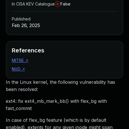
In CISA KEV Catalogue
False
Published
Feb 26, 2025
References
MITRE
↗
NVD
↗
In the Linux kernel, the following vulnerability has
been resolved:
ext4: fix ext4_mb_mark_bb() with flex_bg with
fast_commit
In case of flex_bg feature (which is by default
enabled), extents for any given inode might span