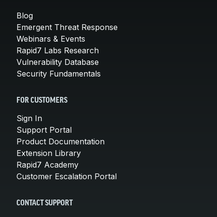
Blog
Emergent Threat Response
Webinars & Events
Rapid7 Labs Research
Vulnerability Database
Security Fundamentals
FOR CUSTOMERS
Sign In
Support Portal
Product Documentation
Extension Library
Rapid7 Academy
Customer Escalation Portal
CONTACT SUPPORT