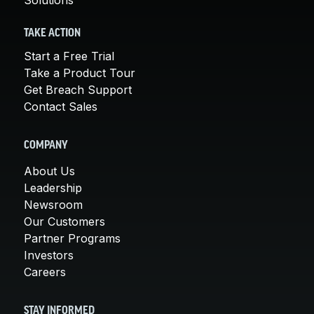
TAKE ACTION
Start a Free Trial
Take a Product Tour
Get Breach Support
Contact Sales
COMPANY
About Us
Leadership
Newsroom
Our Customers
Partner Programs
Investors
Careers
STAY INFORMED