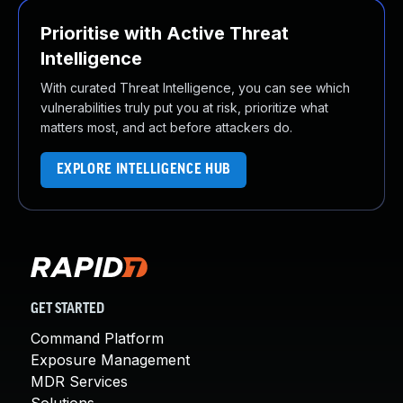
Prioritise with Active Threat
Intelligence
With curated Threat Intelligence, you can see which
vulnerabilities truly put you at risk, prioritize what
matters most, and act before attackers do.
EXPLORE INTELLIGENCE HUB
GET STARTED
Command Platform
Exposure Management
MDR Services
Solutions