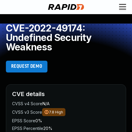
CVE-2022-49174:
Undefined Security
Weakness
REQUEST DEMO
CVE details
CVSS v4 Score
N/A
CVSS v3 Score
7.8
High
EPSS Score
0%
EPSS Percentile
20%