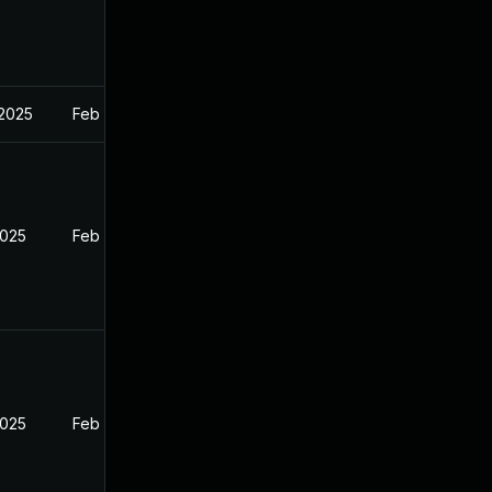
 2025
Feb 27, 2025
2025
Feb 26, 2025
2025
Feb 26, 2025