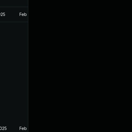
025
Feb 26, 2025
2025
Feb 26, 2025