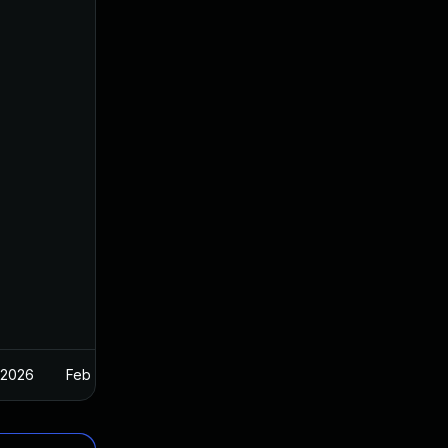
 2026
Feb 26, 2025