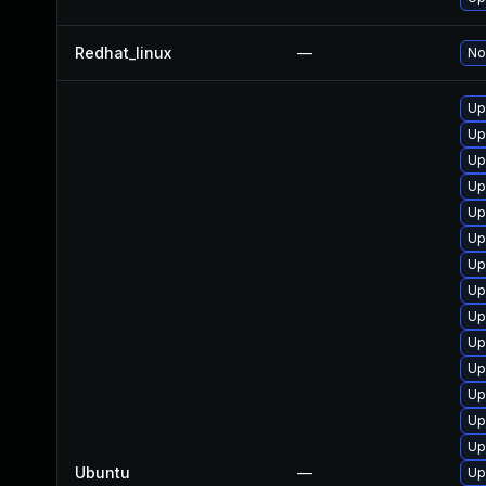
Redhat_linux
—
No
Up
Up
Up
Up
Up
Up
Up
Up
Up
Up
Up
Up
Up
Up
Ubuntu
—
Up