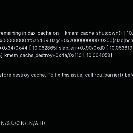
s remaining in dax_cache on __kmem_cache_shutdown() [ 1
x000000004f5ae469 flags=0x200000000010200(slab|head
l+0x34/0x44 [ 10.062865] slab_err+0x90/0xd0 [ 10.063619
] kmem_cache_destroy+0x4a/0x110 [ 10.064058]
efore destroy cache. To fix this issue, call rcu_barrier() be
:N/S:U/C:N/I:N/A:H
)