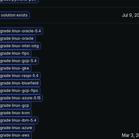
Jul 9, 2
 solution exists
grade linux-oracle-5.4
grade linux-oracle
grade linux-intel-iotg
grade linux-fips
grade linux-gcp-5.4
grade linux-gke
grade linux-raspi-5.4
grade linux-bluefield
grade linux-gcp-fips
grade linux-azure-5.15
grade linux-gcp
grade linux-kvm
grade linux-ibm-5.4
grade linux-azure
Mar 3, 
grade linux-aws