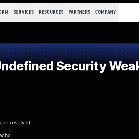
FORM
SERVICES
RESOURCES
PARTNERS
COMPANY
ndefined Security Wea
been resolved:
cache