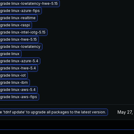
grade linux-lowlatency-hwe-5.15
grade linux-azure-fips
grade linux-realtime
grade linux-raspi
grade linux-intel-iotg-5.15
grade linux-hwe-5.15
grade linux-lowlatency
grade linux
grade linux-azure-5.4
grade linux-hwe-5.4
grade linux-iot
grade linux-ibm
grade linux-aws-5.4
grade linux-aws-fips
May 27,
e 'tdnf update' to upgrade all packages to the latest version.