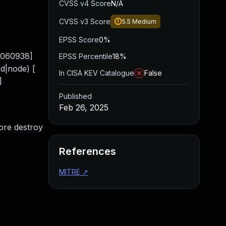
CVSS v4 Score
N/A
CVSS v3 Score
5.5
Medium
EPSS Score
0%
0.060938]
EPSS Percentile
18%
|node) [
In CISA KEV Catalogue
False
]
Published
Feb 26, 2025
fore destroy
References
MITRE
↗