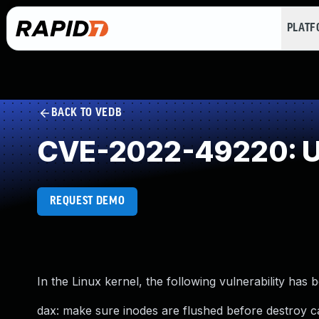
PLAT
BACK TO VEDB
CVE-2022-49220: U
REQUEST DEMO
In the Linux kernel, the following vulnerability has 
dax: make sure inodes are flushed before destroy 