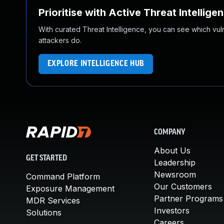
Prioritise with Active Threat Intellige
With curated Threat Intelligence, you can see which vulner
attackers do.
EXPLORE INTELLIGENCE HUB
COMPANY
About Us
GET STARTED
Leadership
Newsroom
Command Platform
Our Customers
Exposure Management
Partner Programs
MDR Services
Investors
Solutions
Careers