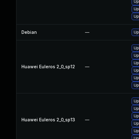
Up
Up
Up
Debian
—
Up
Up
Up
Up
Huawei Euleros 2_0_sp12
—
Up
Up
Up
Up
Up
Up
Huawei Euleros 2_0_sp13
—
Up
Up
Up