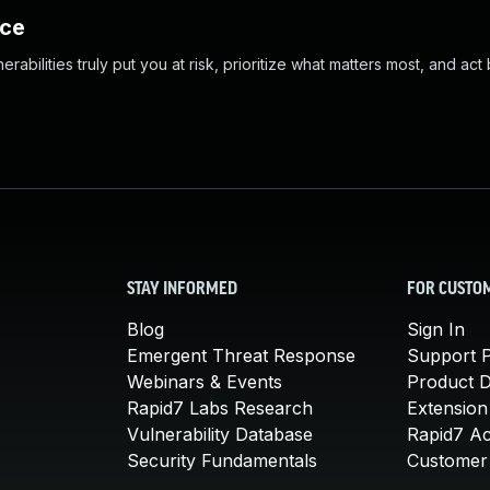
nce
abilities truly put you at risk, prioritize what matters most, and act
STAY INFORMED
FOR CUSTO
Blog
Sign In
Emergent Threat Response
Support P
Webinars & Events
Product 
Rapid7 Labs Research
Extension
Vulnerability Database
Rapid7 A
Security Fundamentals
Customer 