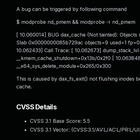
A bug can be triggered by following command
$ modprobe nd_pmem && modprobe -r nd_pmem
[ 10.060014] BUG dax_cache (Not tainted): Object
Slab 0x0000000085b729ac objects=9 used=1 fp=0
10.062433] Call Trace: [ 10.062673] dump_stack_lv
__kmem_cache_shutdown+0x13b/0x2f0 [ 10.063848
__x64_sys_delete_module+0x265/0x300
This is caused by dax_fs_exit() not flushing inodes b
cache.
CVSS Details
CVSS 3.1 Base Score:
5.5
CVSS 3.1 Vector: (
CVSS:3.1/AV:L/AC:L/PR:L/UI