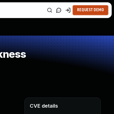
REQUEST DEMO
kness
CVE details