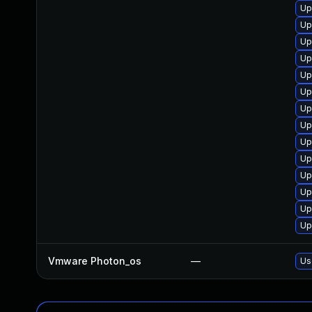
Up
Up
Up
Up
Up
Up
Up
Up
Up
Up
Up
Up
Up
Up
Vmware Photon_os
—
Us