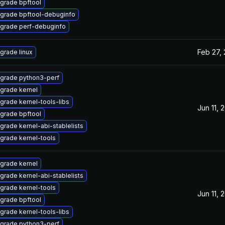
grade bpftool
grade bpftool-debuginfo
grade perf-debuginfo
Feb 27,
grade linux
grade python3-perf
grade kernel
grade kernel-tools-libs
Jun 11, 
grade bpftool
grade kernel-abi-stablelists
grade kernel-tools
grade kernel
grade kernel-abi-stablelists
grade kernel-tools
Jun 11, 
grade bpftool
grade kernel-tools-libs
grade python3-perf