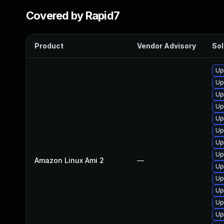
Covered by Rapid7
Product
Vendor Advisory
Sol
Up
Up
Up
Up
Up
Up
Up
Up
Amazon Linux Ami 2
—
Up
Up
Up
Up
Up