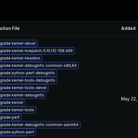
ution File
Added
grade kernel-devel
grade kernel-livepatch-5.10.112-108.499
grade kernel-headers
grade kernel-debuginfo-common-x86_64
grade python-perf-debuginfo
grade kernel-tools-debuginfo
grade kernel-tools-devel
grade kernel-debuginfo
May 22,
grade kernel
grade kernel-tools
grade perf
grade kernel-debuginfo-common-aarch64
grade python-perf