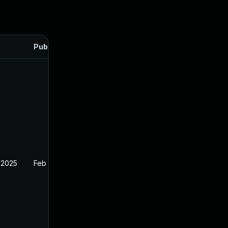
Published
 2025
Feb 26, 2025