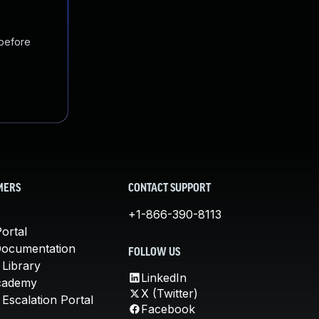
 before
MERS
CONTACT SUPPORT
+1-866-390-8113
ortal
Documentation
FOLLOW US
 Library
LinkedIn
cademy
X (Twitter)
Escalation Portal
Facebook