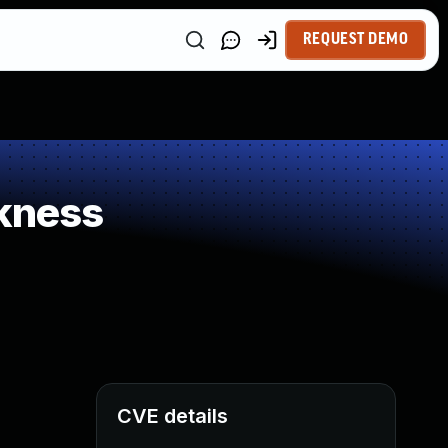
REQUEST DEMO
kness
CVE details