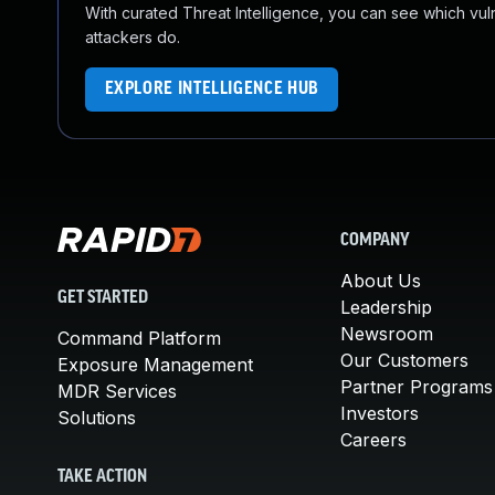
With curated Threat Intelligence, you can see which vulner
attackers do.
EXPLORE INTELLIGENCE HUB
COMPANY
About Us
GET STARTED
Leadership
Newsroom
Command Platform
Our Customers
Exposure Management
Partner Programs
MDR Services
Investors
Solutions
Careers
TAKE ACTION