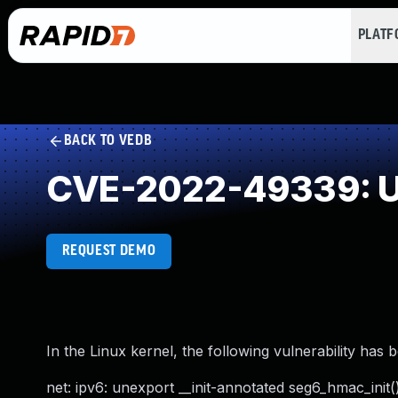
PLAT
BACK TO VEDB
CVE-2022-49339: U
REQUEST DEMO
In the Linux kernel, the following vulnerability has 
net: ipv6: unexport __init-annotated seg6_hmac_init(