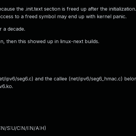
e the .init.text section is freed up after the initializatio
ccess to a freed symbol may end up with kernel panic.
r a decade.
in, then this showed up in linux-next builds.
(net/ipv6/seg6.c) and the callee (net/ipv6/seg6_hmac.c) belo
v6.ko.
:N/S:U/C:N/I:N/A:H
)