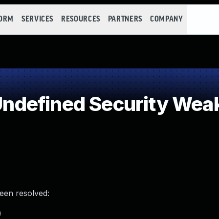
FORM
SERVICES
RESOURCES
PARTNERS
COMPANY
ndefined Security Wea
been resolved:
)