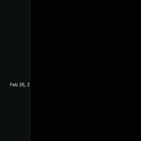
Feb 26, 2025