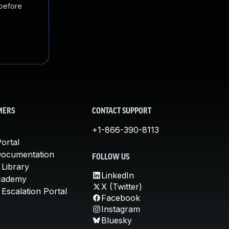
 before
MERS
CONTACT SUPPORT
+1-866-390-8113
ortal
Documentation
FOLLOW US
 Library
LinkedIn
cademy
X (Twitter)
Escalation Portal
Facebook
Instagram
Bluesky