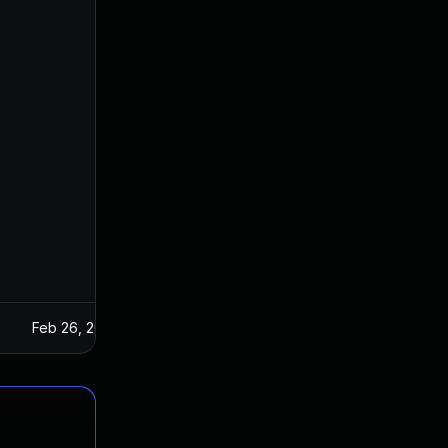
Feb 26, 2025