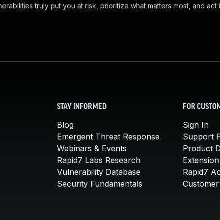
abilities truly put you at risk, prioritize what matters most, and act
STAY INFORMED
FOR CUSTO
Blog
Sign In
Emergent Threat Response
Support P
Webinars & Events
Product 
Rapid7 Labs Research
Extension
Vulnerability Database
Rapid7 A
Security Fundamentals
Customer 