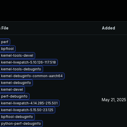
 File
Added
 perf
 bpftool
 kernel-tools-devel
kernel-livepatch-5.10.126-117.518
 kernel-tools-debuginfo
 kernel-debuginfo-common-aarch64
 kernel-debuginfo
 kernel-devel
 perf-debuginfo
May 21, 2025
kernel-livepatch-4.14.285-215.501
kernel-livepatch-5.15.50-23.125
 bpftool-debuginfo
 python-perf-debuginfo