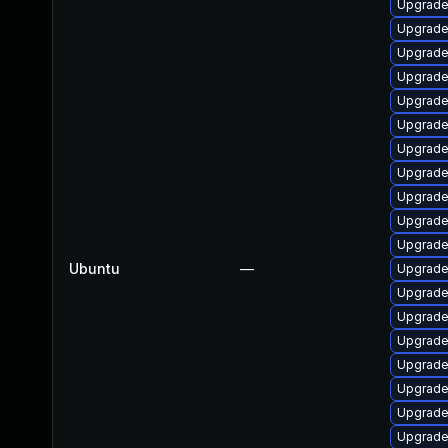
Upgrade
Upgrade 
Upgrade
Upgrade 
Upgrade 
Upgrade
Upgrade 
Upgrade 
Upgrade
Upgrade 
Upgrade 
Ubuntu
—
Upgrade
Upgrade
Upgrade 
Upgrade
Upgrade
Upgrade 
Upgrade 
Upgrade 