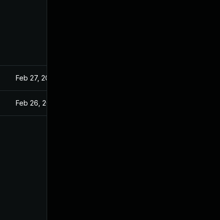
Feb 27, 2025
Feb 26, 2025