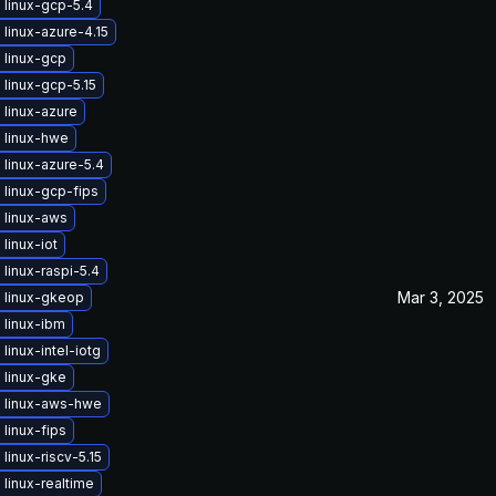
 linux-gcp-5.4
linux-azure-4.15
 linux-gcp
linux-gcp-5.15
linux-azure
 linux-hwe
linux-azure-5.4
linux-gcp-fips
 linux-aws
linux-iot
linux-raspi-5.4
Mar 3, 2025
 linux-gkeop
 linux-ibm
linux-intel-iotg
 linux-gke
 linux-aws-hwe
linux-fips
linux-riscv-5.15
linux-realtime