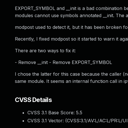
EXPORT_SYMBOL and __init is a bad combination becaus
modules cannot use symbols annotated __init. The a
modpost used to detect it, but it has been broken fo
Recently, I fixed modpost so it started to warn it aga
There are two ways to fix it:
- Remove __init - Remove EXPORT_SYMBOL
I chose the latter for this case because the caller 
same module. It seems an internal function call in ip
CVSS Details
CVSS 3.1 Base Score:
5.5
CVSS 3.1 Vector: (
CVSS:3.1/AV:L/AC:L/PR:L/UI