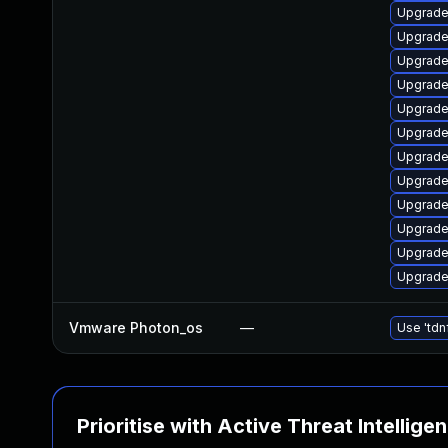
Upgrade
Upgrade 
Upgrade 
Upgrade 
Upgrade 
Upgrade 
Upgrade 
Upgrade
Upgrade 
Upgrade 
Upgrade 
Upgrade 
Vmware Photon_os
—
Use 'tdn
Prioritise with Active Threat Intellige