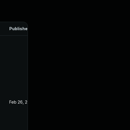
Published
Feb 26, 2025