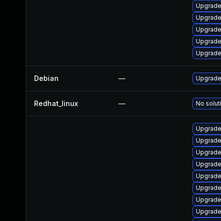
Upgrade
Upgrade
Upgrade
Upgrade
Upgrade
Debian
—
Upgrade 
Redhat_linux
—
No solut
Upgrade 
Upgrade 
Upgrade
Upgrade
Upgrade 
Upgrade 
Upgrade
Upgrade 