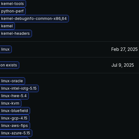
 kernel-tools
 python-perf
 kernel-debuginfo-common-x86_64
 kernel
 kernel-headers
Feb 27, 2025
linux
Jul 9, 2025
ion exists
linux-oracle
linux-intel-iotg-5.15
 linux-hwe-5.4
 linux-kvm
linux-bluefield
linux-gcp-4.15
 linux-aws-fips
linux-azure-5.15