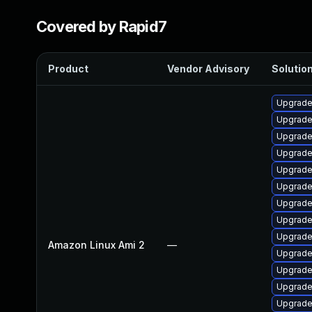
Covered by Rapid7
Product
Vendor Advisory
Solution
Upgrade
Upgrade
Upgrade
Upgrade 
Upgrade
Upgrade
Upgrade
Upgrade
Upgrade
Amazon Linux Ami 2
—
Upgrade 
Upgrade 
Upgrade
Upgrade