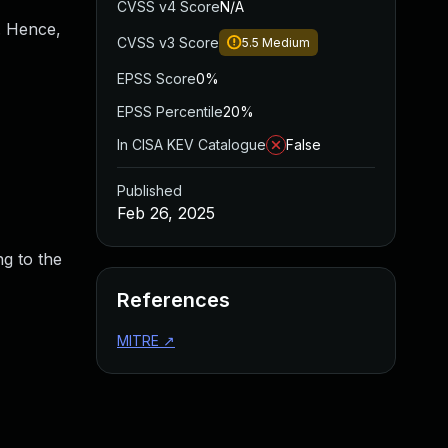
CVSS v4 Score
N/A
n. Hence,
CVSS v3 Score
5.5
Medium
EPSS Score
0%
EPSS Percentile
20%
In CISA KEV Catalogue
False
Published
Feb 26, 2025
ng to the
References
MITRE
↗