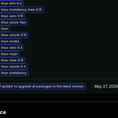
 linux-ibm-5.4
linux-lowlatency-hwe-5.15
linux-aws-5.15
linux-azure-fips
linux
linux-oracle-5.15
linux-nvidia
 linux-aws-5.4
linux-raspi
linux-hwe-5.15
linux-oracle-5.4
linux-lowlatency
May 27, 2026
f update' to upgrade all packages to the latest version.
nce