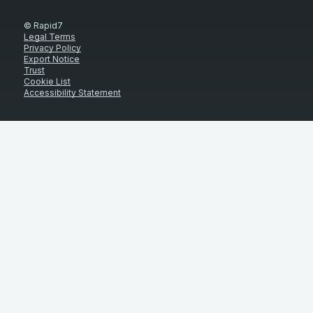
© Rapid7
Legal Terms
Privacy Policy
Export Notice
Trust
Cookie List
Accessibility Statement