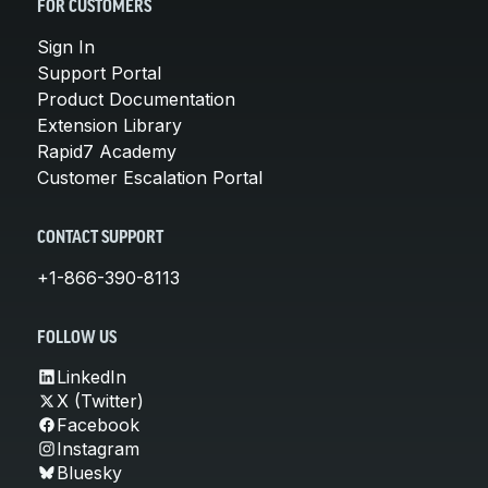
FOR CUSTOMERS
Sign In
Support Portal
Product Documentation
Extension Library
Rapid7 Academy
Customer Escalation Portal
CONTACT SUPPORT
+1-866-390-8113
FOLLOW US
LinkedIn
X (Twitter)
Facebook
Instagram
Bluesky