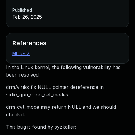
Published
Feb 26, 2025
References
MITRE
↗
In the Linux kernel, the following vulnerability has
been resolved:
drm/virtio: fix NULL pointer dereference in
virtio_gpu_conn_get_modes
drm_cvt_mode may return NULL and we should
check it.
This bug is found by syzkaller: