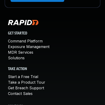
GET STARTED
Command Platform
Exposure Management
MDR Services
Solutions
TAKE ACTION
Start a Free Trial
Take a Product Tour
Get Breach Support
Contact Sales