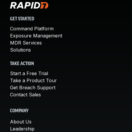
GET STARTED
Command Platform
Exposure Management
MDR Services
Solutions
TAKE ACTION
Start a Free Trial
Take a Product Tour
Get Breach Support
Contact Sales
COMPANY
About Us
Leadership