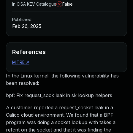
In CISA KEV Catalogue
False
Published
Feb 26, 2025
References
MITRE
↗
In the Linux kernel, the following vulnerability has
been resolved:
bpf: Fix request_sock leak in sk lookup helpers
A customer reported a request_socket leak in a
Calico cloud environment. We found that a BPF
program was doing a socket lookup with takes a
refcnt on the socket and that it was finding the