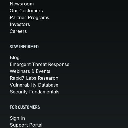
Newsroom
Our Customers
Partner Programs
Investors
Careers
STAY INFORMED
Blog
Emergent Threat Response
Webinars & Events
Rapid7 Labs Research
Vulnerability Database
Security Fundamentals
FOR CUSTOMERS
Sign In
Support Portal