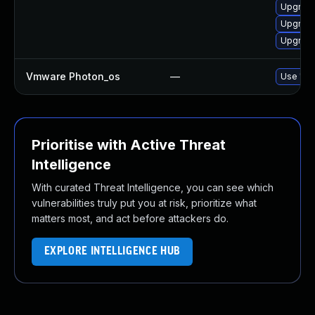
Upgrade
Upgrade
Upgrade 
Vmware Photon_os
—
Use 'tdn
Prioritise with Active Threat
Intelligence
With curated Threat Intelligence, you can see which
vulnerabilities truly put you at risk, prioritize what
matters most, and act before attackers do.
EXPLORE INTELLIGENCE HUB