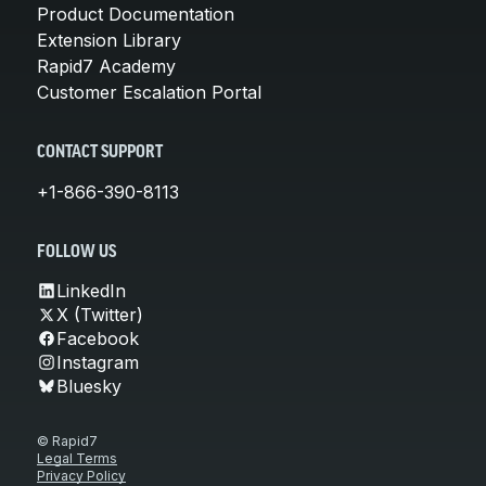
Product Documentation
Extension Library
Rapid7 Academy
Customer Escalation Portal
CONTACT SUPPORT
+1-866-390-8113
FOLLOW US
LinkedIn
X (Twitter)
Facebook
Instagram
Bluesky
© Rapid7
Legal Terms
Privacy Policy