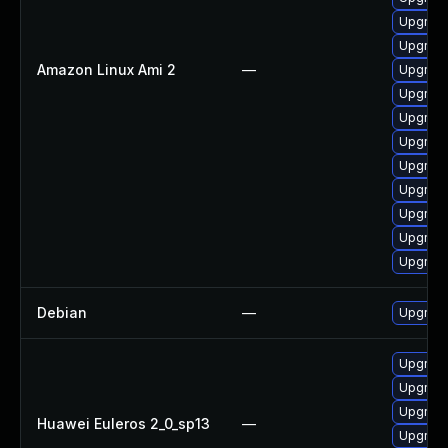
Upgrade
Upgrade
Amazon Linux Ami 2
—
Upgrade
Upgrade
Upgrade
Upgrade
Upgrade
Upgrade
Upgrade
Upgrade
Upgrade
Debian
—
Upgrade
Upgrade
Upgrade
Upgrade 
Huawei Euleros 2_0_sp13
—
Upgrade