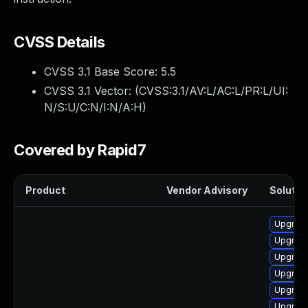
CVSS Details
CVSS 3.1 Base Score:
5.5
CVSS 3.1 Vector: (
CVSS:3.1/AV:L/AC:L/PR:L/UI:
N/S:U/C:N/I:N/A:H
)
Covered by Rapid7
Product
Vendor Advisory
Solution
Upgrade 
Upgrade
Upgrade
Upgrade
Upgrade
Upgrade