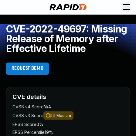
CVE-2022-49697: Missing
Release of Memory after
Effective Lifetime
REQUEST DEMO
CVE details
CVSS v4 Score
N/A
CVSS v3 Score
5.5
Medium
EPSS Score
0%
EPSS Percentile
19%