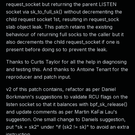
request_socket but returning the parent LISTEN
socket via sk_to_full_sk() without decrementing the
child request socket 1st, resulting in request_sock
slab object leak. This patch retains the existing
behaviour of returning full socks to the caller but it
also decrements the child request_socket if one is
present before doing so to prevent the leak.
Thanks to Curtis Taylor for all the help in diagnosing
and testing this. And thanks to Antoine Tenart for the
reproducer and patch input.
v2 of this patch contains, refactor as per Daniel
Borkmann's suggestions to validate RCU flags on the
listen socket so that it balances with bpf_sk_release()
and update comments as per Martin KaFai Lau's
suggestion. One small change to Daniels suggestion,
put "sk = sk2" under "if (sk2 != sk)" to avoid an extra
instruction.