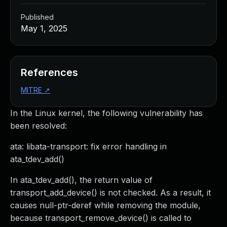
Published
May 1, 2025
References
MITRE
↗
In the Linux kernel, the following vulnerability has
been resolved:
ata: libata-transport: fix error handling in
ata_tdev_add()
In ata_tdev_add(), the return value of
transport_add_device() is not checked. As a result, it
causes null-ptr-deref while removing the module,
because transport_remove_device() is called to