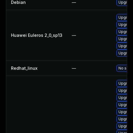
Debian
—
Upgrade
Upgrade
Upgrade
Upgrade
Huawei Euleros 2_0_sp13
—
Upgrade
Upgrade
Upgrade 
Redhat_linux
—
No solut
Upgrade
Upgrade
Upgrade
Upgrade
Upgrade
Upgrade 
Upgrade