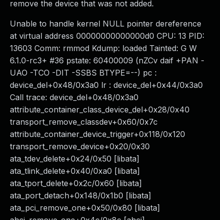
remove the device that was not added.
Unable to handle kernel NULL pointer dereference
at virtual address 00000000000000d0 CPU: 13 PID:
13603 Comm: rmmod Kdump: loaded Tainted: G W
6.1.0-rc3+ #36 pstate: 60400009 (nZCv daif +PAN -
UAO -TCO -DIT -SSBS BTYPE=--) pc :
device_del+0x48/0x3a0 lr : device_del+0x44/0x3a0
Call trace: device_del+0x48/0x3a0
attribute_container_class_device_del+0x28/0x40
transport_remove_classdev+0x60/0x7c
attribute_container_device_trigger+0x118/0x120
transport_remove_device+0x20/0x30
ata_tdev_delete+0x24/0x50 [libata]
ata_tlink_delete+0x40/0xa0 [libata]
ata_tport_delete+0x2c/0x60 [libata]
ata_port_detach+0x148/0x1b0 [libata]
ata_pci_remove_one+0x50/0x80 [libata]