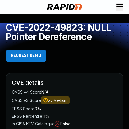
CVE-2022-49823: NULL
Pointer Dereference
REQUEST DEMO
CVE details
CVSS v4 Score
N/A
CVSS v3 Score
5.5
Medium
EPSS Score
0%
EPSS Percentile
11%
In CISA KEV Catalogue
False