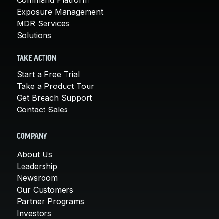
Exposure Management
MDR Services
Solutions
TAKE ACTION
Start a Free Trial
Take a Product Tour
Get Breach Support
Contact Sales
COMPANY
About Us
Leadership
Newsroom
Our Customers
Partner Programs
Investors