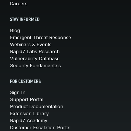
Careers
STAY INFORMED
Blog
Emergent Threat Response
Webinars & Events
Rapid7 Labs Research
Vulnerability Database
Security Fundamentals
FOR CUSTOMERS
Sign In
Support Portal
Product Documentation
Extension Library
Rapid7 Academy
Customer Escalation Portal