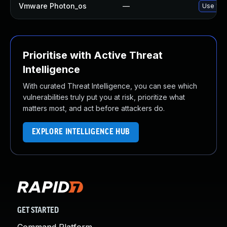
Vmware Photon_os
—
Use 'tdn
Prioritise with Active Threat
Intelligence
With curated Threat Intelligence, you can see which
vulnerabilities truly put you at risk, prioritize what
matters most, and act before attackers do.
EXPLORE INTELLIGENCE HUB
GET STARTED
Command Platform