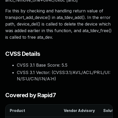
ahci_remove_one+0x4c/0x8c [ahci]
Fix this by checking and handling return value of
transport_add_device() in ata_tdev_add(). In the error
path, device_del() is called to delete the device which
was added earlier in this function, and ata_tdev_free()
is called to free ata_dev.
CVSS Details
CVSS 3.1 Base Score:
5.5
CVSS 3.1 Vector: (
CVSS:3.1/AV:L/AC:L/PR:L/UI:
N/S:U/C:N/I:N/A:H
)
Covered by Rapid7
Product
Vendor Advisory
Solution