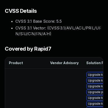
CVSS Details
CVSS 3.1 Base Score:
5.5
CVSS 3.1 Vector: (
CVSS:3.1/AV:L/AC:L/PR:L/UI:
N/S:U/C:N/I:N/A:H
)
Covered by Rapid7
Product
Vendor Advisory
Solution File
Upgrade kern
Upgrade kern
Upgrade kern
Upgrade perf
Upgrade ker
Upgrade kerne