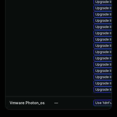
Upgrade linux-
Upgrade linux
Upgrade linu
Upgrade linu
Upgrade linu
Upgrade linux
Upgrade linux
Upgrade linux
Upgrade linux
Upgrade linux
Upgrade linux
Upgrade linux
Upgrade linux
Upgrade linux
Upgrade linux
Vmware Photon_os
—
Use 'tdnf upda