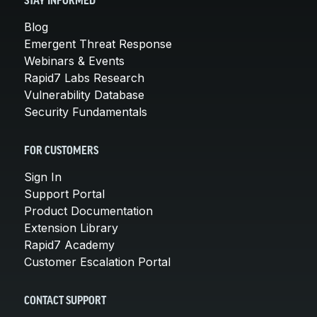
STAY INFORMED
Blog
Emergent Threat Response
Webinars & Events
Rapid7 Labs Research
Vulnerability Database
Security Fundamentals
FOR CUSTOMERS
Sign In
Support Portal
Product Documentation
Extension Library
Rapid7 Academy
Customer Escalation Portal
CONTACT SUPPORT