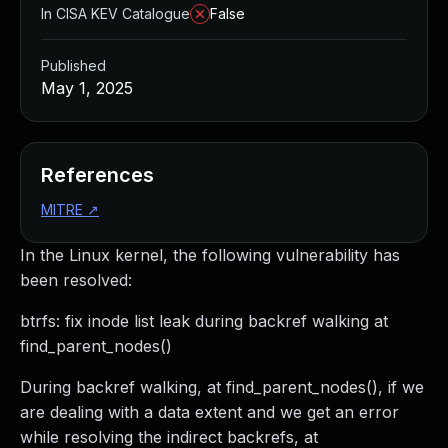
In CISA KEV Catalogue
False
Published
May 1, 2025
References
MITRE
↗
In the Linux kernel, the following vulnerability has
been resolved:
btrfs: fix inode list leak during backref walking at
find_parent_nodes()
During backref walking, at find_parent_nodes(), if we
are dealing with a data extent and we get an error
while resolving the indirect backrefs, at