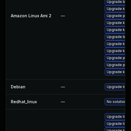
Upgrade bpft
Upgrade kern
Amazon Linux Ami 2
—
Upgrade pyth
Upgrade kerne
Upgrade kern
Upgrade bpft
Upgrade ker
Upgrade kern
Upgrade perf
Upgrade pyth
Upgrade kern
Debian
—
Upgrade linux
Redhat_linux
—
No solution ex
Upgrade linux
Upgrade linux
Upgrade linux