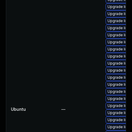
Upgrade linu
Upgrade linu
Upgrade linux
Upgrade linux
Upgrade linux-
Upgrade linu
Upgrade linu
Upgrade linux
Upgrade linux
Upgrade linux
Upgrade linu
Upgrade linux
Upgrade linux
Upgrade linux
Upgrade linu
Ubuntu
—
Upgrade linu
Upgrade linux
Upgrade linux