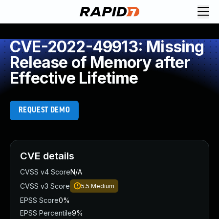
CVE-2022-49913: Missing
Release of Memory after
Effective Lifetime
REQUEST DEMO
CVE details
CVSS v4 Score
N/A
CVSS v3 Score
5.5
Medium
EPSS Score
0%
EPSS Percentile
9%