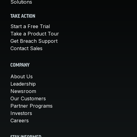
Solutions
TAKE ACTION
Start a Free Trial
Take a Product Tour
Get Breach Support
Contact Sales
COMPANY
About Us
Leadership
Newsroom
Our Customers
Partner Programs
Investors
Careers