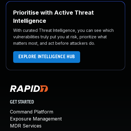
Prioritise with Active Threat
Intelligence
With curated Threat Intelligence, you can see which
vulnerabilities truly put you at risk, prioritize what
matters most, and act before attackers do.
EXPLORE INTELLIGENCE HUB
GET STARTED
Command Platform
Exposure Management
MDR Services