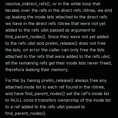
resolve_indirect_refs(), or in the while loop that
iterates over the refs in the direct refs rbtree, we end
up leaking the inode lists attached to the direct refs
we have in the direct refs rbtree that were not yet
added to the refs ulist passed as argument to
find_parent_nodes(). Since they were not yet added
to the refs ulist and prelim_release() does not free
the lists, on error the caller can only free the lists
attached to the refs that were added to the refs ulist,
all the remaining refs get their inode lists never freed,
therefore leaking their memory.
Fix this by having prelim_release() always free any
attached inode list to each ref found in the rbtree,
and have find_parent_nodes() set the ref's inode list
to NULL once it transfers ownership of the inode list
to a ref added to the refs ulist passed to
find_parent_nodes().