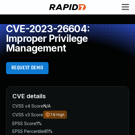
CVE-2023-26604:
Improper Privilege
Management
REQUEST DEMO
CVE details
CVSS v4 Score
N/A
CVSS v3 Score
7.8
High
EPSS Score
1%
EPSS Percentile
61%