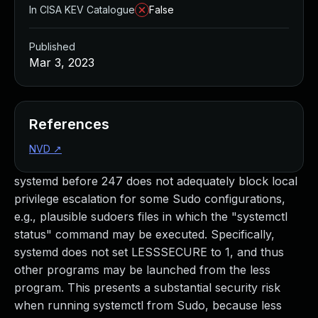
In CISA KEV Catalogue
False
Published
Mar 3, 2023
References
NVD
↗
systemd before 247 does not adequately block local
privilege escalation for some Sudo configurations,
e.g., plausible sudoers files in which the "systemctl
status" command may be executed. Specifically,
systemd does not set LESSSECURE to 1, and thus
other programs may be launched from the less
program. This presents a substantial security risk
when running systemctl from Sudo, because less