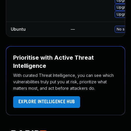
Upgrad
Upgrade
Upgrad
Ubuntu
—
No solut
Prioritise with Active Threat
Intelligence
With curated Threat Intelligence, you can see which
vulnerabilities truly put you at risk, prioritize what
matters most, and act before attackers do.
EXPLORE INTELLIGENCE HUB