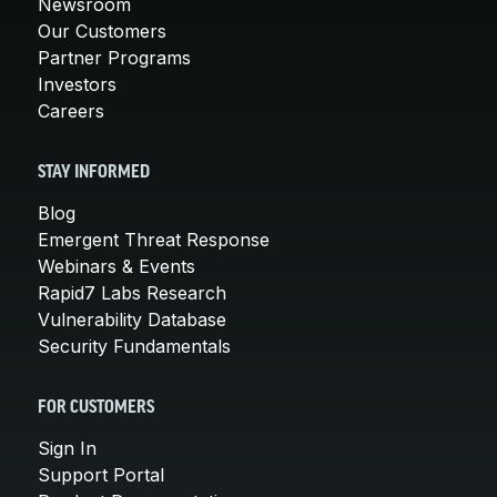
Newsroom
Our Customers
Partner Programs
Investors
Careers
STAY INFORMED
Blog
Emergent Threat Response
Webinars & Events
Rapid7 Labs Research
Vulnerability Database
Security Fundamentals
FOR CUSTOMERS
Sign In
Support Portal