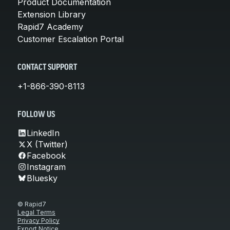
Product Documentation
Extension Library
Rapid7 Academy
Customer Escalation Portal
CONTACT SUPPORT
+1-866-390-8113
FOLLOW US
LinkedIn
X (Twitter)
Facebook
Instagram
Bluesky
© Rapid7
Legal Terms
Privacy Policy
Export Notice