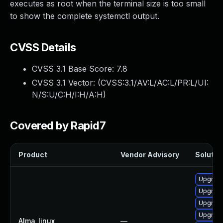
executes as root when the terminal size is too small
to show the complete systemctl output.
CVSS Details
CVSS 3.1 Base Score:
7.8
CVSS 3.1 Vector: (
CVSS:3.1/AV:L/AC:L/PR:L/UI:
N/S:U/C:H/I:H/A:H
)
Covered by Rapid7
Product
Vendor Advisory
Solution
Upgrade
Upgrade
Upgrad
Upgrad
Alma_linux
—