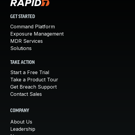
GET STARTED
Command Platform
Exposure Management
MDR Services
Solutions
TAKE ACTION
Start a Free Trial
Take a Product Tour
Get Breach Support
Contact Sales
COMPANY
About Us
Leadership