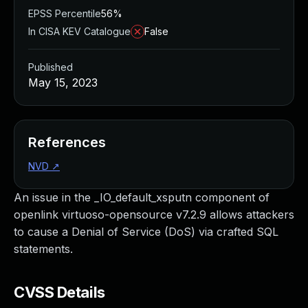
EPSS Percentile
56%
In CISA KEV Catalogue
False
Published
May 15, 2023
References
NVD
↗
An issue in the _IO_default_xsputn component of
openlink virtuoso-opensource v7.2.9 allows attackers
to cause a Denial of Service (DoS) via crafted SQL
statements.
CVSS Details