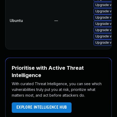
Upgrade virt
Upgrade virt
Upgrade virt
Ubuntu
—
Upgrade virtu
Upgrade virtu
Upgrade virt
Upgrade virt
Prioritise with Active Threat
Intelligence
With curated Threat Intelligence, you can see which
vulnerabilities truly put you at risk, prioritize what
matters most, and act before attackers do.
EXPLORE INTELLIGENCE HUB