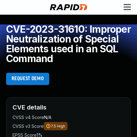
CVE-2023-31610: Improper
Neutralization of Special
Elements used in an SQL
Command
REQUEST DEMO
CVE details
CVSS v4 Score
N/A
CVSS v3 Score
7.5
High
EPSS Score
1%