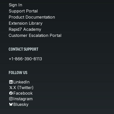
Sign In
Support Portal
Product Documentation
Extension Library
Rapid7 Academy
Customer Escalation Portal
CONTACT SUPPORT
+1-866-390-8113
FOLLOW US
LinkedIn
X (Twitter)
Facebook
Instagram
Bluesky