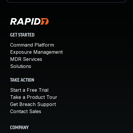
GET STARTED
Command Platform
Exposure Management
MDR Services
Solutions
TAKE ACTION
Start a Free Trial
Take a Product Tour
Get Breach Support
Contact Sales
COMPANY