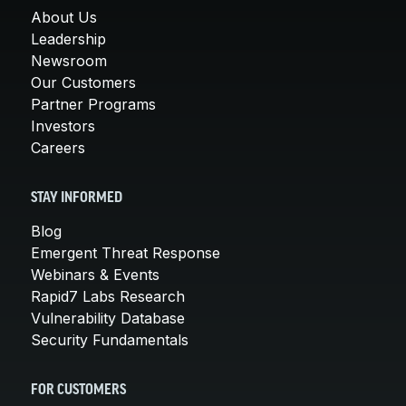
About Us
Leadership
Newsroom
Our Customers
Partner Programs
Investors
Careers
STAY INFORMED
Blog
Emergent Threat Response
Webinars & Events
Rapid7 Labs Research
Vulnerability Database
Security Fundamentals
FOR CUSTOMERS