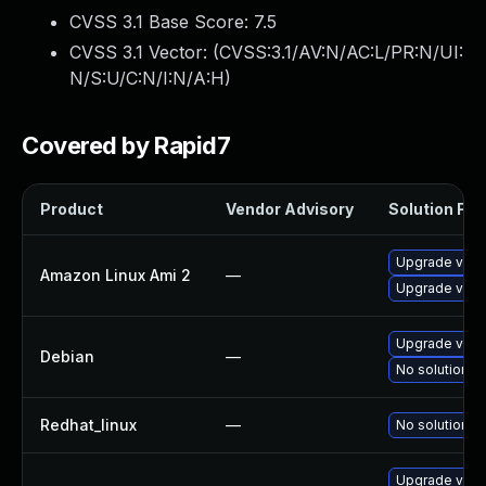
CVSS 3.1 Base Score:
7.5
CVSS 3.1 Vector: (
CVSS:3.1/AV:N/AC:L/PR:N/UI:
N/S:U/C:N/I:N/A:H
)
Covered by Rapid7
Product
Vendor Advisory
Solution File
Upgrade virt
Amazon Linux Ami 2
—
Upgrade virt
Upgrade virt
Debian
—
No solution ex
Redhat_linux
—
No solution ex
Upgrade virt