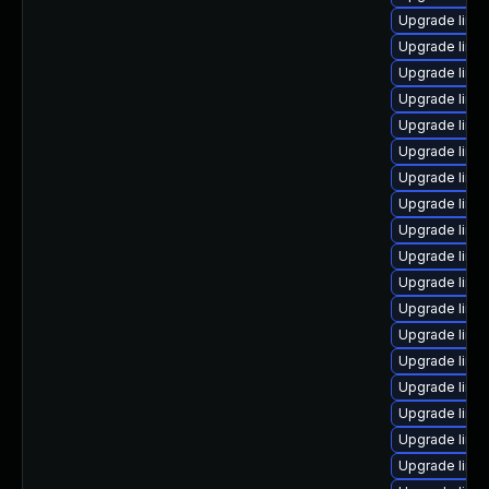
Upgrade linu
Upgrade linu
Upgrade linu
Upgrade linux
Upgrade linu
Upgrade linu
Upgrade linu
Upgrade linu
Upgrade linu
Upgrade linu
Upgrade linu
Upgrade linu
Upgrade linu
Upgrade linu
Upgrade linux
Upgrade linux
Upgrade linux
Upgrade linu