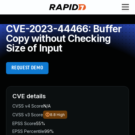
CVE-2023-44466: Buffer
Copy without Checking
Size of Input
REQUEST DEMO
CVE details
CVSS v4 Score
N/A
CVSS v3 Score
8.8
High
EPSS Score
55%
EPSS Percentile
99%