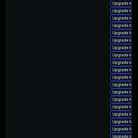
Upgrade linux
Upgrade linux
Upgrade linu
Upgrade linux
Upgrade linu
Upgrade linu
Upgrade linux
Upgrade linux
Upgrade linu
Upgrade linu
Upgrade linu
Upgrade linu
Upgrade linux
Upgrade linux
Upgrade linu
Upgrade linu
Upgrade linu
Upgrade linux
Upgrade linu