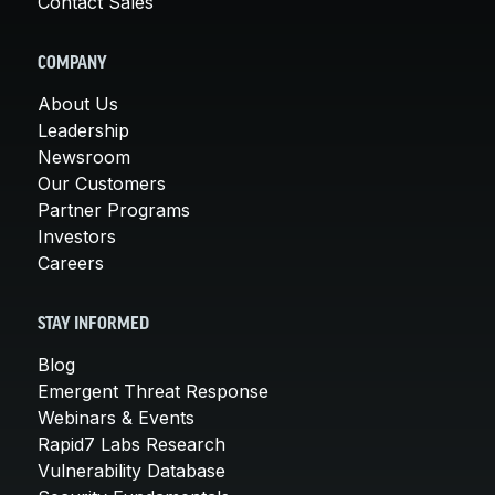
Contact Sales
COMPANY
About Us
Leadership
Newsroom
Our Customers
Partner Programs
Investors
Careers
STAY INFORMED
Blog
Emergent Threat Response
Webinars & Events
Rapid7 Labs Research
Vulnerability Database