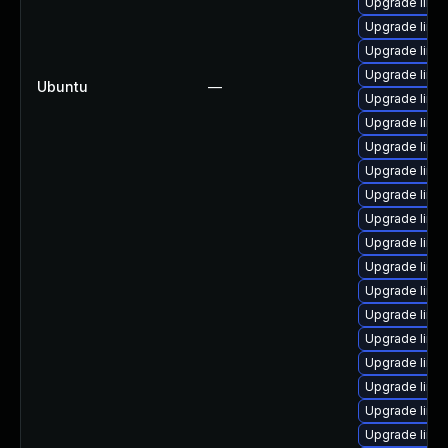
Upgrade linu
Upgrade linu
Upgrade linu
Upgrade linu
Ubuntu
—
Upgrade linux
Upgrade linu
Upgrade linu
Upgrade linu
Upgrade linu
Upgrade linux
Upgrade linu
Upgrade linu
Upgrade linux
Upgrade linux
Upgrade linu
Upgrade linux
Upgrade linu
Upgrade linu
Upgrade linu