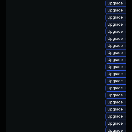
Upgrade linu
Upgrade linu
Upgrade linux
Upgrade linu
Upgrade linu
Upgrade linu
Upgrade linux
Upgrade linux
Upgrade linu
Upgrade linu
Upgrade linux
Upgrade linux
Upgrade linu
Upgrade linu
Upgrade linu
Upgrade linu
Upgrade linu
Upgrade linu
Upgrade linu