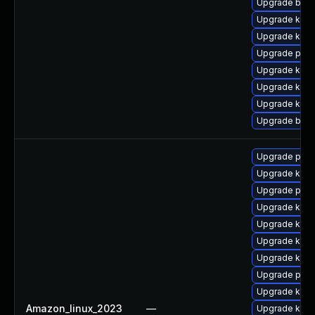
Upgrade bpft
Upgrade kern
Upgrade kern
Upgrade pyth
Upgrade ker
Upgrade kerne
Upgrade kern
Upgrade bpft
Upgrade perf
Upgrade ker
Upgrade pyth
Upgrade kern
Upgrade kern
Upgrade kern
Upgrade kerne
Upgrade perf
Upgrade kern
Amazon_linux_2023
—
Upgrade kerne