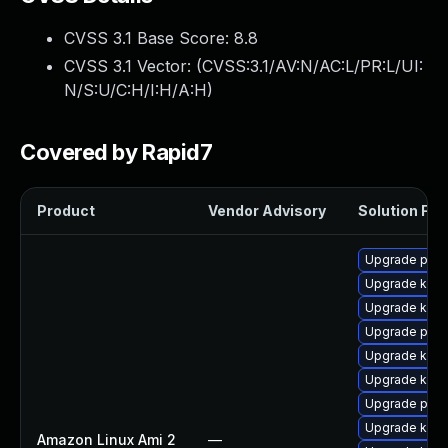
CVSS 3.1 Base Score:
8.8
CVSS 3.1 Vector: (
CVSS:3.1/AV:N/AC:L/PR:L/UI:
N/S:U/C:H/I:H/A:H
)
Covered by Rapid7
Product
Vendor Advisory
Solution File
Upgrade perf
Upgrade kern
Upgrade ker
Upgrade perf
Upgrade kern
Upgrade kern
Upgrade pyth
Upgrade kern
Amazon Linux Ami 2
—