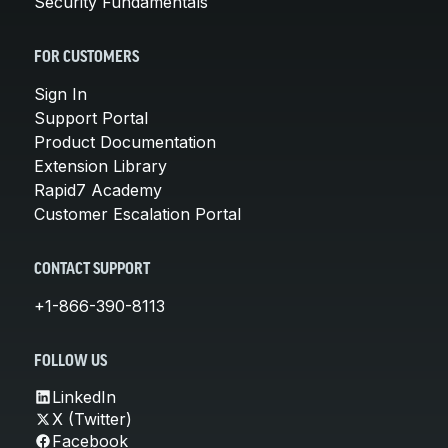
Security Fundamentals
FOR CUSTOMERS
Sign In
Support Portal
Product Documentation
Extension Library
Rapid7 Academy
Customer Escalation Portal
CONTACT SUPPORT
+1-866-390-8113
FOLLOW US
LinkedIn
X (Twitter)
Facebook