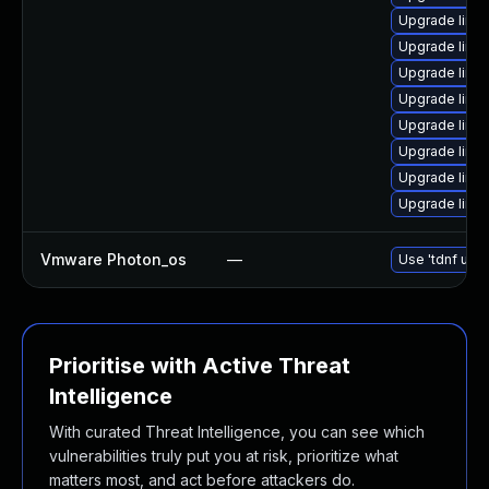
Upgrade linu
Upgrade linu
Upgrade linu
Upgrade linu
Upgrade linux
Upgrade linux
Upgrade linu
Upgrade linu
Vmware Photon_os
—
Use 'tdnf upda
Prioritise with Active Threat
Intelligence
With curated Threat Intelligence, you can see which
vulnerabilities truly put you at risk, prioritize what
matters most, and act before attackers do.