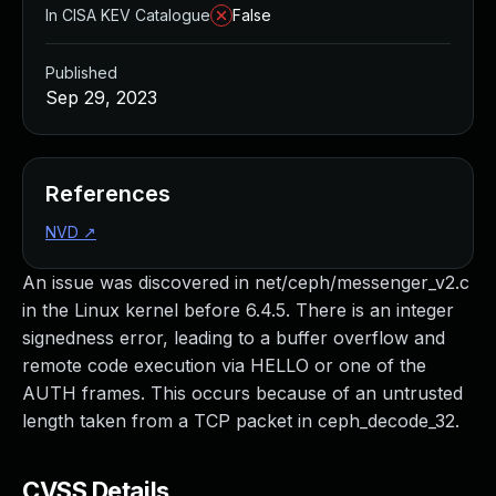
In CISA KEV Catalogue
False
Published
Sep 29, 2023
References
NVD
↗
An issue was discovered in net/ceph/messenger_v2.c
in the Linux kernel before 6.4.5. There is an integer
signedness error, leading to a buffer overflow and
remote code execution via HELLO or one of the
AUTH frames. This occurs because of an untrusted
length taken from a TCP packet in ceph_decode_32.
CVSS Details