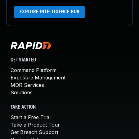
EXPLORE INTELLIGENCE HUB
GET STARTED
Command Platform
Exposure Management
MDR Services
Solutions
TAKE ACTION
Start a Free Trial
Take a Product Tour
Get Breach Support