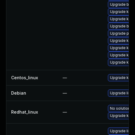
Upgrade bpft
Upgrade ker
Upgrade kern
Upgrade bpft
Upgrade pyth
Upgrade kern
Upgrade kern
Upgrade kern
Upgrade kerne
Centos_linux
—
Upgrade kern
Debian
—
Upgrade linux
No solution ex
Redhat_linux
—
Upgrade kern
Upgrade linu