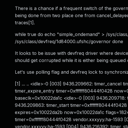
There is a chance if a frequent switch of the govern
being done from two place one from cancel_delayed
traces[1].
while true do echo "simple_ondemand" > /sys/cla
/sys/class/devfreq/1d84000.ufshc/governor done
It looks to be issue with devfreq driver where devi
should get corrupted while it is either being queued
Let's use polling flag and devfreq lock to synchron
[1] ... .. <idle>-0 [003] 9436.209662: timer_cancel
timer_expire_entry timer=0xffffff80444f0428 now=0
baseclk=0x10022da1c <idle>-0 [003] 9436.209718: t
9436.209863: timer_start timer=0xffffff80444f0428 
expires=0x10022da2b now=0x10022da1c flags=1824
timer=0xffffff80444f0428 vendor.xxxyyy.ha-1593 [0
vendor.xxxyyy.ha-1593 [004] 9436.216392: timer_st