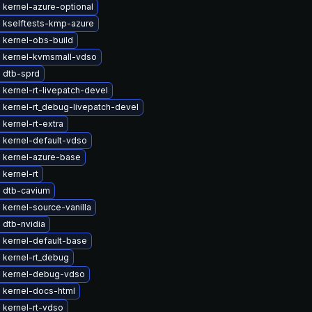
 kernel-azure-optional
 kselftests-kmp-azure
 kernel-obs-build
 kernel-kvmsmall-vdso
 dtb-sprd
kernel-rt-livepatch-devel
 kernel-rt_debug-livepatch-devel
kernel-rt-extra
 kernel-default-vdso
 kernel-azure-base
kernel-rt
 dtb-cavium
kernel-source-vanilla
 dtb-nvidia
 kernel-default-base
 kernel-rt_debug
 kernel-debug-vdso
 kernel-docs-html
 kernel-rt-vdso