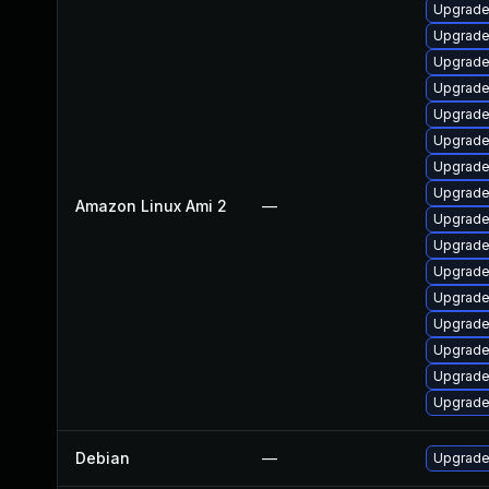
Upgrade
Upgrade 
Upgrade
Upgrade
Upgrade
Upgrade
Upgrade
Upgrade
Amazon Linux Ami 2
—
Upgrade
Upgrade
Upgrade
Upgrade
Upgrade
Upgrade
Upgrade
Upgrade
Debian
—
Upgrade 