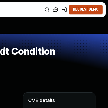
REQUEST DEMO
it Condition
CVE details