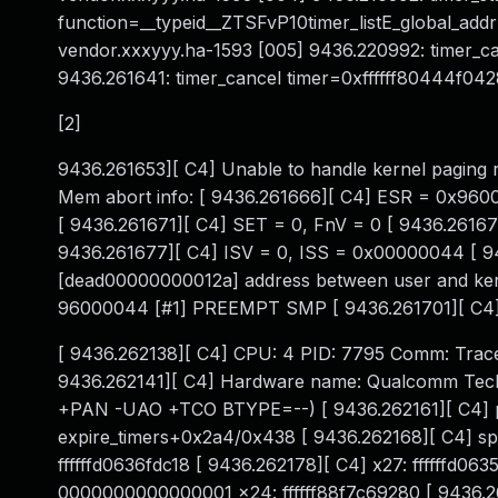
function=__typeid__ZTSFvP10timer_listE_global_a
vendor.xxxyyy.ha-1593 [005] 9436.220992: timer_
9436.261641: timer_cancel timer=0xffffff80444f042
[2]
9436.261653][ C4] Unable to handle kernel paging 
Mem abort info: [ 9436.261666][ C4] ESR = 0x9600
[ 9436.261671][ C4] SET = 0, FnV = 0 [ 9436.26167
9436.261677][ C4] ISV = 0, ISS = 0x00000044 [ 9
[dead00000000012a] address between user and kerne
96000044 [#1] PREEMPT SMP [ 9436.261701][ C4] S
[ 9436.262138][ C4] CPU: 4 PID: 7795 Comm: Trace
9436.262141][ C4] Hardware name: Qualcomm Techno
+PAN -UAO +TCO BTYPE=--) [ 9436.262161][ C4] pc 
expire_timers+0x2a4/0x438 [ 9436.262168][ C4] sp :
ffffffd0636fdc18 [ 9436.262178][ C4] x27: ffffffd06
0000000000000001 x24: ffffff88f7c69280 [ 9436.