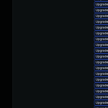
Upgrade
Upgrade 
Upgrade
Upgrade
Upgrade
Upgrade
Upgrade
Upgrade
Upgrade
Upgrade 
Upgrade
Upgrade 
Upgrade
Upgrade
Upgrade 
Upgrade
Upgrade
Upgrade