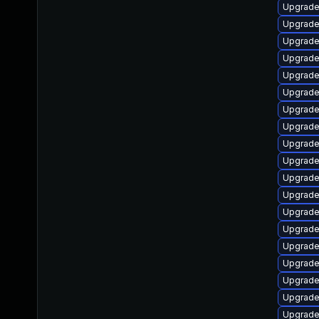
Upgrade
Upgrade
Upgrade
Upgrade
Upgrade
Upgrade 
Upgrade
Upgrade 
Upgrade
Upgrade
Upgrade 
Upgrade
Upgrade 
Upgrade
Upgrade
Upgrade
Upgrade
Upgrade
Upgrade