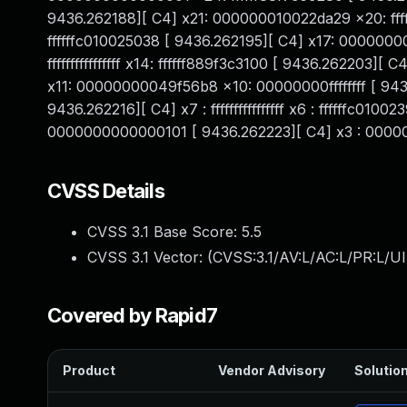
9436.262188][ C4] x21: 000000010022da29 x20: ffff
ffffffc010025038 [ 9436.262195][ C4] x17: 00000
ffffffffffffffff x14: ffffff889f3c3100 [ 9436.262203
x11: 00000000049f56b8 x10: 00000000ffffffff [ 943
9436.262216][ C4] x7 : ffffffffffffffff x6 : ffffffc
0000000000000101 [ 9436.262223][ C4] x3 : 000000
CVSS Details
CVSS 3.1 Base Score:
5.5
CVSS 3.1 Vector: (
CVSS:3.1/AV:L/AC:L/PR:L/UI
Covered by Rapid7
Product
Vendor Advisory
Solution