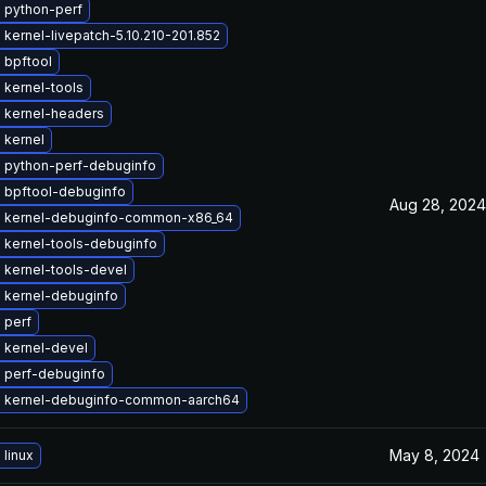
 python-perf
kernel-livepatch-5.10.210-201.852
 bpftool
 kernel-tools
 kernel-headers
 kernel
 python-perf-debuginfo
 bpftool-debuginfo
Aug 28, 2024
 kernel-debuginfo-common-x86_64
 kernel-tools-debuginfo
 kernel-tools-devel
 kernel-debuginfo
 perf
 kernel-devel
 perf-debuginfo
 kernel-debuginfo-common-aarch64
May 8, 2024
linux