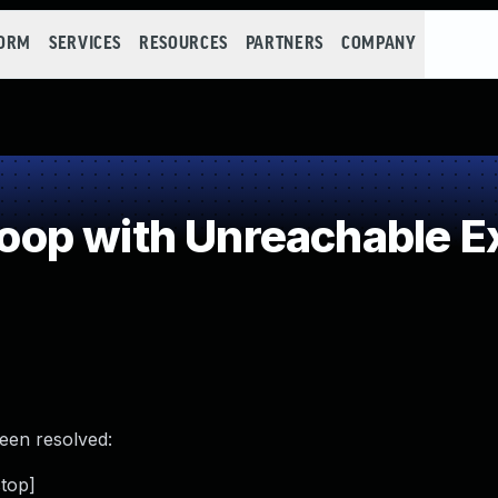
FORM
SERVICES
RESOURCES
PARTNERS
COMPANY
p with Unreachable Ex
been resolved:
stop]