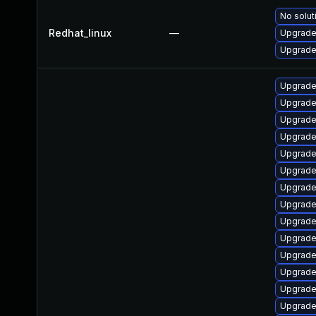
No solut
Redhat_linux
—
Upgrade 
Upgrade
Upgrade
Upgrade
Upgrade 
Upgrade
Upgrade
Upgrade
Upgrade 
Upgrade 
Upgrade
Upgrade
Upgrade
Upgrade
Upgrade 
Upgrade