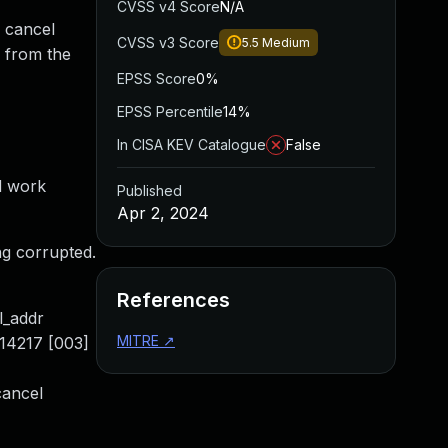
CVSS v4 Score
N/A
r cancel
CVSS v3 Score
5.5
Medium
 from the
EPSS Score
0%
EPSS Percentile
14%
In CISA KEV Catalogue
False
d work
Published
Apr 2, 2024
ng corrupted.
References
l_addr
MITRE
↗
-14217 [003]
cancel