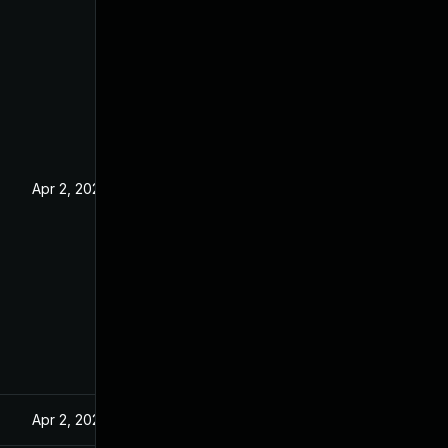
Apr 2, 2024
Apr 2, 2024