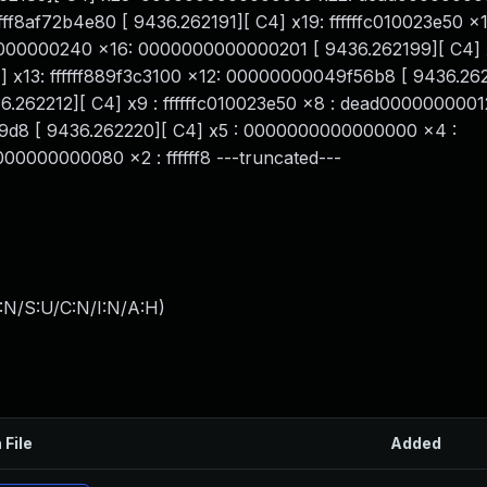
ff8af72b4e80 [ 9436.262191][ C4] x19: ffffffc010023e50 x1
00000000240 x16: 0000000000000201 [ 9436.262199][ C4] 
][ C4] x13: ffffff889f3c3100 x12: 00000000049f56b8 [ 9436.2
6.262212][ C4] x9 : ffffffc010023e50 x8 : dead0000000001
0100239d8 [ 9436.262220][ C4] x5 : 0000000000000000 x4 :
0000000080 x2 : ffffff8 ---truncated---
:N/S:U/C:N/I:N/A:H
)
 File
Added