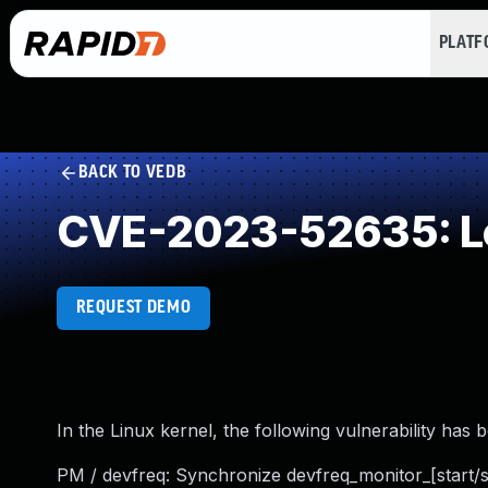
PLAT
BACK TO VEDB
CVE-2023-52635: Loo
REQUEST DEMO
In the Linux kernel, the following vulnerability has 
PM / devfreq: Synchronize devfreq_monitor_[start/