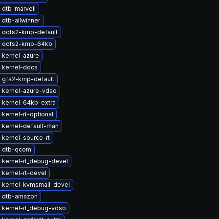
 dtb-marvell
dtb-allwinner
 ocfs2-kmp-default
 ocfs2-kmp-64kb
 kernel-azure
 kernel-docs
 gfs2-kmp-default
 kernel-azure-vdso
 kernel-64kb-extra
kernel-rt-optional
 kernel-default-man
kernel-source-rt
 dtb-qcom
 kernel-rt_debug-devel
kernel-rt-devel
 kernel-kvmsmall-devel
 dtb-amazon
 kernel-rt_debug-vdso