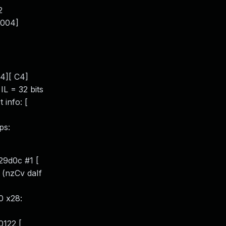
2
[004]
4][ C4]
L = 32 bits
info: [
ps:
29d0c #1 [
 (nzCv daIf
0 x28:
0122 [