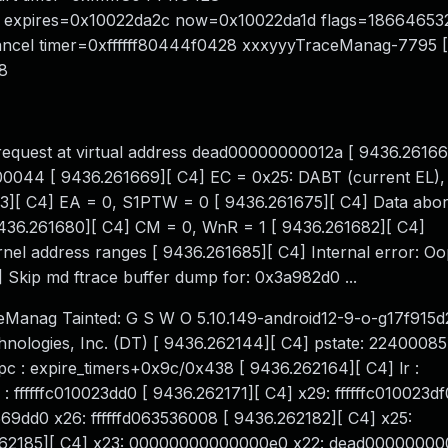
ddr expires=0x10022da2c now=0x10022da1d flags=18664653
cancel timer=0xffffff80444f0428 xxxyyyTraceManag-7795 
8
request at virtual address dead00000000012a [ 9436.26166
0044 [ 9436.261669][ C4] EC = 0x25: DABT (current EL), I
3][ C4] EA = 0, S1PTW = 0 [ 9436.261675][ C4] Data abort 
436.261680][ C4] CM = 0, WnR = 1 [ 9436.261682][ C4]
l address ranges [ 9436.261685][ C4] Internal error: Oo
kip md ftrace buffer dump for: 0x3a982d0 ...
Manag Tainted: G S W O 5.10.149-android12-9-o-g17f915d
logies, Inc. (DT) [ 9436.262144][ C4] pstate: 22400085
: expire_timers+0x9c/0x438 [ 9436.262164][ C4] lr :
 ffffffc010023dd0 [ 9436.262171][ C4] x29: ffffffc010023df
3569dd0 x26: ffffffd063536008 [ 9436.262182][ C4] x25:
262185][ C4] x23: 00000000000000e0 x22: dead00000000