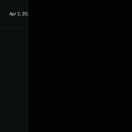
Apr 2, 2024