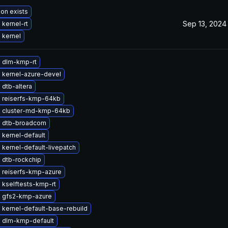
ion exists
Sep 13, 2024
kernel-rt
 kernel
 dlm-kmp-rt
 kernel-azure-devel
dtb-altera
 reiserfs-kmp-64kb
 cluster-md-kmp-64kb
 dtb-broadcom
kernel-default
kernel-default-livepatch
 dtb-rockchip
 reiserfs-kmp-azure
 kselftests-kmp-rt
 gfs2-kmp-azure
kernel-default-base-rebuild
 dlm-kmp-default