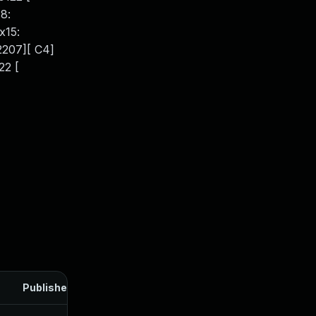
8:
x15:
62207][ C4]
22 [
Published