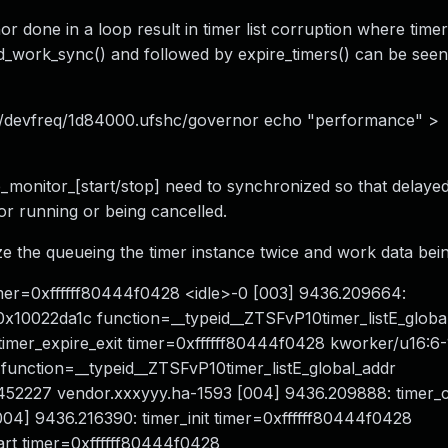
or done in a loop result in timer list corruption where time
_work_sync() and followed by expire_timers() can be seen
ss/devfreq/1d84000.ufshc/governor echo "performance" >
ce_monitor_[start/stop] need to synchronized so that delaye
 or running or being cancelled.
ize the queueing the timer instance twice and work data bei
 timer=0xffffff80444f0428 <idle>-0 [003] 9436.209664:
x10022da1c function=__typeid__ZTSFvP10timer_listE_globa
imer_expire_exit timer=0xffffff80444f0428 kworker/u16:6
function=__typeid__ZTSFvP10timer_listE_global_addr
52227 vendor.xxxyyy.ha-1593 [004] 9436.209888: timer_
04] 9436.216390: timer_init timer=0xffffff80444f0428
art timer=0xffffff80444f0428