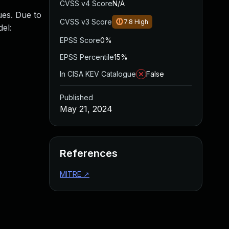
CVSS v4 Score
N/A
ues. Due to
CVSS v3 Score
7.8
High
del:
EPSS Score
0%
EPSS Percentile
15%
In CISA KEV Catalogue
False
Published
May 21, 2024
References
MITRE
↗