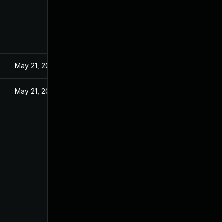
May 21, 2024
May 21, 2024