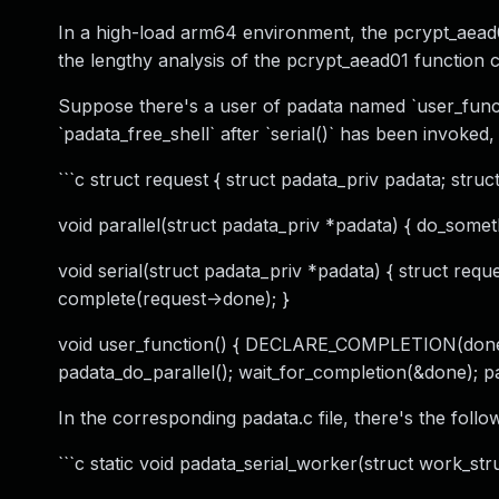
In a high-load arm64 environment, the pcrypt_aead0
the lengthy analysis of the pcrypt_aead01 function ca
Suppose there's a user of padata named `user_functi
`padata_free_shell` after `serial()` has been invoked
```c struct request { struct padata_priv padata; stru
void parallel(struct padata_priv *padata) { do_someth
void serial(struct padata_priv *padata) { struct requ
complete(request->done); }
void user_function() { DECLARE_COMPLETION(done) pa
padata_do_parallel(); wait_for_completion(&done); pad
In the corresponding padata.c file, there's the follo
```c static void padata_serial_worker(struct work_struc