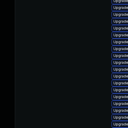
Upgrade 
Upgrade 
Upgrade
Upgrade
Upgrade
Upgrade
Upgrade
Upgrade
Upgrade 
Upgrade
Upgrade
Upgrade 
Upgrade
Upgrade 
Upgrade
Upgrade
Upgrade
Upgrade 
Upgrade