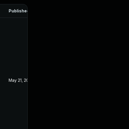
Published
May 21, 2024