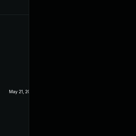
May 21, 2024