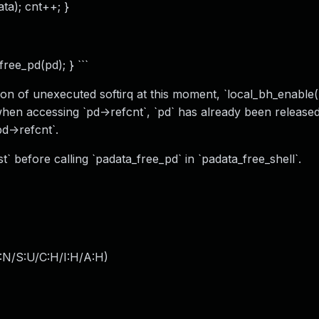
ata); cnt++; }
ree_pd(pd); } ```
n of unexecuted softirq at this moment, `local_bh_enable()
when accessing `pd->refcnt`, `pd` has already been release
pd->refcnt`.
t` before calling `padata_free_pd` in `padata_free_shell`.
:N/S:U/C:H/I:H/A:H
)