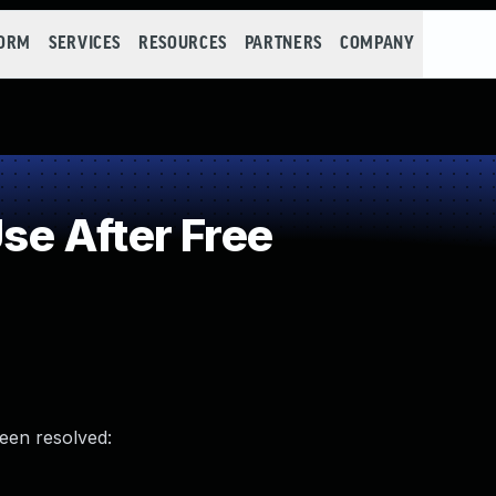
FORM
SERVICES
RESOURCES
PARTNERS
COMPANY
e After Free
been resolved: