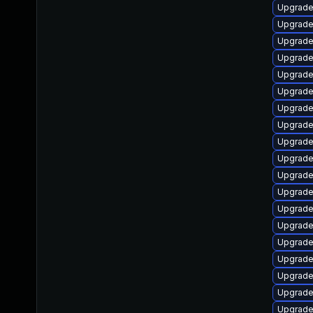
Upgrade
Upgrade
Upgrade 
Upgrade
Upgrade
Upgrade 
Upgrade 
Upgrade
Upgrade
Upgrade
Upgrade 
Upgrade
Upgrade
Upgrade
Upgrade
Upgrade
Upgrade
Upgrade
Upgrade