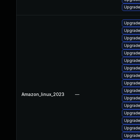
Upgrade
Upgrade
Upgrade 
Upgrade
Upgrade
Upgrade
Upgrade
Upgrade
Upgrade
Upgrade 
Upgrade
Amazon_linux_2023
—
Upgrade
Upgrade
Upgrade
Upgrade
Upgrade 
Upgrade