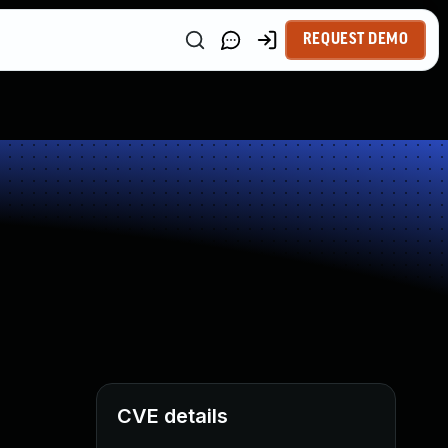
REQUEST DEMO
CVE details