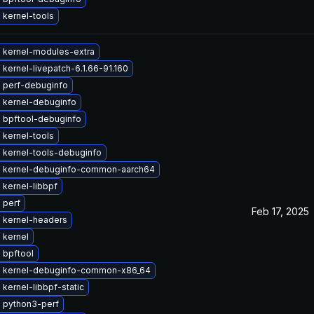
 kernel-tools
 kernel-modules-extra
kernel-livepatch-6.1.66-91.160
 perf-debuginfo
 kernel-debuginfo
 bpftool-debuginfo
 kernel-tools
 kernel-tools-debuginfo
 kernel-debuginfo-common-aarch64
kernel-libbpf
 perf
Feb 17, 2025
 kernel-headers
 kernel
 bpftool
 kernel-debuginfo-common-x86_64
kernel-libbpf-static
 python3-perf