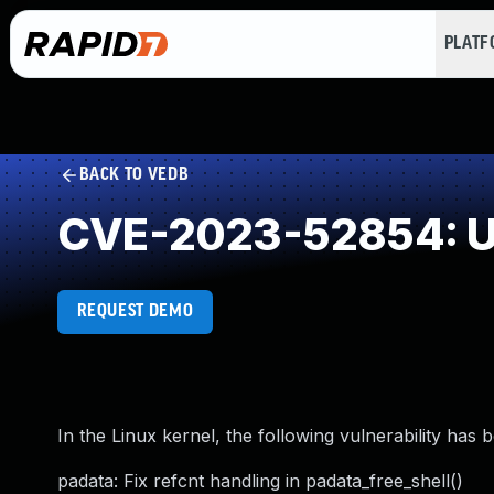
PLAT
BACK TO VEDB
CVE-2023-52854: Us
REQUEST DEMO
In the Linux kernel, the following vulnerability has 
padata: Fix refcnt handling in padata_free_shell()