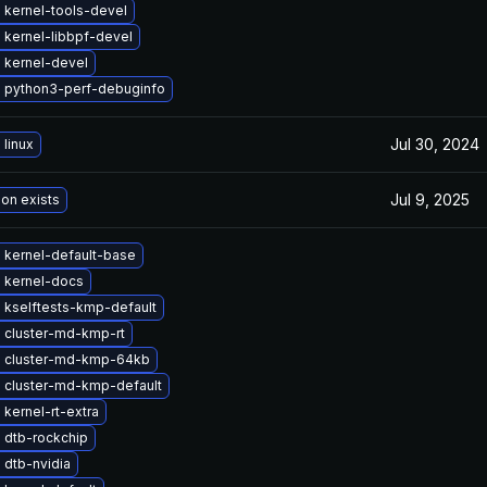
 kernel-tools-devel
 kernel-libbpf-devel
 kernel-devel
 python3-perf-debuginfo
Jul 30, 2024
linux
Jul 9, 2025
ion exists
 kernel-default-base
 kernel-docs
 kselftests-kmp-default
 cluster-md-kmp-rt
 cluster-md-kmp-64kb
 cluster-md-kmp-default
kernel-rt-extra
 dtb-rockchip
 dtb-nvidia