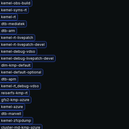
 kernel-obs-build
 kernel-syms-rt
kernel-rt
 dtb-mediatek
 dtb-arm
kernel-rt-livepatch
kernel-rt-livepatch-devel
 kernel-debug-vdso
 kernel-debug-livepatch-devel
 dlm-kmp-default
kernel-default-optional
 dtb-apm
 kernel-rt_debug-vdso
 reiserfs-kmp-rt
 gfs2-kmp-azure
 kernel-azure
 dtb-marvell
 kernel-zfcpdump
 cluster-md-kmp-azure