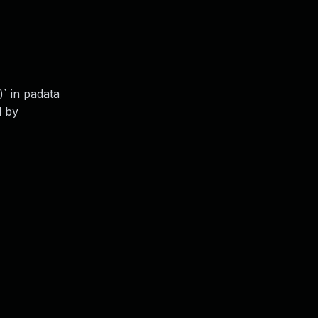
` in padata
d by