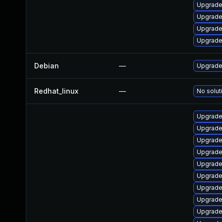
Upgrade
Upgrade
Upgrade
Upgrade
Debian
—
Upgrade 
Redhat_linux
—
No solut
Upgrade
Upgrade
Upgrade
Upgrade
Upgrade
Upgrade
Upgrade 
Upgrade
Upgrade