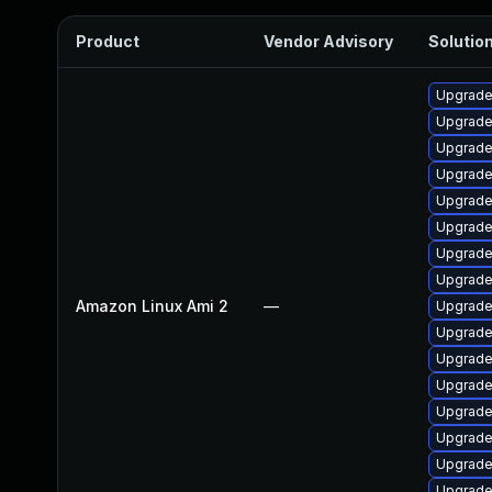
Product
Vendor Advisory
Solution
Upgrade
Upgrade
Upgrade
Upgrade
Upgrade
Upgrade
Upgrade
Upgrade 
Amazon Linux Ami 2
—
Upgrade
Upgrade 
Upgrade
Upgrade
Upgrade
Upgrade
Upgrade
Upgrade