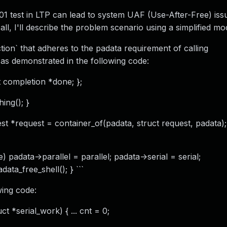
1 test in LTP can lead to system UAF (Use-After-Free) iss
ll, I'll describe the problem scenario using a simplified mo
on` that adheres to the padata requirement of calling
, as demonstrated in the following code:
ct completion *done; };
ing(); }
est *request = container_of(padata, struct request, padata);
data->parallel = parallel; padata->serial = serial;
ata_free_shell(); } ```
wing code:
t *serial_work) { ... cnt = 0;