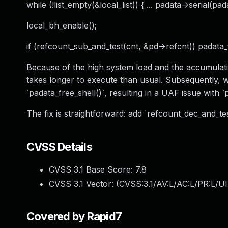
while (!list_empty(&local_list)) { ... padata->serial(pad
local_bh_enable();
if (refcount_sub_and_test(cnt, &pd->refcnt)) padata_f
Because of the high system load and the accumulatio
takes longer to execute than usual. Subsequently, 
`padata_free_shell()`, resulting in a UAF issue with `
The fix is straightforward: add `refcount_dec_and_tes
CVSS Details
CVSS 3.1 Base Score:
7.8
CVSS 3.1 Vector: (
CVSS:3.1/AV:L/AC:L/PR:L/UI
Covered by Rapid7