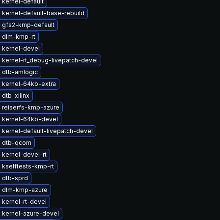
kernel-default
kernel-default-base-rebuild
 gfs2-kmp-default
 dlm-kmp-rt
 kernel-devel
 kernel-rt_debug-livepatch-devel
 dtb-amlogic
 kernel-64kb-extra
dtb-xilinx
 reiserfs-kmp-azure
 kernel-64kb-devel
kernel-default-livepatch-devel
 dtb-qcom
kernel-devel-rt
 kselftests-kmp-rt
 dtb-sprd
 dlm-kmp-azure
kernel-rt-devel
 kernel-azure-devel