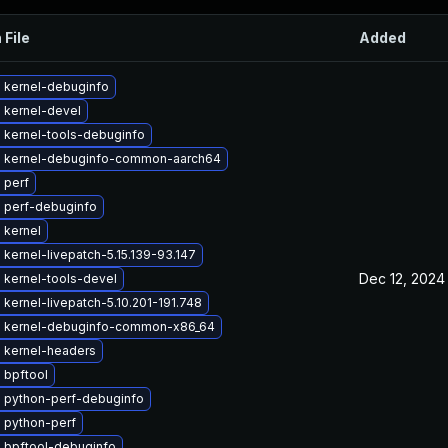
 File
Added
 kernel-debuginfo
 kernel-devel
 kernel-tools-debuginfo
 kernel-debuginfo-common-aarch64
 perf
 perf-debuginfo
 kernel
kernel-livepatch-5.15.139-93.147
Dec 12, 2024
 kernel-tools-devel
kernel-livepatch-5.10.201-191.748
 kernel-debuginfo-common-x86_64
 kernel-headers
 bpftool
 python-perf-debuginfo
 python-perf
 bpftool-debuginfo