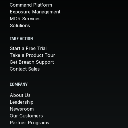
Command Platform
Exposure Management
MDR Services
Solutions
TAKE ACTION
Start a Free Trial
Take a Product Tour
Get Breach Support
Contact Sales
COMPANY
About Us
Leadership
Newsroom
Our Customers
Partner Programs