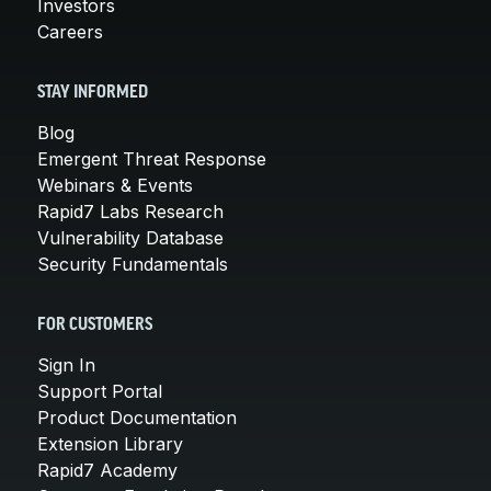
Investors
Careers
STAY INFORMED
Blog
Emergent Threat Response
Webinars & Events
Rapid7 Labs Research
Vulnerability Database
Security Fundamentals
FOR CUSTOMERS
Sign In
Support Portal
Product Documentation
Extension Library
Rapid7 Academy