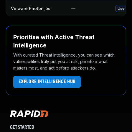
Vmware Photon_os
—
Use 'tdn
Prioritise with Active Threat
Intelligence
With curated Threat Intelligence, you can see which
vulnerabilities truly put you at risk, prioritize what
matters most, and act before attackers do.
EXPLORE INTELLIGENCE HUB
GET STARTED