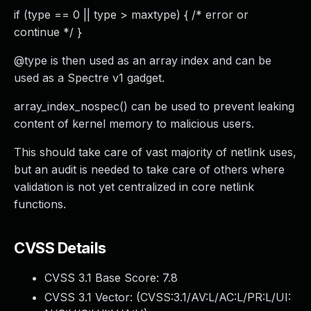
if (type == 0 || type > maxtype) { /* error or
continue */ }
@type is then used as an array index and can be
used as a Spectre v1 gadget.
array_index_nospec() can be used to prevent leaking
content of kernel memory to malicious users.
This should take care of vast majority of netlink uses,
but an audit is needed to take care of others where
validation is not yet centralized in core netlink
functions.
CVSS Details
CVSS 3.1 Base Score:
7.8
CVSS 3.1 Vector: (
CVSS:3.1/AV:L/AC:L/PR:L/UI: