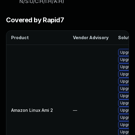
N/S:U/C:H/I:H/A:H
)
Covered by Rapid7
Product
Vendor Advisory
Solution
Upgrade
Upgrade
Upgrade
Upgrade
Upgrade
Upgrade
Upgrade
Upgrade
Amazon Linux Ami 2
—
Upgrade
Upgrade
Upgrade
Upgrade