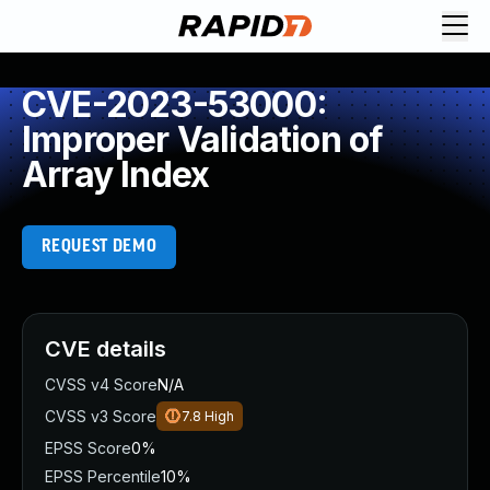
CVE-2023-53000:
Improper Validation of
Array Index
REQUEST DEMO
CVE details
CVSS v4 Score
N/A
CVSS v3 Score
7.8
High
EPSS Score
0%
EPSS Percentile
10%