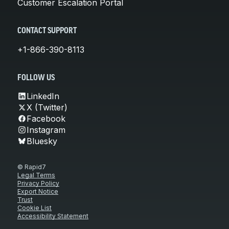
Customer Escalation Portal
CONTACT SUPPORT
+1-866-390-8113
FOLLOW US
LinkedIn
X (Twitter)
Facebook
Instagram
Bluesky
© Rapid7
Legal Terms
Privacy Policy
Export Notice
Trust
Cookie List
Accessibility Statement