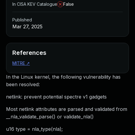
In CISA KEV Catalogue
False
Published
Mar 27, 2025
References
MITRE
↗
In the Linux kernel, the following vulnerability has
been resolved:
netlink: prevent potential spectre v1 gadgets
Most netlink attributes are parsed and validated from
__nla_validate_parse() or validate_nla()
u16 type = nla_type(nla);