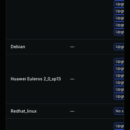
Upgrade
Upgrade
Upgrade
Upgrade
Upgrade
Debian
—
Upgrade
Upgrade
Upgrade
Upgrade
Huawei Euleros 2_0_sp13
—
Upgrade
Upgrade
Upgrade 
Redhat_linux
—
No solut
Upgrade