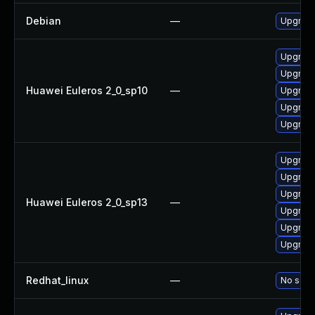
Debian
—
Upgrade
Upgrade
Upgrade
Huawei Euleros 2_0_sp10
—
Upgrade 
Upgrade
Upgrade
Upgrade 
Upgrade
Upgrade
Huawei Euleros 2_0_sp13
—
Upgrade
Upgrade
Upgrade
Redhat_linux
—
No solut