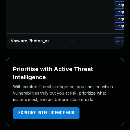
Upgrade
Upgrade
Upgrade
Upgrade 
Vmware Photon_os
—
Use 'tdn
Prioritise with Active Threat
Intelligence
With curated Threat Intelligence, you can see which
vulnerabilities truly put you at risk, prioritize what
matters most, and act before attackers do.
EXPLORE INTELLIGENCE HUB