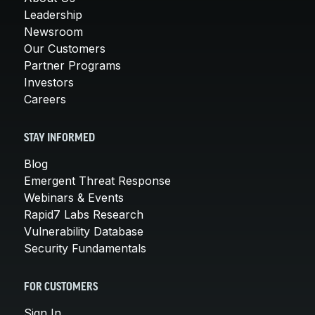
Leadership
Newsroom
Our Customers
Partner Programs
Investors
Careers
STAY INFORMED
Blog
Emergent Threat Response
Webinars & Events
Rapid7 Labs Research
Vulnerability Database
Security Fundamentals
FOR CUSTOMERS
Sign In