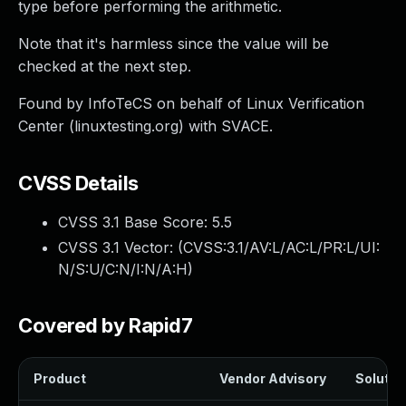
type before performing the arithmetic.
Note that it's harmless since the value will be
checked at the next step.
Found by InfoTeCS on behalf of Linux Verification
Center (linuxtesting.org) with SVACE.
CVSS Details
CVSS 3.1 Base Score:
5.5
CVSS 3.1 Vector: (
CVSS:3.1/AV:L/AC:L/PR:L/UI:
N/S:U/C:N/I:N/A:H
)
Covered by Rapid7
Product
Vendor Advisory
Solution