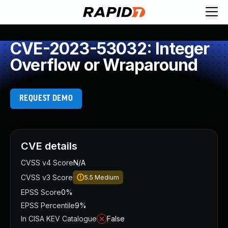
CVE-2023-53032: Integer
Overflow or Wraparound
REQUEST DEMO
CVE details
CVSS v4 Score
N/A
CVSS v3 Score
5.5
Medium
EPSS Score
0%
EPSS Percentile
9%
In CISA KEV Catalogue
False