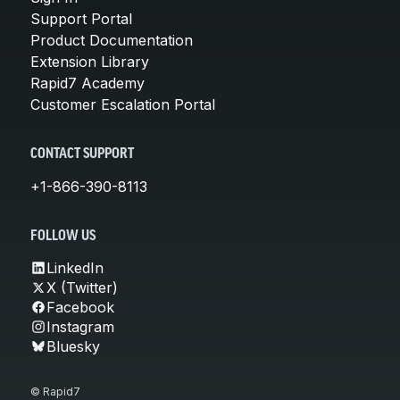
Support Portal
Product Documentation
Extension Library
Rapid7 Academy
Customer Escalation Portal
CONTACT SUPPORT
+1-866-390-8113
FOLLOW US
LinkedIn
X (Twitter)
Facebook
Instagram
Bluesky
© Rapid7