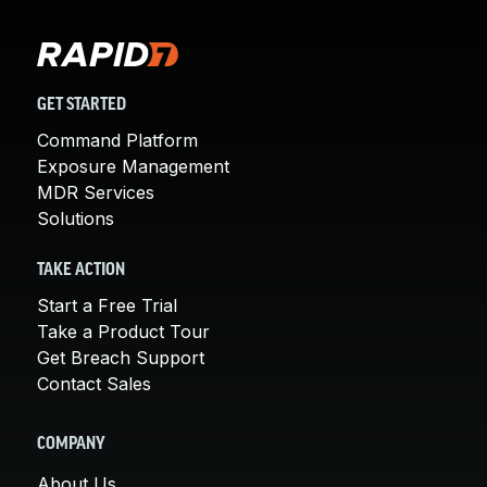
GET STARTED
Command Platform
Exposure Management
MDR Services
Solutions
TAKE ACTION
Start a Free Trial
Take a Product Tour
Get Breach Support
Contact Sales
COMPANY
About Us