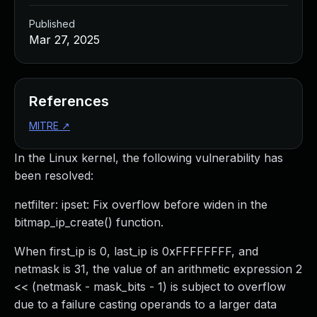
Published
Mar 27, 2025
References
MITRE
↗
In the Linux kernel, the following vulnerability has
been resolved:
netfilter: ipset: Fix overflow before widen in the
bitmap_ip_create() function.
When first_ip is 0, last_ip is 0xFFFFFFFF, and
netmask is 31, the value of an arithmetic expression 2
<< (netmask - mask_bits - 1) is subject to overflow
due to a failure casting operands to a larger data