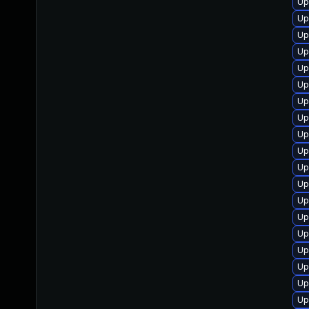
Up
Up
Up
Up
Up
Up
Up
Up
Up
Up
Up
Up
Up
Up
Up
Up
Up
Up
Up