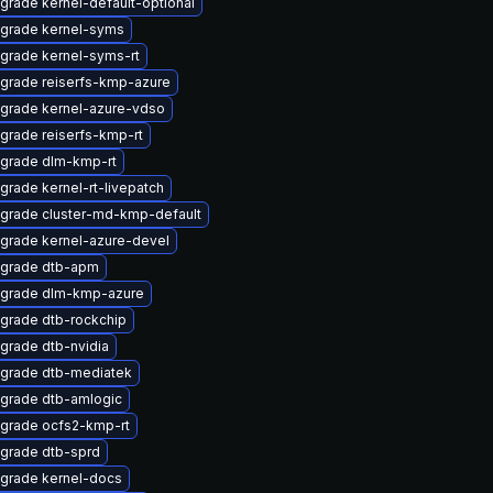
grade kernel-default-optional
grade kernel-syms
grade kernel-syms-rt
grade reiserfs-kmp-azure
grade kernel-azure-vdso
grade reiserfs-kmp-rt
grade dlm-kmp-rt
grade kernel-rt-livepatch
grade cluster-md-kmp-default
grade kernel-azure-devel
grade dtb-apm
grade dlm-kmp-azure
grade dtb-rockchip
grade dtb-nvidia
grade dtb-mediatek
grade dtb-amlogic
grade ocfs2-kmp-rt
grade dtb-sprd
grade kernel-docs