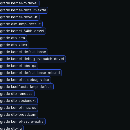
grade kernel-rt-devel
grade kernel-default-extra
grade kernel-devel-rt
grade dlm-kmp-default
grade kernel-64kb-devel
grade dtb-arm
grade dtb-xilinx
grade kernel-default-base
grade kernel-debug-livepatch-devel
grade kernel-obs-qa
grade kernel-default-base-rebuild
grade kernel-rt_debug-vdso
grade kselftests-kmp-default
grade dtb-renesas
grade dtb-socionext
grade kernel-macros
grade dtb-broadcom
grade kernel-azure-extra
grade dtb-lg