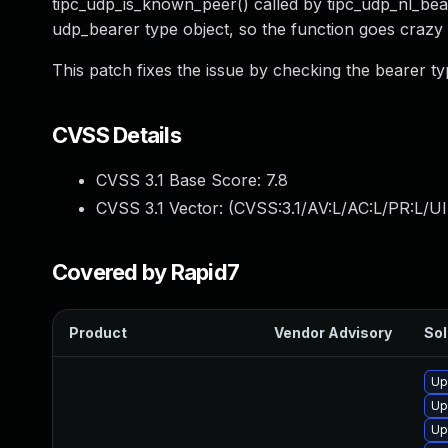
tipc_udp_is_known_peer() called by tipc_udp_nl_bear
udp_bearer type object, so the function goes craz
This patch fixes the issue by checking the bearer ty
CVSS Details
CVSS 3.1 Base Score:
7.8
CVSS 3.1 Vector: (
CVSS:3.1/AV:L/AC:L/PR:L/UI
Covered by Rapid7
Product
Vendor Advisory
Sol
Up
Up
Up