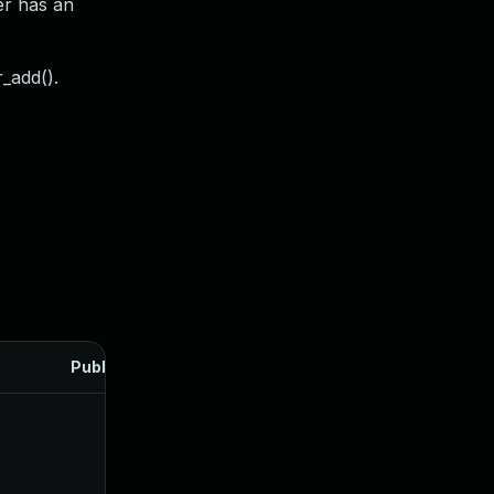
er has an
r_add().
Published