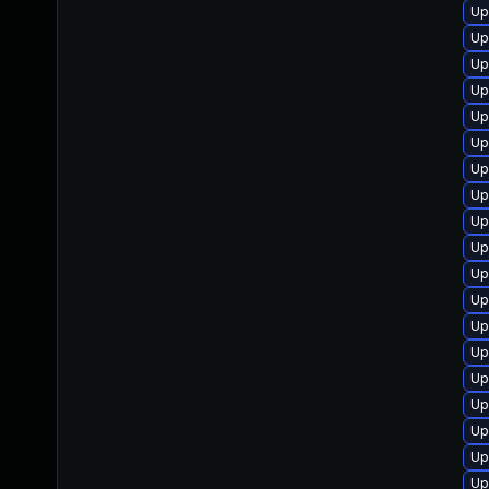
Up
Up
Up
Up
Up
Up
Up
Up
Up
Up
Up
Up
Up
Up
Up
Up
Up
Up
Up