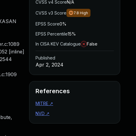
CVSS v4 Score
N/A
CVSS v3 Score
7.8
High
P KASAN
EPSS Score
0%
EPSS Percentile
15%
r.c:1089
In CISA KEV Catalogue
False
52 [inline]
Published
:2544
Apr 2, 2024
k.c:1909
References
MITRE
↗
NVD
↗
ibute,