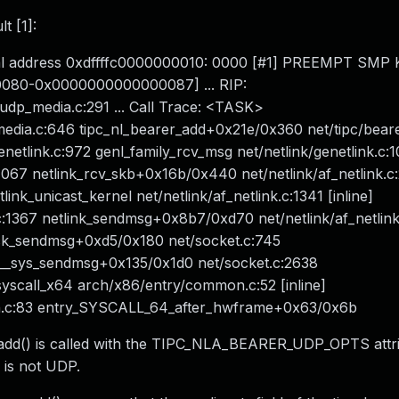
t [1]:
nical address 0xdffffc0000000010: 0000 [#1] PREEMPT SM
0080-0x0000000000000087] ... RIP:
dp_media.c:291 ... Call Trace: <TASK>
edia.c:646 tipc_nl_bearer_add+0x21e/0x360 net/tipc/beare
etlink.c:972 genl_family_rcv_msg net/netlink/genetlink.c:10
1067 netlink_rcv_skb+0x16b/0x440 net/netlink/af_netlink.c
ink_unicast_kernel net/netlink/af_netlink.c:1341 [inline]
.c:1367 netlink_sendmsg+0x8b7/0xd70 net/netlink/af_netlin
ock_sendmsg+0xd5/0x180 net/socket.c:745
__sys_sendmsg+0x135/0x1d0 net/socket.c:2638
yscall_x64 arch/x86/entry/common.c:52 [inline]
n.c:83 entry_SYSCALL_64_after_hwframe+0x63/0x6b
r_add() is called with the TIPC_NLA_BEARER_UDP_OPTS attr
r is not UDP.