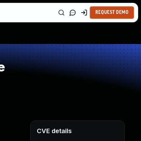
REQUEST DEMO
e
CVE details