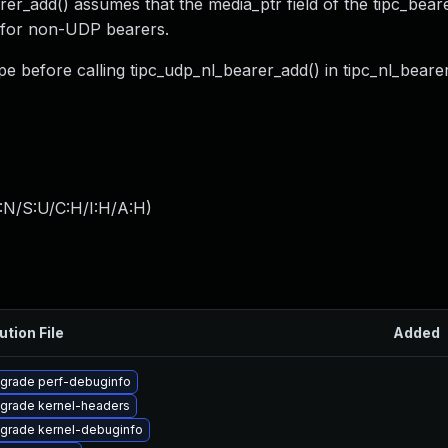
er_add() assumes that the media_ptr field of the tipc_bear
y for non-UDP bearers.
pe before calling tipc_udp_nl_bearer_add() in tipc_nl_beare
:N/S:U/C:H/I:H/A:H
)
ution File
Added
grade perf-debuginfo
grade kernel-headers
grade kernel-debuginfo