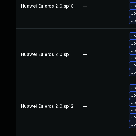
Huawei Euleros 2_0_sp10
—
Up
Up
Up
Up
Up
Up
Huawei Euleros 2_0_sp11
—
Up
Up
Up
Up
Up
Up
Huawei Euleros 2_0_sp12
—
Up
Up
Up