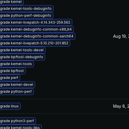
grade kernel
grade kernel-tools-debuginfo
grade python-perf-debuginfo
grade kernel-livepatch-4.14.343-259.562
grade kernel-debuginfo-common-x86_64
Aug 19,
grade kernel-debuginfo-common-aarch64
grade kernel-livepatch-5.10.210-201.852
grade kernel-tools-devel
grade bpftool-debuginfo
grade kernel-tools
grade bpftool
grade perf
grade kernel-devel
grade python-perf
May 8, 
grade linux
grade python3-perf
grade kernel-tools-libs