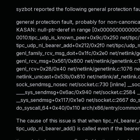
syzbot reported the following general protection faul
general protection fault, probably for non-cano
KASAN: null-ptr-deref in range [0x000000000000
0010:tipc_udp_is_known_peer+0x9c/0x250 net/tipc/u
tipc_udp_nl_bearer_add+0x212/0x2f0 net/tipc/udp_m
genl_family_rcv_msg_doit+0x1fc/0x2e0 net/netlink/gen
genl_rcv_msg+0x561/0x800 net/netlink/genetlink.c:
genl_rcv+0x28/0x40 net/netlink/genetlink.c:1076 netl
netlink_unicast+0x53b/0x810 net/netlink/af_netlink
sock_sendmsg_nosec net/socket.c:730 [inline] __s
____sys_sendmsg+0x6ac/0x940 net/socket.c:2584 _
__sys_sendmsg+0x117/0x1e0 net/socket.c:2667 do_s
do_syscall_64+0x40/0x110 arch/x86/entry/commo
The cause of this issue is that when tipc_nl_beare
tipc_udp_nl_bearer_add() is called even if the beare