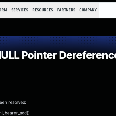
FORM
SERVICES
RESOURCES
PARTNERS
COMPANY
LL Pointer Dereferenc
been resolved:
_nl_bearer_add()