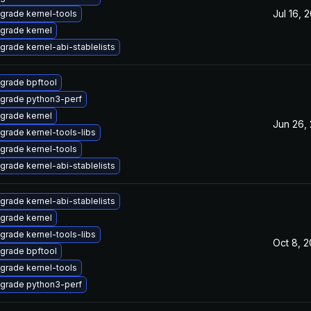
Jul 16, 
grade kernel-tools
grade kernel
grade kernel-abi-stablelists
grade bpftool
grade python3-perf
grade kernel
Jun 26,
grade kernel-tools-libs
grade kernel-tools
grade kernel-abi-stablelists
grade kernel-abi-stablelists
grade kernel
grade kernel-tools-libs
Oct 8, 
grade bpftool
grade kernel-tools
grade python3-perf