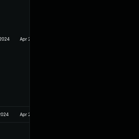
 2024
Apr 2, 2024
2024
Apr 2, 2024