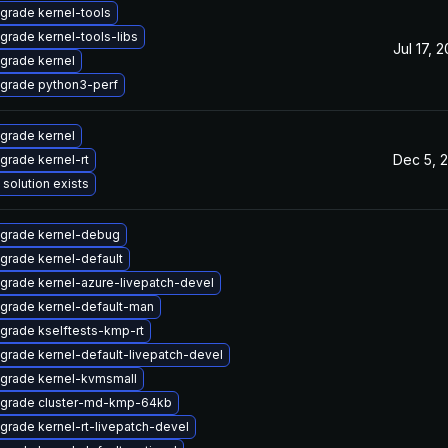
grade kernel-tools
grade kernel-tools-libs
Jul 17, 
grade kernel
grade python3-perf
grade kernel
Dec 5, 
grade kernel-rt
 solution exists
grade kernel-debug
grade kernel-default
grade kernel-azure-livepatch-devel
grade kernel-default-man
grade kselftests-kmp-rt
grade kernel-default-livepatch-devel
grade kernel-kvmsmall
grade cluster-md-kmp-64kb
grade kernel-rt-livepatch-devel