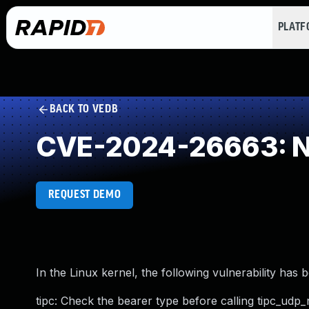
PLAT
BACK TO VEDB
CVE-2024-26663: NU
REQUEST DEMO
In the Linux kernel, the following vulnerability has 
tipc: Check the bearer type before calling tipc_udp