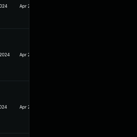
2024
Apr 2, 2024
 2024
Apr 2, 2024
2024
Apr 2, 2024