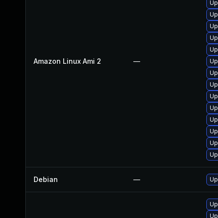
Up
Up
Up
Up
Up
Amazon Linux Ami 2
—
Up
Up
Up
Up
Up
Up
Up
Up
Up
Debian
—
Up
Up
Up