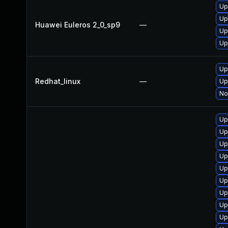
Up
Up
Huawei Euleros 2_0_sp9
—
Up
Up
Up
Redhat_linux
—
Up
No
Up
Up
Up
Up
Up
Up
Up
Up
Up