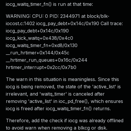
iocg_waitq_timer_fn() is run at that time:
WARNING: CPU: 0 PID: 2344971 at block/blk-
iocost.c:1402 iocg_pay_debt+0x14c/0x190 Call trace:
iocg_pay_debt+0x14c/0x190
iocg_kick_waitq+0x438/0x4c0
iocg_waitq_timer_fn+0xd8/0x130
__run_hrtimer+0x144/0x45c
__hrtimer_run_queues+0x16c/0x244
hrtimer_interrupt+0x2cc/0x7b0
The warn in this situation is meaningless. Since this
iocg is being removed, the state of the 'active_list' is
irrelevant, and 'waitq_timer' is canceled after
removing 'active_list' in ioc_pd_free(), which ensures
iocg is freed after iocg_waitq_timer_fn() returns.
Therefore, add the check if iocg was already offlined
to avoid warn when removing a blkcg or disk.