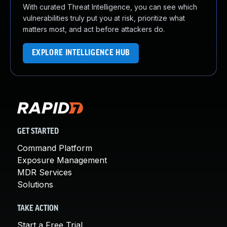
With curated Threat Intelligence, you can see which
vulnerabilities truly put you at risk, prioritize what
matters most, and act before attackers do.
EXPLORE INTELLIGENCE HUB
GET STARTED
Command Platform
Exposure Management
MDR Services
Solutions
TAKE ACTION
Start a Free Trial