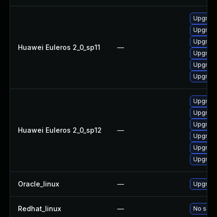
Upgrade
Upgrade 
Upgrade
Huawei Euleros 2_0_sp11
—
Upgrade
Upgrade
Upgrade
Upgrade
Upgrade 
Upgrade
Huawei Euleros 2_0_sp12
—
Upgrade
Upgrade
Upgrade
Oracle_linux
—
Upgrade
Redhat_linux
—
No solut