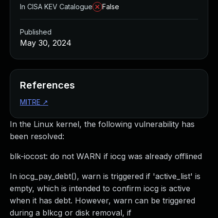
In CISA KEV Catalogue
False
Published
May 30, 2024
References
MITRE
↗
In the Linux kernel, the following vulnerability has
been resolved:
blk-iocost: do not WARN if iocg was already offlined
In iocg_pay_debt(), warn is triggered if 'active_list' is
empty, which is intended to confirm iocg is active
when it has debt. However, warn can be triggered
during a blkcg or disk removal, if