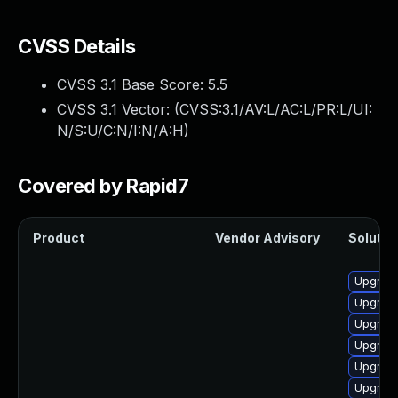
CVSS Details
CVSS 3.1 Base Score:
5.5
CVSS 3.1 Vector: (
CVSS:3.1/AV:L/AC:L/PR:L/UI:
N/S:U/C:N/I:N/A:H
)
Covered by Rapid7
Product
Vendor Advisory
Solution
Upgrade
Upgrade
Upgrade
Upgrade
Upgrade
Upgrade