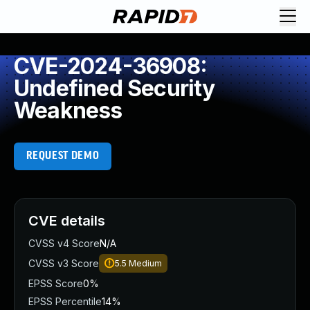
CVE-2024-36908:
Undefined Security
Weakness
REQUEST DEMO
CVE details
CVSS v4 Score
N/A
CVSS v3 Score
5.5
Medium
EPSS Score
0%
EPSS Percentile
14%