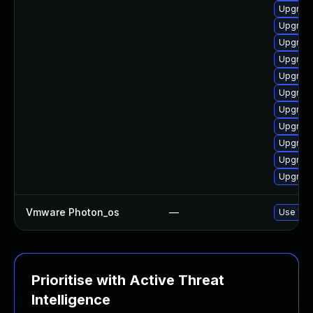
Upgrade
Upgrade
Upgrade
Upgrade
Upgrade 
Upgrade
Upgrade
Upgrade
Upgrade
Upgrade
Upgrade
Vmware Photon_os
—
Use 'tdn
Prioritise with Active Threat
Intelligence