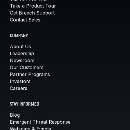
Take a Product Tour
Get Breach Support
Contact Sales
COMPANY
About Us
Leadership
Newsroom
Our Customers
Partner Programs
Investors
Careers
STAY INFORMED
Blog
Emergent Threat Response
Webinars & Events