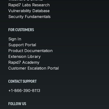
Rapid7 Labs Research
Vulnerability Database
Security Fundamentals
FOR CUSTOMERS
Sign In
Support Portal
Product Documentation
Extension Library
Rapid7 Academy
Customer Escalation Portal
CONTACT SUPPORT
+1-866-390-8113
FOLLOW US