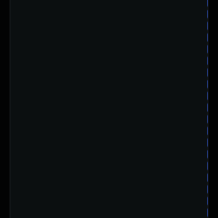
Up
Up
Up
Up
Up
Up
Up
Up
Up
Up
Up
Up
Up
Up
Up
Up
Up
Up
Up