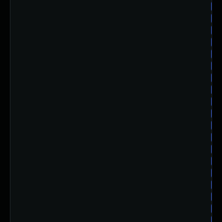
Up
Up
Up
Up
Up
Up
Up
Up
Up
Up
Up
Up
Up
Up
Up
Up
Up
Up
Up