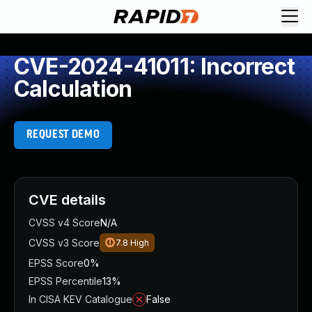
CVE-2024-41011: Incorrect
Calculation
REQUEST DEMO
CVE details
CVSS v4 Score
N/A
CVSS v3 Score
7.8
High
EPSS Score
0%
EPSS Percentile
13%
In CISA KEV Catalogue
False