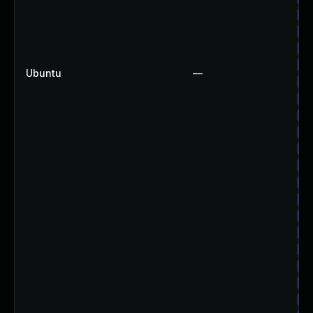
Up
Up
Up
Up
Ubuntu
—
Up
Up
Up
Up
Up
Up
Up
Up
Up
Up
Up
Up
Up
Up