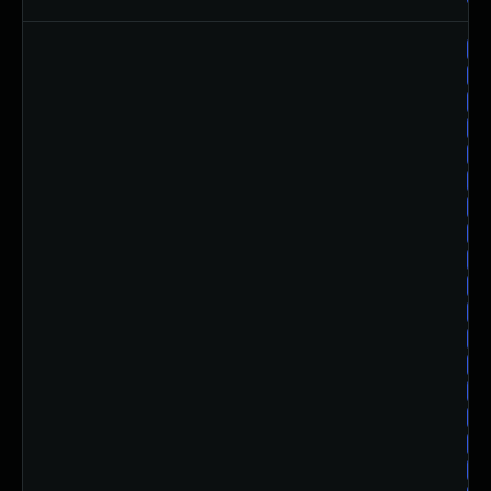
Up
Up
Up
Up
Up
Up
Up
Up
Up
Up
Up
Up
Up
Up
Up
Up
Up