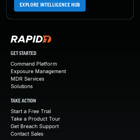
EXPLORE INTELLIGENCE HUB
GET STARTED
Command Platform
Exposure Management
MDR Services
Solutions
TAKE ACTION
Start a Free Trial
Take a Product Tour
Get Breach Support
Contact Sales