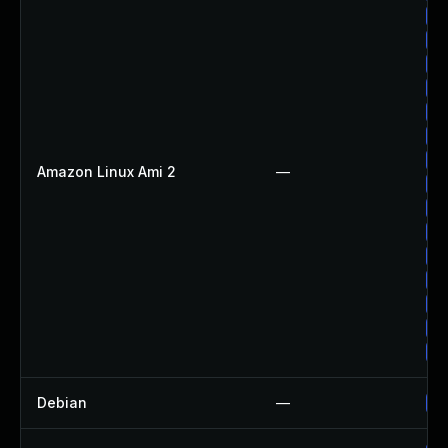
Up
Up
Up
Up
Up
Up
Up
Amazon Linux Ami 2
—
Up
Up
Up
Up
Up
Up
Up
Up
Debian
—
Up