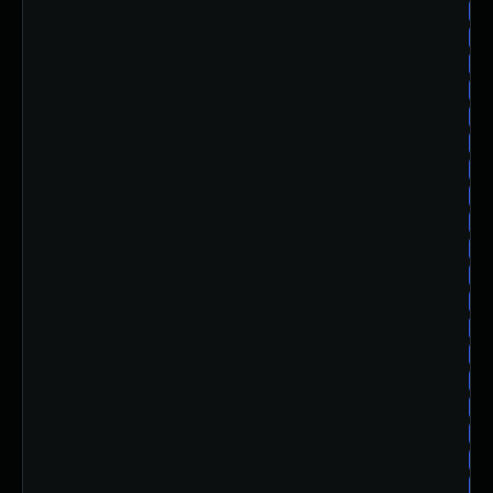
Up
Up
Up
Up
Up
Up
Up
Up
Up
Up
Up
Up
Up
Up
Up
Up
Up
Up
Up