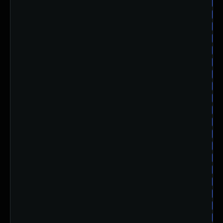
Up
Up
Up
Up
Up
Up
Up
Up
Up
Up
Up
Up
Up
Up
Up
Up
Up
Up
Up