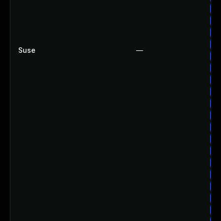
Up
Up
Up
Up
Suse
—
Up
Up
Up
Up
Up
Up
Up
Up
Up
Up
Up
Up
Up
Up