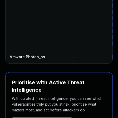
Up
Up
Up
Up
Up
Up
Up
Vmware Photon_os
—
Us
Prioritise with Active Threat
Intelligence
With curated Threat Intelligence, you can see which
vulnerabilities truly put you at risk, prioritize what
matters most, and act before attackers do.