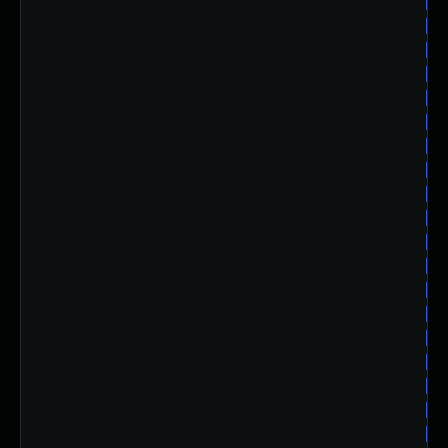
Up
Up
Up
Up
Up
Up
Up
Up
Up
Up
Up
Up
Up
Up
Up
Up
Up
Up
Up