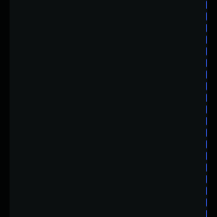
Up
Up
Up
Up
Up
Up
Up
Up
Up
Up
Up
Up
Up
Up
Up
Up
Up
Up
Up