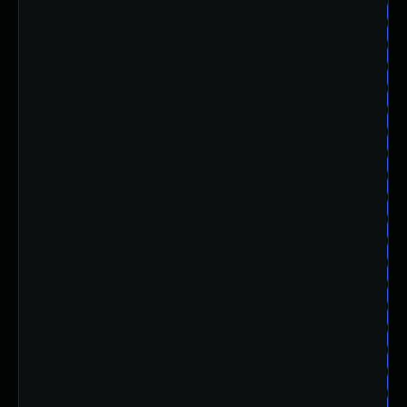
Up
Up
Up
Up
Up
Up
Up
Up
Up
Up
Up
Up
Up
Up
Up
Up
Up
Up
Up