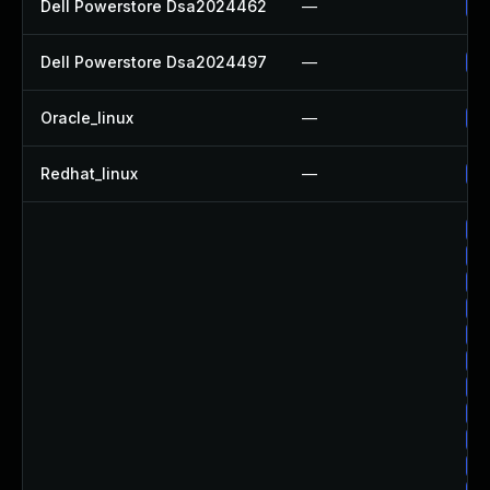
Dell Powerstore Dsa2024462
—
Up
Dell Powerstore Dsa2024497
—
Up
Oracle_linux
—
Up
Redhat_linux
—
No
Up
Up
Up
Up
Up
Up
Up
Up
Up
Up