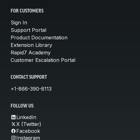
FOR CUSTOMERS
Sign In
Support Portal
Product Documentation
Extension Library
Rapid7 Academy
Customer Escalation Portal
CONTACT SUPPORT
+1-866-390-8113
FOLLOW US
LinkedIn
X (Twitter)
Facebook
Instagram