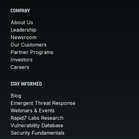
COMPANY
About Us
Leadership
Newsroom
Our Customers
Partner Programs
Investors
Careers
STAY INFORMED
Blog
Emergent Threat Response
Webinars & Events
Rapid7 Labs Research
Vulnerability Database
Security Fundamentals