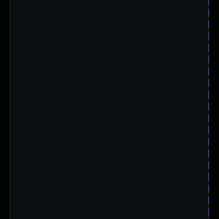
Up
Up
Up
Up
Up
Up
Up
Up
Up
Up
Up
Up
Up
Up
Up
Up
Up
Up
Up