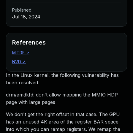
Published
Jul 18, 2024
References
MITRE
↗
NVD
↗
In the Linux kernel, the following vulnerability has
been resolved:
drm/amdkfd: don't allow mapping the MMIO HDP
page with large pages
We don't get the right offset in that case. The GPU
has an unused 4K area of the register BAR space
into which you can remap registers. We remap the