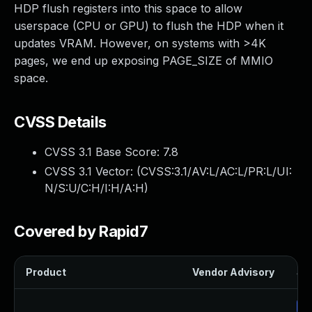
HDP flush registers into this space to allow
userspace (CPU or GPU) to flush the HDP when it
updates VRAM. However, on systems with >4K
pages, we end up exposing PAGE_SIZE of MMIO
space.
CVSS Details
CVSS 3.1 Base Score:
7.8
CVSS 3.1 Vector: (
CVSS:3.1/AV:L/AC:L/PR:L/UI:
N/S:U/C:H/I:H/A:H
)
Covered by Rapid7
Product
Vendor Advisory
Sol
Up