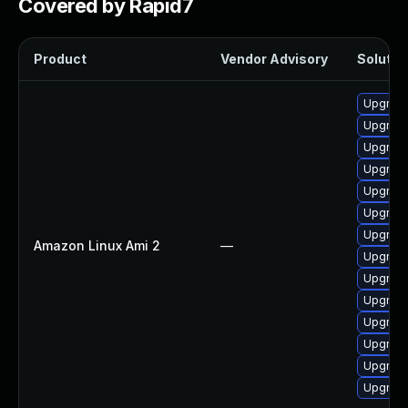
Covered by Rapid7
Product
Vendor Advisory
Solution
Upgrade
Upgrade
Upgrade
Upgrade
Upgrade
Upgrade
Upgrade
Amazon Linux Ami 2
—
Upgrade
Upgrade
Upgrade
Upgrade
Upgrade
Upgrade
Upgrade