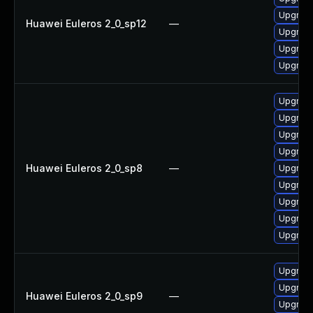
Upgrade 
Huawei Euleros 2_0_sp12
—
Upgrade
Upgrade
Upgrade
Upgrade
Upgrade
Upgrade
Upgrade
Huawei Euleros 2_0_sp8
—
Upgrade
Upgrade
Upgrade
Upgrade
Upgrade
Upgrade
Upgrade
Huawei Euleros 2_0_sp9
—
Upgrade