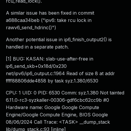
rcu_read_lock().
A similar issue has been fixed in commit
a688caa34beb ("ipv6: take rcu lock in
rawv6_send_hdrinc()")
Another potential issue in ip6_finish_output2() is
handled in a separate patch.
[1] BUG: KASAN: slab-use-after-free in
ip6_send_skb+0x18d/0x230
net/ipv6/ip6_output.c:1964 Read of size 8 at addr
ffff88806dde4858 by task syz.1.380/6530
CPU: 1 UID: 0 PID: 6530 Comm: syz.1.380 Not tainted
6.11.0-rc3-syzkaller-00306-gdf6cbc62cc9b #0
Hardware name: Google Google Compute
Engine/Google Compute Engine, BIOS Google
08/06/2024 Call Trace: <TASK> __dump_stack
lib/dump_stack.c:93 [inline]