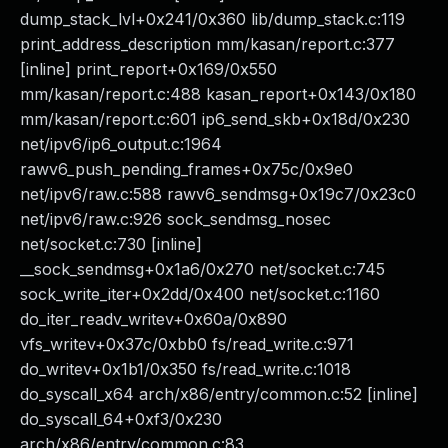
dump_stack_lvl+0x241/0x360 lib/dump_stack.c:119
print_address_description mm/kasan/report.c:377
[inline] print_report+0x169/0x550
mm/kasan/report.c:488 kasan_report+0x143/0x180
mm/kasan/report.c:601 ip6_send_skb+0x18d/0x230
net/ipv6/ip6_output.c:1964
rawv6_push_pending_frames+0x75c/0x9e0
net/ipv6/raw.c:588 rawv6_sendmsg+0x19c7/0x23c0
net/ipv6/raw.c:926 sock_sendmsg_nosec
net/socket.c:730 [inline]
__sock_sendmsg+0x1a6/0x270 net/socket.c:745
sock_write_iter+0x2dd/0x400 net/socket.c:1160
do_iter_readv_writev+0x60a/0x890
vfs_writev+0x37c/0xbb0 fs/read_write.c:971
do_writev+0x1b1/0x350 fs/read_write.c:1018
do_syscall_x64 arch/x86/entry/common.c:52 [inline]
do_syscall_64+0xf3/0x230
arch/x86/entry/common.c:83