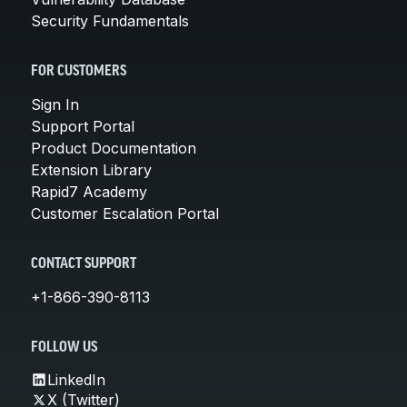
Security Fundamentals
FOR CUSTOMERS
Sign In
Support Portal
Product Documentation
Extension Library
Rapid7 Academy
Customer Escalation Portal
CONTACT SUPPORT
+1-866-390-8113
FOLLOW US
LinkedIn
X (Twitter)