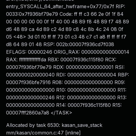
entry_SYSCALL_64_after_hwframe+0x77/0x7f RIP:
0033:0x7f936bf79e79 Code: ff ff c3 66 2e 0f 1f 84
00 00 00 00 00 0f 1f 40 00 48 89 f8 48 89 f7 48 89
d6 48 89 ca 4d 89 c2 4d 89 c8 4c 8b 4c 24 08 0f
05 <48> 3d 01 f0 ff ff 73 01 c3 48 c7 c1 a8 ff ff ff f7
d8 64 89 01 48 RSP: 002b:00007f936cd7f038
EFLAGS: 00000246 ORIG_RAX: 0000000000000014
RAX: ffffffffffffffda RBX: 00007f936c115f80 RCX:
00007f936bf79e79 RDX: 0000000000000001 RSI:
0000000020000040 RDI: 0000000000000004 RBP:
00007f936bfe7916 R08: 0000000000000000 R09:
0000000000000000 R10: 0000000000000000 R11:
0000000000000246 R12: 0000000000000000 R13:
0000000000000000 R14: 00007f936c115f80 R15:
00007fff2860a7a8 </TASK>
Allocated by task 6530: kasan_save_stack
mm/kasan/common.c:47 [inline]