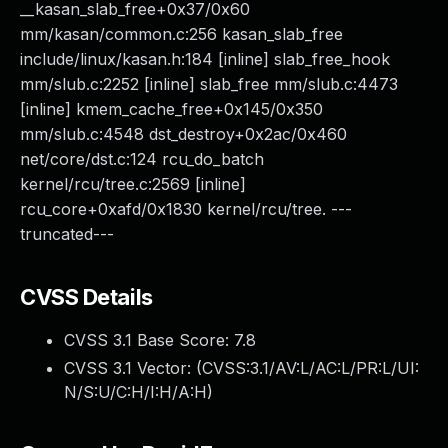
__kasan_slab_free+0x37/0x60
mm/kasan/common.c:256 kasan_slab_free
include/linux/kasan.h:184 [inline] slab_free_hook
mm/slub.c:2252 [inline] slab_free mm/slub.c:4473
[inline] kmem_cache_free+0x145/0x350
mm/slub.c:4548 dst_destroy+0x2ac/0x460
net/core/dst.c:124 rcu_do_batch
kernel/rcu/tree.c:2569 [inline]
rcu_core+0xafd/0x1830 kernel/rcu/tree. ---
truncated---
CVSS Details
CVSS 3.1 Base Score:
7.8
CVSS 3.1 Vector: (
CVSS:3.1/AV:L/AC:L/PR:L/UI:
N/S:U/C:H/I:H/A:H
)