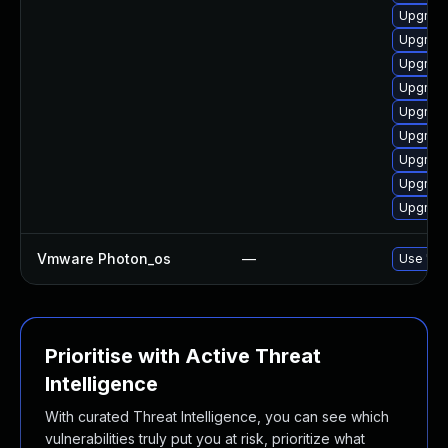
Upgrade
Upgrade
Upgrade
Upgrade
Upgrade
Upgrade
Upgrade
Upgrade
Upgrade
Vmware Photon_os
—
Use 'tdn
Prioritise with Active Threat
Intelligence
With curated Threat Intelligence, you can see which
vulnerabilities truly put you at risk, prioritize what