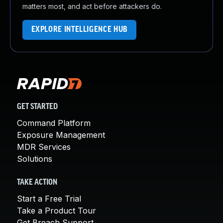
matters most, and act before attackers do.
EXPLORE INTELLIGENCE HUB
GET STARTED
Command Platform
Exposure Management
MDR Services
Solutions
TAKE ACTION
Start a Free Trial
Take a Product Tour
Get Breach Support