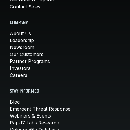
Contact Sales
COMPANY
About Us
Leadership
Newsroom
Our Customers
Partner Programs
Investors
Careers
STAY INFORMED
Blog
Emergent Threat Response
Webinars & Events
Rapid7 Labs Research
Vulnerability Database