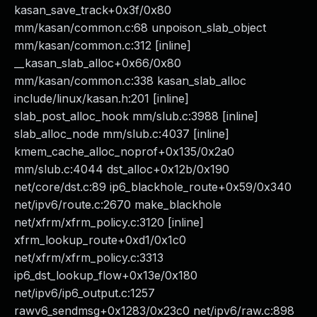
kasan_save_track+0x3f/0x80
mm/kasan/common.c:68 unpoison_slab_object
mm/kasan/common.c:312 [inline]
__kasan_slab_alloc+0x66/0x80
mm/kasan/common.c:338 kasan_slab_alloc
include/linux/kasan.h:201 [inline]
slab_post_alloc_hook mm/slub.c:3988 [inline]
slab_alloc_node mm/slub.c:4037 [inline]
kmem_cache_alloc_noprof+0x135/0x2a0
mm/slub.c:4044 dst_alloc+0x12b/0x190
net/core/dst.c:89 ip6_blackhole_route+0x59/0x340
net/ipv6/route.c:2670 make_blackhole
net/xfrm/xfrm_policy.c:3120 [inline]
xfrm_lookup_route+0xd1/0x1c0
net/xfrm/xfrm_policy.c:3313
ip6_dst_lookup_flow+0x13e/0x180
net/ipv6/ip6_output.c:1257
rawv6_sendmsg+0x1283/0x23c0 net/ipv6/raw.c:898