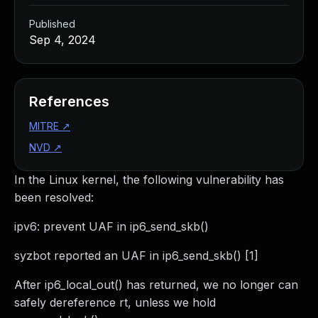
Published
Sep 4, 2024
References
MITRE
↗
NVD
↗
In the Linux kernel, the following vulnerability has
been resolved:
ipv6: prevent UAF in ip6_send_skb()
syzbot reported an UAF in ip6_send_skb() [1]
After ip6_local_out() has returned, we no longer can
safely dereference rt, unless we hold