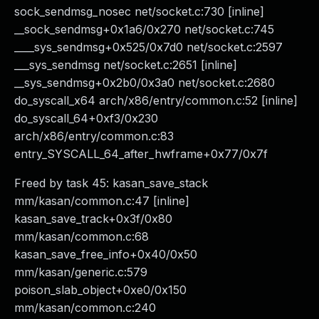
sock_sendmsg_nosec net/socket.c:730 [inline]
__sock_sendmsg+0x1a6/0x270 net/socket.c:745
____sys_sendmsg+0x525/0x7d0 net/socket.c:2597
___sys_sendmsg net/socket.c:2651 [inline]
__sys_sendmsg+0x2b0/0x3a0 net/socket.c:2680
do_syscall_x64 arch/x86/entry/common.c:52 [inline]
do_syscall_64+0xf3/0x230
arch/x86/entry/common.c:83
entry_SYSCALL_64_after_hwframe+0x77/0x7f
Freed by task 45: kasan_save_stack
mm/kasan/common.c:47 [inline]
kasan_save_track+0x3f/0x80
mm/kasan/common.c:68
kasan_save_free_info+0x40/0x50
mm/kasan/generic.c:579
poison_slab_object+0xe0/0x150
mm/kasan/common.c:240