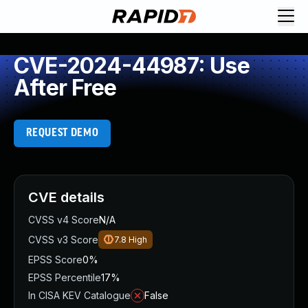
CVE-2024-44987: Use
After Free
REQUEST DEMO
CVE details
CVSS v4 Score
N/A
CVSS v3 Score
7.8
High
EPSS Score
0%
EPSS Percentile
17%
In CISA KEV Catalogue
False