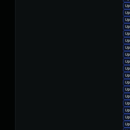
Up
Up
Up
Up
Up
Up
Up
Up
Up
Up
Up
Up
Up
Up
Up
Up
Up
Up