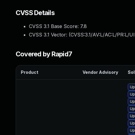
CVSS Details
CVSS 3.1 Base Score:
7.8
CVSS 3.1 Vector: (
CVSS:3.1/AV:L/AC:L/PR:L/UI
Covered by Rapid7
Product
Vendor Advisory
Sol
Up
Up
Up
Up
Up
Up
Up