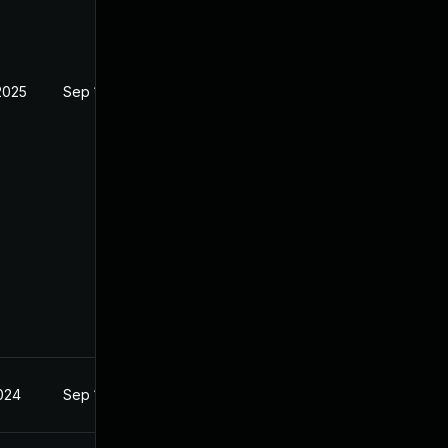
2025
Sep 18, 2024
2024
Sep 18, 2024