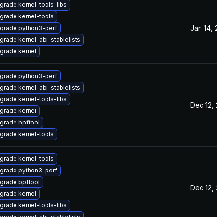
grade kernel-tools-libs
grade kernel-tools
Jan 14,
grade python3-perf
grade kernel-abi-stablelists
grade kernel
grade python3-perf
grade kernel-abi-stablelists
grade kernel-tools-libs
Dec 12,
grade kernel
grade bpftool
grade kernel-tools
grade kernel-tools
grade python3-perf
grade bpftool
Dec 12,
grade kernel
grade kernel-tools-libs
grade kernel-abi-stablelists