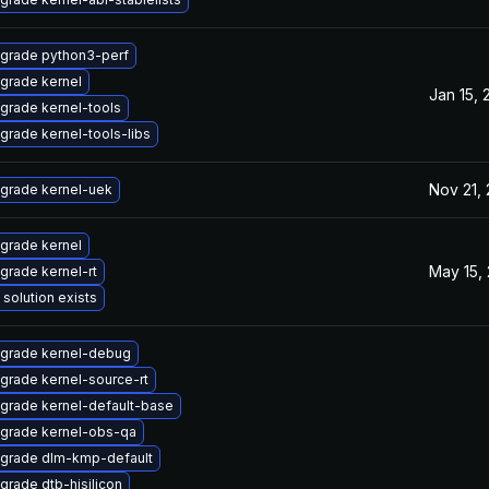
grade python3-perf
grade kernel
Jan 15, 
grade kernel-tools
grade kernel-tools-libs
Nov 21,
grade kernel-uek
grade kernel
May 15,
grade kernel-rt
 solution exists
grade kernel-debug
grade kernel-source-rt
grade kernel-default-base
grade kernel-obs-qa
grade dlm-kmp-default
grade dtb-hisilicon