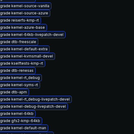
grade kernel-source-vanilla
grade kernel-source-azure
grade reiserfs-kmp-rt
grade kernel-azure-base
grade kernel-64kb-livepatch-devel
grade dtb-freescale
grade kernel-default-extra
grade kernel-kvmsmall-devel
grade kselftests-kmp-rt
grade dtb-renesas
grade kernel-rt_debug
grade kernel-syms-rt
grade dtb-apm
grade kernel-rt_debug-livepatch-devel
grade kernel-debug-livepatch-devel
grade kernel-64kb
grade gfs2-kmp-64kb
grade kernel-default-man