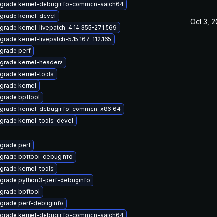
grade kernel-debuginfo-common-aarch64
grade kernel-devel
Oct 3, 
grade kernel-livepatch-4.14.355-271.569
grade kernel-livepatch-5.15.167-112.165
grade perf
grade kernel-headers
grade kernel-tools
grade kernel
grade bpftool
grade kernel-debuginfo-common-x86_64
grade kernel-tools-devel
grade perf
grade bpftool-debuginfo
grade kernel-tools
grade python3-perf-debuginfo
grade bpftool
grade perf-debuginfo
grade kernel-debuginfo-common-aarch64