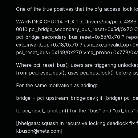
One of the true positives that the cfg_access_lock lo
WARNING: CPU: 14 PID: 1 at drivers/pci/pci.c:488
0010:pci_bridge_secondary_bus_reset+0x5d/0x70 C
pci_bridge_secondary_bus_reset+0x5d/0x70 ? rep
exc_invalid_op+0x18/0x70 ? asm_exc_invalid_op+0
pci_reset_bus+0x1d8/0x270 vmd_probe+0x778/0xa
Where pci_reset_bus() users are triggering unlocked
from pci_reset_bus(), uses pci_bus_lock() before iss
For the same motivation as adding:
bridge = pci_upstream_bridge(dev); if (bridge) pci_de
to pci_reset_function() for the "bus" and "cxl_bus" 
[bhelgaas: squash in recursive locking deadlock fix f
kbusch@meta.com
]