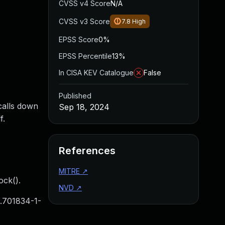
CVSS v4 Score
N/A
CVSS v3 Score
7.8
High
EPSS Score
0%
EPSS Percentile
13%
In CISA KEV Catalogue
False
Published
calls down
Sep 18, 2024
f.
References
MITRE
↗
ock().
NVD
↗
.701834-1-