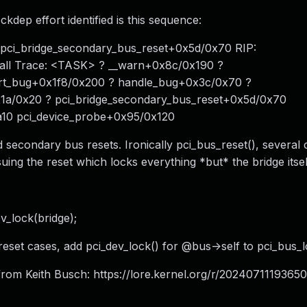
ckdep effort identified is this sequence:
6 pci_bridge_secondary_bus_reset+0x5d/0x70 RIP:
all Trace: <TASK> ? __warn+0x8c/0x190 ?
ort_bug+0x1f8/0x200 ? handle_bug+0x3c/0x70 ?
x1a/0x20 ? pci_bridge_secondary_bus_reset+0x5d/0x70
10 pci_device_probe+0x95/0x120
 secondary bus resets. Ironically pci_bus_reset(), several 
uing the reset which locks everything *but* the bridge itsel
v_lock(bridge);
reset cases, add pci_dev_lock() for @bus->self to pci_bus_l
rom Keith Busch: https://lore.kernel.org/r/
20240711193650