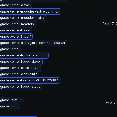
grade kernel-devel
grade kernel-modules-extra-common
grade kernel-modules-extra
Feb 17, 
grade kernel-headers
grade kernel-libbpf
grade python3-perf
grade kernel-debuginfo-common-x86_64
grade kernel
grade kernel-tools-debuginfo
grade kernel-libbpf-devel
grade kernel-tools-devel
grade kernel-debuginfo
grade kernel-livepatch-6.1.111-120.187
grade kernel-libbpf-static
grade linux-6.1
Oct 7, 
grade linux