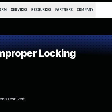
FORM
SERVICES
RESOURCES
PARTNERS
COMPANY
proper Locking
been resolved: