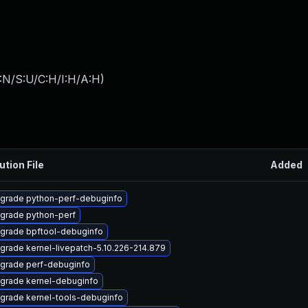
:N/S:U/C:H/I:H/A:H
)
ution File
Added
grade python-perf-debuginfo
grade python-perf
grade bpftool-debuginfo
grade kernel-livepatch-5.10.226-214.879
grade perf-debuginfo
grade kernel-debuginfo
grade kernel-tools-debuginfo