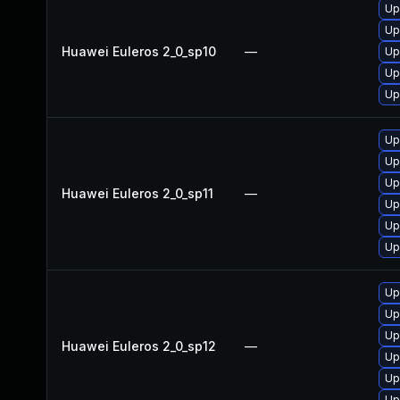
Up
Up
Huawei Euleros 2_0_sp10
—
Up
Up
Up
Up
Up
Up
Huawei Euleros 2_0_sp11
—
Up
Up
Up
Up
Up
Up
Huawei Euleros 2_0_sp12
—
Up
Up
Up