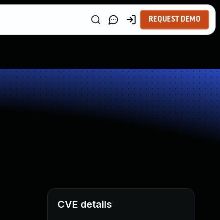
REQUEST DEMO
CVE details