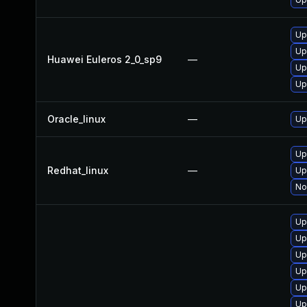
Up
Up
Huawei Euleros 2_0_sp9
—
Up
Up
Oracle_linux
—
Up
Up
Redhat_linux
—
Up
No
Up
Up
Up
Up
Up
Up