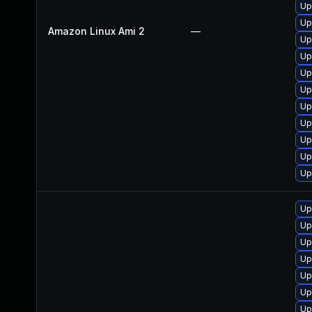
Up
Up
Amazon Linux Ami 2
—
Up
Up
Up
Up
Up
Up
Up
Up
Up
Up
Up
Up
Up
Up
Up
Up