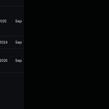
2025
Sep 18, 2024
 2024
Sep 18, 2024
 2025
Sep 18, 2024