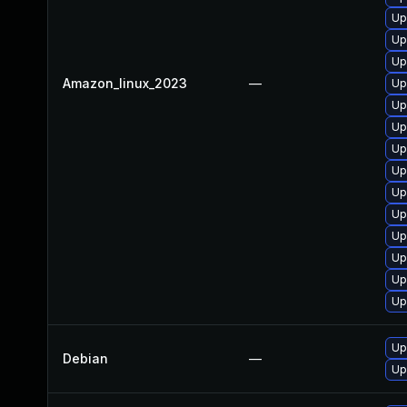
Up
Up
Up
Amazon_linux_2023
—
Up
Up
Up
Up
Up
Up
Up
Up
Up
Up
Up
Up
Debian
—
Up