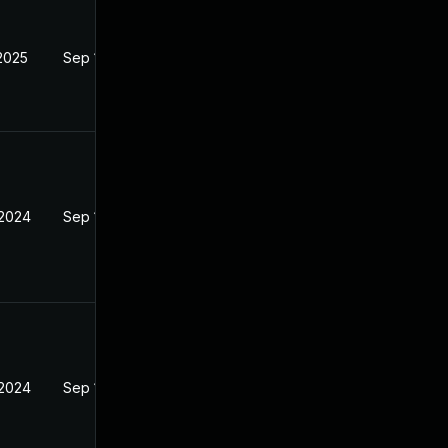
 2025
Sep 18, 2024
 2024
Sep 18, 2024
 2024
Sep 18, 2024