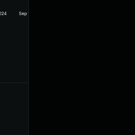
2024
Sep 18, 2024