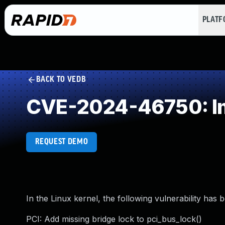
PLAT
BACK TO VEDB
CVE-2024-46750: Im
REQUEST DEMO
In the Linux kernel, the following vulnerability has 
PCI: Add missing bridge lock to pci_bus_lock()