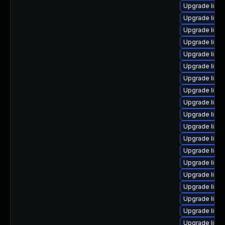
Upgrade linu
Upgrade linu
Upgrade linu
Upgrade linu
Upgrade linu
Upgrade linu
Upgrade linu
Upgrade linu
Upgrade linux
Upgrade linu
Upgrade linu
Upgrade linu
Upgrade linux
Upgrade linu
Upgrade linu
Upgrade linu
Upgrade linu
Upgrade linu
Upgrade linux