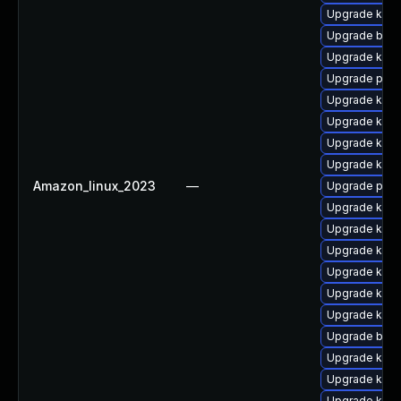
Upgrade kern
Upgrade bpft
Upgrade ker
Upgrade perf
Upgrade kern
Upgrade kern
Upgrade kern
Upgrade kerne
Amazon_linux_2023
—
Upgrade pyth
Upgrade kerne
Upgrade kern
Upgrade kern
Upgrade kern
Upgrade ker
Upgrade ker
Upgrade bpft
Upgrade kern
Upgrade kern
Upgrade kerne