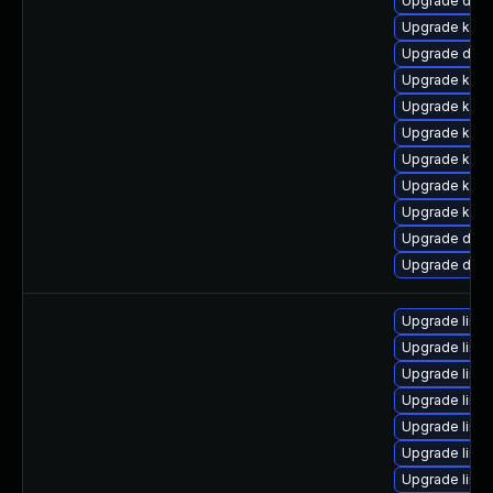
Upgrade dtb-
Upgrade kern
Upgrade dtb
Upgrade kern
Upgrade kern
Upgrade kern
Upgrade kern
Upgrade ksel
Upgrade kern
Upgrade dtb
Upgrade dtb-
Upgrade linu
Upgrade linu
Upgrade linu
Upgrade linu
Upgrade linu
Upgrade linu
Upgrade linux