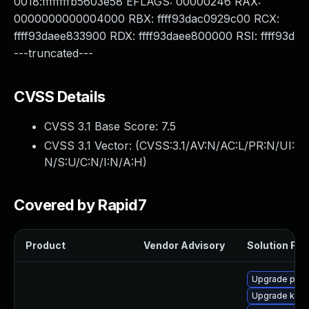
0018:ffffffffb5603e58 EFLAGS: 00000246 RAX:
0000000000004000 RBX: ffff93dac0929c00 RCX:
ffff93daee833900 RDX: ffff93daee800000 RSI: ffff93d
---truncated---
CVSS Details
CVSS 3.1 Base Score:
7.5
CVSS 3.1 Vector: (
CVSS:3.1/AV:N/AC:L/PR:N/UI:
N/S:U/C:N/I:N/A:H
)
Covered by Rapid7
Product
Vendor Advisory
Solution File
Upgrade pyth
Upgrade kerne