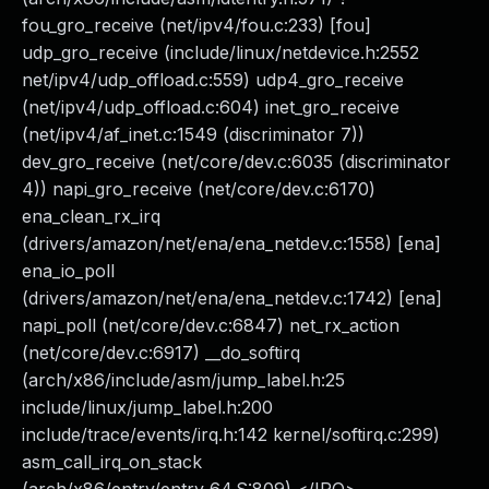
fou_gro_receive (net/ipv4/fou.c:233) [fou]
udp_gro_receive (include/linux/netdevice.h:2552
net/ipv4/udp_offload.c:559) udp4_gro_receive
(net/ipv4/udp_offload.c:604) inet_gro_receive
(net/ipv4/af_inet.c:1549 (discriminator 7))
dev_gro_receive (net/core/dev.c:6035 (discriminator
4)) napi_gro_receive (net/core/dev.c:6170)
ena_clean_rx_irq
(drivers/amazon/net/ena/ena_netdev.c:1558) [ena]
ena_io_poll
(drivers/amazon/net/ena/ena_netdev.c:1742) [ena]
napi_poll (net/core/dev.c:6847) net_rx_action
(net/core/dev.c:6917) __do_softirq
(arch/x86/include/asm/jump_label.h:25
include/linux/jump_label.h:200
include/trace/events/irq.h:142 kernel/softirq.c:299)
asm_call_irq_on_stack