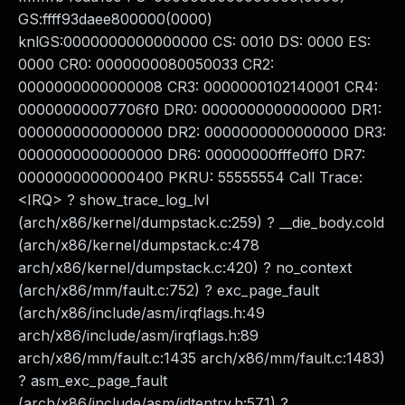
GS:ffff93daee800000(0000)
knlGS:0000000000000000 CS: 0010 DS: 0000 ES:
0000 CR0: 0000000080050033 CR2:
0000000000000008 CR3: 0000000102140001 CR4:
00000000007706f0 DR0: 0000000000000000 DR1:
0000000000000000 DR2: 0000000000000000 DR3:
0000000000000000 DR6: 00000000fffe0ff0 DR7:
0000000000000400 PKRU: 55555554 Call Trace:
<IRQ> ? show_trace_log_lvl
(arch/x86/kernel/dumpstack.c:259) ? __die_body.cold
(arch/x86/kernel/dumpstack.c:478
arch/x86/kernel/dumpstack.c:420) ? no_context
(arch/x86/mm/fault.c:752) ? exc_page_fault
(arch/x86/include/asm/irqflags.h:49
arch/x86/include/asm/irqflags.h:89
arch/x86/mm/fault.c:1435 arch/x86/mm/fault.c:1483)
? asm_exc_page_fault
(arch/x86/include/asm/idtentry.h:571) ?