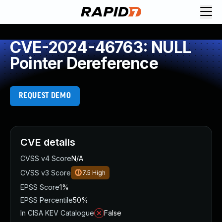
CVE-2024-46763: NULL
Pointer Dereference
REQUEST DEMO
CVE details
CVSS v4 Score
N/A
CVSS v3 Score
7.5
High
EPSS Score
1%
EPSS Percentile
50%
In CISA KEV Catalogue
False