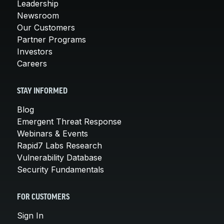
Leadership
Newsroom
Our Customers
Partner Programs
Investors
Careers
STAY INFORMED
Blog
Emergent Threat Response
Webinars & Events
Rapid7 Labs Research
Vulnerability Database
Security Fundamentals
FOR CUSTOMERS
Sign In