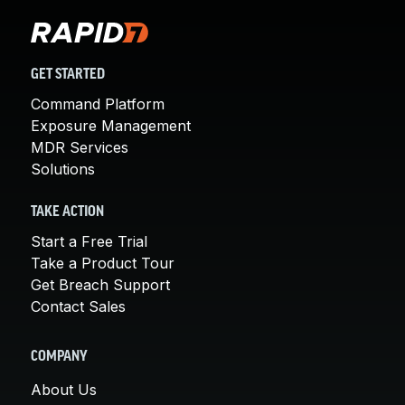
GET STARTED
Command Platform
Exposure Management
MDR Services
Solutions
TAKE ACTION
Start a Free Trial
Take a Product Tour
Get Breach Support
Contact Sales
COMPANY
About Us