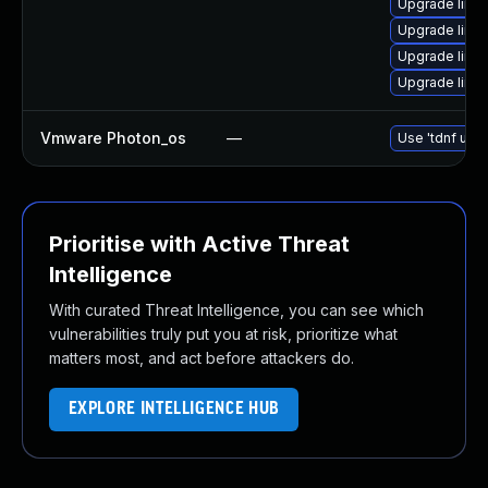
Upgrade linux
Upgrade linu
Upgrade linu
Upgrade linu
Vmware Photon_os
—
Use 'tdnf upda
Prioritise with Active Threat
Intelligence
With curated Threat Intelligence, you can see which
vulnerabilities truly put you at risk, prioritize what
matters most, and act before attackers do.
EXPLORE INTELLIGENCE HUB