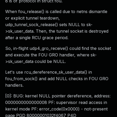
8 is of protocol in struct fou.
When fou_release() is called due to netns dismantle
or explicit tunnel teardown,
udp_tunnel_sock_release() sets NULL to sk-
>sk_user_data. Then, the tunnel socket is destroyed
after a single RCU grace period.
So, in-flight udp4_gro_receive() could find the socket
and execute the FOU GRO handler, where sk-
>sk_user_data could be NULL.
Let's use rcu_dereference_sk_user_data() in
fou_from_sock() and add NULL checks in FOU GRO
handlers.
[0]: BUG: kernel NULL pointer dereference, address:
0000000000000008 PF: supervisor read access in
kernel mode PF: error_code(0x0000) - not-present
page PGD 80000001032f4067 P4D