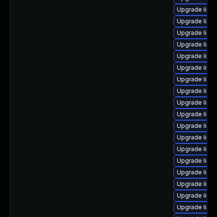
Upgrade linu
Upgrade linu
Upgrade linu
Upgrade linu
Upgrade linu
Upgrade linux
Upgrade linux
Upgrade linu
Upgrade linu
Upgrade linux
Upgrade linu
Upgrade linux
Upgrade linu
Upgrade linu
Upgrade linux
Upgrade linu
Upgrade linu
Upgrade linu