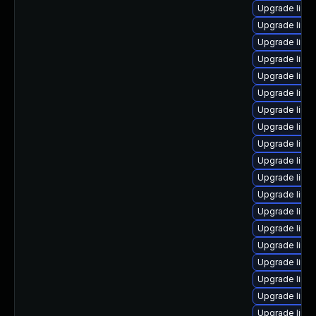
Upgrade linu
Upgrade linu
Upgrade linu
Upgrade linu
Upgrade linux
Upgrade linux
Upgrade linu
Upgrade linu
Upgrade linu
Upgrade linu
Upgrade linux
Upgrade linu
Upgrade linu
Upgrade linu
Upgrade linu
Upgrade linu
Upgrade linu
Upgrade linu
Upgrade linu