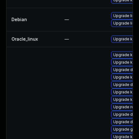
Upgrade linux
Debian
—
Upgrade linux
Oracle_linux
—
Upgrade kern
Upgrade kerne
Upgrade kern
Upgrade dtb-
Upgrade kern
Upgrade dtb
Upgrade kern
Upgrade kern
Upgrade reis
Upgrade dtb
Upgrade dtb-
Upgrade gfs2
Upgrade kern