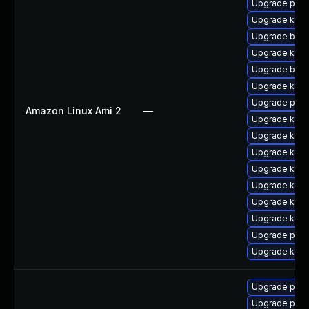
Upgrade perf
Upgrade kerne
Upgrade bpft
Upgrade kern
Upgrade bpft
Upgrade ker
Upgrade perf
Amazon Linux Ami 2
—
Upgrade kern
Upgrade kern
Upgrade ker
Upgrade kerne
Upgrade kern
Upgrade kern
Upgrade kern
Upgrade pyth
Upgrade kern
Upgrade pyth
Upgrade perf