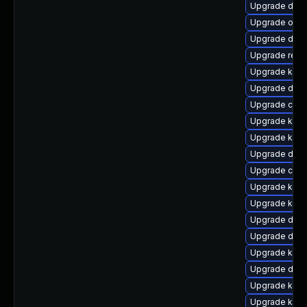
Upgrade dtb-
Upgrade ocfs
Upgrade dtb-
Upgrade reis
Upgrade kern
Upgrade dtb-
Upgrade clus
Upgrade kern
Upgrade kern
Upgrade dtb-
Upgrade clu
Upgrade kern
Upgrade kern
Upgrade dtb-
Upgrade dlm
Upgrade ker
Upgrade dlm-
Upgrade kern
Upgrade kern