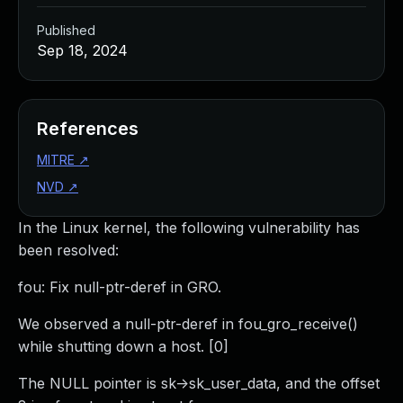
Published
Sep 18, 2024
References
MITRE
↗
NVD
↗
In the Linux kernel, the following vulnerability has
been resolved:
fou: Fix null-ptr-deref in GRO.
We observed a null-ptr-deref in fou_gro_receive()
while shutting down a host. [0]
The NULL pointer is sk->sk_user_data, and the offset