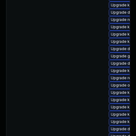
Upgrade kern
Upgrade dtb-
Upgrade reis
Upgrade kern
Upgrade kern
Upgrade kerne
Upgrade dtb-h
Upgrade gfs2
Upgrade dtb-
Upgrade kerne
Upgrade reis
Upgrade ocf
Upgrade ksel
Upgrade kerne
Upgrade kerne
Upgrade kern
Upgrade kern
Upgrade dlm-