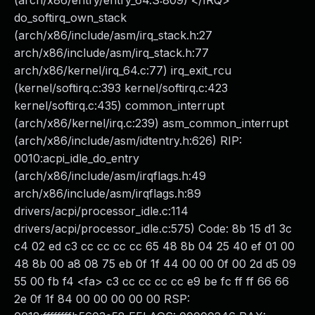
(arch/x86/entry/entry_64.S:809) </IRQ>
do_softirq_own_stack
(arch/x86/include/asm/irq_stack.h:27
arch/x86/include/asm/irq_stack.h:77
arch/x86/kernel/irq_64.c:77) irq_exit_rcu
(kernel/softirq.c:393 kernel/softirq.c:423
kernel/softirq.c:435) common_interrupt
(arch/x86/kernel/irq.c:239) asm_common_interrupt
(arch/x86/include/asm/idtentry.h:626) RIP:
0010:acpi_idle_do_entry
(arch/x86/include/asm/irqflags.h:49
arch/x86/include/asm/irqflags.h:89
drivers/acpi/processor_idle.c:114
drivers/acpi/processor_idle.c:575) Code: 8b 15 d1 3c
c4 02 ed c3 cc cc cc cc 65 48 8b 04 25 40 ef 01 00
48 8b 00 a8 08 75 eb 0f 1f 44 00 00 0f 00 2d d5 09
55 00 fb f4 <fa> c3 cc cc cc cc e9 be fc ff ff 66 66
2e 0f 1f 84 00 00 00 00 00 RSP: