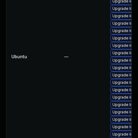
Upgrade linux
Upgrade linu
Upgrade linux
Upgrade linux
Upgrade linu
Upgrade linu
Upgrade linu
Upgrade linux
Ubuntu
—
Upgrade linux
Upgrade linu
Upgrade linu
Upgrade linux
Upgrade linu
Upgrade linux
Upgrade linu
Upgrade linu
Upgrade linu
Upgrade linu
Upgrade linu