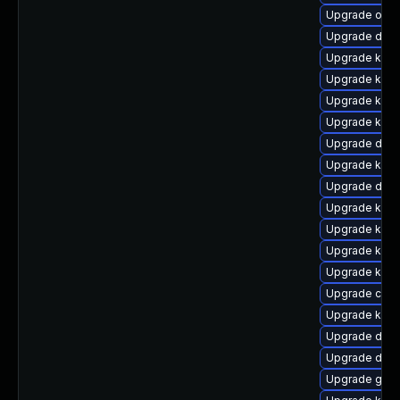
Upgrade ocf
Upgrade dtb-
Upgrade kern
Upgrade kern
Upgrade kern
Upgrade kerne
Upgrade dtb-a
Upgrade kerne
Upgrade dtb-a
Upgrade kerne
Upgrade kerne
Upgrade kern
Upgrade ksel
Upgrade clus
Upgrade kern
Upgrade dlm
Upgrade dtb-
Upgrade gfs