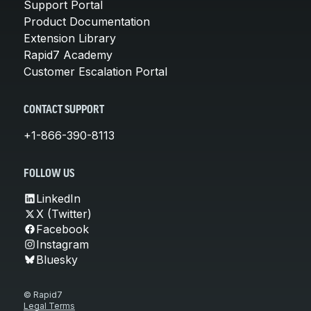
Support Portal
Product Documentation
Extension Library
Rapid7 Academy
Customer Escalation Portal
CONTACT SUPPORT
+1-866-390-8113
FOLLOW US
LinkedIn
X (Twitter)
Facebook
Instagram
Bluesky
© Rapid7
Legal Terms