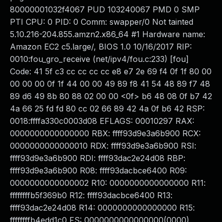
80000001032f4067 PUD 103240067 PMD 0 SMP
PTI CPU: 0 PID: 0 Comm: swapper/0 Not tainted
5.10.216-204.855.amzn2.x86_64 #1 Hardware name:
Amazon EC2 c5.large/, BIOS 1.0 10/16/2017 RIP:
0010:fou_gro_receive (net/ipv4/fou.c:233) [fou]
Code: 41 5f c3 cc cc cc cc e8 e7 2e 69 f4 0f 1f 80 00
00 00 00 0f 1f 44 00 00 49 89 f8 41 54 48 89 f7 48
89 d6 49 8b 80 88 02 00 00 <0f> b6 48 08 0f b7 42
4a 66 25 fd fd 80 cc 02 66 89 42 4a 0f b6 42 RSP:
0018:ffffa330c0003d08 EFLAGS: 00010297 RAX:
0000000000000000 RBX: ffff93d9e3a6b900 RCX:
0000000000000010 RDX: ffff93d9e3a6b900 RSI:
ffff93d9e3a6b900 RDI: ffff93dac2e24d08 RBP:
ffff93d9e3a6b900 R08: ffff93dacbce6400 R09:
0000000000000002 R10: 0000000000000000 R11:
ffffffffb5f369b0 R12: ffff93dacbce6400 R13:
ffff93dac2e24d08 R14: 0000000000000000 R15:
ffffffffb4edd1c0 FS: 0000000000000000(0000)