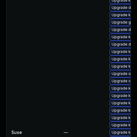
Upgrade kerne
Upgrade dtb
Upgrade kerne
Upgrade gfs
Upgrade dtb
Upgrade kerne
Upgrade dtb-x
Upgrade kern
Upgrade kern
Upgrade kerne
Upgrade ocfs
Upgrade clus
Upgrade kern
Upgrade kerne
Upgrade kerne
Upgrade kern
Upgrade kern
Upgrade kern
Suse
—
Upgrade ksel