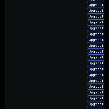
Upgrade linu
Upgrade linu
Upgrade linu
Upgrade linu
Upgrade linux
Upgrade linu
Upgrade linu
Upgrade linux
Upgrade linu
Upgrade linu
Upgrade linu
Upgrade linu
Upgrade linu
Upgrade linux
Upgrade linu
Upgrade linu
Upgrade linu
Upgrade linux