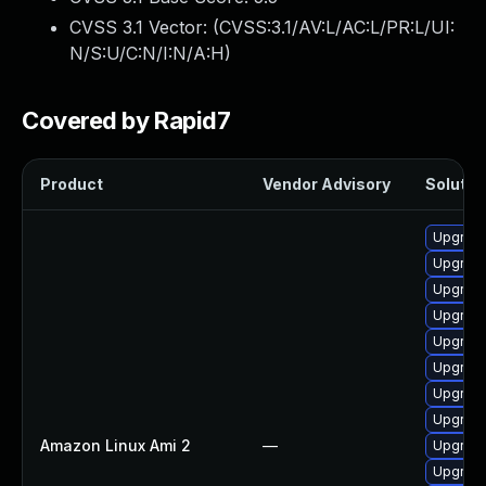
CVSS 3.1 Vector: (
CVSS:3.1/AV:L/AC:L/PR:L/UI:
N/S:U/C:N/I:N/A:H
)
Covered by Rapid7
Product
Vendor Advisory
Solution
Upgrade
Upgrade
Upgrade
Upgrade
Upgrade
Upgrade
Upgrade
Upgrade
Amazon Linux Ami 2
—
Upgrade
Upgrade