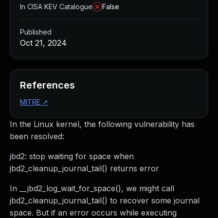
In CISA KEV Catalogue
False
Published
Oct 21, 2024
References
MITRE
↗
In the Linux kernel, the following vulnerability has
been resolved:
jbd2: stop waiting for space when
jbd2_cleanup_journal_tail() returns error
In __jbd2_log_wait_for_space(), we might call
jbd2_cleanup_journal_tail() to recover some journal
space. But if an error occurs while executing