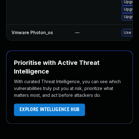
Upgrade
Upgrade
Upgrade
Vmware Photon_os
—
Use 'tdn
Prioritise with Active Threat
Intelligence
With curated Threat Intelligence, you can see which
vulnerabilities truly put you at risk, prioritize what
matters most, and act before attackers do.
EXPLORE INTELLIGENCE HUB