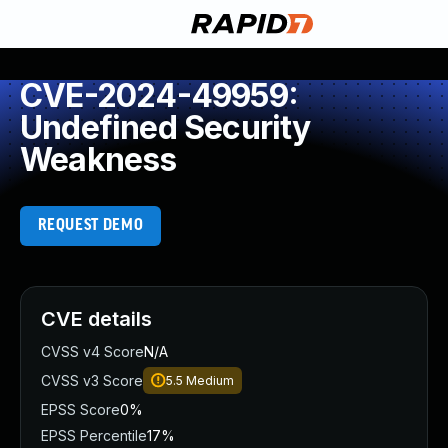
CVE-2024-49959:
Undefined Security
Weakness
REQUEST DEMO
CVE details
CVSS v4 Score
N/A
CVSS v3 Score
5.5
Medium
EPSS Score
0%
EPSS Percentile
17%