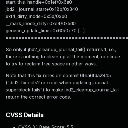
start_this_handle+0x1ef/0x6a0
jbd2__journal_start+0x18b/0x340
ext4_dirty_inode+0x5d/0xb0
__mark_inode_dirty+0xe4/0x5d0
generic_update_time+0x60/0x70 [...]
======================================
So only if jbd2_cleanup_journal_tail() returns 1, i.e.,
there is nothing to clean up at the moment, continue
to try to reclaim free space in other ways.
Note that this fix relies on commit 6f6a6fda2945
("jbd2: fix ocfs2 corrupt when updating journal
superblock fails") to make jbd2_cleanup_journal_tail
return the correct error code.
CVSS Details
CVSS 3.1 Base Score:
5.5