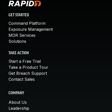
GET STARTED
Command Platform
Exposure Management
MDR Services
Solutions
TAKE ACTION
Start a Free Trial
Take a Product Tour
Get Breach Support
Contact Sales
COMPANY
About Us
Leadership