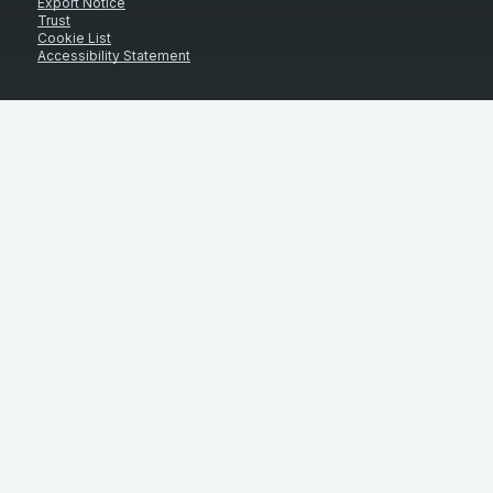
Export Notice
Trust
Cookie List
Accessibility Statement