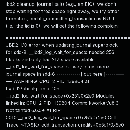
jbd2_cleanup_journal_tail() (e.g., an EIO), we don't
stop waiting for free space right away, we try other
branches, and if j_committing_transaction is NULL
(i.e., the tid is 0), we will get the following complain:
======================================
JBD2: I/O error when updating journal superblock
for sdd-8. __jbd2_log_wait_for_space: needed 256
blocks and only had 217 space available
__jbd2_log_wait_for_space: no way to get more
journal space in sdd-8 ------------[ cut here ]---------
--- WARNING: CPU: 2 PID: 139804 at
fs/jbd2/checkpoint.c:109
__jbd2_log_wait_for_space+0x251/0x2e0 Modules
linked in: CPU: 2 PID: 139804 Comm: kworker/u8:3
Not tainted 6.6.0+ #1 RIP:
0010:__jbd2_log_wait_for_space+0x251/0x2e0 Call
Trace: <TASK> add_transaction_credits+0x5d1/0x5e0