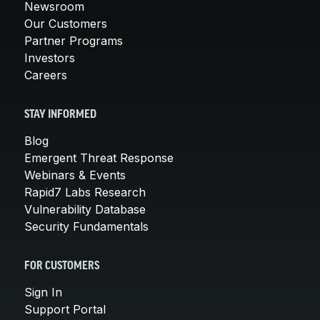
Newsroom
Our Customers
Partner Programs
Investors
Careers
STAY INFORMED
Blog
Emergent Threat Response
Webinars & Events
Rapid7 Labs Research
Vulnerability Database
Security Fundamentals
FOR CUSTOMERS
Sign In
Support Portal