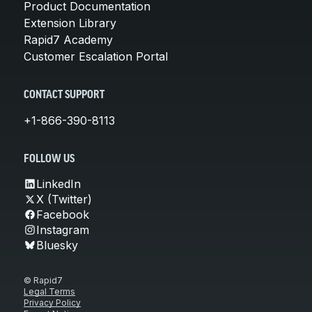
Product Documentation
Extension Library
Rapid7 Academy
Customer Escalation Portal
CONTACT SUPPORT
+1-866-390-8113
FOLLOW US
LinkedIn
X (Twitter)
Facebook
Instagram
Bluesky
© Rapid7
Legal Terms
Privacy Policy