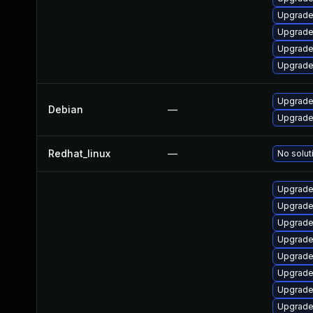
Upgrade
Upgrade
Upgrade
Upgrade 
Upgrade 
Debian
—
Upgrade 
Redhat_linux
—
No solut
Upgrade
Upgrade
Upgrade
Upgrade
Upgrade
Upgrade
Upgrade
Upgrade