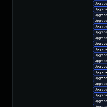
Upgrade
Upgrade
Upgrade 
Upgrade 
Upgrade
Upgrade
Upgrade
Upgrade
Upgrade 
Upgrade 
Upgrade
Upgrade 
Upgrade
Upgrade
Upgrade 
Upgrade
Upgrade 
Upgrade
Upgrade 