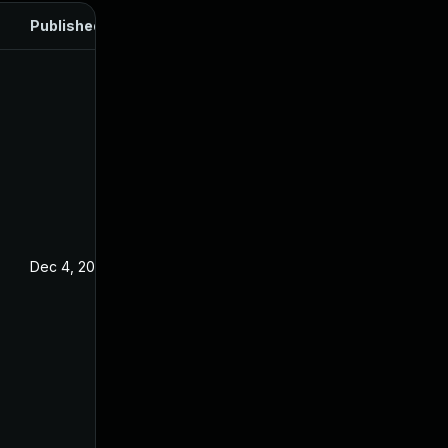
Published
Dec 4, 2024