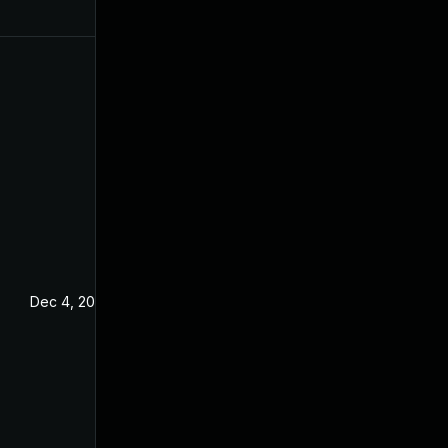
Dec 4, 2024