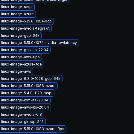
 linux-image-raspi
 linux-image-azure
 linux-image-5.15.0-1081-gcp
linux-image-nvidia-tegra-rt
 linux-image-gcp-64k
linux-image-5.15.0-1074-nvidia-lowlatency
 linux-image-gcp-lts-22.04
 linux-image-aws-fips
 linux-image-azure-fde
 linux-image-aws
 linux-image-6.8.0-1028-gcp-64k
 linux-image-5.15.0-1086-azure
linux-image-5.4.0-1129-raspi
 linux-image-ibm-lts-20.04
 linux-image-aws-lts-20.04
linux-image-nvidia-6.8
 linux-image-gkeop-5.15
linux-image-5.15.0-1083-azure-fips