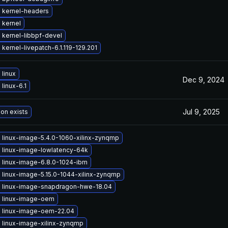
 kernel-headers
 kernel
 kernel-libbpf-devel
kernel-livepatch-6.1.119-129.201
linux
Dec 9, 2024
linux-6.1
Jul 9, 2025
ion exists
 linux-image-5.4.0-1060-xilinx-zynqmp
 linux-image-lowlatency-64k
 linux-image-6.8.0-1024-ibm
 linux-image-5.15.0-1044-xilinx-zynqmp
 linux-image-snapdragon-hwe-18.04
 linux-image-oem
 linux-image-oem-22.04
 linux-image-xilinx-zynqmp