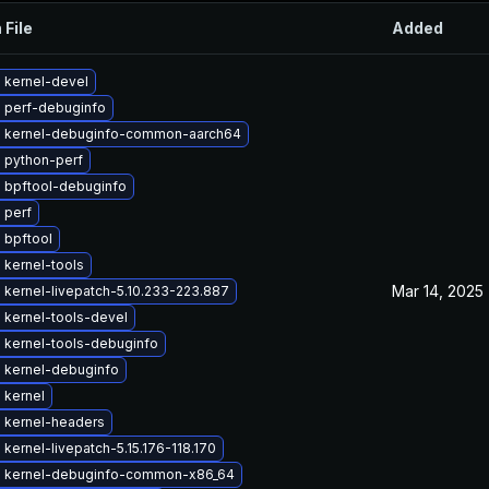
 File
Added
 kernel-devel
 perf-debuginfo
 kernel-debuginfo-common-aarch64
 python-perf
 bpftool-debuginfo
 perf
 bpftool
 kernel-tools
Mar 14, 2025
kernel-livepatch-5.10.233-223.887
 kernel-tools-devel
 kernel-tools-debuginfo
 kernel-debuginfo
 kernel
 kernel-headers
kernel-livepatch-5.15.176-118.170
 kernel-debuginfo-common-x86_64