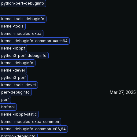
 python-perf-debuginfo
 kernel-tools-debuginfo
 kernel-tools
 kernel-modules-extra
 kernel-debuginfo-common-aarch64
kernel-libbpf
 python3-perf-debuginfo
 kernel-debuginfo
 kernel-devel
 python3-perf
 kernel-tools-devel
Mar 27, 2025
 perf-debuginfo
 perf
 bpftool
kernel-libbpf-static
 kernel-modules-extra-common
 kernel-debuginfo-common-x86_64
 bpftool-debuginfo