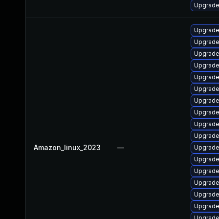
Upgrade
Upgrade
Upgrade
Upgrade
Upgrade
Upgrade 
Upgrade
Upgrade
Upgrade
Upgrade
Upgrade
Amazon_linux_2023
—
Upgrade
Upgrade
Upgrade
Upgrade 
Upgrade
Upgrade
Upgrade