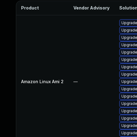
Product
Vendor Advisory
Solution
Upgrade
Upgrade
Upgrade
Upgrade
Upgrade
Upgrade
Upgrade
Upgrade
Amazon Linux Ami 2
—
Upgrade 
Upgrade
Upgrade
Upgrade
Upgrade
Upgrade
Upgrade 
Upgrade