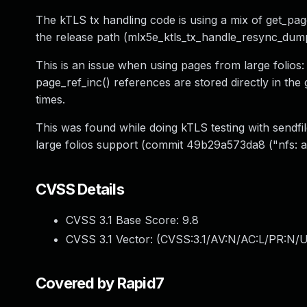
The kTLS tx handling code is using a mix of get_pag
the release path (mlx5e_ktls_tx_handle_resync_dump
This is an issue when using pages from large folios:
page_ref_inc() references are stored directly in the
times.
This was found while doing kTLS testing with sendf
large folios support (commit 49b29a573da8 ("nfs: ad
CVSS Details
CVSS 3.1 Base Score:
9.8
CVSS 3.1 Vector: (
CVSS:3.1/AV:N/AC:L/PR:N/U
Covered by Rapid7