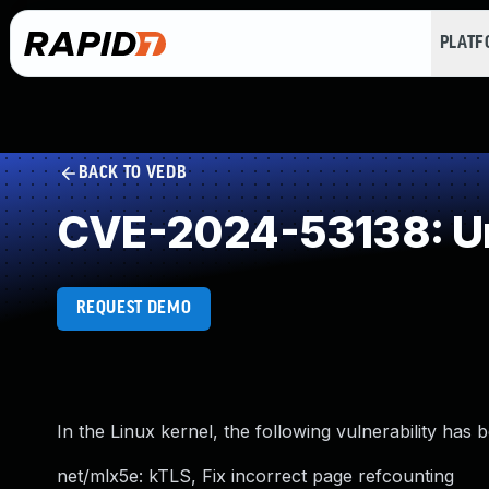
PLAT
BACK TO VEDB
CVE-2024-53138: Un
REQUEST DEMO
In the Linux kernel, the following vulnerability has 
net/mlx5e: kTLS, Fix incorrect page refcounting