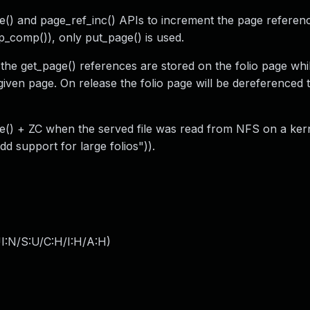
e() and page_ref_inc() APIs to increment the page referen
_comp()), only put_page() is used.
 the get_page() references are stored on the folio page whi
 given page. On release the folio page will be dereferenced
ile() + ZC when the served file was read from NFS on a ke
d support for large folios")).
I:N/S:U/C:H/I:H/A:H
)