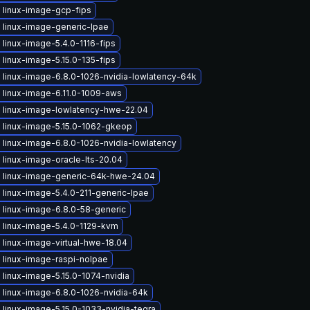
 linux-image-gcp-fips
 linux-image-generic-lpae
linux-image-5.4.0-1116-fips
linux-image-5.15.0-135-fips
 linux-image-6.8.0-1026-nvidia-lowlatency-64k
 linux-image-6.11.0-1009-aws
 linux-image-lowlatency-hwe-22.04
 linux-image-5.15.0-1062-gkeop
linux-image-6.8.0-1026-nvidia-lowlatency
linux-image-oracle-lts-20.04
 linux-image-generic-64k-hwe-24.04
linux-image-5.4.0-211-generic-lpae
 linux-image-6.8.0-58-generic
 linux-image-5.4.0-1129-kvm
linux-image-virtual-hwe-18.04
 linux-image-raspi-nolpae
linux-image-5.15.0-1074-nvidia
 linux-image-6.8.0-1026-nvidia-64k
linux-image-5.15.0-1033-nvidia-tegra