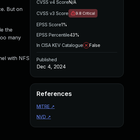
CVSS v4 Score
N/A
ce. But on
CVSS v3 Score
9.8
Critical
EPSS Score
1%
le the
EPSS Percentile
43%
 too many
In CISA KEV Catalogue
False
rnel with NFS
Published
Dec 4, 2024
References
MITRE
↗
NVD
↗