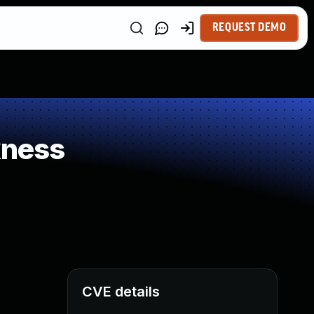
REQUEST DEMO
kness
CVE details