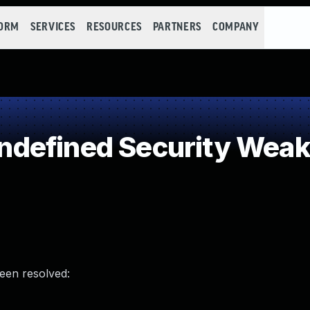
FORM
SERVICES
RESOURCES
PARTNERS
COMPANY
defined Security Wea
been resolved: