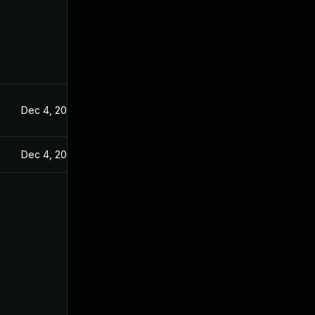
Dec 4, 2024
Dec 4, 2024