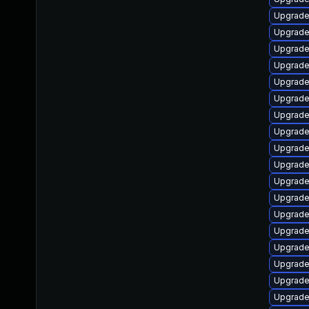
Upgrade
Upgrade
Upgrade
Upgrade 
Upgrade
Upgrade 
Upgrade
Upgrade
Upgrade
Upgrade
Upgrade
Upgrade
Upgrade 
Upgrade
Upgrade
Upgrade 
Upgrade
Upgrade 