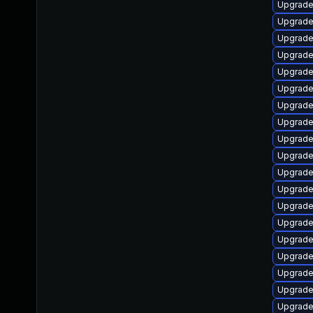
Upgrade 
Upgrade 
Upgrade
Upgrade
Upgrade
Upgrade
Upgrade
Upgrade
Upgrade
Upgrade
Upgrade
Upgrade
Upgrade 
Upgrade
Upgrade
Upgrade
Upgrade 
Upgrade
Upgrade