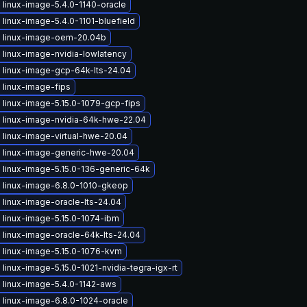
linux-image-5.4.0-1140-oracle
linux-image-5.4.0-1101-bluefield
 linux-image-oem-20.04b
 linux-image-nvidia-lowlatency
 linux-image-gcp-64k-lts-24.04
 linux-image-fips
 linux-image-5.15.0-1079-gcp-fips
 linux-image-nvidia-64k-hwe-22.04
 linux-image-virtual-hwe-20.04
 linux-image-generic-hwe-20.04
 linux-image-5.15.0-136-generic-64k
 linux-image-6.8.0-1010-gkeop
linux-image-oracle-lts-24.04
 linux-image-5.15.0-1074-ibm
 linux-image-oracle-64k-lts-24.04
 linux-image-5.15.0-1076-kvm
linux-image-5.15.0-1021-nvidia-tegra-igx-rt
 linux-image-5.4.0-1142-aws
 linux-image-6.8.0-1024-oracle