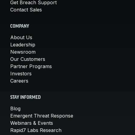
Get Breach Support
Contact Sales
COMPANY
About Us
Leadership
Newsroom
Our Customers
Partner Programs
Investors
Careers
STAY INFORMED
Blog
Emergent Threat Response
Webinars & Events
Rapid7 Labs Research