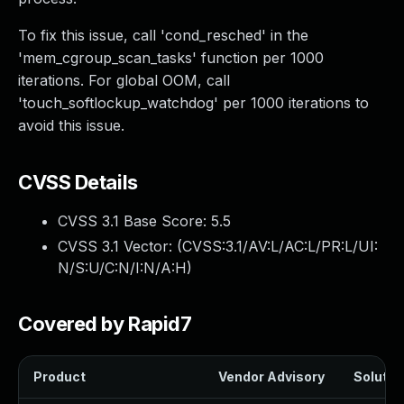
To fix this issue, call 'cond_resched' in the
'mem_cgroup_scan_tasks' function per 1000
iterations. For global OOM, call
'touch_softlockup_watchdog' per 1000 iterations to
avoid this issue.
CVSS Details
CVSS 3.1 Base Score:
5.5
CVSS 3.1 Vector: (
CVSS:3.1/AV:L/AC:L/PR:L/UI:
N/S:U/C:N/I:N/A:H
)
Covered by Rapid7
Product
Vendor Advisory
Solution