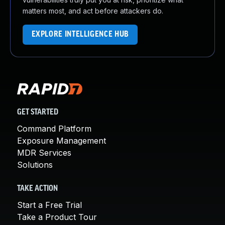
matters most, and act before attackers do.
EXPLORE INTELLIGENCE HUB
GET STARTED
Command Platform
Exposure Management
MDR Services
Solutions
TAKE ACTION
Start a Free Trial
Take a Product Tour