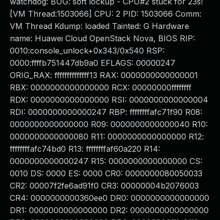
watchdog: BUG: soft lockup - CPU#2 stuck for 23s!
[VM Thread:1503066] CPU: 2 PID: 1503066 Comm:
VM Thread Kdump: loaded Tainted: G Hardware
name: Huawei Cloud OpenStack Nova, BIOS RIP:
0010:console_unlock+0x343/0x540 RSP:
0000:ffffb751447db9a0 EFLAGS: 00000247
ORIG_RAX: ffffffffffffff13 RAX: 0000000000000001
RBX: 0000000000000000 RCX: 00000000ffffffff
RDX: 0000000000000000 RSI: 0000000000000004
RDI: 0000000000000247 RBP: ffffffffafc71f90 R08:
0000000000000000 R09: 0000000000000040 R10:
0000000000000080 R11: 0000000000000000 R12:
ffffffffafc74bd0 R13: ffffffffaf60a220 R14:
0000000000000247 R15: 0000000000000000 CS:
0010 DS: 0000 ES: 0000 CR0: 0000000080050033
CR2: 00007f2fe6ad91f0 CR3: 00000004b2076003
CR4: 0000000000360ee0 DR0: 0000000000000000
DR1: 0000000000000000 DR2: 0000000000000000