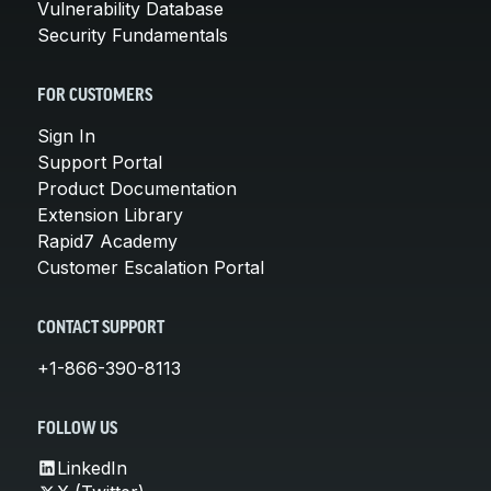
Vulnerability Database
Security Fundamentals
FOR CUSTOMERS
Sign In
Support Portal
Product Documentation
Extension Library
Rapid7 Academy
Customer Escalation Portal
CONTACT SUPPORT
+1-866-390-8113
FOLLOW US
LinkedIn