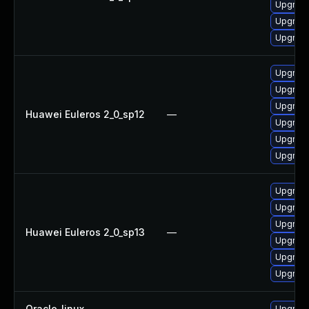
Upgrade
Upgrade
Upgrade 
Upgrade
Upgrade 
Upgrade
Huawei Euleros 2_0_sp12
—
Upgrade
Upgrade
Upgrade
Upgrade
Upgrade 
Upgrade
Huawei Euleros 2_0_sp13
—
Upgrade
Upgrade
Upgrade
Oracle_linux
—
Upgrade