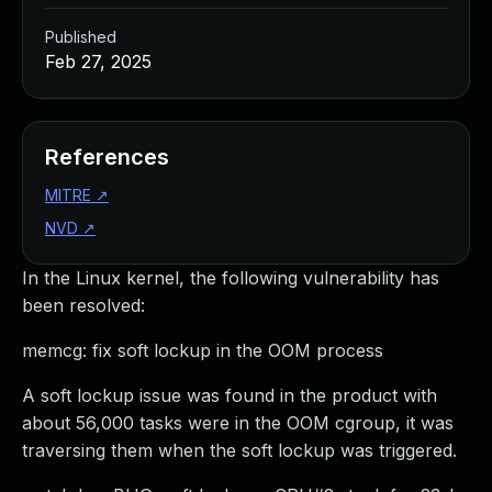
Published
Feb 27, 2025
References
MITRE
↗
NVD
↗
In the Linux kernel, the following vulnerability has
been resolved:
memcg: fix soft lockup in the OOM process
A soft lockup issue was found in the product with
about 56,000 tasks were in the OOM cgroup, it was
traversing them when the soft lockup was triggered.