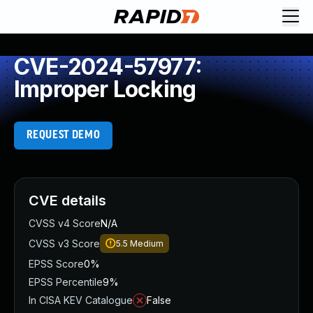
CVE-2024-57977:
Improper Locking
REQUEST DEMO
CVE details
CVSS v4 Score
N/A
CVSS v3 Score
5.5
Medium
EPSS Score
0%
EPSS Percentile
9%
In CISA KEV Catalogue
False