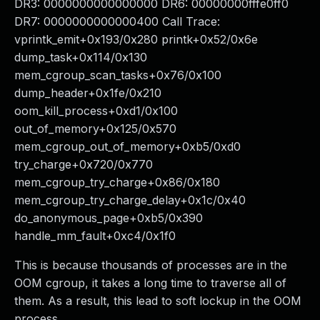
DR3: 0000000000000000 DR6: 00000000fffe0ff0
DR7: 0000000000000400 Call Trace:
vprintk_emit+0x193/0x280 printk+0x52/0x6e
dump_task+0x114/0x130
mem_cgroup_scan_tasks+0x76/0x100
dump_header+0x1fe/0x210
oom_kill_process+0xd1/0x100
out_of_memory+0x125/0x570
mem_cgroup_out_of_memory+0xb5/0xd0
try_charge+0x720/0x770
mem_cgroup_try_charge+0x86/0x180
mem_cgroup_try_charge_delay+0x1c/0x40
do_anonymous_page+0xb5/0x390
handle_mm_fault+0xc4/0x1f0
This is because thousands of processes are in the
OOM cgroup, it takes a long time to traverse all of
them. As a result, this lead to soft lockup in the OOM
process.