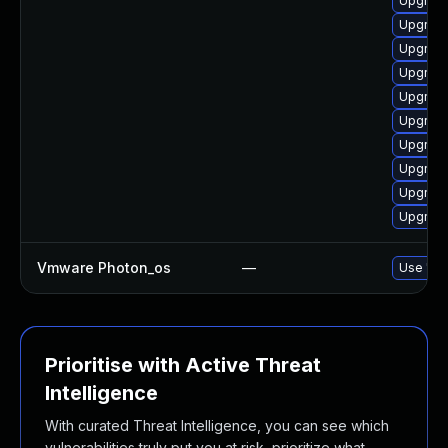
Upgrade
Upgrade
Upgrade
Upgrade
Upgrade
Upgrade
Upgrade
Upgrade
Upgrade
Upgrade
Vmware Photon_os
—
Use 'tdn
Prioritise with Active Threat
Intelligence
With curated Threat Intelligence, you can see which
vulnerabilities truly put you at risk, prioritize what