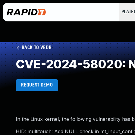
PLAT
BACK TO VEDB
CVE-2024-58020: NU
REQUEST DEMO
In the Linux kernel, the following vulnerability has 
HID: multitouch: Add NULL check in mt_input_confi