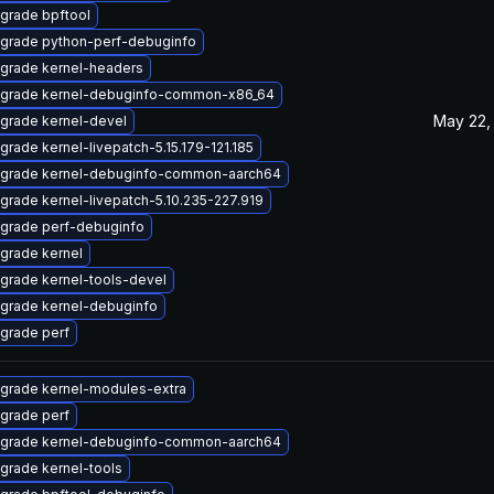
grade bpftool
grade python-perf-debuginfo
grade kernel-headers
grade kernel-debuginfo-common-x86_64
May 22,
grade kernel-devel
grade kernel-livepatch-5.15.179-121.185
grade kernel-debuginfo-common-aarch64
grade kernel-livepatch-5.10.235-227.919
grade perf-debuginfo
grade kernel
grade kernel-tools-devel
grade kernel-debuginfo
grade perf
grade kernel-modules-extra
grade perf
grade kernel-debuginfo-common-aarch64
grade kernel-tools