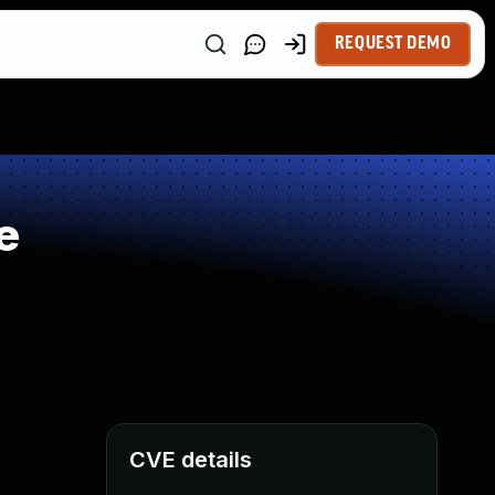
REQUEST DEMO
e
CVE details