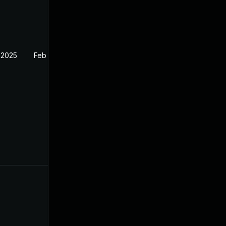
 2025
Feb 27, 2025