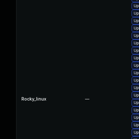
Up
Up
Up
Up
Up
Up
Up
Up
Up
Up
Up
Up
Up
Rocky_linux
—
Up
Up
Up
Up
Up