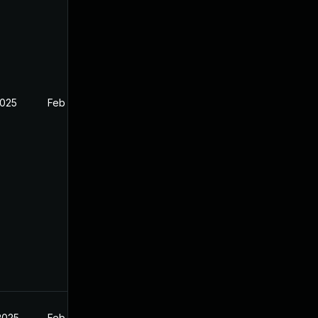
2025
Feb 27, 2025
2025
Feb 27, 2025