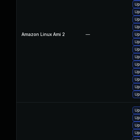
Up
Up
Up
Up
Amazon Linux Ami 2
—
Up
Up
Up
Up
Up
Up
Up
Up
Up
Up
Up
Up
Up