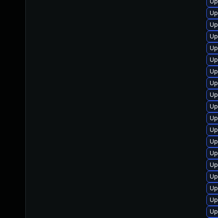
Up
Up
Up
Up
Up
Up
Up
Up
Up
Up
Up
Up
Up
Up
Up
Up
Up
Up
Up