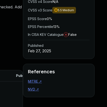
CVSS v4 Score
N/A
checked. Add
CVSS v3 Score
5.5
Medium
EPSS Score
0%
EPSS Percentile
13%
In CISA KEV Catalogue
False
Published
Feb 27, 2025
References
Published
MITRE
↗
NVD
↗