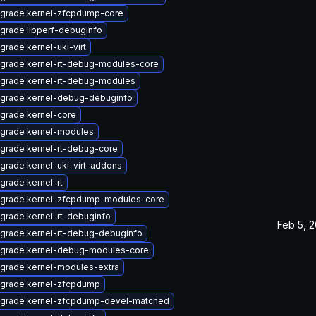
grade kernel-zfcpdump-core
grade libperf-debuginfo
grade kernel-uki-virt
grade kernel-rt-debug-modules-core
grade kernel-rt-debug-modules
grade kernel-debug-debuginfo
grade kernel-core
grade kernel-modules
grade kernel-rt-debug-core
grade kernel-uki-virt-addons
grade kernel-rt
grade kernel-zfcpdump-modules-core
grade kernel-rt-debuginfo
Feb 5, 
grade kernel-rt-debug-debuginfo
grade kernel-debug-modules-core
grade kernel-modules-extra
grade kernel-zfcpdump
grade kernel-zfcpdump-devel-matched