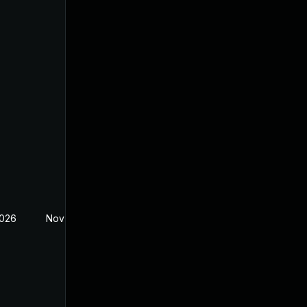
2026
Nov 27, 2025