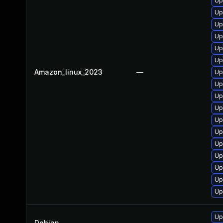
Up
Up
Up
Up
Up
Up
Amazon_linux_2023
—
Up
Up
Up
Up
Up
Up
Up
Up
Up
Up
Up
Up
Debian
—