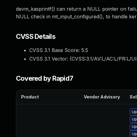
devm_kasprintf() can return a NULL pointer on failu
NULL check in mt_input_configured(), to handle ker
CVSS Details
CVSS 3.1 Base Score:
5.5
CVSS 3.1 Vector: (
CVSS:3.1/AV:L/AC:L/PR:L/UI
Covered by Rapid7
Product
Vendor Advisory
Sol
Up
Up
Up
Up