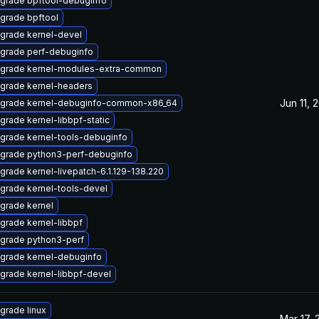
grade bpftool-debuginfo
grade bpftool
grade kernel-devel
grade perf-debuginfo
grade kernel-modules-extra-common
grade kernel-headers
Jun 11, 
grade kernel-debuginfo-common-x86_64
grade kernel-libbpf-static
grade kernel-tools-debuginfo
grade python3-perf-debuginfo
grade kernel-livepatch-6.1.129-138.220
grade kernel-tools-devel
grade kernel
grade kernel-libbpf
grade python3-perf
grade kernel-debuginfo
grade kernel-libbpf-devel
grade linux
Mar 17, 