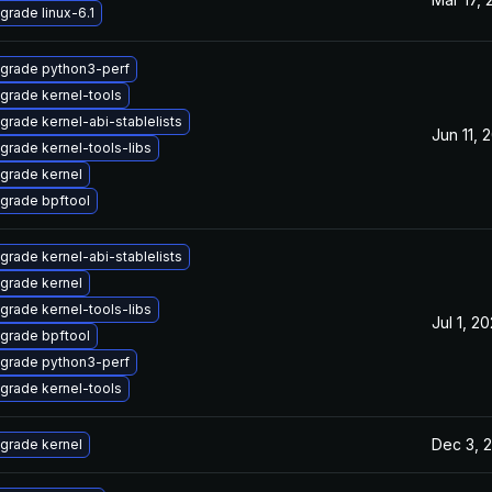
grade linux-6.1
grade python3-perf
grade kernel-tools
grade kernel-abi-stablelists
Jun 11, 
grade kernel-tools-libs
grade kernel
grade bpftool
grade kernel-abi-stablelists
grade kernel
grade kernel-tools-libs
Jul 1, 2
grade bpftool
grade python3-perf
grade kernel-tools
Dec 3, 
grade kernel