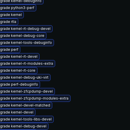
grade kernel-debuginfo
grade python3-perf
grade kernel
grade rtla
grade kernel-rt-debug-devel
grade kernel-debug-core
grade kernel-tools-debuginfo
grade perf
grade kernel-rt-devel
grade kernel-rt-modules-extra
grade kernel-rt-core
grade kernel-debug-uki-virt
grade perf-debuginfo
grade kernel-zfcpdump-devel
grade kernel-zfcpdump-modules-extra
grade kernel-devel-matched
grade kernel-devel
grade kernel-tools-libs-devel
grade kernel-debug-devel