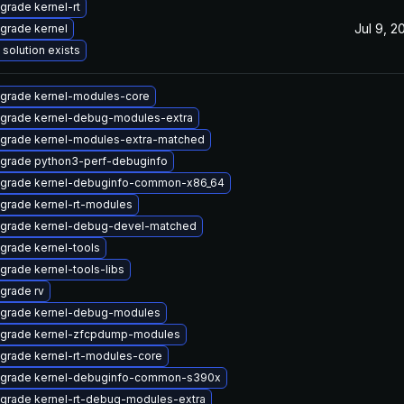
grade kernel-rt
Jul 9, 2
grade kernel
 solution exists
grade kernel-modules-core
grade kernel-debug-modules-extra
grade kernel-modules-extra-matched
grade python3-perf-debuginfo
grade kernel-debuginfo-common-x86_64
grade kernel-rt-modules
grade kernel-debug-devel-matched
grade kernel-tools
grade kernel-tools-libs
grade rv
grade kernel-debug-modules
grade kernel-zfcpdump-modules
grade kernel-rt-modules-core
grade kernel-debuginfo-common-s390x
grade kernel-rt-debug-modules-extra