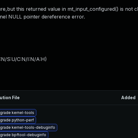
re,but this returned value in mt_input_configured() is not 
nel NULL pointer dereference error.
:N/S:U/C:N/I:N/A:H
)
ution File
Added
grade kernel-tools
grade python-perf
grade kernel-tools-debuginfo
grade bpftool-debuginfo