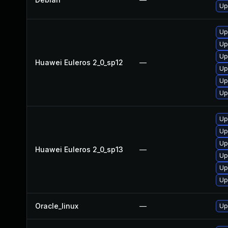
Up
Up
Up
Up
Huawei Euleros 2_0_sp12
—
Up
Up
Up
Up
Up
Up
Huawei Euleros 2_0_sp13
—
Up
Up
Up
Oracle_linux
—
Up