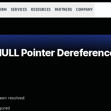
FORM
SERVICES
RESOURCES
PARTNERS
COMPANY
LL Pointer Dereferenc
been resolved:
gured