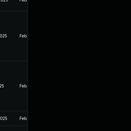
2025
Feb 27, 2025
025
Feb 27, 2025
2025
Feb 27, 2025