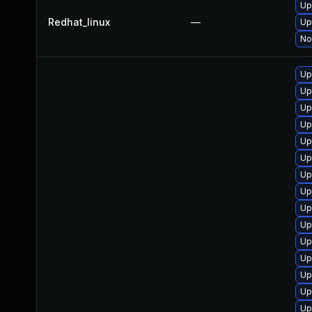
Up
Redhat_linux
—
Up
No
Up
Up
Up
Up
Up
Up
Up
Up
Up
Up
Up
Up
Up
Up
Up