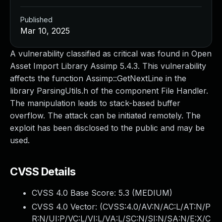
Published
Mar 10, 2025
A vulnerability classified as critical was found in Open
Asset Import Library Assimp 5.4.3. This vulnerability
affects the function Assimp::GetNextLine in the
library ParsingUtils.h of the component File Handler.
The manipulation leads to stack-based buffer
overflow. The attack can be initiated remotely. The
exploit has been disclosed to the public and may be
used.
CVSS Details
CVSS 4.0 Base Score:
5.3
(MEDIUM)
CVSS 4.0 Vector: (
CVSS:4.0/AV:N/AC:L/AT:N/P
R:N/UI:P/VC:L/VI:L/VA:L/SC:N/SI:N/SA:N/E:X/C