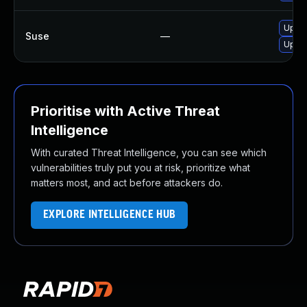
Upgr
Suse
—
Upgra
Prioritise with Active Threat
Intelligence
With curated Threat Intelligence, you can see which
vulnerabilities truly put you at risk, prioritize what
matters most, and act before attackers do.
EXPLORE INTELLIGENCE HUB