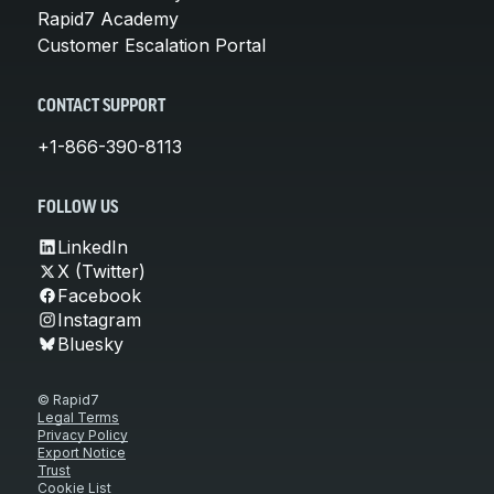
Rapid7 Academy
Customer Escalation Portal
CONTACT SUPPORT
+1-866-390-8113
FOLLOW US
LinkedIn
X (Twitter)
Facebook
Instagram
Bluesky
© Rapid7
Legal Terms
Privacy Policy
Export Notice
Trust
Cookie List