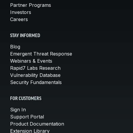
Partner Programs
Investors
Careers
STAY INFORMED
Blog
Emergent Threat Response
Webinars & Events
Rapid7 Labs Research
Vulnerability Database
Security Fundamentals
FOR CUSTOMERS
Sign In
Support Portal
Product Documentation
Extension Library