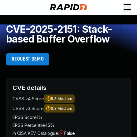
CVE-2025-2151: Stack-
based Buffer Overflow
REQUEST DEMO
CVE details
CVSS v4 Score
5.3
Medium
CVSS v3 Score
6.3
Medium
EPSS Score
1%
EPSS Percentile
45%
In CISA KEV Catalogue
False