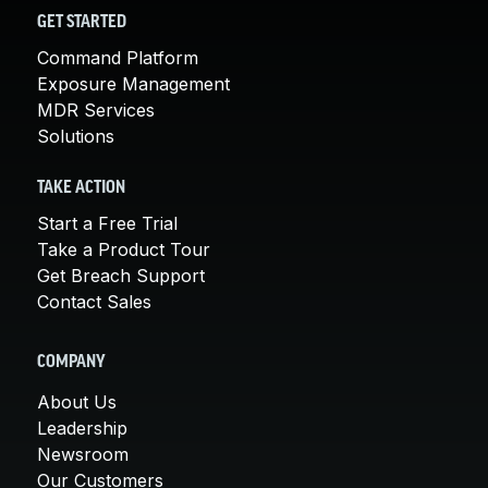
GET STARTED
Command Platform
Exposure Management
MDR Services
Solutions
TAKE ACTION
Start a Free Trial
Take a Product Tour
Get Breach Support
Contact Sales
COMPANY
About Us
Leadership
Newsroom
Our Customers