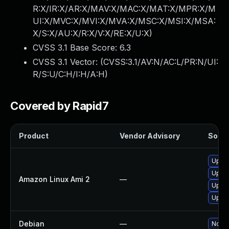
R:X/IR:X/AR:X/MAV:X/MAC:X/MAT:X/MPR:X/M
UI:X/MVC:X/MVI:X/MVA:X/MSC:X/MSI:X/MSA:
X/S:X/AU:X/R:X/V:X/RE:X/U:X
)
CVSS 3.1 Base Score:
6.3
CVSS 3.1 Vector: (
CVSS:3.1/AV:N/AC:L/PR:N/UI:
R/S:U/C:H/I:H/A:H
)
Covered by Rapid7
Product
Vendor Advisory
Soluti
Upgra
Upgra
Amazon Linux Ami 2
—
Upgra
Upgr
Debian
—
No so