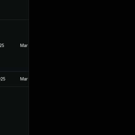
025
Mar 12, 2025
025
Mar 12, 2025