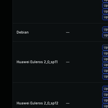
Up
Up
Up
Up
Debian
—
Up
Up
Up
Up
Huawei Euleros 2_0_sp11
—
Up
Up
Up
Up
Up
Up
Huawei Euleros 2_0_sp12
—
Up