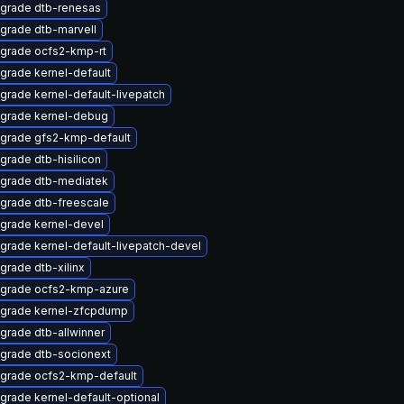
grade dtb-renesas
grade dtb-marvell
grade ocfs2-kmp-rt
grade kernel-default
grade kernel-default-livepatch
grade kernel-debug
grade gfs2-kmp-default
grade dtb-hisilicon
grade dtb-mediatek
grade dtb-freescale
grade kernel-devel
grade kernel-default-livepatch-devel
grade dtb-xilinx
grade ocfs2-kmp-azure
grade kernel-zfcpdump
grade dtb-allwinner
grade dtb-socionext
grade ocfs2-kmp-default
grade kernel-default-optional