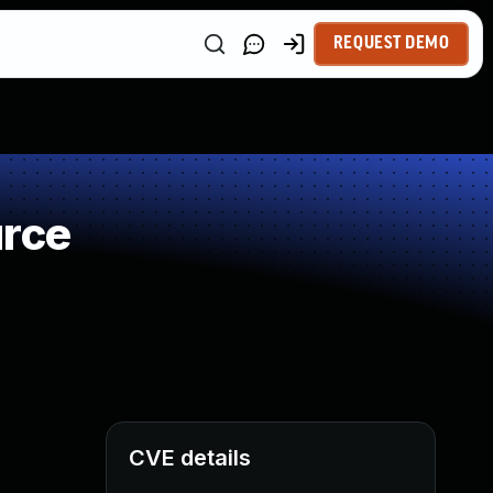
REQUEST DEMO
urce
CVE details