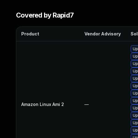
Covered by Rapid7
Product
Vendor Advisory
Sol
Up
Up
Up
Up
Up
Up
Up
Up
Amazon Linux Ami 2
—
Up
Up
Up
Up
Up