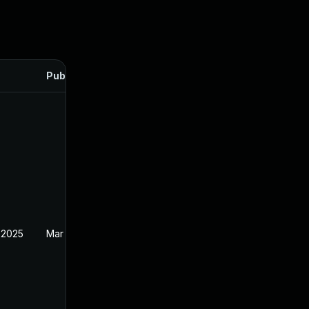
Published
 2025
Mar 12, 2025