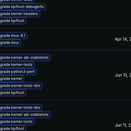
grade bpftool-debuginfo
grade kernel-headers
grade bpftool
grade linux-6.1
Apr 14, 
grade linux
grade kernel-abi-stablelists
grade kernel-tools
grade python3-perf
Jun 13, 
grade kernel
grade kernel-tools-libs
grade bpftool
grade kernel-tools-libs
grade kernel-abi-stablelists
grade kernel-tools
Jun 11, 
grade bpftool