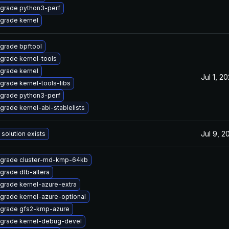
grade python3-perf
grade kernel
grade bpftool
grade kernel-tools
grade kernel
Jul 1, 2
grade kernel-tools-libs
grade python3-perf
grade kernel-abi-stablelists
Jul 9, 2
 solution exists
grade cluster-md-kmp-64kb
grade dtb-altera
grade kernel-azure-extra
grade kernel-azure-optional
grade gfs2-kmp-azure
grade kernel-debug-devel