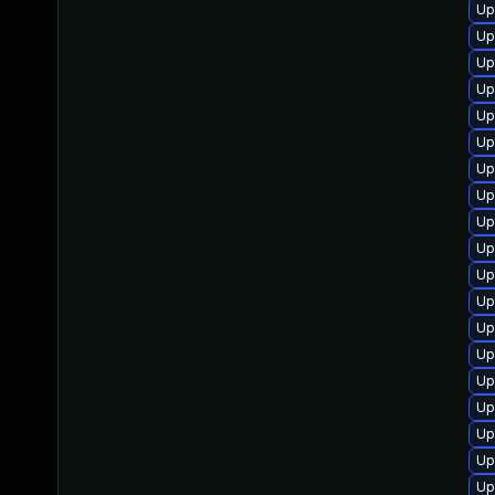
Up
Up
Up
Up
Up
Up
Up
Up
Up
Up
Up
Up
Up
Up
Up
Up
Up
Up
Up