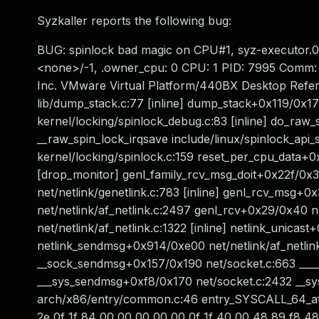
Syzkaller reports the following bug:
BUG: spinlock bad magic on CPU#1, syz-executor.0
<none>/-1, .owner_cpu: 0 CPU: 1 PID: 7995 Comm: 
Inc. VMware Virtual Platform/440BX Desktop Refere
lib/dump_stack.c:77 [inline] dump_stack+0x119/0x1
kernel/locking/spinlock_debug.c:83 [inline] do_raw
__raw_spin_lock_irqsave include/linux/spinlock_api
kernel/locking/spinlock.c:159 reset_per_cpu_data
[drop_monitor] genl_family_rcv_msg_doit+0x22f/0x33
net/netlink/genetlink.c:783 [inline] genl_rcv_msg+
net/netlink/af_netlink.c:2497 genl_rcv+0x29/0x40 net
net/netlink/af_netlink.c:1322 [inline] netlink_unicas
netlink_sendmsg+0x914/0xe00 net/netlink/af_netlink
__sock_sendmsg+0x157/0x190 net/socket.c:663 ___
___sys_sendmsg+0xf8/0x170 net/socket.c:2432 __s
arch/x86/entry/common.c:46 entry_SYSCALL_64_aft
2e 0f 1f 84 00 00 00 00 00 0f 1f 40 00 48 89 f8 4