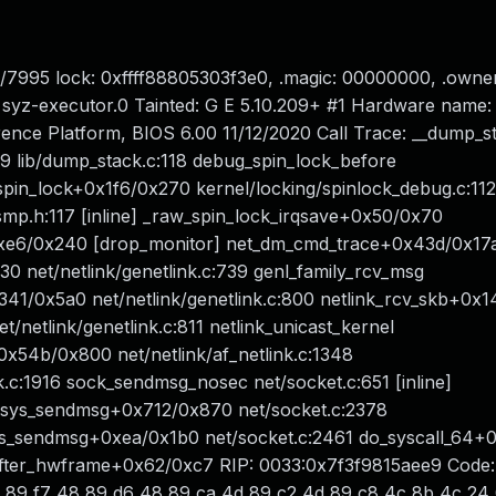
/7995 lock: 0xffff88805303f3e0, .magic: 00000000, .owner
syz-executor.0 Tainted: G E 5.10.209+ #1 Hardware name
nce Platform, BIOS 6.00 11/12/2020 Call Trace: __dump_s
79 lib/dump_stack.c:118 debug_spin_lock_before
_spin_lock+0x1f6/0x270 kernel/locking/spinlock_debug.c:112
_smp.h:117 [inline] _raw_spin_lock_irqsave+0x50/0x70
+0xe6/0x240 [drop_monitor] net_dm_cmd_trace+0x43d/0x17
0 net/netlink/genetlink.c:739 genl_family_rcv_msg
0x341/0x5a0 net/netlink/genetlink.c:800 netlink_rcv_skb+0
/netlink/genetlink.c:811 netlink_unicast_kernel
t+0x54b/0x800 net/netlink/af_netlink.c:1348
.c:1916 sock_sendmsg_nosec net/socket.c:651 [inline]
_sys_sendmsg+0x712/0x870 net/socket.c:2378
ys_sendmsg+0xea/0x1b0 net/socket.c:2461 do_syscall_64+
er_hwframe+0x62/0xc7 RIP: 0033:0x7f3f9815aee9 Code: f
8 89 f7 48 89 d6 48 89 ca 4d 89 c2 4d 89 c8 4c 8b 4c 24 