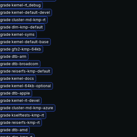
grade kernel-rt_debug
grade kernel-default-devel
grade cluster-md-kmp-rt
grade dlm-kmp-default
grade kernel-syms
grade kernel-default-base
grade gfs2-kmp-64kb
grade dtb-arm
grade dtb-broadcom
grade reiserfs-kmp-default
grade kernel-docs
grade kernel-64kb-optional
grade dtb-apple
grade kernel-rt-devel
grade cluster-md-kmp-azure
grade kselftests-kmp-rt
grade reiserfs-kmp-rt
grade dtb-amd