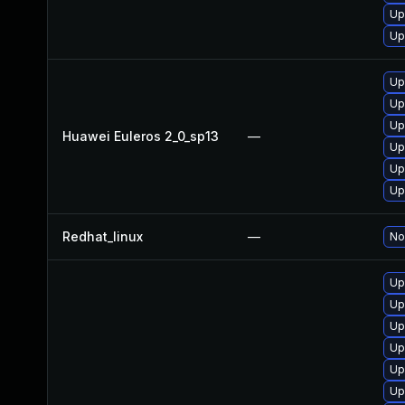
Up
Up
Up
Up
Up
Huawei Euleros 2_0_sp13
—
Up
Up
Up
Redhat_linux
—
No
Up
Up
Up
Up
Up
Up