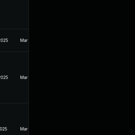
2025
Mar 12, 2025
2025
Mar 12, 2025
2025
Mar 12, 2025