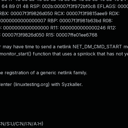
 f7 d8 64 89 01 48 RSP: 002b:00007f3f972bf0c8 EFLAGS: 00
a RBX: 00007f3f9826d050 RCX: 00007f3f9815aee9 RDX:
 0000000000000007 RBP: 00007f3f981b63bd R08:
: 0000000000000000 R11: 0000000000000246 R12:
00007f3f9826d050 R15: 00007ffe01ee6768
aller may have time to send a netlink NET_DM_CMD_START 
_monitor_start() function that uses a spinlock that has not 
he registration of a generic netlink family.
nter (linuxtesting.org) with Syzkaller.
:N/S:U/C:N/I:N/A:H
)