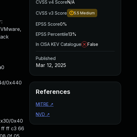
CVSS v4 Score
N/A
CVSS v3 Score
5.5
Medium
:
EPSS Score
0%
: VMware,
EPSS Percentile
13%
tack
In CISA KEV Catalogue
False
Published
Mar 12, 2025
a0
x14d/0x440
References
MITRE
↗
NVD
↗
0x30/0x40
f ff c3 66
08 0f 05