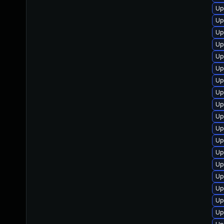
Up
Up
Up
Up
Up
Up
Up
Up
Up
Up
Up
Up
Up
Up
Up
Up
Up
Up