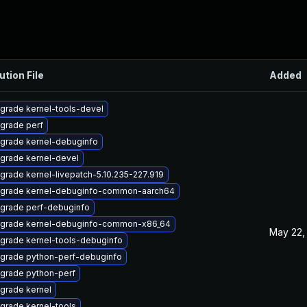
ution File
Added
grade kernel-tools-devel
grade perf
grade kernel-debuginfo
grade kernel-devel
grade kernel-livepatch-5.10.235-227.919
grade kernel-debuginfo-common-aarch64
grade perf-debuginfo
grade kernel-debuginfo-common-x86_64
May 22,
grade kernel-tools-debuginfo
grade python-perf-debuginfo
grade python-perf
grade kernel
grade kernel-tools