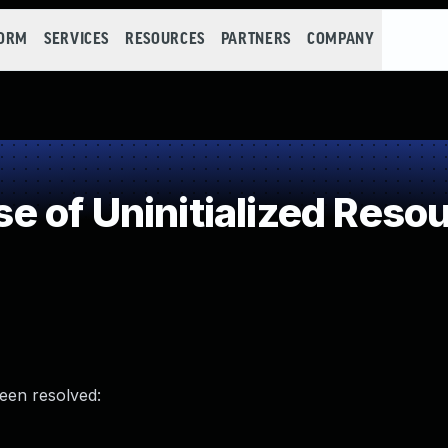
FORM
SERVICES
RESOURCES
PARTNERS
COMPANY
 of Uninitialized Reso
been resolved: