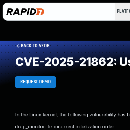
PLAT
BACK TO VEDB
CVE-2025-21862: Use
REQUEST DEMO
In the Linux kernel, the following vulnerability has 
drop_monitor: fix incorrect initialization order