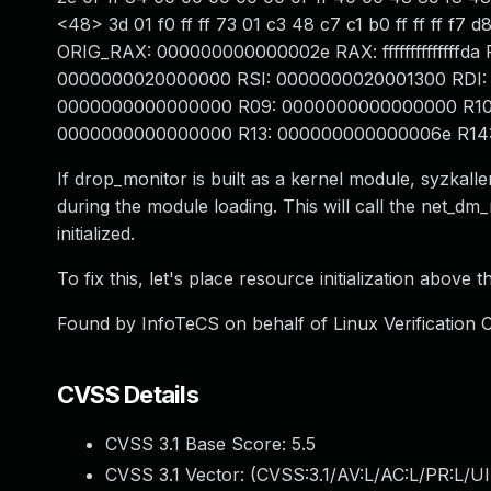
<48> 3d 01 f0 ff ff 73 01 c3 48 c7 c1 b0 ff ff ff
ORIG_RAX: 000000000000002e RAX: ffffffffffffffd
0000000020000000 RSI: 0000000020001300 RDI:
0000000000000000 R09: 0000000000000000 R10
0000000000000000 R13: 000000000000006e R14: 
If drop_monitor is built as a kernel module, syzk
during the module loading. This will call the net_dm
initialized.
To fix this, let's place resource initialization above t
Found by InfoTeCS on behalf of Linux Verification Ce
CVSS Details
CVSS 3.1 Base Score:
5.5
CVSS 3.1 Vector: (
CVSS:3.1/AV:L/AC:L/PR:L/UI