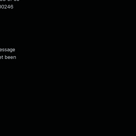
000246
message
yet been