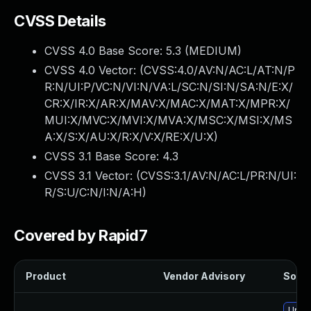
CVSS Details
CVSS 4.0 Base Score:
5.3
(MEDIUM)
CVSS 4.0 Vector: (
CVSS:4.0/AV:N/AC:L/AT:N/P
R:N/UI:P/VC:N/VI:N/VA:L/SC:N/SI:N/SA:N/E:X/
CR:X/IR:X/AR:X/MAV:X/MAC:X/MAT:X/MPR:X/
MUI:X/MVC:X/MVI:X/MVA:X/MSC:X/MSI:X/MS
A:X/S:X/AU:X/R:X/V:X/RE:X/U:X
)
CVSS 3.1 Base Score:
4.3
CVSS 3.1 Vector: (
CVSS:3.1/AV:N/AC:L/PR:N/UI:
R/S:U/C:N/I:N/A:H
)
Covered by Rapid7
Product
Vendor Advisory
Solut
Upgr