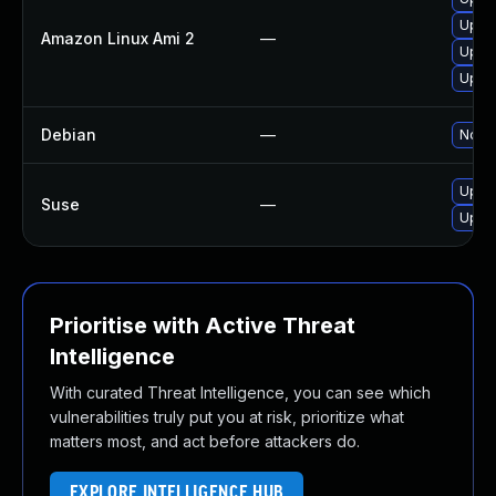
Upgr
Amazon Linux Ami 2
—
Upgr
Upgr
Debian
—
No so
Upgr
Suse
—
Upgr
Prioritise with Active Threat
Intelligence
With curated Threat Intelligence, you can see which
vulnerabilities truly put you at risk, prioritize what
matters most, and act before attackers do.
EXPLORE INTELLIGENCE HUB