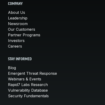
COMPANY
About Us
Leadership
Newsroom
Our Customers
Partner Programs
Investors
Careers
STAY INFORMED
Blog
Emergent Threat Response
Webinars & Events
Rapid7 Labs Research
Vulnerability Database
Security Fundamentals