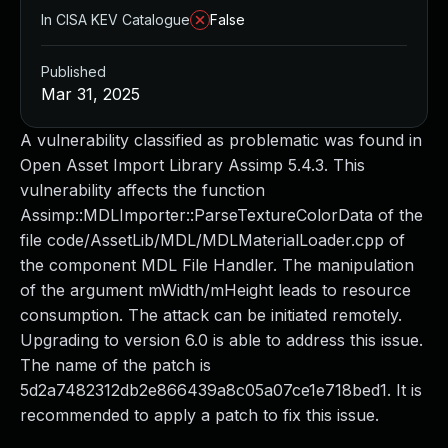
In CISA KEV Catalogue
False
Published
Mar 31, 2025
A vulnerability classified as problematic was found in
Open Asset Import Library Assimp 5.4.3. This
vulnerability affects the function
Assimp::MDLImporter::ParseTextureColorData of the
file code/AssetLib/MDL/MDLMaterialLoader.cpp of
the component MDL File Handler. The manipulation
of the argument mWidth/mHeight leads to resource
consumption. The attack can be initiated remotely.
Upgrading to version 6.0 is able to address this issue.
The name of the patch is
5d2a7482312db2e866439a8c05a07ce1e718bed1. It is
recommended to apply a patch to fix this issue.