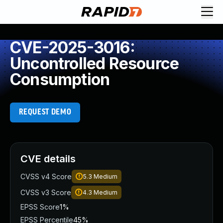
CVE-2025-3016:
Uncontrolled Resource
Consumption
REQUEST DEMO
CVE details
CVSS v4 Score
5.3
Medium
CVSS v3 Score
4.3
Medium
EPSS Score
1%
EPSS Percentile
45%