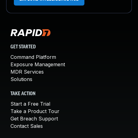
GET STARTED
Command Platform
Exposure Management
MDR Services
Solutions
TAKE ACTION
Start a Free Trial
Take a Product Tour
Get Breach Support
Contact Sales