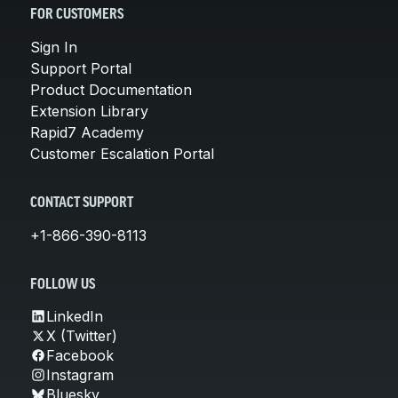
FOR CUSTOMERS
Sign In
Support Portal
Product Documentation
Extension Library
Rapid7 Academy
Customer Escalation Portal
CONTACT SUPPORT
+1-866-390-8113
FOLLOW US
LinkedIn
X (Twitter)
Facebook
Instagram
Bluesky