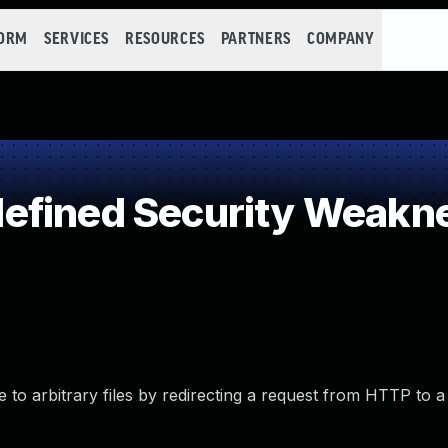
FORM
SERVICES
RESOURCES
PARTNERS
COMPANY
efined Security Weakn
 to arbitrary files by redirecting a request from HTTP to a