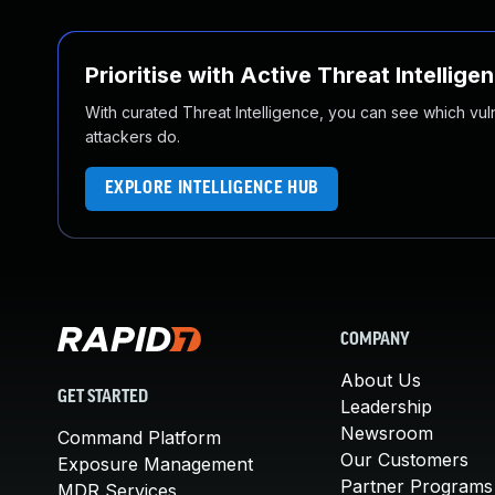
Prioritise with Active Threat Intellige
With curated Threat Intelligence, you can see which vulner
attackers do.
EXPLORE INTELLIGENCE HUB
COMPANY
About Us
GET STARTED
Leadership
Newsroom
Command Platform
Our Customers
Exposure Management
Partner Programs
MDR Services