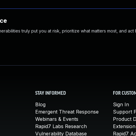
nce
abilities truly put you at risk, prioritize what matters most, and act
STAY INFORMED
FOR CUSTO
Blog
Sign In
Emergent Threat Response
Support P
Webinars & Events
Product 
Rapid7 Labs Research
Extension
Vulnerability Database
Rapid7 A