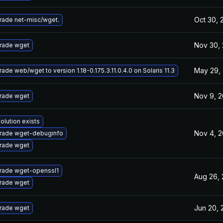
Oct 30, 
rade net-misc/wget.
Nov 30, 
rade wget
May 29,
ade web/wget to version 1.18-0.175.3.11.0.4.0 on Solaris 11.3
Nov 9, 2
rade wget
olution exists
Nov 4, 2
rade wget-debuginfo
rade wget
rade wget-openssl1
Aug 26, 
rade wget
Jun 20, 
rade wget