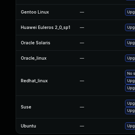
Gentoo Linux
—
Upg
Huawei Euleros 2_0_sp1
—
Upg
Oracle Solaris
—
Upgr
Oracle_linux
—
Upg
No s
Redhat_linux
—
Upg
Upg
Upg
Suse
—
Upg
Ubuntu
—
Upg