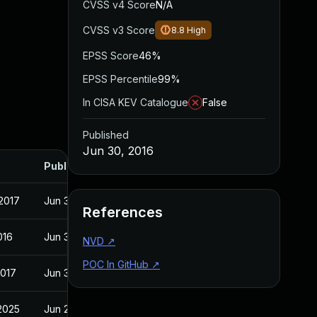
CVSS v4 Score
N/A
CVSS v3 Score
8.8
High
EPSS Score
46%
EPSS Percentile
99%
In CISA KEV Catalogue
False
Published
Jun 30, 2016
Published
2017
Jun 30, 2016
References
016
Jun 30, 2016
NVD
↗
POC In GitHub
↗
2017
Jun 30, 2016
2025
Jun 21, 2016