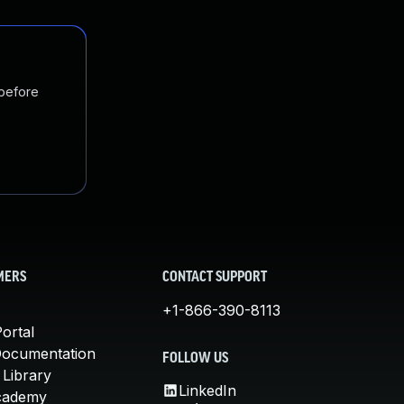
 before
MERS
CONTACT SUPPORT
+1-866-390-8113
ortal
Documentation
FOLLOW US
 Library
LinkedIn
cademy