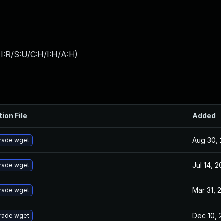
I:R/S:U/C:H/I:H/A:H
)
tion File
Added
Aug 30, 
rade wget
Jul 14, 2
rade wget
Mar 31, 
rade wget
Dec 10, 
rade wget