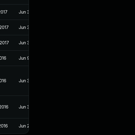
2017
Jun 30, 2016
2017
Jun 30, 2016
 2017
Jun 30, 2016
016
Jun 9, 2016
016
Jun 30, 2016
2016
Jun 30, 2016
2016
Jun 20, 2016