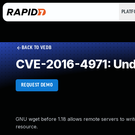
PLAT
BACK TO VEDB
CVE-2016-4971: Und
REQUEST DEMO
GNU wget before 1.18 allows remote servers to write
resource.