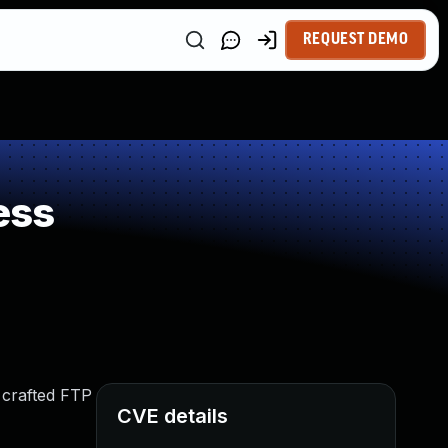
REQUEST DEMO
ess
 crafted FTP
CVE details