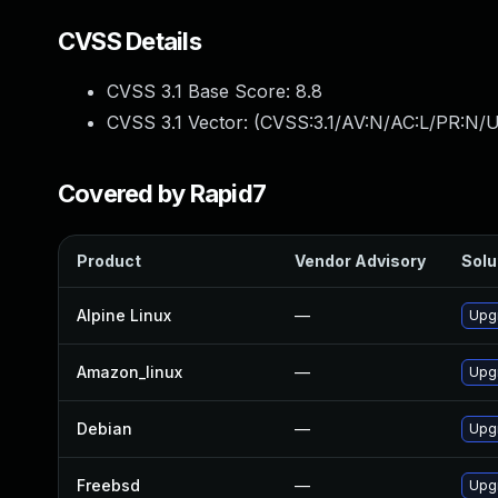
CVSS Details
CVSS 3.1 Base Score:
8.8
CVSS 3.1 Vector: (
CVSS:3.1/AV:N/AC:L/PR:N/U
Covered by Rapid7
Product
Vendor Advisory
Solu
Alpine Linux
—
Upg
Amazon_linux
—
Upg
Debian
—
Upg
Freebsd
—
Upg