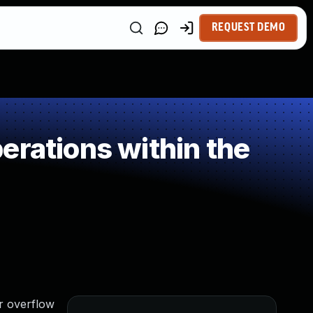
REQUEST DEMO
erations within the
r overflow