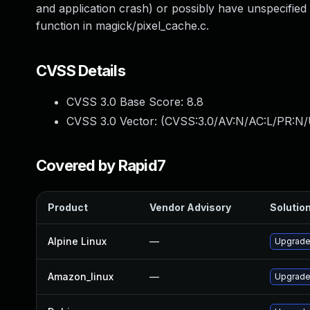
and application crash) or possibly have unspecified 
function in magick/pixel_cache.c.
CVSS Details
CVSS 3.0 Base Score:
8.8
CVSS 3.0 Vector: (
CVSS:3.0/AV:N/AC:L/PR:N/
Covered by Rapid7
Product
Vendor Advisory
Solution
Alpine Linux
—
Upgrade
Amazon_linux
—
Upgrade