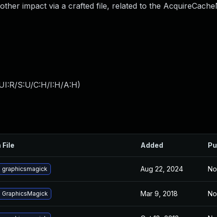
other impact via a crafted file, related to the AcquireCach
UI:R/S:U/C:H/I:H/A:H
)
 File
Added
Pu
Aug 22, 2024
No
 graphicsmagick
Mar 9, 2018
No
 GraphicsMagick