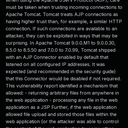
When using the Apache JServ Protocol (AJP), care
must be taken when trusting incoming connections to
Apache Tomcat. Tomcat treats AJP connections as
having higher trust than, for example, a similar HTTP
connection. If such connections are available to an
attacker, they can be exploited in ways that may be
surprising. In Apache Tomcat 9.0.0.M1 to 9.0.0.30,
8.5.0 to 8.5.50 and 7.0.0 to 7.0.99, Tomcat shipped
with an AJP Connector enabled by default that
listened on all configured IP addresses. It was
expected (and recommended in the security guide)
that this Connector would be disabled if not required.
This vulnerability report identified a mechanism that
allowed: - returning arbitrary files from anywhere in
the web application - processing any file in the web
application as a JSP Further, if the web application
allowed file upload and stored those files within the
web application (or the attacker was able to control