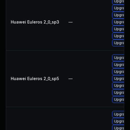
Upgrade 
Upgrade 
Upgrade 
Huawei Euleros 2_0_sp3
—
Upgrade
Upgrade
Upgrade 
Upgrade 
Upgrade 
Upgrade 
Upgrade
Huawei Euleros 2_0_sp5
—
Upgrade 
Upgrade
Upgrade 
Upgrade 
Upgrade
Upgrade 
Upgrade 