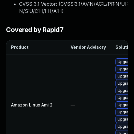
CVSS 3.1 Vector: (
CVSS:3.1/AV:N/AC:L/PR:N/UI:
N/S:U/C:H/I:H/A:H
)
Covered by Rapid7
Product
Vendor Advisory
Solution 
Upgrade
Upgrade 
Upgrade 
Upgrade 
Upgrade
Upgrade 
Amazon Linux Ami 2
—
Upgrade 
Upgrade 
Upgrade 
Upgrade 
Upgrade 