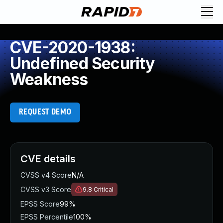
CVE-2020-1938:
Undefined Security
Weakness
REQUEST DEMO
CVE details
CVSS v4 Score
N/A
CVSS v3 Score
9.8
Critical
EPSS Score
99%
EPSS Percentile
100%