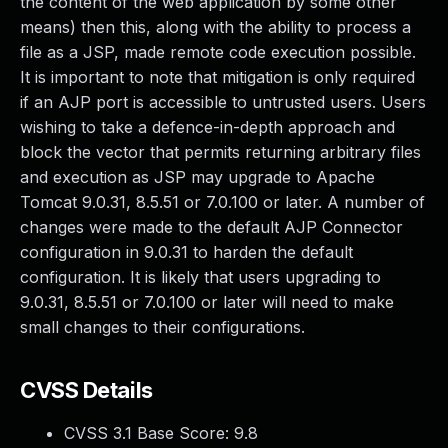
the content of the web application by some other
means) then this, along with the ability to process a
file as a JSP, made remote code execution possible.
It is important to note that mitigation is only required
if an AJP port is accessible to untrusted users. Users
wishing to take a defence-in-depth approach and
block the vector that permits returning arbitrary files
and execution as JSP may upgrade to Apache
Tomcat 9.0.31, 8.5.51 or 7.0.100 or later. A number of
changes were made to the default AJP Connector
configuration in 9.0.31 to harden the default
configuration. It is likely that users upgrading to
9.0.31, 8.5.51 or 7.0.100 or later will need to make
small changes to their configurations.
CVSS Details
CVSS 3.1 Base Score:
9.8