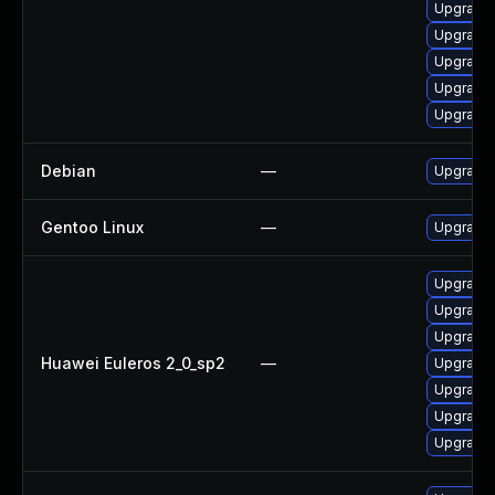
Upgrade 
Upgrade 
Upgrade 
Upgrade 
Upgrade 
Debian
—
Upgrade
Gentoo Linux
—
Upgrade 
Upgrade 
Upgrade 
Upgrade 
Huawei Euleros 2_0_sp2
—
Upgrade 
Upgrade 
Upgrade
Upgrade