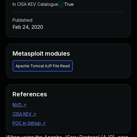
In CISA KEV Catalogue
True
Published
Feb 24, 2020
Metasploit modules
Apache Tomcat AJP File Read
References
NVD
↗
CISA KEV
↗
POC In GitHub
↗