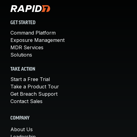
GET STARTED
Command Platform
Exposure Management
MDR Services
Solutions
TAKE ACTION
Start a Free Trial
Take a Product Tour
Get Breach Support
Contact Sales
COMPANY
About Us
Leadership