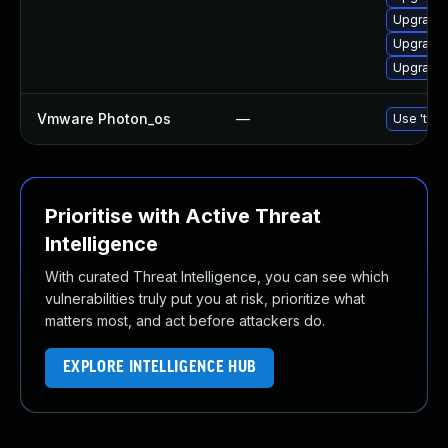
Upgrade
Upgrade 
Upgrade 
Vmware Photon_os
—
Use 'tdnf
Prioritise with Active Threat
Intelligence
With curated Threat Intelligence, you can see which
vulnerabilities truly put you at risk, prioritize what
matters most, and act before attackers do.
EXPLORE INTELLIGENCE HUB