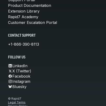
Product Documentation
Extension Library
Rapid7 Academy
Customer Escalation Portal
CONTACT SUPPORT
+1-866-390-8113
FOLLOW US
LinkedIn
X (Twitter)
Facebook
Instagram
Bluesky
© Rapid7
Legal Terms