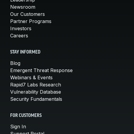
Newsroom
Our Customers
Partner Programs
Investors
Careers
STAY INFORMED
Blog
Emergent Threat Response
Webinars & Events
Rapid7 Labs Research
Vulnerability Database
Security Fundamentals
FOR CUSTOMERS
Sign In
Support Portal