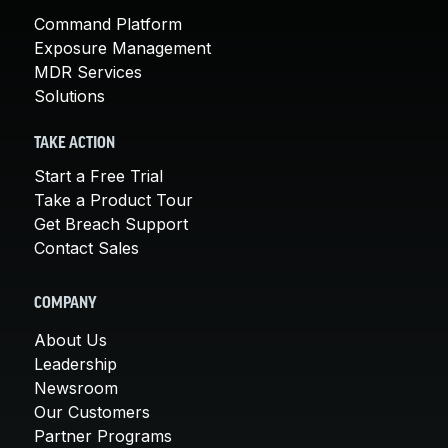
Command Platform
Exposure Management
MDR Services
Solutions
TAKE ACTION
Start a Free Trial
Take a Product Tour
Get Breach Support
Contact Sales
COMPANY
About Us
Leadership
Newsroom
Our Customers
Partner Programs