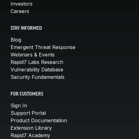
Investors
Careers
STAY INFORMED
Blog
Emergent Threat Response
Webinars & Events
Rapid7 Labs Research
Vulnerability Database
Security Fundamentals
FOR CUSTOMERS
Sign In
Support Portal
Product Documentation
Extension Library
Rapid7 Academy