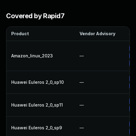
Covered by Rapid7
Product
Vendor Advisory
Sol
Up
Amazon_linux_2023
—
Up
Up
Up
Huawei Euleros 2_0_sp10
—
Up
Up
Huawei Euleros 2_0_sp11
—
Up
Up
Huawei Euleros 2_0_sp9
—
Up