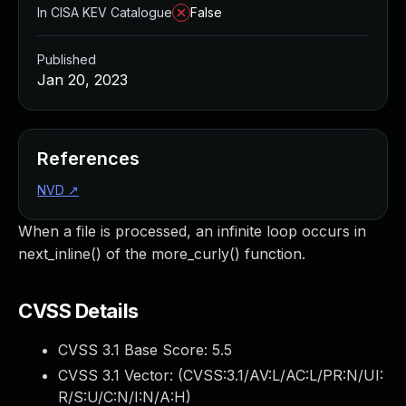
In CISA KEV Catalogue
False
Published
Jan 20, 2023
References
NVD
↗
When a file is processed, an infinite loop occurs in
next_inline() of the more_curly() function.
CVSS Details
CVSS 3.1 Base Score:
5.5
CVSS 3.1 Vector: (
CVSS:3.1/AV:L/AC:L/PR:N/UI:
R/S:U/C:N/I:N/A:H
)