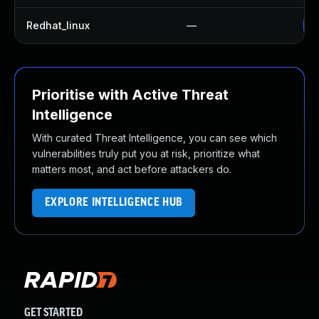
Redhat_linux
—
No
Prioritise with Active Threat
Intelligence
With curated Threat Intelligence, you can see which
vulnerabilities truly put you at risk, prioritize what
matters most, and act before attackers do.
EXPLORE INTELLIGENCE HUB
GET STARTED