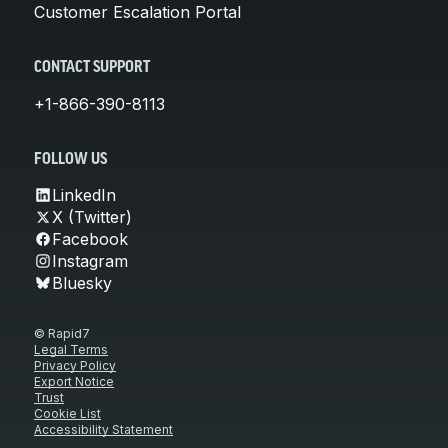
Customer Escalation Portal
CONTACT SUPPORT
+1-866-390-8113
FOLLOW US
LinkedIn
X (Twitter)
Facebook
Instagram
Bluesky
© Rapid7
Legal Terms
Privacy Policy
Export Notice
Trust
Cookie List
Accessibility Statement