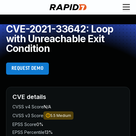
CVE-2021-33642: Loop
with Unreachable Exit
Condition
REQUEST DEMO
CVE details
CVSS v4 Score
N/A
CVSS v3 Score
5.5
Medium
EPSS Score
0%
EPSS Percentile
13%