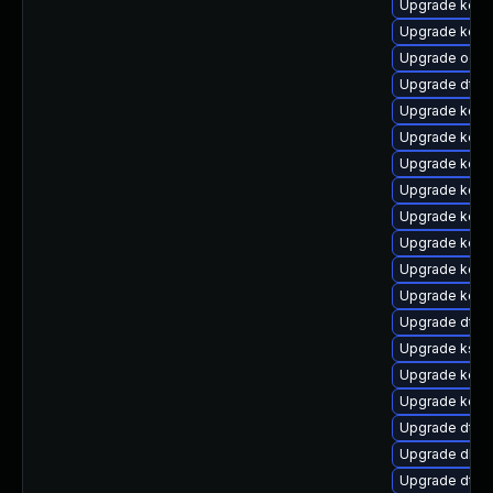
Upgrade kern
Upgrade kerne
Upgrade ocfs
Upgrade dtb-
Upgrade kerne
Upgrade kerne
Upgrade kern
Upgrade kerne
Upgrade kern
Upgrade kerne
Upgrade kern
Upgrade kerne
Upgrade dtb-n
Upgrade kself
Upgrade kern
Upgrade kern
Upgrade dtb-
Upgrade dlm-
Upgrade dtb-