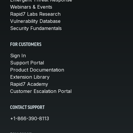
Webinars & Events
Rapid7 Labs Research
Vulnerability Database
Security Fundamentals
FOR CUSTOMERS
Sign In
Support Portal
Product Documentation
Extension Library
Rapid7 Academy
Customer Escalation Portal
CONTACT SUPPORT
+1-866-390-8113