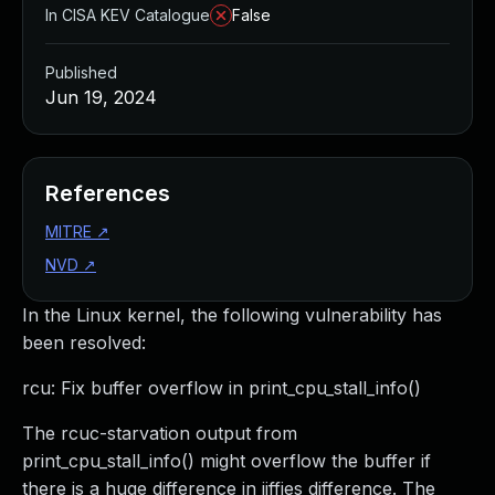
In CISA KEV Catalogue
False
Published
Jun 19, 2024
References
MITRE
↗
NVD
↗
In the Linux kernel, the following vulnerability has
been resolved:
rcu: Fix buffer overflow in print_cpu_stall_info()
The rcuc-starvation output from
print_cpu_stall_info() might overflow the buffer if
there is a huge difference in jiffies difference. The