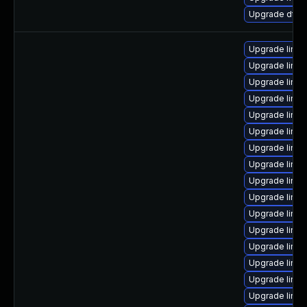
Upgrade dtb-
Upgrade linu
Upgrade linu
Upgrade linu
Upgrade linux
Upgrade linux
Upgrade linu
Upgrade linux
Upgrade linu
Upgrade linux
Upgrade linux
Upgrade linux
Upgrade linu
Upgrade linux
Upgrade linux
Upgrade linu
Upgrade linux