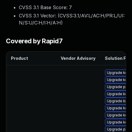
CVSS 3.1 Base Score:
7
CVSS 3.1 Vector: (
CVSS:3.1/AV:L/AC:H/PR:L/UI:
N/S:U/C:H/I:H/A:H
)
Covered by Rapid7
Product
Vendor Advisory
Solution File
Upgrade kerne
Upgrade kern
Upgrade perf
Upgrade kern
Upgrade bpft
Upgrade kerne
Upgrade kern
Upgrade kerne
Upgrade perf