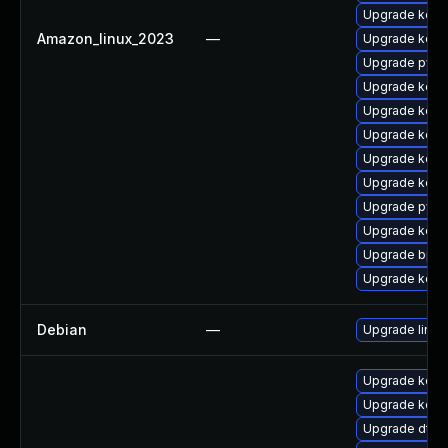
Upgrade kerne
Amazon_linux_2023
—
Upgrade kerne
Upgrade pyth
Upgrade kern
Upgrade kerne
Upgrade kern
Upgrade kern
Upgrade kerne
Upgrade pyth
Upgrade kern
Upgrade bpft
Upgrade kern
Debian
—
Upgrade linux
Upgrade kerne
Upgrade kerne
Upgrade dtb-