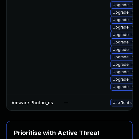
Upgrade linu
Upgrade linux
Upgrade linu
Upgrade linux
Upgrade linux
Upgrade linux
Upgrade linux
Upgrade linux
Upgrade linu
Upgrade linu
Upgrade linu
Upgrade linux
Vmware Photon_os
—
Use 'tdnf upda
Prioritise with Active Threat