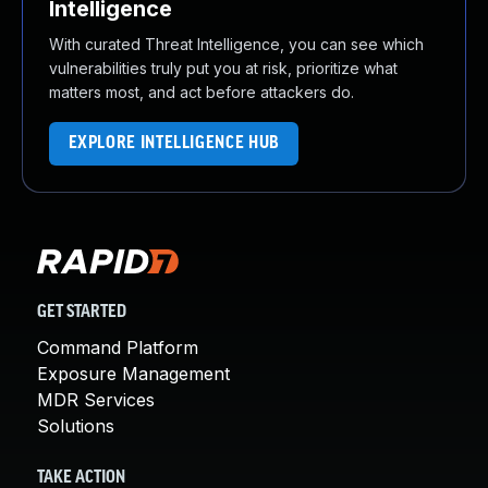
Intelligence
With curated Threat Intelligence, you can see which
vulnerabilities truly put you at risk, prioritize what
matters most, and act before attackers do.
EXPLORE INTELLIGENCE HUB
GET STARTED
Command Platform
Exposure Management
MDR Services
Solutions
TAKE ACTION