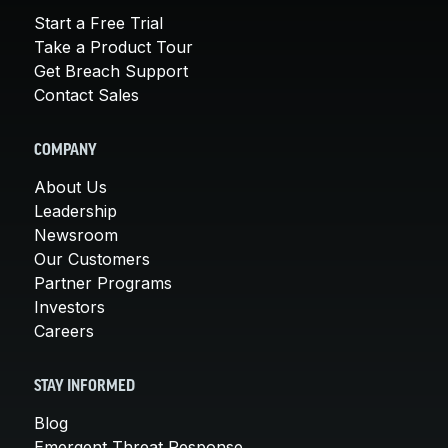
Start a Free Trial
Take a Product Tour
Get Breach Support
Contact Sales
COMPANY
About Us
Leadership
Newsroom
Our Customers
Partner Programs
Investors
Careers
STAY INFORMED
Blog
Emergent Threat Response