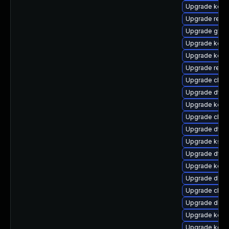
Upgrade kerne
Upgrade reise
Upgrade gfs2
Upgrade kern
Upgrade kerne
Upgrade reis
Upgrade clus
Upgrade dtb
Upgrade kerne
Upgrade clus
Upgrade dtb-x
Upgrade kself
Upgrade dtb-a
Upgrade kerne
Upgrade dlm-
Upgrade clus
Upgrade dlm-
Upgrade kern
Upgrade kerne