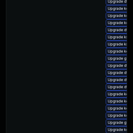
Upgrade dtb-
Upgrade kerne
Upgrade kerne
Upgrade kern
Upgrade dtb-a
Upgrade ksel
Upgrade ksel
Upgrade kern
Upgrade gfs2
Upgrade dtb-
Upgrade dtb
Upgrade dtb-
Upgrade dtb-
Upgrade kerne
Upgrade kern
Upgrade kern
Upgrade kerne
Upgrade gfs2
Upgrade kern