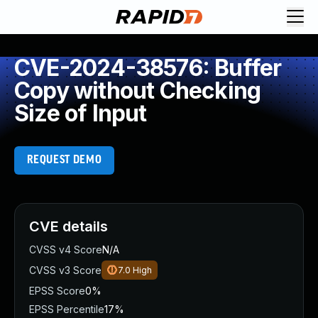
CVE-2024-38576: Buffer
Copy without Checking
Size of Input
REQUEST DEMO
CVE details
CVSS v4 Score
N/A
CVSS v3 Score
7.0
High
EPSS Score
0%
EPSS Percentile
17%