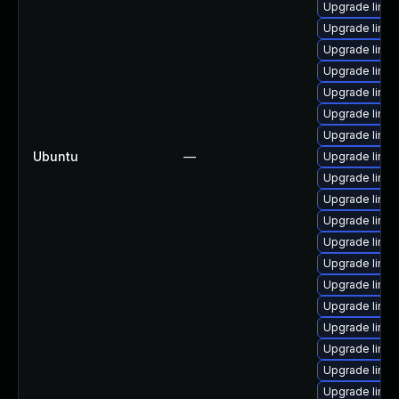
Upgrade linu
Upgrade linux
Upgrade linux
Upgrade linu
Upgrade linux
Upgrade linu
Upgrade linux
Ubuntu
—
Upgrade linu
Upgrade linux
Upgrade linu
Upgrade linu
Upgrade linux
Upgrade linux
Upgrade linux
Upgrade linux
Upgrade linux
Upgrade linux
Upgrade linux
Upgrade linu