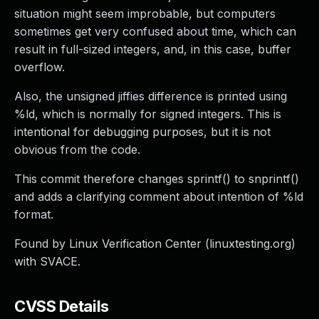
situation might seem improbable, but computers
sometimes get very confused about time, which can
result in full-sized integers, and, in this case, buffer
overflow.
Also, the unsigned jiffies difference is printed using
%ld, which is normally for signed integers. This is
intentional for debugging purposes, but it is not
obvious from the code.
This commit therefore changes sprintf() to snprintf()
and adds a clarifying comment about intention of %ld
format.
Found by Linux Verification Center (linuxtesting.org)
with SVACE.
CVSS Details