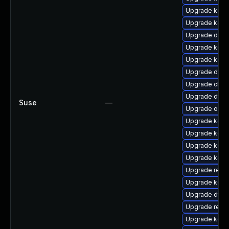
Upgrade kern
Upgrade kern
Upgrade dtb-
Upgrade kerne
Upgrade kerne
Upgrade dtb
Upgrade clus
Upgrade dtb-
Suse
—
Upgrade ocf
Upgrade kern
Upgrade kern
Upgrade kern
Upgrade kerne
Upgrade reis
Upgrade kerne
Upgrade dtb
Upgrade reise
Upgrade kern