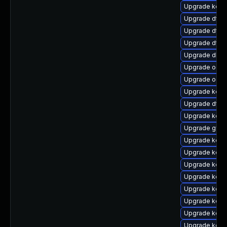
Upgrade kerne
Upgrade dtb-m
Upgrade dtb-
Upgrade dtb
Upgrade dlm
Upgrade ocfs
Upgrade ocfs
Upgrade kern
Upgrade dtb-h
Upgrade kerne
Upgrade gfs
Upgrade kerne
Upgrade kern
Upgrade kern
Upgrade kern
Upgrade kern
Upgrade kern
Upgrade kern
Upgrade kerne