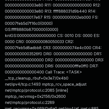
0000000000003e80 R11: 0000000000000000 R12:
0000000000003e80 R13: ffff888031d9b440 R14:
0000000000017e67 R15: 00000000002eb000 FS:
00007feb5d7f16c0(0000)
GS:ffff8880b8700000(0000)
knlGS:0000000000000000 CS: 0010 DS: 0000 ES:
0000 CR0: 0000000080050033 CR2:
00007feb5d8adbb8 CR3: 0000000074e4c000 CR4:
00000000003526f0 DR0: 0000000000000000 DR1:
0000000000000000 DR2: 0000000000000000 DR3:
0000000000000000 DR6: 00000000fffe0ff0 DR7:
0000000000000400 Call Trace: <TASK>
__tcp_cleanup_rbuf+0x3e7/0x4b0
net/ipv4/tcp.c:1493 mptcp_rcv_space_adjust
net/mptcp/protocol.c:2085 [inline]
mptcp_recvmsg+0x2156/0x2600
net/mptcp/protocol.c:2289
inet_recvmsg+0x469/0x6a0 net/ipv4/af_inet.c:885