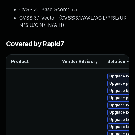
CVSS 3.1 Base Score:
5.5
CVSS 3.1 Vector: (
CVSS:3.1/AV:L/AC:L/PR:L/UI:
N/S:U/C:N/I:N/A:H
)
Covered by Rapid7
Product
Vendor Advisory
Solution File
Upgrade kern
Upgrade perf
Upgrade bpft
Upgrade perf
Upgrade kerne
Upgrade kern
Upgrade kern
Upgrade kern
Upgrade kerne