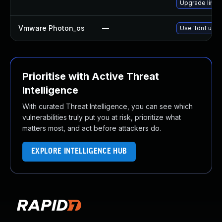
Upgrade linu
Vmware Photon_os
—
Use 'tdnf upda
Prioritise with Active Threat
Intelligence
With curated Threat Intelligence, you can see which
vulnerabilities truly put you at risk, prioritize what
matters most, and act before attackers do.
EXPLORE INTELLIGENCE HUB