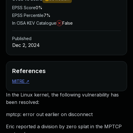
EPSS Score
0%
EPSS Percentile
7%
In CISA KEV Catalogue
False
Published
Dec 2, 2024
References
MITRE
↗
In the Linux kernel, the following vulnerability has
been resolved:
mptcp: error out earlier on disconnect
Eric reported a division by zero splat in the MPTCP