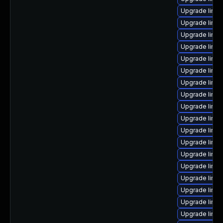
Upgrade linu
Upgrade linux
Upgrade linux
Upgrade linu
Upgrade linux
Upgrade linux
Upgrade linu
Upgrade linux
Upgrade linux
Upgrade linux
Upgrade linu
Upgrade linux
Upgrade linux
Upgrade linu
Upgrade linux
Upgrade linux
Upgrade linux
Upgrade linu