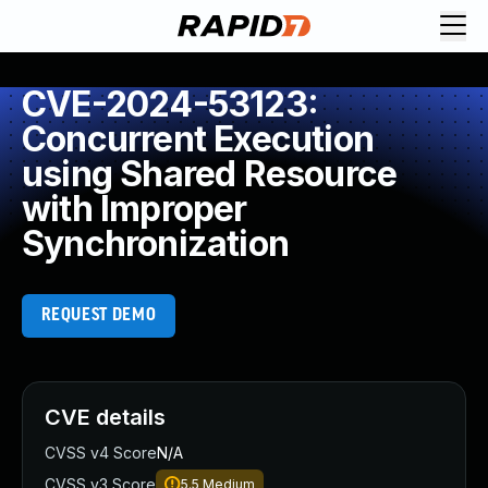
CVE-2024-53123:
Concurrent Execution
using Shared Resource
with Improper
Synchronization
REQUEST DEMO
CVE details
CVSS v4 Score
N/A
CVSS v3 Score
5.5
Medium