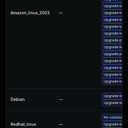
Upgrade kerne
Amazon_linux_2023
—
Upgrade kerne
Upgrade kern
Upgrade bpft
Upgrade kerne
Upgrade pyth
Upgrade kern
Upgrade pyth
Upgrade kernel
Upgrade kern
Upgrade kern
Upgrade kerne
Upgrade linux
Debian
—
Upgrade linux-
No solution ex
Redhat_linux
—
Upgrade kern