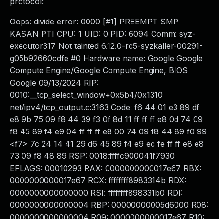
protocol:
Oops: divide error: 0000 [#1] PREEMPT SMP
KASAN PTI CPU: 1 UID: 0 PID: 6094 Comm: syz-
executor317 Not tainted 6.12.0-rc5-syzkaller-00291-
g05b92660cdfe #0 Hardware name: Google Google
Compute Engine/Google Compute Engine, BIOS
Google 09/13/2024 RIP:
0010:__tcp_select_window+0x5b4/0x1310
net/ipv4/tcp_output.c:3163 Code: f6 44 01 e3 89 df
e8 9b 75 09 f8 44 39 f3 0f 8d 11 ff ff ff e8 0d 74 09
f8 45 89 f4 e9 04 ff ff ff e8 00 74 09 f8 44 89 f0 99
<f7> 7c 24 14 41 29 d6 45 89 f4 e9 ec fe ff ff e8 e8
73 09 f8 48 89 RSP: 0018:ffffc900041f7930
EFLAGS: 00010293 RAX: 0000000000017e67 RBX:
0000000000017e67 RCX: ffffffff8983314b RDX:
0000000000000000 RSI: ffffffff898331b0 RDI:
0000000000000004 RBP: 00000000005d6000 R08:
0000000000000004 R09: 0000000000017e67 R10: