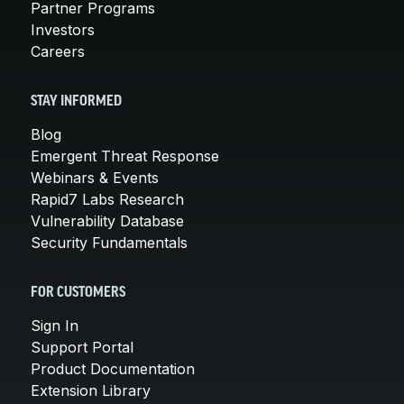
Partner Programs
Investors
Careers
STAY INFORMED
Blog
Emergent Threat Response
Webinars & Events
Rapid7 Labs Research
Vulnerability Database
Security Fundamentals
FOR CUSTOMERS
Sign In
Support Portal
Product Documentation
Extension Library