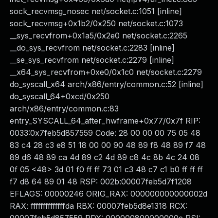
sock_recvmsg_nosec net/socket.c:1051 [inline]
sock_recvmsg+0x1b2/0x250 net/socket.c:1073
__sys_recvfrom+0x1a5/0x2e0 net/socket.c:2265
__do_sys_recvfrom net/socket.c:2283 [inline]
__se_sys_recvfrom net/socket.c:2279 [inline]
__x64_sys_recvfrom+0xe0/0x1c0 net/socket.c:2279
do_syscall_x64 arch/x86/entry/common.c:52 [inline]
do_syscall_64+0xcd/0x250
arch/x86/entry/common.c:83
entry_SYSCALL_64_after_hwframe+0x77/0x7f RIP:
0033:0x7feb5d857559 Code: 28 00 00 00 75 05 48
83 c4 28 c3 e8 51 18 00 00 90 48 89 f8 48 89 f7 48
89 d6 48 89 ca 4d 89 c2 4d 89 c8 4c 8b 4c 24 08
0f 05 <48> 3d 01 f0 ff ff 73 01 c3 48 c7 c1 b0 ff ff ff
f7 d8 64 89 01 48 RSP: 002b:00007feb5d7f1208
EFLAGS: 00000246 ORIG_RAX: 000000000000002d
RAX: ffffffffffffffda RBX: 00007feb5d8e1318 RCX: