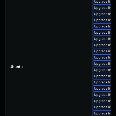
Upgrade linu
Upgrade linu
Upgrade linu
Upgrade linux
Upgrade linux
Upgrade linu
Upgrade linu
Upgrade linu
Upgrade linu
Upgrade linux
Upgrade linu
Ubuntu
—
Upgrade linu
Upgrade linux
Upgrade linux
Upgrade linux
Upgrade linu
Upgrade linu
Upgrade linu
Upgrade linu