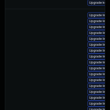
Upgrade kerne
Upgrade linu
Upgrade linu
Upgrade linux
Upgrade linux
Upgrade linux
Upgrade linu
Upgrade linu
Upgrade linux
Upgrade linu
Upgrade linux
Upgrade linux
Upgrade linux
Upgrade linux
Upgrade linux
Upgrade linux
Upgrade linux
Upgrade linu