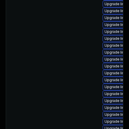
Upgrade linux
Upgrade linu
Upgrade linu
Upgrade linu
Upgrade linux
Upgrade linux
Upgrade linux
Upgrade linux
Upgrade linu
Upgrade linux
Upgrade linux
Upgrade linux
Upgrade linu
Upgrade linu
Upgrade linux
Upgrade linux
Upgrade linux
Upgrade linux
Upgrade linu