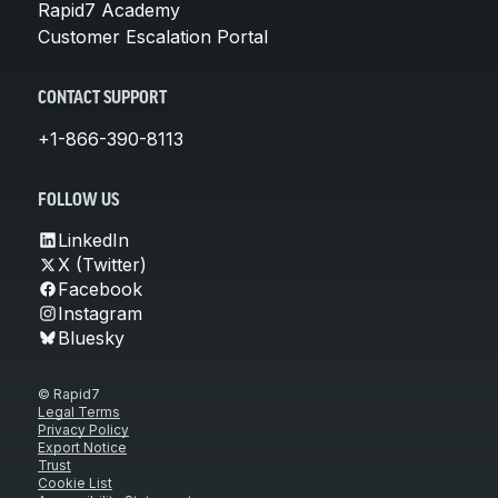
Rapid7 Academy
Customer Escalation Portal
CONTACT SUPPORT
+1-866-390-8113
FOLLOW US
LinkedIn
X (Twitter)
Facebook
Instagram
Bluesky
© Rapid7
Legal Terms
Privacy Policy
Export Notice
Trust
Cookie List