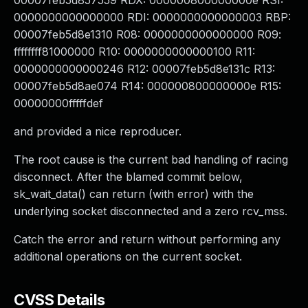
00007feb5d857559 RDX: 000000800000000e RSI:
0000000000000000 RDI: 0000000000000003 RBP:
00007feb5d8e1310 R08: 0000000000000000 R09:
ffffffff81000000 R10: 0000000000000100 R11:
0000000000000246 R12: 00007feb5d8e131c R13:
00007feb5d8ae074 R14: 000000800000000e R15:
00000000fffffdef
and provided a nice reproducer.
The root cause is the current bad handling of racing
disconnect. After the blamed commit below,
sk_wait_data() can return (with error) with the
underlying socket disconnected and a zero rcv_mss.
Catch the error and return without performing any
additional operations on the current socket.
CVSS Details