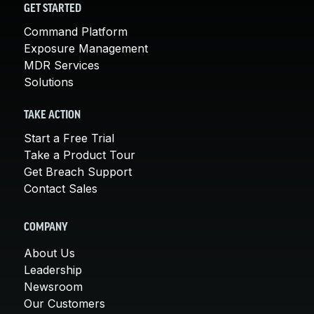
GET STARTED
Command Platform
Exposure Management
MDR Services
Solutions
TAKE ACTION
Start a Free Trial
Take a Product Tour
Get Breach Support
Contact Sales
COMPANY
About Us
Leadership
Newsroom
Our Customers