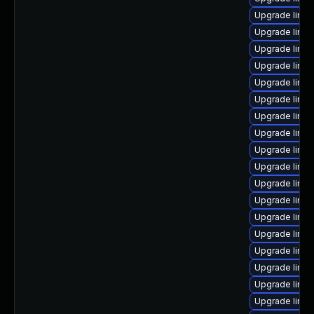
Upgrade linu
Upgrade linu
Upgrade linux
Upgrade linux
Upgrade linux
Upgrade linux
Upgrade linux
Upgrade linux
Upgrade linux
Upgrade linux
Upgrade linu
Upgrade linux
Upgrade linux
Upgrade linux
Upgrade linu
Upgrade linu
Upgrade linux
Upgrade linu