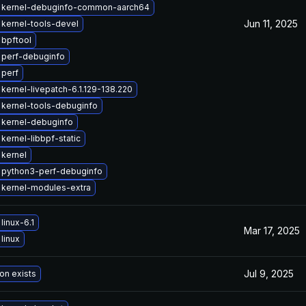
 kernel-debuginfo-common-aarch64
Jun 11, 2025
kernel-tools-devel
bpftool
 perf-debuginfo
 perf
kernel-livepatch-6.1.129-138.220
kernel-tools-debuginfo
 kernel-debuginfo
kernel-libbpf-static
kernel
 python3-perf-debuginfo
 kernel-modules-extra
linux-6.1
Mar 17, 2025
linux
Jul 9, 2025
on exists