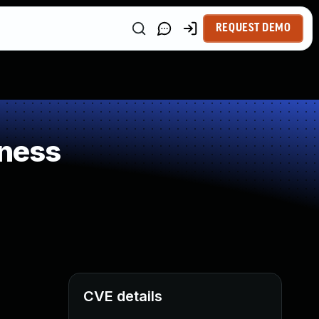
REQUEST DEMO
ness
CVE details