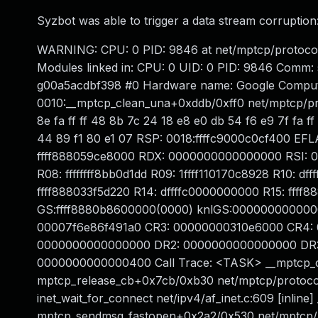
Syzbot was able to trigger a data stream corruption
WARNING: CPU: 0 PID: 9846 at net/mptcp/protocol
Modules linked in: CPU: 0 UID: 0 PID: 9846 Comm: 
g00a5acdbf398 #0 Hardware name: Google Compute
0010:__mptcp_clean_una+0xddb/0xff0 net/mptcp/proto
8e fa ff ff 48 8b 7c 24 18 e8 e0 db 54 f6 e9 7f fa f
44 89 f1 80 e1 07 RSP: 0018:ffffc9000c0cf400 EFL
ffff888059ce8000 RDX: 0000000000000000 RSI: 
R08: ffffffff8bb0d1dd R09: 1ffff110170c8928 R10: 
ffff888033f5d220 R14: dffffc0000000000 R15: ff
GS:ffff8880b8600000(0000) knlGS:000000000000
00007f6e86f491a0 CR3: 00000000310e6000 CR4:
0000000000000000 DR2: 0000000000000000 DR3:
0000000000000400 Call Trace: <TASK> __mptcp_c
mptcp_release_cb+0x7cb/0xb30 net/mptcp/protocol
inet_wait_for_connect net/ipv4/af_inet.c:609 [inlin
mptcp_sendmsg_fastopen+0x2a2/0x530 net/mptcp/