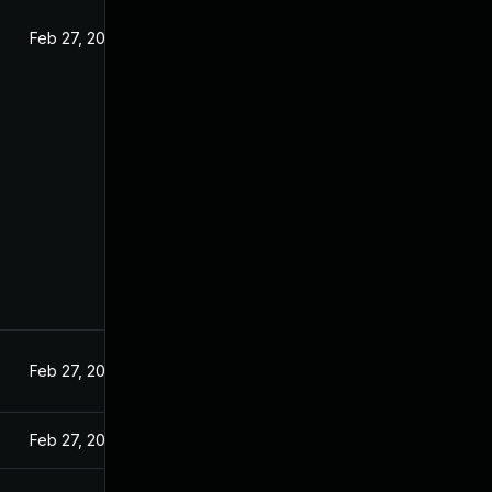
Feb 27, 2025
Feb 27, 2025
Feb 27, 2025