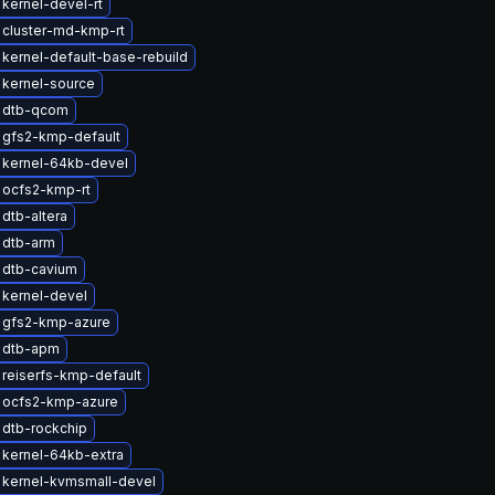
kernel-devel-rt
 cluster-md-kmp-rt
kernel-default-base-rebuild
kernel-source
 dtb-qcom
 gfs2-kmp-default
 kernel-64kb-devel
 ocfs2-kmp-rt
dtb-altera
 dtb-arm
 dtb-cavium
kernel-devel
 gfs2-kmp-azure
 dtb-apm
reiserfs-kmp-default
 ocfs2-kmp-azure
dtb-rockchip
kernel-64kb-extra
 kernel-kvmsmall-devel