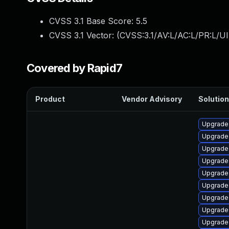
CVSS 3.1 Base Score:
5.5
CVSS 3.1 Vector: (
CVSS:3.1/AV:L/AC:L/PR:L/UI
Covered by Rapid7
Product
Vendor Advisory
Solution
Upgrade
Upgrade
Upgrade 
Upgrade
Upgrade
Upgrade 
Upgrade 
Upgrade
Upgrade 