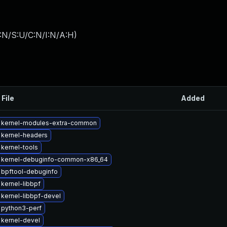
:N/S:U/C:N/I:N/A:H
)
 File
Added
 kernel-modules-extra-common
 kernel-headers
kernel-tools
 kernel-debuginfo-common-x86_64
 bpftool-debuginfo
kernel-libbpf
kernel-libbpf-devel
 python3-perf
kernel-devel