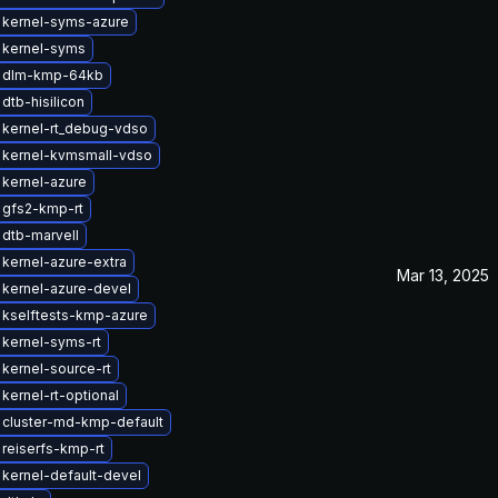
 kernel-syms-azure
 kernel-syms
 dlm-kmp-64kb
dtb-hisilicon
 kernel-rt_debug-vdso
 kernel-kvmsmall-vdso
kernel-azure
 gfs2-kmp-rt
dtb-marvell
kernel-azure-extra
Mar 13, 2025
kernel-azure-devel
 kselftests-kmp-azure
kernel-syms-rt
kernel-source-rt
kernel-rt-optional
 cluster-md-kmp-default
reiserfs-kmp-rt
kernel-default-devel