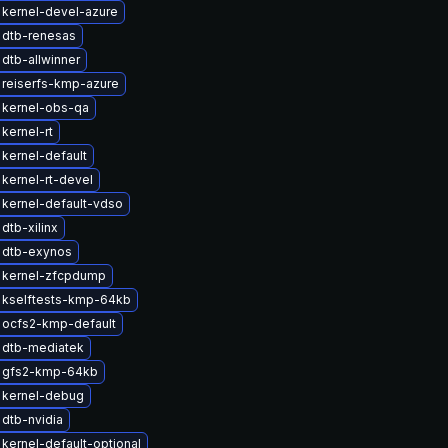
kernel-devel-azure
 dtb-renesas
dtb-allwinner
reiserfs-kmp-azure
 kernel-obs-qa
kernel-rt
kernel-default
kernel-rt-devel
kernel-default-vdso
dtb-xilinx
 dtb-exynos
 kernel-zfcpdump
 kselftests-kmp-64kb
 ocfs2-kmp-default
 dtb-mediatek
 gfs2-kmp-64kb
 kernel-debug
dtb-nvidia
kernel-default-optional