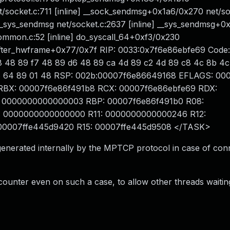
/socket.c:711 [inline] __sock_sendmsg+0x1a6/0x270 net/so
_sys_sendmsg net/socket.c:2637 [inline] __sys_sendmsg+
ommon.c:52 [inline] do_syscall_64+0xf3/0x230
ter_hwframe+0x77/0x7f RIP: 0033:0x7f6e86ebfe69 Code:
f8 48 89 f7 48 89 d6 48 89 ca 4d 89 c2 4d 89 c8 4c 8b 4c
 f7 d8 64 89 01 48 RSP: 002b:00007f6e86649168 EFLAGS: 0
da RBX: 00007f6e86f491b8 RCX: 00007f6e86ebfe69 RDX:
 0000000000000003 RBP: 00007f6e86f491b0 R08:
 0000000000000000 R11: 0000000000000246 R12:
00007ffe445d9420 R15: 00007ffe445d9508 </TASK>
 generated internally by the MPTCP protocol in case of con
counter even on such a case, to allow other threads waitin