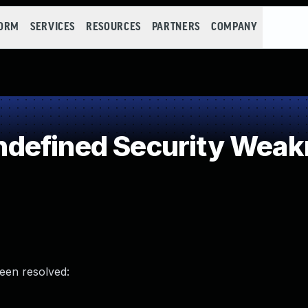
FORM
SERVICES
RESOURCES
PARTNERS
COMPANY
defined Security Weak
been resolved: