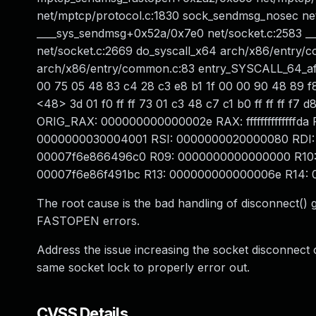
net/mptcp/protocol.c:1830 sock_sendmsg_nosec net
____sys_sendmsg+0x52a/0x7e0 net/socket.c:2583 __
net/socket.c:2669 do_syscall_x64 arch/x86/entry/c
arch/x86/entry/common.c:83 entry_SYSCALL_64_af
00 75 05 48 83 c4 28 c3 e8 b1 1f 00 00 90 48 89 
<48> 3d 01 f0 ff ff 73 01 c3 48 c7 c1 b0 ff ff ff
ORIG_RAX: 000000000000002e RAX: ffffffffffffff
0000000030004001 RSI: 0000000020000080 RDI:
00007f6e866496c0 R09: 0000000000000000 R10:
00007f6e86f491bc R13: 000000000000006e R14: 
The root cause is the bad handling of disconnect()
FASTOPEN errors.
Address the issue increasing the socket disconnect 
same socket lock to properly error out.
CVSS Details