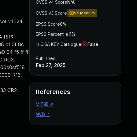
CVSS v4 Score
N/A
CVSS v3 Score
5.5
Medium
ol.c:1024
EPSS Score
0%
EPSS Percentile
11%
4 RIP:
8 c1 0f 8c
In CISA KEV Catalogue
False
9 04 f5 ff ff
Published
30 RCX:
Feb 27, 2025
000c0cf518
0000 R13:
33 CR2:
References
MITRE
↗
NVD
↗