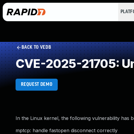
PLAT
BACK TO VEDB
CVE-2025-21705: Un
REQUEST DEMO
In the Linux kernel, the following vulnerability has 
mptcp: handle fastopen disconnect correctly