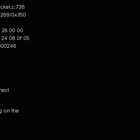
cket.c:726
0x269/0x350
 28 00 00
 24 08 0f 05
0000246
nect
g on the