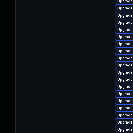
Upgrade 
Upgrade
Upgrade 
Upgrade 
Upgrade
Upgrade
Upgrade
Upgrade
Upgrade 
Upgrade
Upgrade
Upgrade 
Upgrade
Upgrade
Upgrade 
Upgrade
Upgrade 
Upgrade 
Upgrade