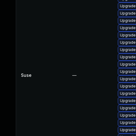
Upgrade
Upgrade
Upgrade
Upgrade 
Upgrade
Upgrade
Upgrade 
Upgrade
Upgrade 
Upgrade 
Suse
—
Upgrade 
Upgrade
Upgrade 
Upgrade 
Upgrade 
Upgrade
Upgrade 
Upgrade 