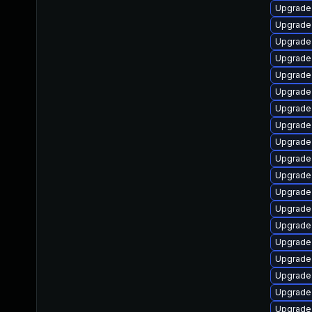
Upgrade 
Upgrade
Upgrade 
Upgrade 
Upgrade
Upgrade 
Upgrade 
Upgrade 
Upgrade 
Upgrade 
Upgrade
Upgrade
Upgrade
Upgrade
Upgrade
Upgrade
Upgrade
Upgrade 
Upgrade 