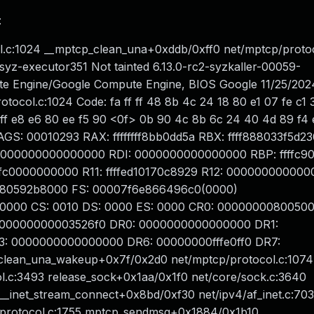
:
.c:1024 __mptcp_clean_una+0xddb/0xff0 net/mptcp/protoc
syz-executor351 Not tainted 6.13.0-rc2-syzkaller-00059-
 Engine/Google Compute Engine, BIOS Google 11/25/202
col.c:1024 Code: fa ff ff 48 8b 4c 24 18 80 e1 07 fe c1 3
f ff e8 e6 80 ee f5 90 <0f> 0b 90 4c 8b 6c 24 40 4d 89 f4 e
AGS: 00010293 RAX: ffffffff8bb0dd5a RBX: ffff888033f5d2
0000000000000000 RDI: 0000000000000000 RBP: ffffc9
dffffc0000000000 R11: ffffed10170c8929 R12: 000000000000
ff8880592b8000 FS: 00007f6e866496c0(0000)
0000 CS: 0010 DS: 0000 ES: 0000 CR0: 00000000800500
 00000000003526f0 DR0: 0000000000000000 DR1:
 0000000000000000 DR6: 00000000fffe0ff0 DR7:
lean_una_wakeup+0x7f/0x2d0 net/mptcp/protocol.c:1074
.c:3493 release_sock+0x1aa/0x1f0 net/core/sock.c:3640
e] __inet_stream_connect+0x8bd/0xf30 net/ipv4/af_inet.c:703
protocol.c:1755 mptcp_sendmsg+0x1884/0x1b10