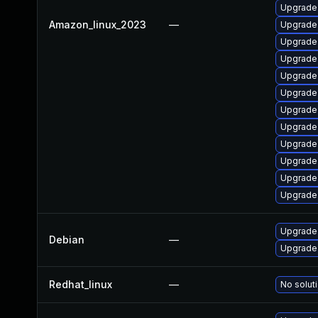
Upgrade
Amazon_linux_2023
—
Upgrade 
Upgrade 
Upgrade
Upgrade
Upgrade 
Upgrade 
Upgrade
Upgrade 
Upgrade 
Upgrade
Upgrade
Upgrade 
Debian
—
Upgrade 
Redhat_linux
—
No soluti