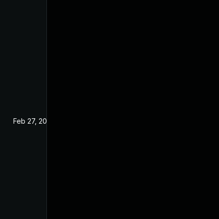
Feb 27, 2025