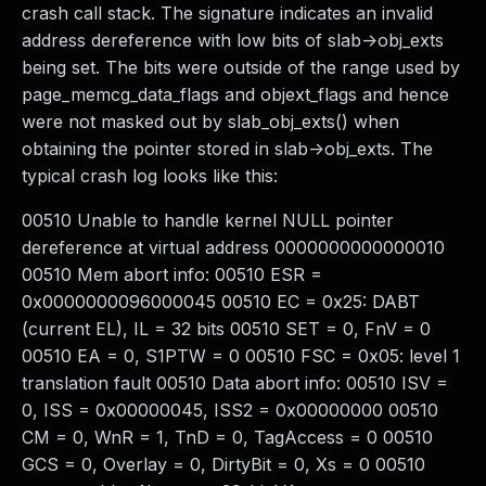
crash call stack. The signature indicates an invalid
address dereference with low bits of slab->obj_exts
being set. The bits were outside of the range used by
page_memcg_data_flags and objext_flags and hence
were not masked out by slab_obj_exts() when
obtaining the pointer stored in slab->obj_exts. The
typical crash log looks like this:
00510 Unable to handle kernel NULL pointer
dereference at virtual address 0000000000000010
00510 Mem abort info: 00510 ESR =
0x0000000096000045 00510 EC = 0x25: DABT
(current EL), IL = 32 bits 00510 SET = 0, FnV = 0
00510 EA = 0, S1PTW = 0 00510 FSC = 0x05: level 1
translation fault 00510 Data abort info: 00510 ISV =
0, ISS = 0x00000045, ISS2 = 0x00000000 00510
CM = 0, WnR = 1, TnD = 0, TagAccess = 0 00510
GCS = 0, Overlay = 0, DirtyBit = 0, Xs = 0 00510