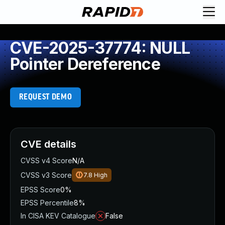
CVE-2025-37774: NULL
Pointer Dereference
REQUEST DEMO
CVE details
CVSS v4 Score
N/A
CVSS v3 Score
7.8
High
EPSS Score
0%
EPSS Percentile
8%
In CISA KEV Catalogue
False