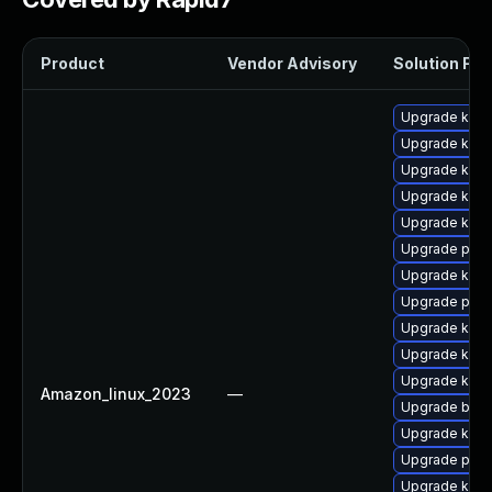
Product
Vendor Advisory
Solution File
Upgrade kern
Upgrade ker
Upgrade kern
Upgrade kern
Upgrade kern
Upgrade pyth
Upgrade kerne
Upgrade perf
Upgrade kern
Upgrade kern
Upgrade kerne
Amazon_linux_2023
—
Upgrade bpft
Upgrade kern
Upgrade pyth
Upgrade kern