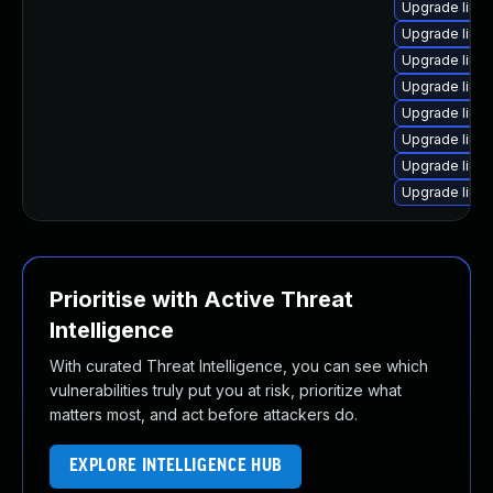
Upgrade linu
Upgrade linux
Upgrade linu
Upgrade linu
Upgrade linu
Upgrade linu
Upgrade linux
Upgrade linu
Prioritise with Active Threat
Intelligence
With curated Threat Intelligence, you can see which
vulnerabilities truly put you at risk, prioritize what
matters most, and act before attackers do.
EXPLORE INTELLIGENCE HUB