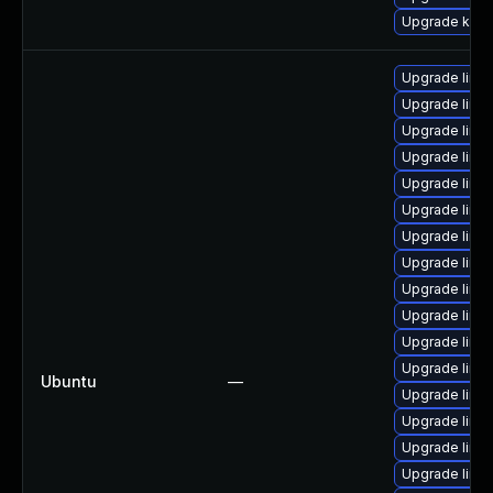
Upgrade kerne
Upgrade linu
Upgrade linu
Upgrade linu
Upgrade linu
Upgrade linu
Upgrade linu
Upgrade linu
Upgrade linu
Upgrade linu
Upgrade linu
Upgrade linux
Upgrade linu
Ubuntu
—
Upgrade linu
Upgrade linu
Upgrade linu
Upgrade linu