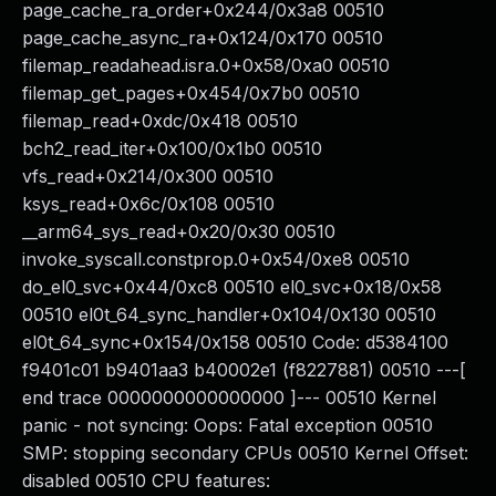
page_cache_ra_order+0x244/0x3a8 00510
page_cache_async_ra+0x124/0x170 00510
filemap_readahead.isra.0+0x58/0xa0 00510
filemap_get_pages+0x454/0x7b0 00510
filemap_read+0xdc/0x418 00510
bch2_read_iter+0x100/0x1b0 00510
vfs_read+0x214/0x300 00510
ksys_read+0x6c/0x108 00510
__arm64_sys_read+0x20/0x30 00510
invoke_syscall.constprop.0+0x54/0xe8 00510
do_el0_svc+0x44/0xc8 00510 el0_svc+0x18/0x58
00510 el0t_64_sync_handler+0x104/0x130 00510
el0t_64_sync+0x154/0x158 00510 Code: d5384100
f9401c01 b9401aa3 b40002e1 (f8227881) 00510 ---[
end trace 0000000000000000 ]--- 00510 Kernel
panic - not syncing: Oops: Fatal exception 00510
SMP: stopping secondary CPUs 00510 Kernel Offset:
disabled 00510 CPU features: