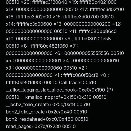
00510 x20: fffffffec3120840 x19: ffffff80c4821000
x18: 0000000000000000 00510 x17: fffffffec3d02f00
x16: fffffffec3d02e00 x15: fffffffec3d00700 00510
x14: fffffffec3d00600 x13: 0000000000000200 x12:
0000000000000006 00510 x11: ffffffc080bb86c0
x10: 0000000000000000 x9 : ffffffc080201e58
00510 x8 : ffffff80c4821060 x7 :
0000000000000000 x6 : 0000000055555556 00510
x5 : 0000000000000001 x4 : 0000000000000010
x3 : 0000000000000060 00510 x2 :
0000000000000000 x1 : ffffffc080f50cf8 x0 :
ffffff80d801d000 00510 Call trace: 00510
__alloc_tagging_slab_alloc_hook+0xe0/0x190 (P)
00510 __kmalloc_noprof+0x150/0x310 00510
__bch2_folio_create+0x5c/0xf8 00510
bch2_folio_create+0x2c/0x40 00510
bch2_readahead+0xc0/0x460 00510
read_pages+0x7c/0x230 00510