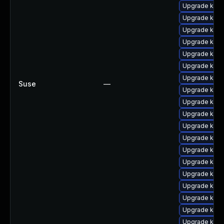
Upgrade kern
Upgrade kern
Upgrade kern
Upgrade kern
Upgrade kern
Upgrade kern
Upgrade kern
Suse
—
Upgrade kerne
Upgrade kern
Upgrade kern
Upgrade kern
Upgrade kern
Upgrade kern
Upgrade kern
Upgrade kern
Upgrade kern
Upgrade kerne
Upgrade kern
Upgrade kern