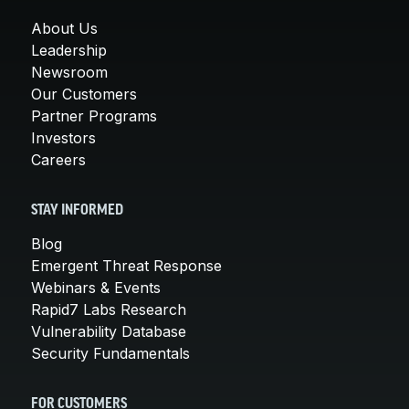
About Us
Leadership
Newsroom
Our Customers
Partner Programs
Investors
Careers
STAY INFORMED
Blog
Emergent Threat Response
Webinars & Events
Rapid7 Labs Research
Vulnerability Database
Security Fundamentals
FOR CUSTOMERS