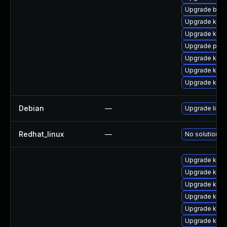
Upgrade bpft
Upgrade kern
Upgrade kern
Upgrade perf6
Upgrade kerne
Upgrade kern
Upgrade kerne
Debian
—
Upgrade linux
Redhat_linux
—
No solution ex
Upgrade kern
Upgrade kern
Upgrade kern
Upgrade kern
Upgrade kern
Upgrade kerne