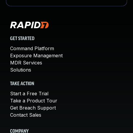
GET STARTED
Command Platform
Exposure Management
MDR Services
Solutions
TAKE ACTION
Start a Free Trial
Take a Product Tour
Get Breach Support
Contact Sales
COMPANY