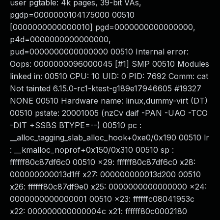
user pgtable: 4k pages, 39-bit VAs,
pgdp=0000000104175000 00510
[0000000000000010] pgd=0000000000000000,
p4d=0000000000000000,
pud=0000000000000000 00510 Internal error:
Oops: 0000000096000045 [#1] SMP 00510 Modules
linked in: 00510 CPU: 10 UID: 0 PID: 7692 Comm: cat
Not tainted 6.15.0-rc1-ktest-g189e17946605 #19327
NONE 00510 Hardware name: linux,dummy-virt (DT)
00510 pstate: 20001005 (nzCv daif -PAN -UAO -TCO
-DIT +SSBS BTYPE=--) 00510 pc :
__alloc_tagging_slab_alloc_hook+0xe0/0x190 00510 lr
: __kmalloc_noprof+0x150/0x310 00510 sp :
ffffff80c87df6c0 00510 x29: ffffff80c87df6c0 x28:
000000000013d1ff x27: 000000000013d200 00510
x26: ffffff80c87df9e0 x25: 0000000000000000 x24:
0000000000000001 00510 x23: ffffffc08041953c
x22: 000000000000004c x21: ffffff80c0002180