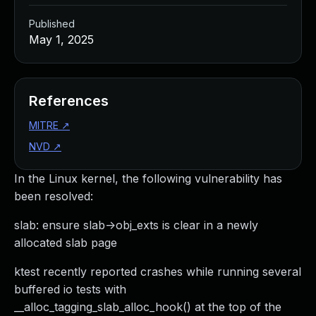
Published
May 1, 2025
References
MITRE
↗
NVD
↗
In the Linux kernel, the following vulnerability has
been resolved:
slab: ensure slab->obj_exts is clear in a newly
allocated slab page
ktest recently reported crashes while running several
buffered io tests with
__alloc_tagging_slab_alloc_hook() at the top of the