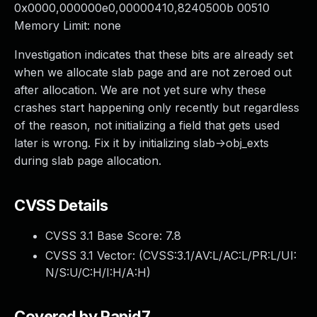
0x0000,000000e0,00000410,8240500b 00510
Memory Limit: none
Investigation indicates that these bits are already set
when we allocate slab page and are not zeroed out
after allocation. We are not yet sure why these
crashes start happening only recently but regardless
of the reason, not initializing a field that gets used
later is wrong. Fix it by initializing slab->obj_exts
during slab page allocation.
CVSS Details
CVSS 3.1 Base Score:
7.8
CVSS 3.1 Vector: (
CVSS:3.1/AV:L/AC:L/PR:L/UI:
N/S:U/C:H/I:H/A:H
)
Covered by Rapid7