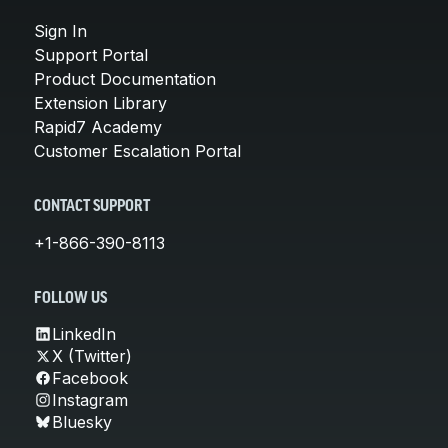
Sign In
Support Portal
Product Documentation
Extension Library
Rapid7 Academy
Customer Escalation Portal
CONTACT SUPPORT
+1-866-390-8113
FOLLOW US
LinkedIn
X (Twitter)
Facebook
Instagram
Bluesky