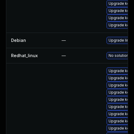
Upgrade kerne
Upgrade kerne
Upgrade kern
Upgrade kerne
Debian
—
Upgrade linux
Redhat_linux
—
No solution ex
Upgrade kern
Upgrade kern
Upgrade kern
Upgrade kern
Upgrade kerne
Upgrade kerne
Upgrade kern
Upgrade kerne
Upgrade kerne