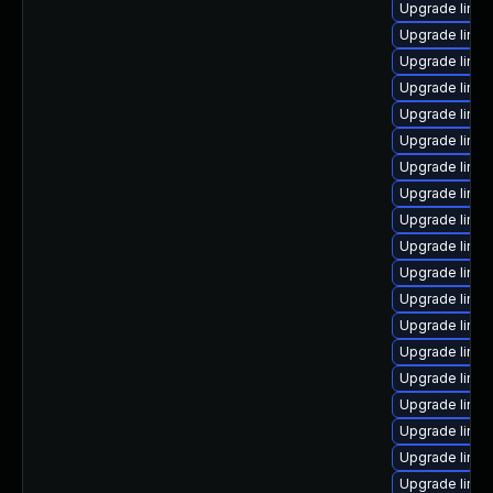
Upgrade linu
Upgrade linu
Upgrade linu
Upgrade linux
Upgrade linux
Upgrade linu
Upgrade linux
Upgrade linux
Upgrade linux
Upgrade linu
Upgrade linux
Upgrade linux
Upgrade linux
Upgrade linux
Upgrade linu
Upgrade linu
Upgrade linux
Upgrade linux
Upgrade linux