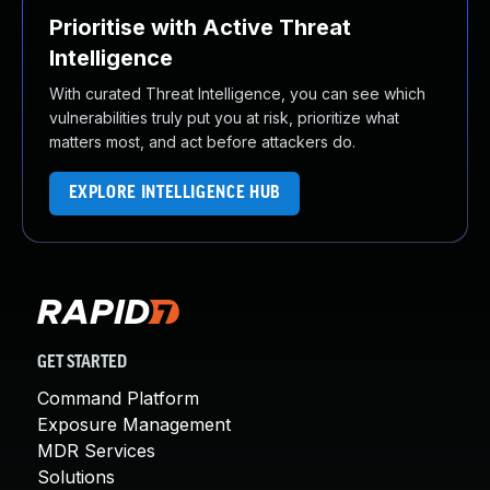
Prioritise with Active Threat
Intelligence
With curated Threat Intelligence, you can see which
vulnerabilities truly put you at risk, prioritize what
matters most, and act before attackers do.
EXPLORE INTELLIGENCE HUB
GET STARTED
Command Platform
Exposure Management
MDR Services
Solutions