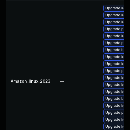
Upgrade kern
Upgrade kern
Upgrade kern
Upgrade perf6
Upgrade kerne
Upgrade pyth
Upgrade bpft
Upgrade kern
Upgrade kerne
Upgrade pyth
Upgrade kerne
Amazon_linux_2023
—
Upgrade kerne
Upgrade kerne
Upgrade bpft
Upgrade kerne
Upgrade perf6
Upgrade kerne
Upgrade kerne