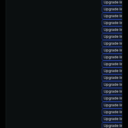
Upgrade linux
Upgrade linux
Upgrade linux
Upgrade linux
Upgrade linux
Upgrade linux
Upgrade linux
Upgrade linux
Upgrade linu
Upgrade linu
Upgrade linu
Upgrade linux
Upgrade linu
Upgrade linu
Upgrade linux
Upgrade linu
Upgrade linu
Upgrade linu
Upgrade linux