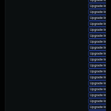
Upgrade linux
Upgrade linux
Upgrade linux
Upgrade linu
Upgrade linu
Upgrade linu
Upgrade linu
Upgrade linux
Upgrade linux
Upgrade linux
Upgrade linu
Upgrade linu
Upgrade linu
Upgrade linu
Upgrade linux
Upgrade linu
Upgrade linux
Upgrade linu