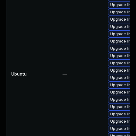
Upgrade linux
Upgrade linux
Upgrade linu
Upgrade linux
Upgrade linux
Upgrade linux
Upgrade linux
Upgrade linu
Upgrade linux
Upgrade linu
Ubuntu
—
Upgrade linu
Upgrade linu
Upgrade linux
Upgrade linux
Upgrade linu
Upgrade linux
Upgrade linux
Upgrade linux
Upgrade linux