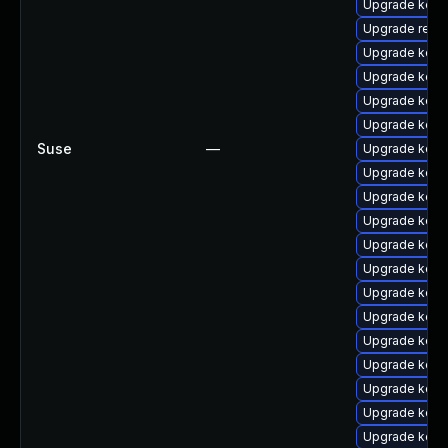
Upgrade kern
Upgrade reise
Upgrade kerne
Upgrade kern
Upgrade kern
Upgrade kern
Suse
—
Upgrade kern
Upgrade kerne
Upgrade kern
Upgrade kerne
Upgrade kern
Upgrade kern
Upgrade kern
Upgrade kerne
Upgrade kern
Upgrade kerne
Upgrade kern
Upgrade kern
Upgrade kern