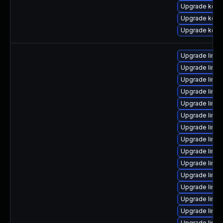
Upgrade kern
Upgrade kern
Upgrade kern
Upgrade linu
Upgrade linux
Upgrade linux
Upgrade linux
Upgrade linux
Upgrade linux
Upgrade linux
Upgrade linu
Upgrade linux
Upgrade linu
Upgrade linux
Upgrade linux
Upgrade linux
Upgrade linux
Upgrade linux