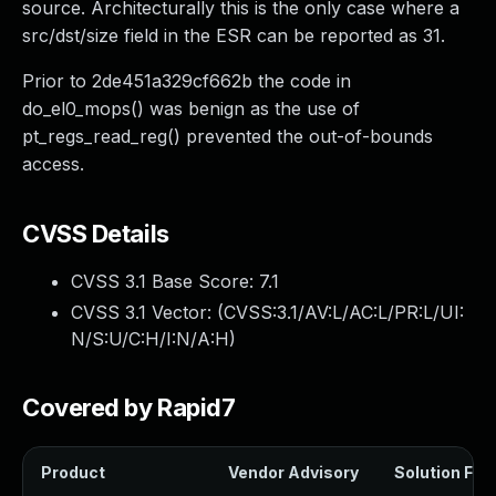
source. Architecturally this is the only case where a
src/dst/size field in the ESR can be reported as 31.
Prior to 2de451a329cf662b the code in
do_el0_mops() was benign as the use of
pt_regs_read_reg() prevented the out-of-bounds
access.
CVSS Details
CVSS 3.1 Base Score:
7.1
CVSS 3.1 Vector: (
CVSS:3.1/AV:L/AC:L/PR:L/UI:
N/S:U/C:H/I:N/A:H
)
Covered by Rapid7
Product
Vendor Advisory
Solution File