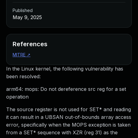
Published
May 9, 2025
References
MITRE
↗
In the Linux kernel, the following vulnerability has
been resolved:
arm64: mops: Do not dereference src reg for a set
operation
The source register is not used for SET* and reading
it can result in a UBSAN out-of-bounds array access
error, specifically when the MOPS exception is taken
from a SET* sequence with XZR (reg 31) as the