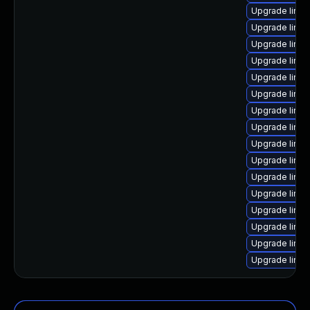
Upgrade linux
Upgrade linu
Upgrade linu
Upgrade linu
Upgrade linux
Upgrade linux
Upgrade linux
Upgrade linux
Upgrade linu
Upgrade linux
Upgrade linux
Upgrade linu
Upgrade linu
Upgrade linux
Upgrade linu
Upgrade linux