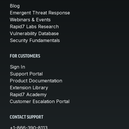
Blog
Emergent Threat Response
Webinars & Events
Rapid7 Labs Research
Vulnerability Database
Security Fundamentals
FOR CUSTOMERS
Sign In
Support Portal
Product Documentation
Extension Library
Rapid7 Academy
Customer Escalation Portal
CONTACT SUPPORT
+1-866-390-8113