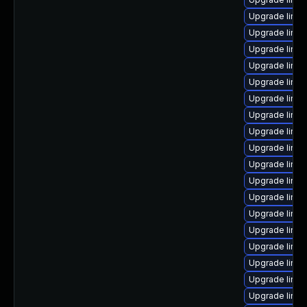
Upgrade linux
Upgrade linu
Upgrade linu
Upgrade linux
Upgrade linux
Upgrade linu
Upgrade linu
Upgrade linu
Upgrade linux
Upgrade linux
Upgrade linux
Upgrade linu
Upgrade linux
Upgrade linux
Upgrade linu
Upgrade linux
Upgrade linu
Upgrade linu