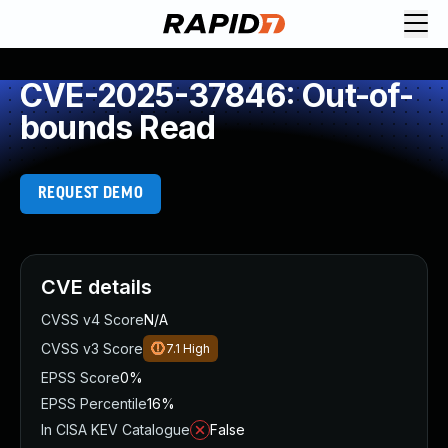
CVE-2025-37846: Out-of-
bounds Read
REQUEST DEMO
CVE details
CVSS v4 Score
N/A
CVSS v3 Score
7.1
High
EPSS Score
0%
EPSS Percentile
16%
In CISA KEV Catalogue
False