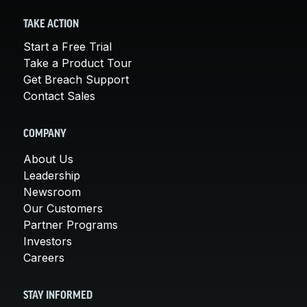
TAKE ACTION
Start a Free Trial
Take a Product Tour
Get Breach Support
Contact Sales
COMPANY
About Us
Leadership
Newsroom
Our Customers
Partner Programs
Investors
Careers
STAY INFORMED