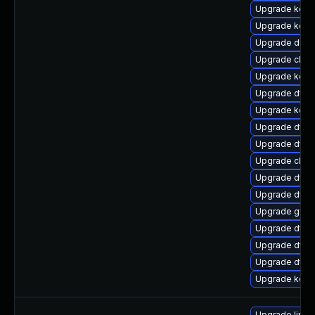
Upgrade kerne
Upgrade kern
Upgrade dlm-
Upgrade clus
Upgrade kern
Upgrade dtb
Upgrade kern
Upgrade dtb-
Upgrade dtb
Upgrade clus
Upgrade dtb-m
Upgrade dtb-
Upgrade gfs2
Upgrade dtb-x
Upgrade dtb-
Upgrade dtb-a
Upgrade kerne
Upgrade linux