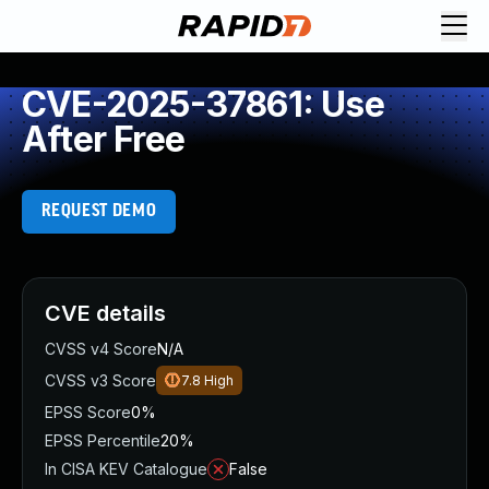
CVE-2025-37861: Use
After Free
REQUEST DEMO
CVE details
CVSS v4 Score
N/A
CVSS v3 Score
7.8
High
EPSS Score
0%
EPSS Percentile
20%
In CISA KEV Catalogue
False