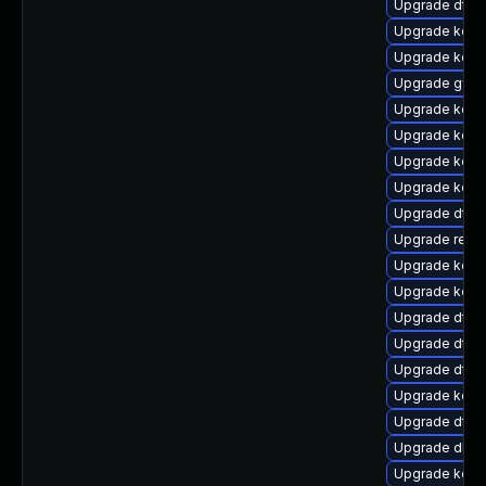
Upgrade dtb-
Upgrade kerne
Upgrade kern
Upgrade gfs
Upgrade kern
Upgrade kerne
Upgrade kerne
Upgrade kerne
Upgrade dtb-
Upgrade reise
Upgrade kerne
Upgrade kern
Upgrade dtb-a
Upgrade dtb-
Upgrade dtb-
Upgrade kerne
Upgrade dtb-
Upgrade dlm-
Upgrade kerne