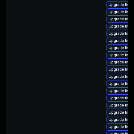
Upgrade linux
Upgrade linux
Upgrade linux
Upgrade linux
Upgrade linu
Upgrade linu
Upgrade linux
Upgrade linux
Upgrade linux
Upgrade linux
Upgrade linu
Upgrade linu
Upgrade linu
Upgrade linu
Upgrade linux
Upgrade linu
Upgrade linux
Upgrade linux
Upgrade linux