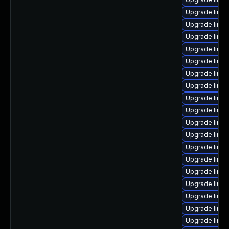
Upgrade linux
Upgrade linux
Upgrade linux
Upgrade linu
Upgrade linux
Upgrade linux
Upgrade linux
Upgrade linux
Upgrade linu
Upgrade linux
Upgrade linux
Upgrade linux
Upgrade linu
Upgrade linu
Upgrade linu
Upgrade linux
Upgrade linux
Upgrade linux