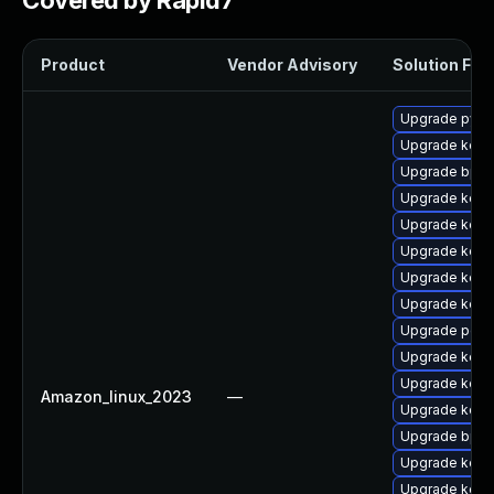
Covered by Rapid7
Product
Vendor Advisory
Solution File
Upgrade pyth
Upgrade kern
Upgrade bpft
Upgrade kerne
Upgrade kern
Upgrade kerne
Upgrade kerne
Upgrade kern
Upgrade perf6
Upgrade kerne
Upgrade kerne
Amazon_linux_2023
—
Upgrade kerne
Upgrade bpft
Upgrade kerne
Upgrade kerne