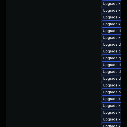
Upgrade kerne
Upgrade kerne
Upgrade kern
Upgrade kern
Upgrade dtb-
Upgrade kern
Upgrade dlm
Upgrade clus
Upgrade gfs2
Upgrade dtb-
Upgrade dtb
Upgrade dtb
Upgrade kern
Upgrade ocfs
Upgrade kern
Upgrade kern
Upgrade kern
Upgrade kern
Upgrade kern