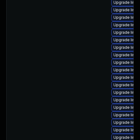
Upgrade linux
Upgrade linux
Upgrade linux
Upgrade linux
Upgrade linux
Upgrade linux
Upgrade linu
Upgrade linux
Upgrade linu
Upgrade linux
Upgrade linux
Upgrade linu
Upgrade linux
Upgrade linu
Upgrade linux
Upgrade linux
Upgrade linux
Upgrade linux
Upgrade linu