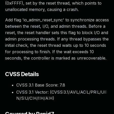
(0xFFFF), set by the reset thread, which points to
unallocated memory, causing a crash.
Add flag 'io_admin_reset_sync' to synchronize access
between the reset, I/O, and admin threads. Before a
reset, the reset handler sets this flag to block I/O and
admin processing threads. If any thread bypasses the
initial check, the reset thread waits up to 10 seconds
for processing to finish. If the wait exceeds 10
seconds, the controller is marked as unrecoverable.
CVSS Details
CVSS 3.1 Base Score:
7.8
CVSS 3.1 Vector: (
CVSS:3.1/AV:L/AC:L/PR:L/UI:
N/S:U/C:H/I:H/A:H
)