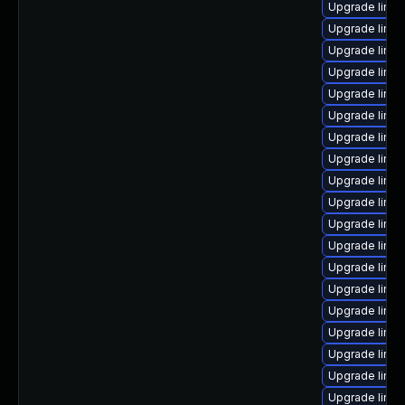
Upgrade linu
Upgrade linux
Upgrade linux
Upgrade linu
Upgrade linux
Upgrade linu
Upgrade linux
Upgrade linu
Upgrade linux
Upgrade linu
Upgrade linux
Upgrade linu
Upgrade linu
Upgrade linux
Upgrade linu
Upgrade linu
Upgrade linu
Upgrade linu
Upgrade linux