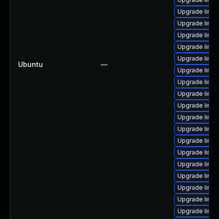
Upgrade linux
Upgrade linu
Upgrade linu
Upgrade linux
Upgrade linu
Ubuntu
—
Upgrade linu
Upgrade linu
Upgrade linux
Upgrade linux
Upgrade linux
Upgrade linux
Upgrade linux
Upgrade linux
Upgrade linu
Upgrade linux
Upgrade linu
Upgrade linux
Upgrade linux