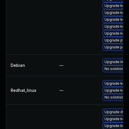
Upgrade kerne
Upgrade kerne
Upgrade kern
Upgrade kerne
Upgrade kern
Upgrade pyth
Upgrade perf6
Upgrade linux
Debian
—
No solution ex
Upgrade kerne
Redhat_linux
—
Upgrade kern
No solution ex
Upgrade dtb
Upgrade kern
Upgrade kerne