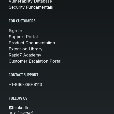
Vulnerability Database
Security Fundamentals
FOR CUSTOMERS
Sign In
Support Portal
Product Documentation
Extension Library
Rapid7 Academy
Customer Escalation Portal
CONTACT SUPPORT
+1-866-390-8113
FOLLOW US
LinkedIn
X (Twitter)