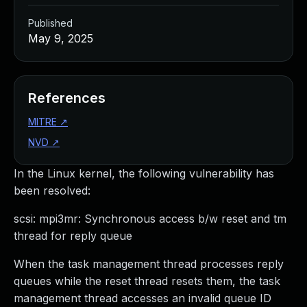
Published
May 9, 2025
References
MITRE
↗
NVD
↗
In the Linux kernel, the following vulnerability has
been resolved:
scsi: mpi3mr: Synchronous access b/w reset and tm
thread for reply queue
When the task management thread processes reply
queues while the reset thread resets them, the task
management thread accesses an invalid queue ID