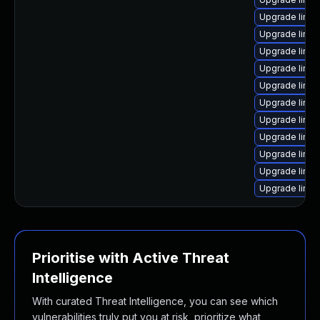
Upgrade linu
Upgrade linux
Upgrade linux
Upgrade linux
Upgrade linu
Upgrade linux
Upgrade linu
Upgrade linu
Upgrade linu
Upgrade linux
Upgrade linu
Prioritise with Active Threat
Intelligence
With curated Threat Intelligence, you can see which
vulnerabilities truly put you at risk, prioritize what