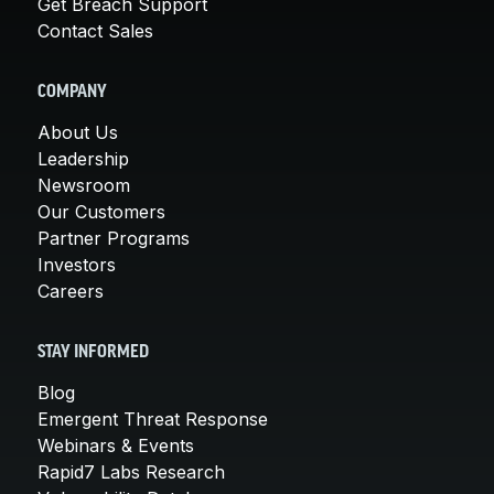
Get Breach Support
Contact Sales
COMPANY
About Us
Leadership
Newsroom
Our Customers
Partner Programs
Investors
Careers
STAY INFORMED
Blog
Emergent Threat Response
Webinars & Events
Rapid7 Labs Research