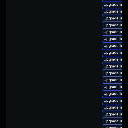
Upgrade linu
Upgrade linu
Upgrade linu
Upgrade linux
Upgrade linu
Upgrade linu
Upgrade linu
Upgrade linu
Upgrade linux
Upgrade linux
Upgrade linux
Upgrade linu
Upgrade linux
Upgrade linux
Upgrade linu
Upgrade linux
Upgrade linux
Upgrade linux
Upgrade linux