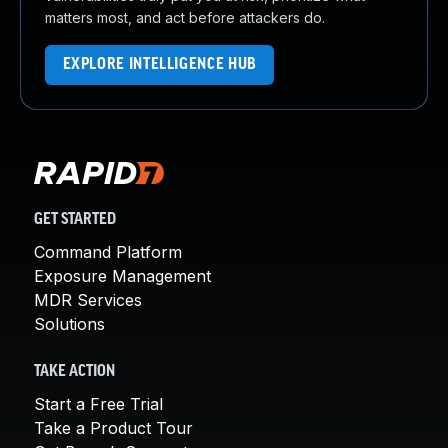
matters most, and act before attackers do.
EXPLORE INTELLIGENCE HUB
GET STARTED
Command Platform
Exposure Management
MDR Services
Solutions
TAKE ACTION
Start a Free Trial
Take a Product Tour