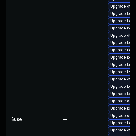
Upgrade dtb-
Upgrade kern
Upgrade kern
Upgrade kern
Upgrade dtb-
Upgrade kerne
Upgrade kerne
Upgrade kerne
Upgrade kself
Upgrade ksel
Upgrade dtb-n
Upgrade kerne
Upgrade kerne
Upgrade ocf
Upgrade kself
Upgrade ocfs
Suse
—
Upgrade kerne
Upgrade dtb-h