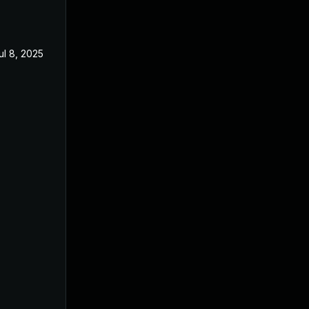
ul 8, 2025