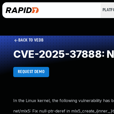
PLAT
BACK TO VEDB
CVE-2025-37888: NU
REQUEST DEMO
In the Linux kernel, the following vulnerability has 
net/mlx5: Fix null-ptr-deref in mlx5_create_{inner_,}t