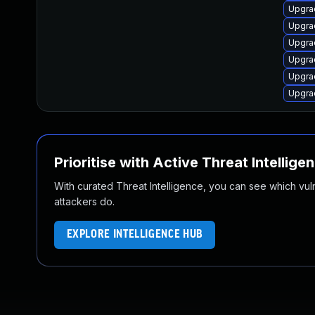
Upgra
Upgra
Upgra
Upgra
Upgra
Upgra
Prioritise with Active Threat Intellige
With curated Threat Intelligence, you can see which vulner
attackers do.
EXPLORE INTELLIGENCE HUB