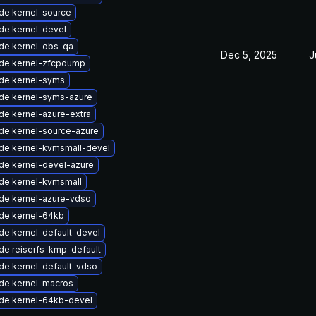
de kernel-source
de kernel-devel
de kernel-obs-qa
Dec 5, 2025
J
de kernel-zfcpdump
de kernel-syms
de kernel-syms-azure
de kernel-azure-extra
de kernel-source-azure
de kernel-kvmsmall-devel
de kernel-devel-azure
de kernel-kvmsmall
de kernel-azure-vdso
de kernel-64kb
de kernel-default-devel
de reiserfs-kmp-default
de kernel-default-vdso
de kernel-macros
de kernel-64kb-devel