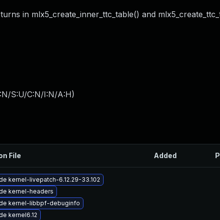
ns in mlx5_create_inner_ttc_table() and mlx5_create_ttc_t
:N/S:U/C:N/I:N/A:H
)
on File
Added
P
e kernel-livepatch-6.12.29-33.102
de kernel-headers
de kernel-libbpf-debuginfo
e kernel6.12