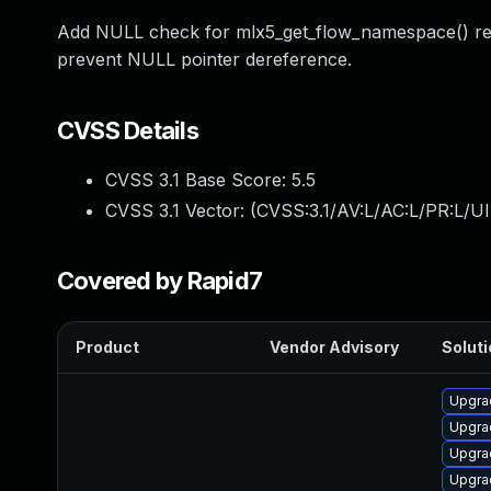
Add NULL check for mlx5_get_flow_namespace() retur
prevent NULL pointer dereference.
CVSS Details
CVSS 3.1 Base Score:
5.5
CVSS 3.1 Vector: (
CVSS:3.1/AV:L/AC:L/PR:L/UI
Covered by Rapid7
Product
Vendor Advisory
Soluti
Upgrad
Upgra
Upgra
Upgrad