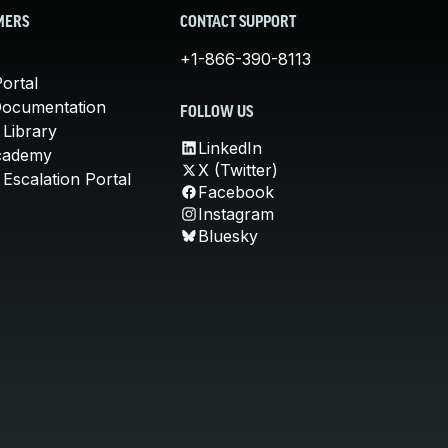
MERS
CONTACT SUPPORT
+1-866-390-8113
ortal
Documentation
FOLLOW US
 Library
LinkedIn
cademy
X (Twitter)
Escalation Portal
Facebook
Instagram
Bluesky