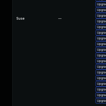
Upgra
Upgra
Upgra
Suse
—
Upgra
Upgra
Upgra
Upgra
Upgra
Upgra
Upgra
Upgra
Upgra
Upgra
Upgra
Upgra
Upgra
Upgra
Upgra