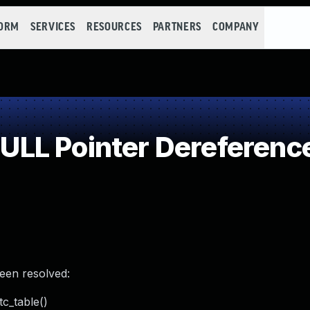
FORM
SERVICES
RESOURCES
PARTNERS
COMPANY
LL Pointer Dereferenc
been resolved:
tc_table()