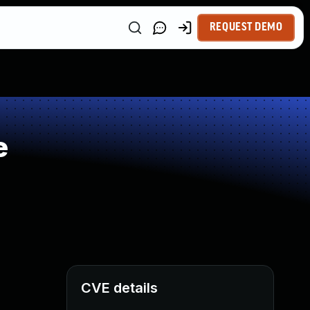
REQUEST DEMO
e
CVE details