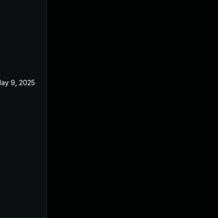
ay 9, 2025