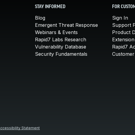
STAY INFORMED
FOR CUSTO
Blog
Sign In
Emergent Threat Response
Support P
Webinars & Events
Product 
Rapid7 Labs Research
Extension
Vulnerability Database
Rapid7 A
Security Fundamentals
Customer 
ccessibility Statement