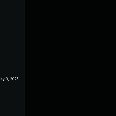
ay 9, 2025