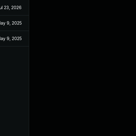
ul 23, 2026
ay 9, 2025
ay 9, 2025