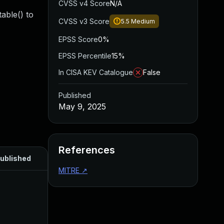
CVSS v4 Score
N/A
able() to
CVSS v3 Score
5.5
Medium
EPSS Score
0%
EPSS Percentile
15%
In CISA KEV Catalogue
False
Published
May 9, 2025
References
ublished
MITRE
↗