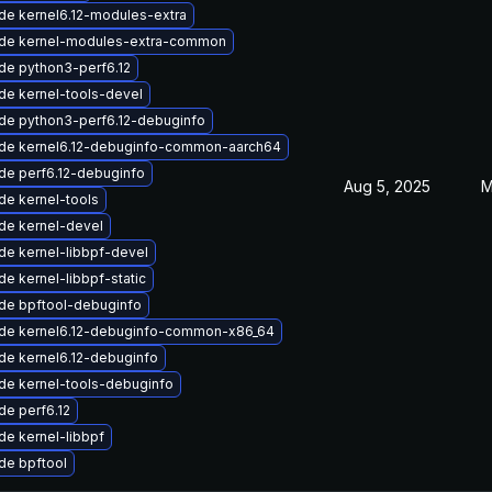
de kernel6.12-modules-extra
de kernel-modules-extra-common
de python3-perf6.12
de kernel-tools-devel
de python3-perf6.12-debuginfo
de kernel6.12-debuginfo-common-aarch64
de perf6.12-debuginfo
Aug 5, 2025
M
de kernel-tools
de kernel-devel
de kernel-libbpf-devel
e kernel-libbpf-static
de bpftool-debuginfo
de kernel6.12-debuginfo-common-x86_64
de kernel6.12-debuginfo
de kernel-tools-debuginfo
de perf6.12
e kernel-libbpf
de bpftool