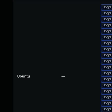
Upgra
Upgra
Upgra
Upgra
Upgra
Upgra
Upgra
Upgra
Upgra
Upgra
Upgra
Upgra
Ubuntu
—
Upgra
Upgra
Upgra
Upgra
Upgra
Upgra