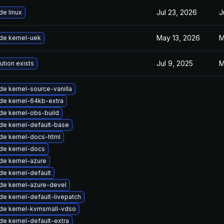
Jul 23, 2026
J
e linux
May 13, 2026
M
de kernel-uek
Jul 9, 2025
M
ution exists
e kernel-source-vanilla
de kernel-64kb-extra
de kernel-obs-build
de kernel-default-base
de kernel-docs-html
de kernel-docs
de kernel-azure
de kernel-default
de kernel-azure-devel
e kernel-default-livepatch
de kernel-kvmsmall-vdso
e kernel-default-extra