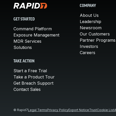
COMPANY
About Us
GET STARTED
Leadership
Newsroom
Command Platform
Our Customers
Exposure Management
Partner Programs
MDR Services
Investors
Solutions
Careers
TAKE ACTION
Start a Free Trial
Take a Product Tour
Get Breach Support
Contact Sales
© Rapid7
Legal Terms
Privacy Policy
Export Notice
Trust
Cookie List
A