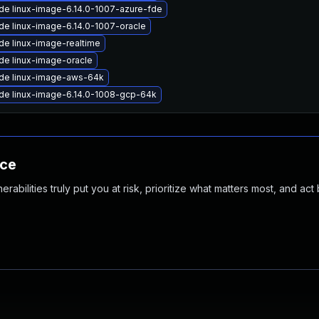
de linux-image-6.14.0-1007-azure-fde
de linux-image-6.14.0-1007-oracle
de linux-image-realtime
de linux-image-oracle
de linux-image-aws-64k
de linux-image-6.14.0-1008-gcp-64k
nce
abilities truly put you at risk, prioritize what matters most, and act