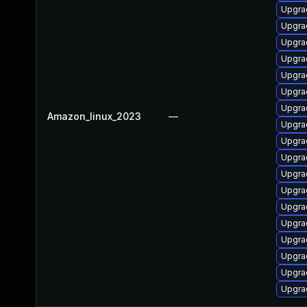
Upgra
Upgra
Upgra
Upgra
Upgra
Upgra
Upgra
Amazon_linux_2023
—
Upgra
Upgra
Upgra
Upgrad
Upgra
Upgra
Upgra
Upgra
Upgra
Upgrad
Upgra