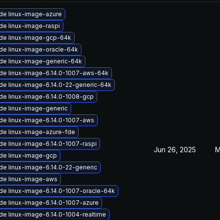
de linux-image-azure
de linux-image-raspi
de linux-image-gcp-64k
de linux-image-oracle-64k
de linux-image-generic-64k
de linux-image-6.14.0-1007-aws-64k
de linux-image-6.14.0-22-generic-64k
de linux-image-6.14.0-1008-gcp
de linux-image-generic
de linux-image-6.14.0-1007-aws
de linux-image-azure-fde
de linux-image-6.14.0-1007-raspi
Jun 26, 2025
M
de linux-image-gcp
de linux-image-6.14.0-22-generic
de linux-image-aws
de linux-image-6.14.0-1007-oracle-64k
de linux-image-6.14.0-1007-azure
de linux-image-6.14.0-1004-realtime