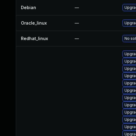
Debian
—
Upgrad
Oracle_linux
—
Upgra
Redhat_linux
—
No sol
Upgrad
Upgra
Upgra
Upgra
Upgra
Upgra
Upgra
Upgra
Upgra
Upgrad
Upgra
Upgrad