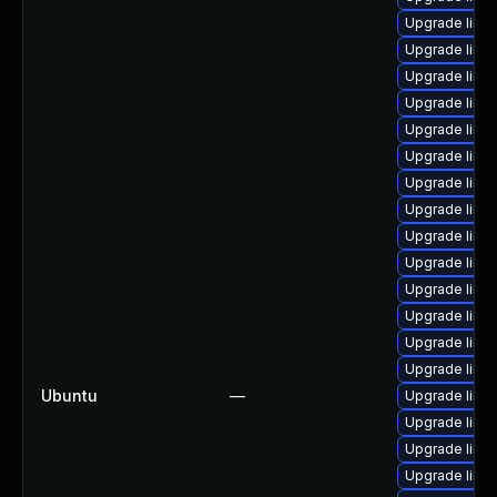
Upgrade linux
Upgrade linux
Upgrade linu
Upgrade linu
Upgrade linux
Upgrade linu
Upgrade linu
Upgrade linu
Upgrade linu
Upgrade linu
Upgrade linu
Upgrade linu
Upgrade linu
Upgrade linu
Ubuntu
—
Upgrade linu
Upgrade linu
Upgrade linu
Upgrade linu