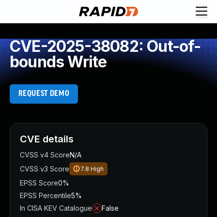
CVE-2025-38082: Out-of-
bounds Write
REQUEST DEMO
CVE details
CVSS v4 Score
N/A
CVSS v3 Score
7.8
High
EPSS Score
0%
EPSS Percentile
5%
In CISA KEV Catalogue
False