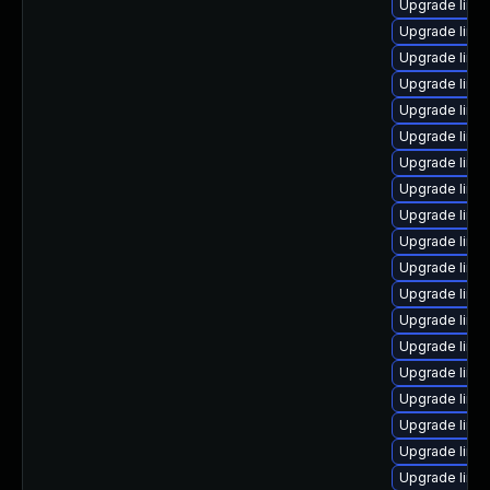
Upgrade linu
Upgrade linux
Upgrade linu
Upgrade linu
Upgrade linu
Upgrade linu
Upgrade linu
Upgrade linu
Upgrade linu
Upgrade linux
Upgrade linu
Upgrade linu
Upgrade linu
Upgrade linu
Upgrade linu
Upgrade linu
Upgrade linux
Upgrade linu
Upgrade linux