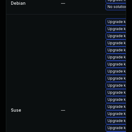
Debian
—
No solution ex
Upgrade kern
Upgrade kern
Upgrade kern
Upgrade kerne
Upgrade kerne
Upgrade kerne
Upgrade kern
Upgrade kern
Upgrade kern
Upgrade kern
Upgrade kerne
Upgrade kern
Upgrade kern
Suse
—
Upgrade kern
Upgrade kern
Upgrade kern