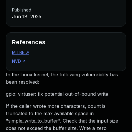
Published
Jun 18, 2025
References
MITRE
↗
NVD
↗
In the Linux kernel, the following vulnerability has
been resolved:
gpio: virtuser: fix potential out-of-bound write
If the caller wrote more characters, count is
truncated to the max available space in
"simple_write_to_buffer". Check that the input size
does not exceed the buffer size. Write a zero