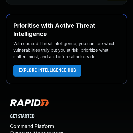
Prioritise with Active Threat
Intelligence
With curated Threat Intelligence, you can see which
vulnerabilities truly put you at risk, prioritize what
matters most, and act before attackers do.
EXPLORE INTELLIGENCE HUB
GET STARTED
Command Platform