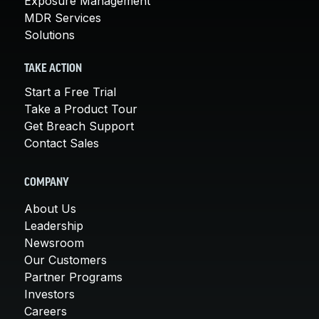
Exposure Management
MDR Services
Solutions
TAKE ACTION
Start a Free Trial
Take a Product Tour
Get Breach Support
Contact Sales
COMPANY
About Us
Leadership
Newsroom
Our Customers
Partner Programs
Investors
Careers