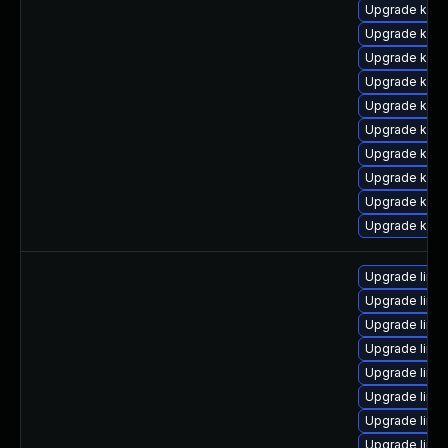
Upgrade kern
Upgrade kern
Upgrade kern
Upgrade kern
Upgrade kern
Upgrade kern
Upgrade kern
Upgrade kern
Upgrade kern
Upgrade kern
Upgrade linu
Upgrade linu
Upgrade linu
Upgrade linu
Upgrade linu
Upgrade linux
Upgrade linux
Upgrade linu