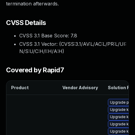
termination afterwards.
CVSS Details
CVSS 3.1 Base Score:
7.8
CVSS 3.1 Vector: (
CVSS:3.1/AV:L/AC:L/PR:L/UI:
N/S:U/C:H/I:H/A:H
)
Covered by Rapid7
Product
Vendor Advisory
Solution File
Upgrade perf6
Upgrade kerne
Upgrade kern
Upgrade kern
Upgrade kerne