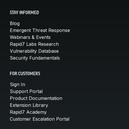
STAY INFORMED
Blog
Emergent Threat Response
Webinars & Events
Rapid7 Labs Research
Vulnerability Database
Security Fundamentals
FOR CUSTOMERS
Sign In
Support Portal
Product Documentation
Extension Library
Rapid7 Academy
Customer Escalation Portal