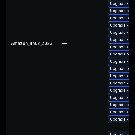
Upgrade kern
Upgrade bpft
Upgrade pyth
Upgrade kern
Upgrade kern
Upgrade kern
Amazon_linux_2023
—
Upgrade kerne
Upgrade bpft
Upgrade kern
Upgrade perf
Upgrade kern
Upgrade kern
Upgrade kerne
Upgrade kern
Upgrade pyth
Upgrade kern
Upgrade ker
Upgrade linux