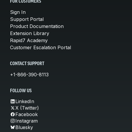
FOR CUSTOMERS
Sign In
Support Portal
Product Documentation
Extension Library
Rapid7 Academy
Customer Escalation Portal
CONTACT SUPPORT
+1-866-390-8113
FOLLOW US
LinkedIn
X (Twitter)
Facebook
Instagram
Bluesky