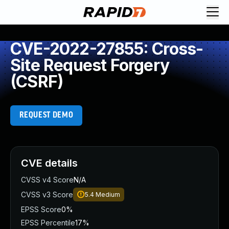
CVE-2022-27855: Cross-
Site Request Forgery
(CSRF)
REQUEST DEMO
CVE details
CVSS v4 Score
N/A
CVSS v3 Score
5.4
Medium
EPSS Score
0%
EPSS Percentile
17%