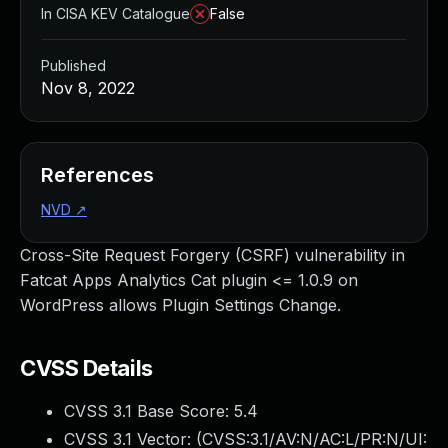
In CISA KEV Catalogue
False
Published
Nov 8, 2022
References
NVD
↗
Cross-Site Request Forgery (CSRF) vulnerability in
Fatcat Apps Analytics Cat plugin <= 1.0.9 on
WordPress allows Plugin Settings Change.
CVSS Details
CVSS 3.1 Base Score:
5.4
CVSS 3.1 Vector: (
CVSS:3.1/AV:N/AC:L/PR:N/UI: