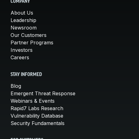
COMPANY
About Us
Leadership
Newsroom
Our Customers
Partner Programs
Investors
Careers
STAY INFORMED
Blog
Emergent Threat Response
Webinars & Events
Rapid7 Labs Research
Vulnerability Database
Security Fundamentals