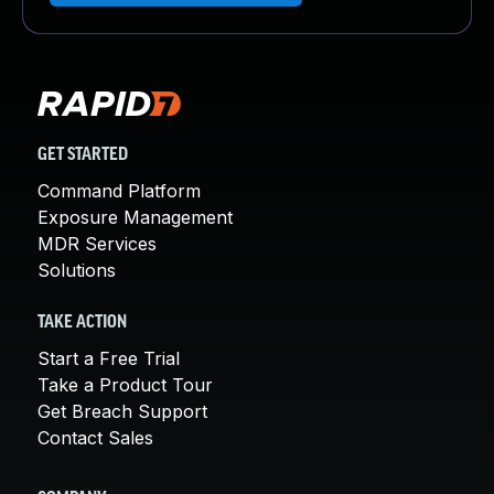
GET STARTED
Command Platform
Exposure Management
MDR Services
Solutions
TAKE ACTION
Start a Free Trial
Take a Product Tour
Get Breach Support
Contact Sales