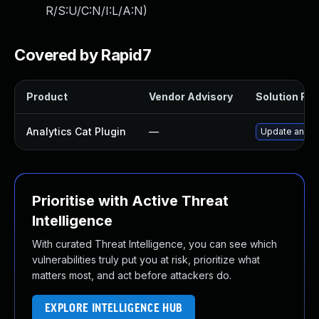
R/S:U/C:N/I:L/A:N
)
Covered by Rapid7
Product
Vendor Advisory
Solution File
Analytics Cat Plugin
—
Update analyti
Prioritise with Active Threat
Intelligence
With curated Threat Intelligence, you can see which
vulnerabilities truly put you at risk, prioritize what
matters most, and act before attackers do.
EXPLORE INTELLIGENCE HUB