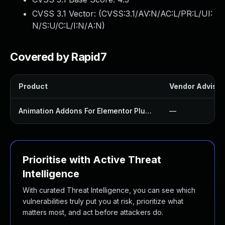
CVSS 3.1 Vector: (
CVSS:3.1/AV:N/AC:L/PR:L/UI:
N/S:U/C:L/I:N/A:N
)
Covered by Rapid7
Product
Vendor Advisor
Animation Addons For Elementor Plugin
—
Prioritise with Active Threat
Intelligence
With curated Threat Intelligence, you can see which
vulnerabilities truly put you at risk, prioritize what
matters most, and act before attackers do.