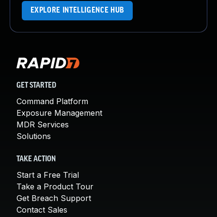
EXPLORE INTELLIGENCE HUB
GET STARTED
Command Platform
Exposure Management
MDR Services
Solutions
TAKE ACTION
Start a Free Trial
Take a Product Tour
Get Breach Support
Contact Sales