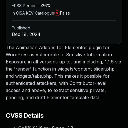
EPSS Percentile
26%
In CISA KEV Catalogue
False
Published
Dec 18, 2024
The Animation Addons for Elementor plugin for
WordPress is vulnerable to Sensitive Information
Exposure in all versions up to, and including, 1.1.6 via
the 'render' function in widgets/content-slider.php
and widgets/tabs.php. This makes it possible for
authenticated attackers, with Contributor-level
access and above, to extract sensitive private,
pending, and draft Elementor template data.
CVSS Details
CVSS 3.1 Base Score:
4.3