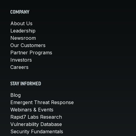
COMPANY
About Us
Leadership
Newsroom
Our Customers
Partner Programs
Investors
Careers
STAY INFORMED
Blog
Emergent Threat Response
Webinars & Events
Rapid7 Labs Research
Vulnerability Database
Security Fundamentals