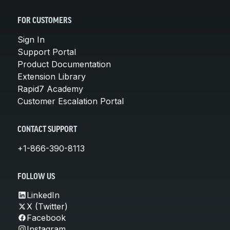
FOR CUSTOMERS
Sign In
Support Portal
Product Documentation
Extension Library
Rapid7 Academy
Customer Escalation Portal
CONTACT SUPPORT
+1-866-390-8113
FOLLOW US
LinkedIn
X (Twitter)
Facebook
Instagram