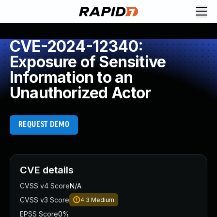
CVE-2024-12340:
Exposure of Sensitive
Information to an
Unauthorized Actor
REQUEST DEMO
CVE details
CVSS v4 Score
N/A
CVSS v3 Score
4.3
Medium
EPSS Score
0%