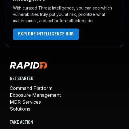
With curated Threat Intelligence, you can see which
vulnerabilities truly put you at risk, prioritize what
matters most, and act before attackers do.
EXPLORE INTELLIGENCE HUB
GET STARTED
Command Platform
Exposure Management
MDR Services
Solutions
TAKE ACTION