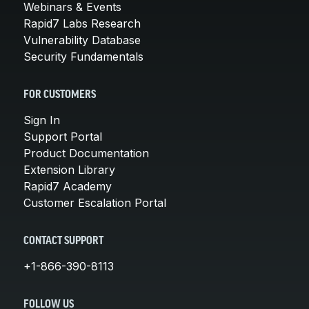
Webinars & Events
Rapid7 Labs Research
Vulnerability Database
Security Fundamentals
FOR CUSTOMERS
Sign In
Support Portal
Product Documentation
Extension Library
Rapid7 Academy
Customer Escalation Portal
CONTACT SUPPORT
+1-866-390-8113
FOLLOW US