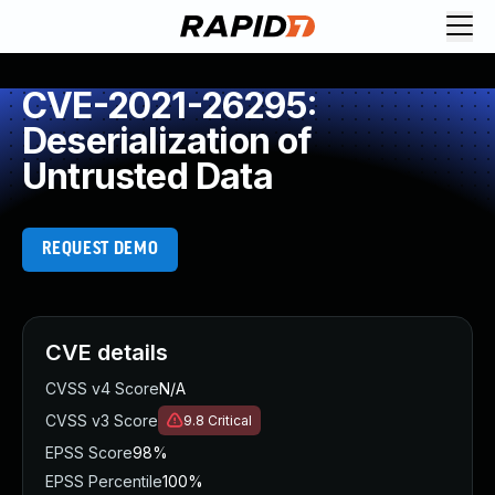
CVE-2021-26295:
Deserialization of
Untrusted Data
REQUEST DEMO
CVE details
CVSS v4 Score
N/A
CVSS v3 Score
9.8
Critical
EPSS Score
98%
EPSS Percentile
100%