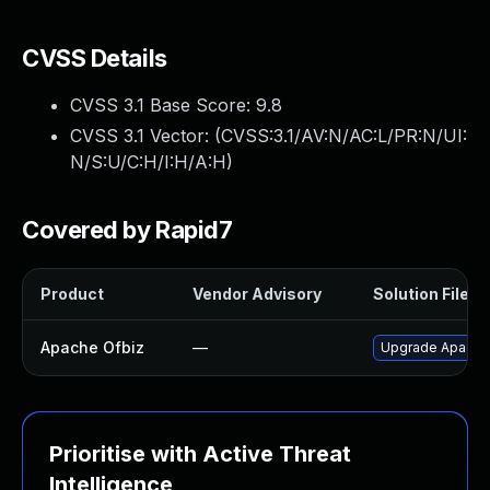
CVSS Details
CVSS 3.1 Base Score:
9.8
CVSS 3.1 Vector: (
CVSS:3.1/AV:N/AC:L/PR:N/UI:
N/S:U/C:H/I:H/A:H
)
Covered by Rapid7
Product
Vendor Advisory
Solution File
Apache Ofbiz
—
Upgrade Apache O
Prioritise with Active Threat
Intelligence