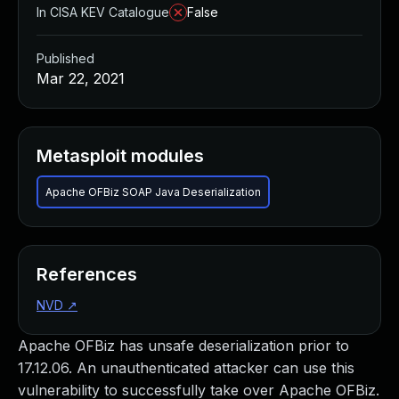
In CISA KEV Catalogue
False
Published
Mar 22, 2021
Metasploit modules
Apache OFBiz SOAP Java Deserialization
References
NVD
↗
Apache OFBiz has unsafe deserialization prior to
17.12.06. An unauthenticated attacker can use this
vulnerability to successfully take over Apache OFBiz.