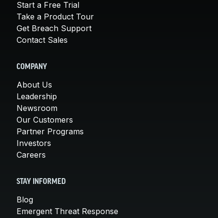
Start a Free Trial
Take a Product Tour
Get Breach Support
Contact Sales
COMPANY
About Us
Leadership
Newsroom
Our Customers
Partner Programs
Investors
Careers
STAY INFORMED
Blog
Emergent Threat Response